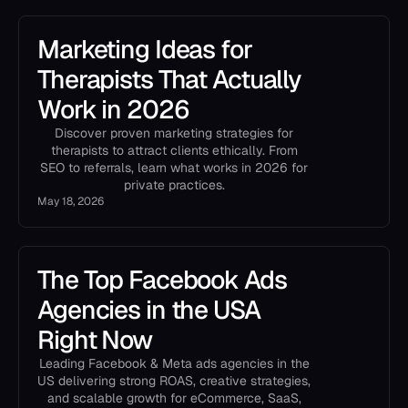
Marketing Ideas for
Therapists That Actually
Work in 2026
Discover proven marketing strategies for
therapists to attract clients ethically. From
SEO to referrals, learn what works in 2026 for
private practices.
May 18, 2026
The Top Facebook Ads
Agencies in the USA
Right Now
Leading Facebook & Meta ads agencies in the
US delivering strong ROAS, creative strategies,
and scalable growth for eCommerce, SaaS,