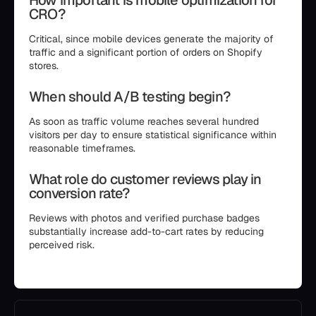
How important is mobile optimization for
CRO?
Critical, since mobile devices generate the majority of
traffic and a significant portion of orders on Shopify
stores.
When should A/B testing begin?
As soon as traffic volume reaches several hundred
visitors per day to ensure statistical significance within
reasonable timeframes.
What role do customer reviews play in
conversion rate?
Reviews with photos and verified purchase badges
substantially increase add-to-cart rates by reducing
perceived risk.