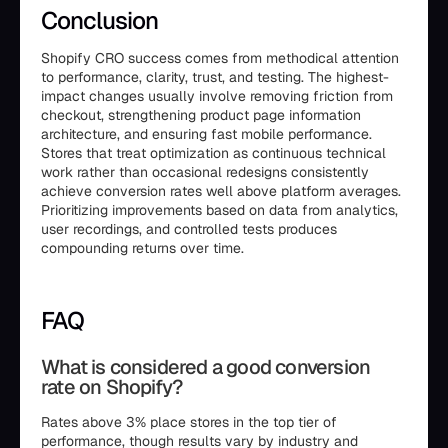
Conclusion
Shopify CRO success comes from methodical attention
to performance, clarity, trust, and testing. The highest-
impact changes usually involve removing friction from
checkout, strengthening product page information
architecture, and ensuring fast mobile performance.
Stores that treat optimization as continuous technical
work rather than occasional redesigns consistently
achieve conversion rates well above platform averages.
Prioritizing improvements based on data from analytics,
user recordings, and controlled tests produces
compounding returns over time.
FAQ
What is considered a good conversion
rate on Shopify?
Rates above 3% place stores in the top tier of
performance, though results vary by industry and