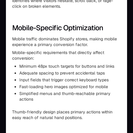
identifies where visitors hesitate, scroll back, or rage-
click on broken elements.
Mobile-Specific Optimization
Mobile traffic dominates Shopify stores, making mobile
experience a primary conversion factor.
Mobile-specific requirements that directly affect
conversion:
Minimum 48px touch targets for buttons and links
Adequate spacing to prevent accidental taps
Input fields that trigger correct keyboard types
Fast-loading hero images optimized for mobile
Simplified menus and thumb-reachable primary
actions
Thumb-friendly design places primary actions within
easy reach of natural hand positions.