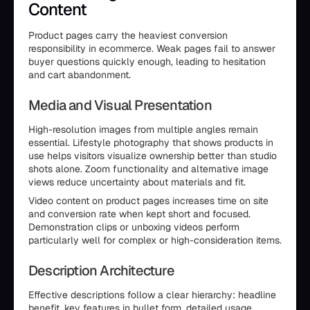
Content
Product pages carry the heaviest conversion
responsibility in ecommerce. Weak pages fail to answer
buyer questions quickly enough, leading to hesitation
and cart abandonment.
Media and Visual Presentation
High-resolution images from multiple angles remain
essential. Lifestyle photography that shows products in
use helps visitors visualize ownership better than studio
shots alone. Zoom functionality and alternative image
views reduce uncertainty about materials and fit.
Video content on product pages increases time on site
and conversion rate when kept short and focused.
Demonstration clips or unboxing videos perform
particularly well for complex or high-consideration items.
Description Architecture
Effective descriptions follow a clear hierarchy: headline
benefit, key features in bullet form, detailed usage