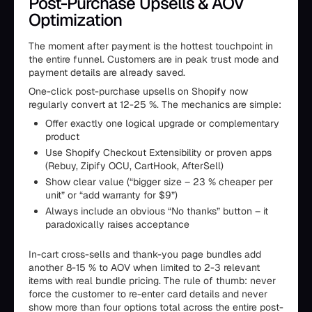
Post-Purchase Upsells & AOV
Optimization
The moment after payment is the hottest touchpoint in
the entire funnel. Customers are in peak trust mode and
payment details are already saved.
One-click post-purchase upsells on Shopify now
regularly convert at 12-25 %. The mechanics are simple:
Offer exactly one logical upgrade or complementary
product
Use Shopify Checkout Extensibility or proven apps
(Rebuy, Zipify OCU, CartHook, AfterSell)
Show clear value (“bigger size – 23 % cheaper per
unit” or “add warranty for $9”)
Always include an obvious “No thanks” button – it
paradoxically raises acceptance
In-cart cross-sells and thank-you page bundles add
another 8-15 % to AOV when limited to 2-3 relevant
items with real bundle pricing. The rule of thumb: never
force the customer to re-enter card details and never
show more than four options total across the entire post-