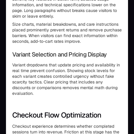
information, and technical specifications lower on the
page. Long paragraphs without breaks cause visitors to
skim or leave entirely.
Size charts, material breakdowns, and care instructions
placed prominently prevent returns and remove purchase
barriers. When visitors can find exact information within
seconds, add-to-cart rates improve.
Variant Selection and Pricing Display
Variant dropdowns that update pricing and availability in
real time prevent confusion. Showing stock levels for
each variant creates controlled urgency without fake
scarcity tactics. Clear pricing that includes any
discounts or comparisons removes mental math during
evaluation.
Checkout Flow Optimization
Checkout experience determines whether completed
sessions turn into revenue. Friction at this stage has the