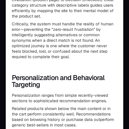
category structure with descriptive labels guides users
efficiently by mapping the site to their mental model of
the product set.
Critically, the system must handle the reality of human
error—preventing the "zero-result frustration" by
intelligently suggesting alternatives or common
synonyms when a direct match is not found. An
optimized journey is one where the customer never
feels blocked, lost, or confused about the next step
required to complete their goal.
Personalization and Behavioral
Targeting
Personalization ranges from simple recently-viewed
sections to sophisticated recommendation engines.
Related products shown below the main content or in
the cart perform consistently well. Recommendations
based on browsing history or purchase data outperform
generic best-sellers in most cases.