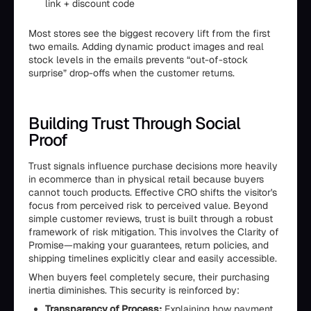
link + discount code
Most stores see the biggest recovery lift from the first
two emails. Adding dynamic product images and real
stock levels in the emails prevents “out-of-stock
surprise” drop-offs when the customer returns.
Building Trust Through Social
Proof
Trust signals influence purchase decisions more heavily
in ecommerce than in physical retail because buyers
cannot touch products. Effective CRO shifts the visitor's
focus from perceived risk to perceived value. Beyond
simple customer reviews, trust is built through a robust
framework of risk mitigation. This involves the Clarity of
Promise—making your guarantees, return policies, and
shipping timelines explicitly clear and easily accessible.
When buyers feel completely secure, their purchasing
inertia diminishes. This security is reinforced by:
Transparency of Process:
Explaining how payment