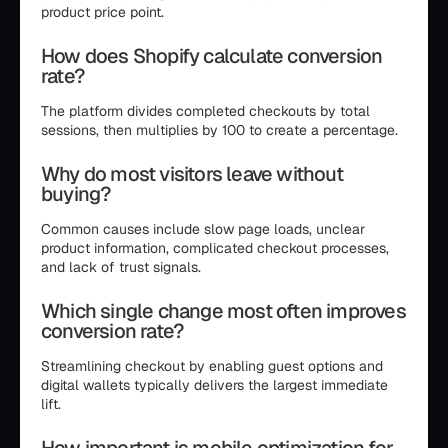
product price point.
How does Shopify calculate conversion
rate?
The platform divides completed checkouts by total
sessions, then multiplies by 100 to create a percentage.
Why do most visitors leave without
buying?
Common causes include slow page loads, unclear
product information, complicated checkout processes,
and lack of trust signals.
Which single change most often improves
conversion rate?
Streamlining checkout by enabling guest options and
digital wallets typically delivers the largest immediate
lift.