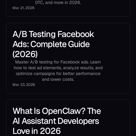
DTC, and more in 2026.
Mar 21, 2026
A/B Testing Facebook
Ads: Complete Guide
(2026)
Master A/B testing for Facebook ads. Learn
how to test ad elements, analyze results, and
optimize campaigns for better performance
and lower costs.
Mar 23, 2026
What Is OpenClaw? The
AI Assistant Developers
Love in 2026