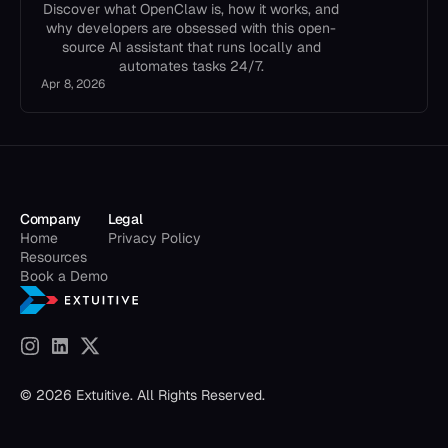
Discover what OpenClaw is, how it works, and
why developers are obsessed with this open-
source AI assistant that runs locally and
automates tasks 24/7.
Apr 8, 2026
Company
Legal
Home
Privacy Policy
Resources
Book a Demo
© 2026 Extuitive. All Rights Reserved.