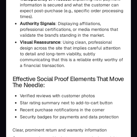
information is secured and what the customer can
expect post-purchase (e.g., specific order processing
times).
Authority Signals
: Displaying affiliations,
professional certifications, or media mentions that
validate the brand's standing in the market.
Visual Reassurance
: Using clean, professional
design across the site that implies careful attention
to detail and long-term viability, subtly
communicating that this is a reliable entity worthy of
a financial transaction.
Effective Social Proof Elements That Move
The Needle:
Verified reviews with customer photos
Star rating summary next to add-to-cart button
Recent purchase notifications in the corner
Security badges for payments and data protection
Clear, prominent return and warranty information