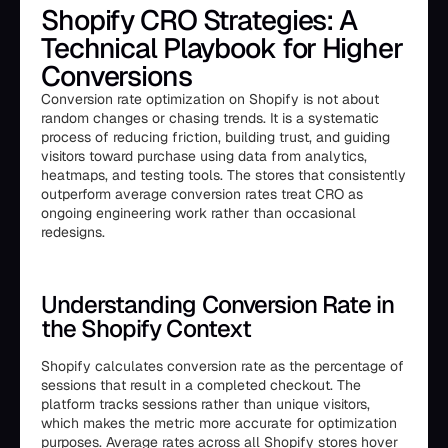
Shopify CRO Strategies: A
Technical Playbook for Higher
Conversions
Conversion rate optimization on Shopify is not about
random changes or chasing trends. It is a systematic
process of reducing friction, building trust, and guiding
visitors toward purchase using data from analytics,
heatmaps, and testing tools. The stores that consistently
outperform average conversion rates treat CRO as
ongoing engineering work rather than occasional
redesigns.
Understanding Conversion Rate in
the Shopify Context
Shopify calculates conversion rate as the percentage of
sessions that result in a completed checkout. The
platform tracks sessions rather than unique visitors,
which makes the metric more accurate for optimization
purposes. Average rates across all Shopify stores hover