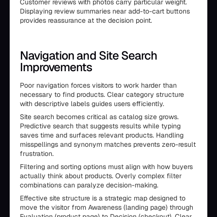
Customer reviews with photos carry particular weight.
Displaying review summaries near add-to-cart buttons
provides reassurance at the decision point.
Navigation and Site Search
Improvements
Poor navigation forces visitors to work harder than
necessary to find products. Clear category structure
with descriptive labels guides users efficiently.
Site search becomes critical as catalog size grows.
Predictive search that suggests results while typing
saves time and surfaces relevant products. Handling
misspellings and synonym matches prevents zero-result
frustration.
Filtering and sorting options must align with how buyers
actually think about products. Overly complex filter
combinations can paralyze decision-making.
Effective site structure is a strategic map designed to
move the visitor from Awareness (landing page) through
Evaluation (product page) to Decision (checkout). Clear