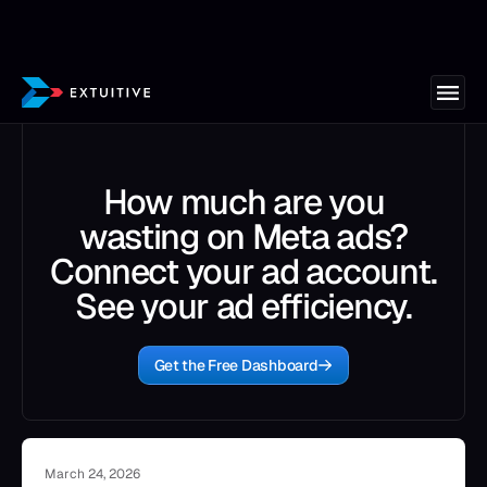
How much are you
wasting on Meta ads?
Connect your ad account.
See your ad efficiency.
Get the Free Dashboard
March 24, 2026