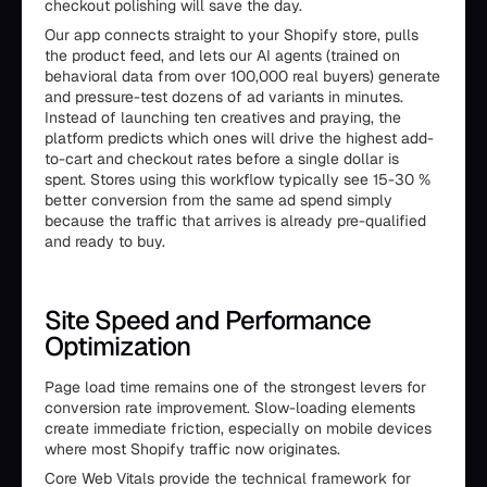
checkout polishing will save the day.
Our app connects straight to your Shopify store, pulls
the product feed, and lets our AI agents (trained on
behavioral data from over 100,000 real buyers) generate
and pressure-test dozens of ad variants in minutes.
Instead of launching ten creatives and praying, the
platform predicts which ones will drive the highest add-
to-cart and checkout rates before a single dollar is
spent. Stores using this workflow typically see 15-30 %
better conversion from the same ad spend simply
because the traffic that arrives is already pre-qualified
and ready to buy.
Site Speed and Performance
Optimization
Page load time remains one of the strongest levers for
conversion rate improvement. Slow-loading elements
create immediate friction, especially on mobile devices
where most Shopify traffic now originates.
Core Web Vitals provide the technical framework for