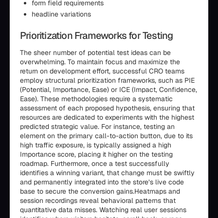
form field requirements
headline variations
Prioritization Frameworks for Testing
The sheer number of potential test ideas can be
overwhelming. To maintain focus and maximize the
return on development effort, successful CRO teams
employ structural prioritization frameworks, such as PIE
(Potential, Importance, Ease) or ICE (Impact, Confidence,
Ease). These methodologies require a systematic
assessment of each proposed hypothesis, ensuring that
resources are dedicated to experiments with the highest
predicted strategic value. For instance, testing an
element on the primary call-to-action button, due to its
high traffic exposure, is typically assigned a high
Importance score, placing it higher on the testing
roadmap. Furthermore, once a test successfully
identifies a winning variant, that change must be swiftly
and permanently integrated into the store’s live code
base to secure the conversion gains.Heatmaps and
session recordings reveal behavioral patterns that
quantitative data misses. Watching real user sessions