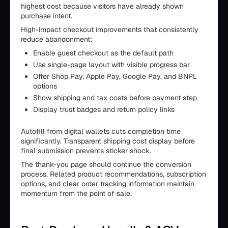
highest cost because visitors have already shown
purchase intent.
High-impact checkout improvements that consistently
reduce abandonment:
Enable guest checkout as the default path
Use single-page layout with visible progress bar
Offer Shop Pay, Apple Pay, Google Pay, and BNPL
options
Show shipping and tax costs before payment step
Display trust badges and return policy links
Autofill from digital wallets cuts completion time
significantly. Transparent shipping cost display before
final submission prevents sticker shock.
The thank-you page should continue the conversion
process. Related product recommendations, subscription
options, and clear order tracking information maintain
momentum from the point of sale.