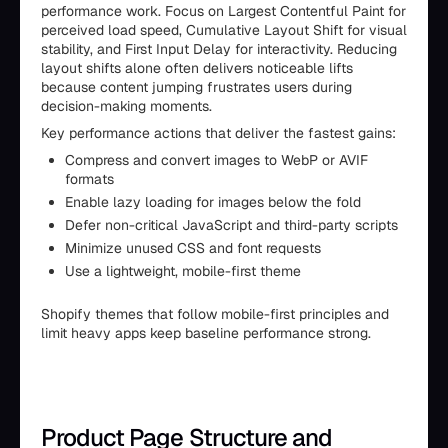
performance work. Focus on Largest Contentful Paint for
perceived load speed, Cumulative Layout Shift for visual
stability, and First Input Delay for interactivity. Reducing
layout shifts alone often delivers noticeable lifts
because content jumping frustrates users during
decision-making moments.
Key performance actions that deliver the fastest gains:
Compress and convert images to WebP or AVIF
formats
Enable lazy loading for images below the fold
Defer non-critical JavaScript and third-party scripts
Minimize unused CSS and font requests
Use a lightweight, mobile-first theme
Shopify themes that follow mobile-first principles and
limit heavy apps keep baseline performance strong.
Product Page Structure and