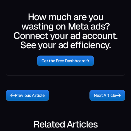
How much are you
wasting on Meta ads?
Connect your ad account.
See your ad efficiency.
Get the Free Dashboard
Previous Article
Next Article
Related Articles