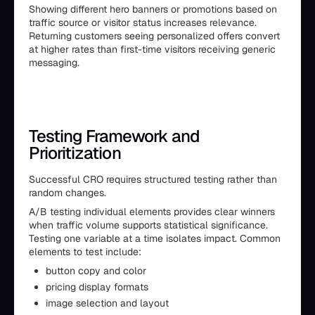
Showing different hero banners or promotions based on
traffic source or visitor status increases relevance.
Returning customers seeing personalized offers convert
at higher rates than first-time visitors receiving generic
messaging.
Testing Framework and
Prioritization
Successful CRO requires structured testing rather than
random changes.
A/B testing individual elements provides clear winners
when traffic volume supports statistical significance.
Testing one variable at a time isolates impact. Common
elements to test include:
button copy and color
pricing display formats
image selection and layout