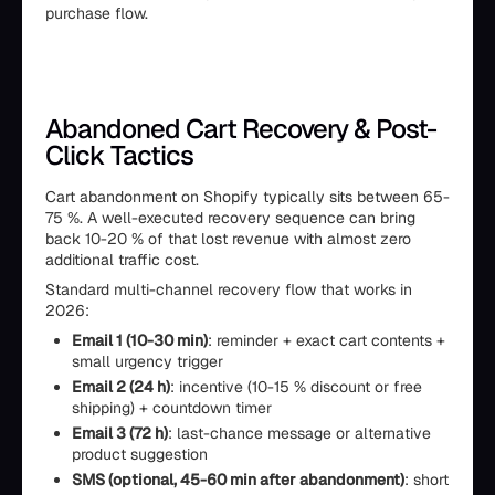
purchase flow.
Abandoned Cart Recovery & Post-
Click Tactics
Cart abandonment on Shopify typically sits between 65-
75 %. A well-executed recovery sequence can bring
back 10-20 % of that lost revenue with almost zero
additional traffic cost.
Standard multi-channel recovery flow that works in
2026:
Email 1 (10-30 min)
: reminder + exact cart contents +
small urgency trigger
Email 2 (24 h)
: incentive (10-15 % discount or free
shipping) + countdown timer
Email 3 (72 h)
: last-chance message or alternative
product suggestion
SMS (optional, 45-60 min after abandonment)
: short