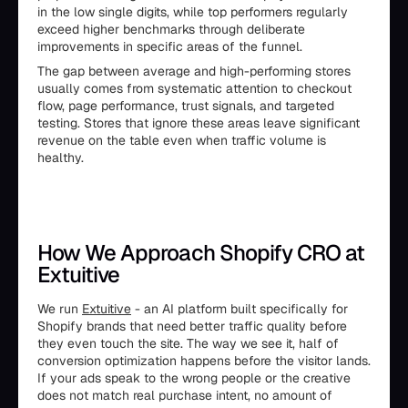
in the low single digits, while top performers regularly
exceed higher benchmarks through deliberate
improvements in specific areas of the funnel.
The gap between average and high-performing stores
usually comes from systematic attention to checkout
flow, page performance, trust signals, and targeted
testing. Stores that ignore these areas leave significant
revenue on the table even when traffic volume is
healthy.
How We Approach Shopify CRO at
Extuitive
We run
Extuitive
- an AI platform built specifically for
Shopify brands that need better traffic quality before
they even touch the site. The way we see it, half of
conversion optimization happens before the visitor lands.
If your ads speak to the wrong people or the creative
does not match real purchase intent, no amount of