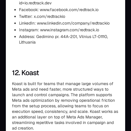
id=io.redtrack.dev
Facebook: www.facebook.com/redtrack.io
Twitter: x.com/redtrackio
LinkedIn: www.linkedin.com/company/redtrackio
Instagram: www.instagram.com/redtrack.io
Address: Gedimino pr. 44A-201, Vilnius LT-01110,
Lithuania
12. Koast
Koast is built for teams that manage large volumes of
Meta ads and need faster, more structured ways to
launch and control campaigns. The platform supports
Meta ads optimization by removing operational friction
from the setup process, allowing teams to focus on
execution speed, consistency, and scale. Koast works as
an additional layer on top of Meta Ads Manager,
streamlining repetitive tasks involved in campaign and
ad creation.