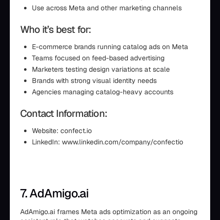
Use across Meta and other marketing channels
Who it’s best for:
E-commerce brands running catalog ads on Meta
Teams focused on feed-based advertising
Marketers testing design variations at scale
Brands with strong visual identity needs
Agencies managing catalog-heavy accounts
Contact Information:
Website: confect.io
LinkedIn: www.linkedin.com/company/confectio
7. AdAmigo.ai
AdAmigo.ai frames Meta ads optimization as an ongoing