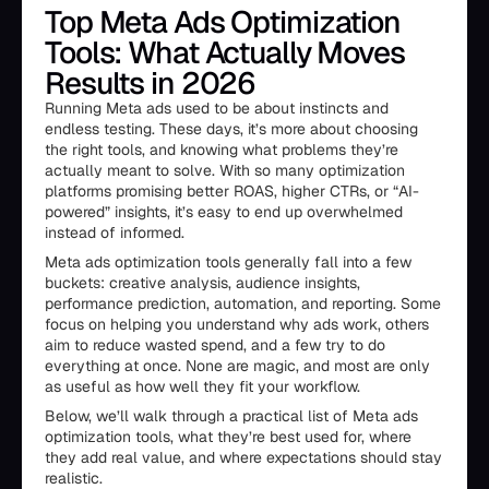
Top Meta Ads Optimization
Tools: What Actually Moves
Results in 2026
Running Meta ads used to be about instincts and
endless testing. These days, it’s more about choosing
the right tools, and knowing what problems they’re
actually meant to solve. With so many optimization
platforms promising better ROAS, higher CTRs, or “AI-
powered” insights, it’s easy to end up overwhelmed
instead of informed.
Meta ads optimization tools generally fall into a few
buckets: creative analysis, audience insights,
performance prediction, automation, and reporting. Some
focus on helping you understand why ads work, others
aim to reduce wasted spend, and a few try to do
everything at once. None are magic, and most are only
as useful as how well they fit your workflow.
Below, we’ll walk through a practical list of Meta ads
optimization tools, what they’re best used for, where
they add real value, and where expectations should stay
realistic.