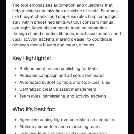
The tool emphasizes automation and guardrails that
help maintain optimization discipline at scale. Features
like budget checks and stop-loss rules help campaigns
stay within predefined limits without constant manual
oversight. Koast also supports team collaboration
through shared creative libraries, role-based access, and
clear activity tracking, making it easier to coordinate
between media buyers and creative teams.
Key Highlights:
Bulk ad creation and publishing for Meta
Reusable campaign and ad setup templates
Automated budget controls and stop-loss rules
Centralized creative asset management
Team roles, permissions, and activity tracking
Who it’s best for:
Agencies running high-volume Meta ad accounts
Affiliate and performance marketing teams
In-house teams scaling paid social operations