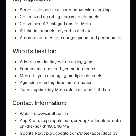
Server-side and first-party conversion tracking
Centralized reporting across ad channels
Conversion API integrations for Meta
Attribution models beyond last click
Automation rules to manage spend and performance
Who it’s best for:
Advertisers dealing with tracking gaps
Ecommerce and lead generation teams
Media buyers managing multiple channels
Agencies needing detailed attribution
Teams optimizing Meta ads based on full data
Contact Information:
Website: www.redtrack.io
App Store: apps.apple.com/us/app/redtrack-io-data-
on-the-go/id1497546749
Google Play: play.google.com/store/apps/details?