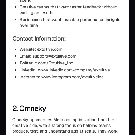
spend
Creative teams that want faster feedback without
waiting on results
Businesses that want reusable performance insights
over time
Contact Information:
Website:
extuitive.com
Email:
support@extuitive.com
Twitter:
x.com/Extuitive_Inc
LinkedIn:
www.linkedin.com/company/extuitive
Instagram:
www.instagram.com/extuitiveinc
2. Omneky
Omneky approaches Meta ads optimization from the
creative side, with a strong focus on helping teams
produce, test, and understand ads at scale. They work