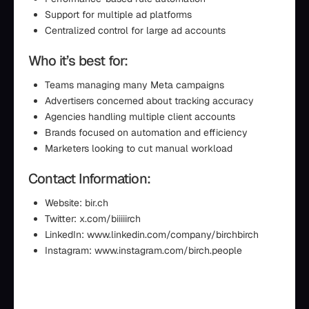
Support for multiple ad platforms
Centralized control for large ad accounts
Who it’s best for:
Teams managing many Meta campaigns
Advertisers concerned about tracking accuracy
Agencies handling multiple client accounts
Brands focused on automation and efficiency
Marketers looking to cut manual workload
Contact Information:
Website: bir.ch
Twitter: x.com/biiiiirch
LinkedIn: www.linkedin.com/company/birchbirch
Instagram: www.instagram.com/birch.people