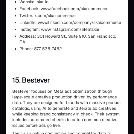
Website: skai.io
Facebook: www.facebook.com/skaicommerce
Twitter: x.com/skaicommerce
LinkedIn: www.linkedin.com/company/skaicommerce
Instagram: www.instagram.com/lifeatskai
Address: 301 Howard St., Suite 910, San Francisco,
CA
Phone: 877-536-7462
15. Bestever
Bestever focuses on Meta ads optimization through
large-scale creative production driven by performance
data. They are designed for brands with massive product
catalogs, using AI to generate and iterate ad creatives
while keeping brand consistency in check. Their system
includes automated checks to catch common creative
issues before ads go live.
They also pull in conversion and competitor data to