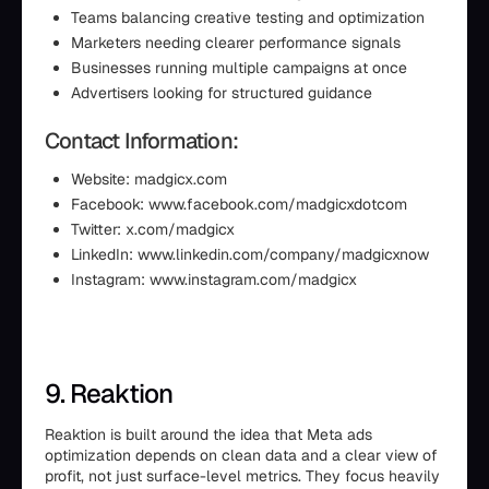
Teams balancing creative testing and optimization
Marketers needing clearer performance signals
Businesses running multiple campaigns at once
Advertisers looking for structured guidance
Contact Information:
Website: madgicx.com
Facebook: www.facebook.com/madgicxdotcom
Twitter: x.com/madgicx
LinkedIn: www.linkedin.com/company/madgicxnow
Instagram: www.instagram.com/madgicx
9. Reaktion
Reaktion is built around the idea that Meta ads
optimization depends on clean data and a clear view of
profit, not just surface-level metrics. They focus heavily