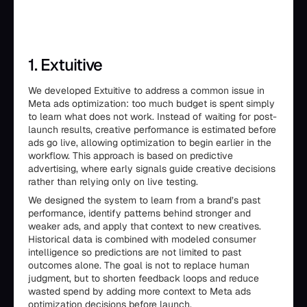
1. Extuitive
We developed Extuitive to address a common issue in
Meta ads optimization: too much budget is spent simply
to learn what does not work. Instead of waiting for post-
launch results, creative performance is estimated before
ads go live, allowing optimization to begin earlier in the
workflow. This approach is based on predictive
advertising, where early signals guide creative decisions
rather than relying only on live testing.
We designed the system to learn from a brand’s past
performance, identify patterns behind stronger and
weaker ads, and apply that context to new creatives.
Historical data is combined with modeled consumer
intelligence so predictions are not limited to past
outcomes alone. The goal is not to replace human
judgment, but to shorten feedback loops and reduce
wasted spend by adding more context to Meta ads
optimization decisions before launch.