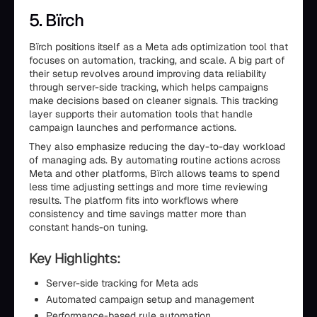
5. Bïrch
Bïrch positions itself as a Meta ads optimization tool that
focuses on automation, tracking, and scale. A big part of
their setup revolves around improving data reliability
through server-side tracking, which helps campaigns
make decisions based on cleaner signals. This tracking
layer supports their automation tools that handle
campaign launches and performance actions.
They also emphasize reducing the day-to-day workload
of managing ads. By automating routine actions across
Meta and other platforms, Bïrch allows teams to spend
less time adjusting settings and more time reviewing
results. The platform fits into workflows where
consistency and time savings matter more than
constant hands-on tuning.
Key Highlights:
Server-side tracking for Meta ads
Automated campaign setup and management
Performance-based rule automation