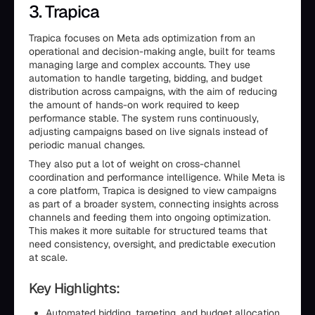
3. Trapica
Trapica focuses on Meta ads optimization from an
operational and decision-making angle, built for teams
managing large and complex accounts. They use
automation to handle targeting, bidding, and budget
distribution across campaigns, with the aim of reducing
the amount of hands-on work required to keep
performance stable. The system runs continuously,
adjusting campaigns based on live signals instead of
periodic manual changes.
They also put a lot of weight on cross-channel
coordination and performance intelligence. While Meta is
a core platform, Trapica is designed to view campaigns
as part of a broader system, connecting insights across
channels and feeding them into ongoing optimization.
This makes it more suitable for structured teams that
need consistency, oversight, and predictable execution
at scale.
Key Highlights:
Automated bidding, targeting, and budget allocation