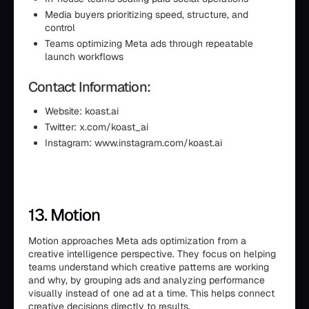
Media buyers prioritizing speed, structure, and
control
Teams optimizing Meta ads through repeatable
launch workflows
Contact Information:
Website: koast.ai
Twitter: x.com/koast_ai
Instagram: www.instagram.com/koast.ai
13. Motion
Motion approaches Meta ads optimization from a
creative intelligence perspective. They focus on helping
teams understand which creative patterns are working
and why, by grouping ads and analyzing performance
visually instead of one ad at a time. This helps connect
creative decisions directly to results.