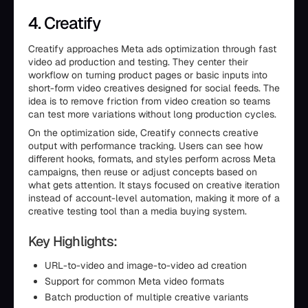
4. Creatify
Creatify approaches Meta ads optimization through fast
video ad production and testing. They center their
workflow on turning product pages or basic inputs into
short-form video creatives designed for social feeds. The
idea is to remove friction from video creation so teams
can test more variations without long production cycles.
On the optimization side, Creatify connects creative
output with performance tracking. Users can see how
different hooks, formats, and styles perform across Meta
campaigns, then reuse or adjust concepts based on
what gets attention. It stays focused on creative iteration
instead of account-level automation, making it more of a
creative testing tool than a media buying system.
Key Highlights:
URL-to-video and image-to-video ad creation
Support for common Meta video formats
Batch production of multiple creative variants