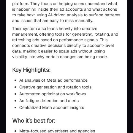
platform. They focus on helping users understand what
is happening inside their ad accounts and what actions
to take next, using AI-driven analysis to surface patterns
and issues that are easy to miss manually.
Their system also leans heavily into creative
management, offering tools for generating, rotating, and
refreshing ads based on performance signals. This
connects creative decisions directly to account-level
data, making it easier to scale ads without losing
visibility into why certain changes are being made.
Key Highlights:
AI analysis of Meta ad performance
Creative generation and rotation tools
Automated optimization workflows
Ad fatigue detection and alerts
Centralized Meta account insights
Who it’s best for:
Meta-focused advertisers and agencies