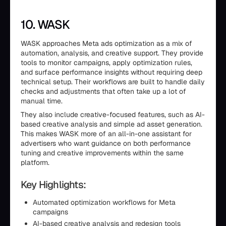
10. WASK
WASK approaches Meta ads optimization as a mix of
automation, analysis, and creative support. They provide
tools to monitor campaigns, apply optimization rules,
and surface performance insights without requiring deep
technical setup. Their workflows are built to handle daily
checks and adjustments that often take up a lot of
manual time.
They also include creative-focused features, such as AI-
based creative analysis and simple ad asset generation.
This makes WASK more of an all-in-one assistant for
advertisers who want guidance on both performance
tuning and creative improvements within the same
platform.
Key Highlights:
Automated optimization workflows for Meta
campaigns
AI-based creative analysis and redesign tools