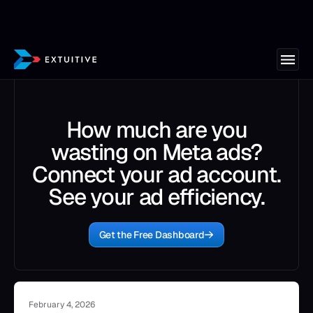
How much are you
wasting on Meta ads?
Connect your ad account.
See your ad efficiency.
Get the Free Dashboard
February 4, 2026