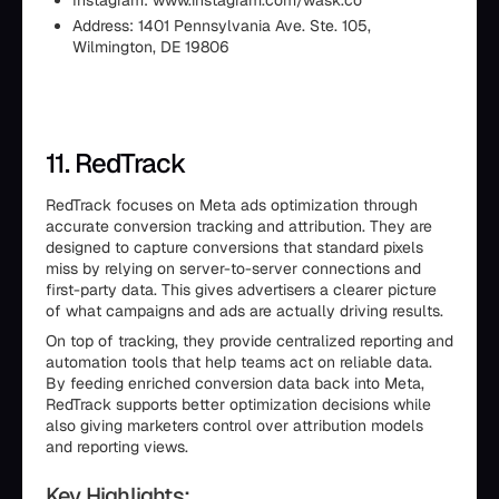
Instagram: www.instagram.com/wask.co
Address: 1401 Pennsylvania Ave. Ste. 105,
Wilmington, DE 19806
11. RedTrack
RedTrack focuses on Meta ads optimization through
accurate conversion tracking and attribution. They are
designed to capture conversions that standard pixels
miss by relying on server-to-server connections and
first-party data. This gives advertisers a clearer picture
of what campaigns and ads are actually driving results.
On top of tracking, they provide centralized reporting and
automation tools that help teams act on reliable data.
By feeding enriched conversion data back into Meta,
RedTrack supports better optimization decisions while
also giving marketers control over attribution models
and reporting views.
Key Highlights: