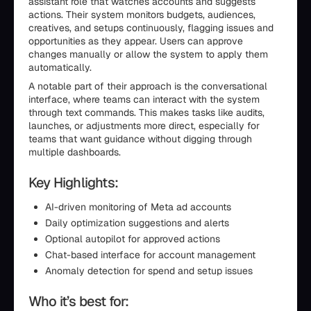
assistant role that watches accounts and suggests
actions. Their system monitors budgets, audiences,
creatives, and setups continuously, flagging issues and
opportunities as they appear. Users can approve
changes manually or allow the system to apply them
automatically.
A notable part of their approach is the conversational
interface, where teams can interact with the system
through text commands. This makes tasks like audits,
launches, or adjustments more direct, especially for
teams that want guidance without digging through
multiple dashboards.
Key Highlights:
AI-driven monitoring of Meta ad accounts
Daily optimization suggestions and alerts
Optional autopilot for approved actions
Chat-based interface for account management
Anomaly detection for spend and setup issues
Who it’s best for: