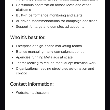
Continuous optimization across Meta and other
platforms
Built-in performance monitoring and alerts
AI-driven recommendations for campaign decisions
Support for large and complex ad accounts
Who it’s best for:
Enterprise or high-spend marketing teams
Brands managing many campaigns at once
Agencies running Meta ads at scale
Teams looking to reduce manual optimization work
Organizations needing structured automation and
control
Contact Information:
Website: trapica.com