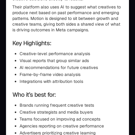
Their platform also uses AI to suggest what creatives to
produce next based on past performance and emerging
patterns. Motion is designed to sit between growth and
creative teams, giving both sides a shared view of what
is driving outcomes in Meta campaigns.
Key Highlights:
Creative-level performance analysis
Visual reports that group similar ads
AI recommendations for future creatives
Frame-by-frame video analysis
Integrations with attribution tools
Who it’s best for:
Brands running frequent creative tests
Creative strategists and media buyers
Teams focused on improving ad concepts
Agencies reporting on creative performance
Advertisers prioritizing creative learning