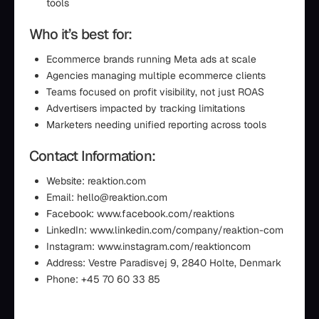
tools
Who it’s best for:
Ecommerce brands running Meta ads at scale
Agencies managing multiple ecommerce clients
Teams focused on profit visibility, not just ROAS
Advertisers impacted by tracking limitations
Marketers needing unified reporting across tools
Contact Information:
Website: reaktion.com
Email: hello@reaktion.com
Facebook: www.facebook.com/reaktions
LinkedIn: www.linkedin.com/company/reaktion-com
Instagram: www.instagram.com/reaktioncom
Address: Vestre Paradisvej 9, 2840 Holte, Denmark
Phone: +45 70 60 33 85