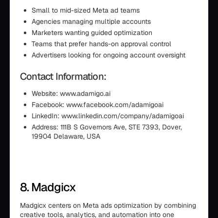
Small to mid-sized Meta ad teams
Agencies managing multiple accounts
Marketers wanting guided optimization
Teams that prefer hands-on approval control
Advertisers looking for ongoing account oversight
Contact Information:
Website: www.adamigo.ai
Facebook: www.facebook.com/adamigoai
LinkedIn: www.linkedin.com/company/adamigoai
Address: 111B S Governors Ave, STE 7393, Dover,
19904 Delaware, USA
8. Madgicx
Madgicx centers on Meta ads optimization by combining
creative tools, analytics, and automation into one