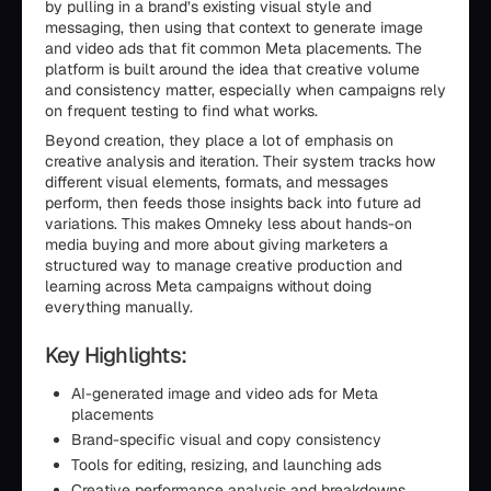
by pulling in a brand’s existing visual style and
messaging, then using that context to generate image
and video ads that fit common Meta placements. The
platform is built around the idea that creative volume
and consistency matter, especially when campaigns rely
on frequent testing to find what works.
Beyond creation, they place a lot of emphasis on
creative analysis and iteration. Their system tracks how
different visual elements, formats, and messages
perform, then feeds those insights back into future ad
variations. This makes Omneky less about hands-on
media buying and more about giving marketers a
structured way to manage creative production and
learning across Meta campaigns without doing
everything manually.
Key Highlights:
AI-generated image and video ads for Meta
placements
Brand-specific visual and copy consistency
Tools for editing, resizing, and launching ads
Creative performance analysis and breakdowns