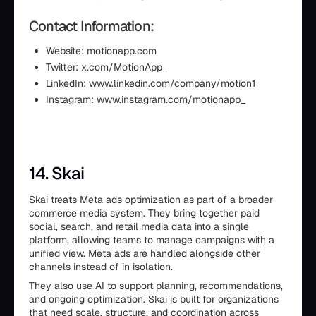
Contact Information:
Website: motionapp.com
Twitter: x.com/MotionApp_
LinkedIn: www.linkedin.com/company/motion1
Instagram: www.instagram.com/motionapp_
14. Skai
Skai treats Meta ads optimization as part of a broader
commerce media system. They bring together paid
social, search, and retail media data into a single
platform, allowing teams to manage campaigns with a
unified view. Meta ads are handled alongside other
channels instead of in isolation.
They also use AI to support planning, recommendations,
and ongoing optimization. Skai is built for organizations
that need scale, structure, and coordination across