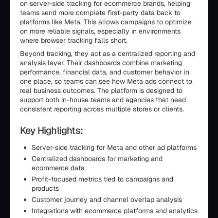
on server-side tracking for ecommerce brands, helping
teams send more complete first-party data back to
platforms like Meta. This allows campaigns to optimize
on more reliable signals, especially in environments
where browser tracking falls short.
Beyond tracking, they act as a centralized reporting and
analysis layer. Their dashboards combine marketing
performance, financial data, and customer behavior in
one place, so teams can see how Meta ads connect to
real business outcomes. The platform is designed to
support both in-house teams and agencies that need
consistent reporting across multiple stores or clients.
Key Highlights:
Server-side tracking for Meta and other ad platforms
Centralized dashboards for marketing and
ecommerce data
Profit-focused metrics tied to campaigns and
products
Customer journey and channel overlap analysis
Integrations with ecommerce platforms and analytics