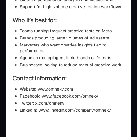
Support for high-volume creative testing workflows
Who it’s best for:
Teams running frequent creative tests on Meta
Brands producing large volumes of ad assets
Marketers who want creative insights tied to
performance
Agencies managing multiple brands or formats
Businesses looking to reduce manual creative work
Contact Information:
Website: www.omneky.com
Facebook: www.facebook.com/omneky
Twitter: x.com/omneky
LinkedIn: www.linkedin.com/company/omneky