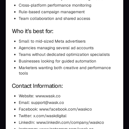
Cross-platform performance monitoring
Rule-based campaign management
Team collaboration and shared access
Who it’s best for:
Small to mid-sized Meta advertisers
Agencies managing several ad accounts
Teams without dedicated optimization specialists
Businesses looking for guided automation
Marketers wanting both creative and performance
tools
Contact Information:
Website: www.wask.co
Email: support@wask.co
Facebook: www.facebook.com/waskco
Twitter: x.com/waskdigital
LinkedIn: www.linkedin.com/company/waskco