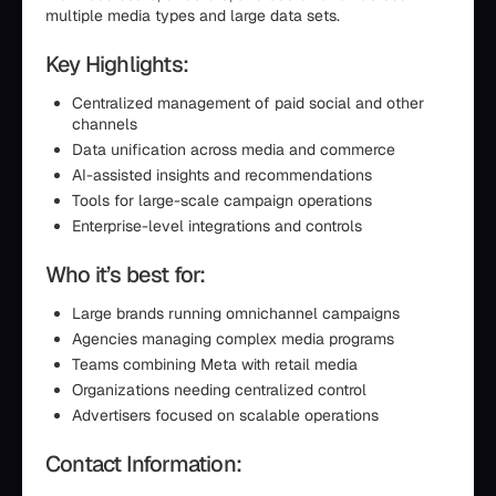
multiple media types and large data sets.
Key Highlights:
Centralized management of paid social and other
channels
Data unification across media and commerce
AI-assisted insights and recommendations
Tools for large-scale campaign operations
Enterprise-level integrations and controls
Who it’s best for:
Large brands running omnichannel campaigns
Agencies managing complex media programs
Teams combining Meta with retail media
Organizations needing centralized control
Advertisers focused on scalable operations
Contact Information: