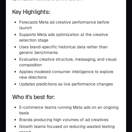
Key Highlights:
Forecasts Meta ad creative performance before
launch
Supports Meta ads optimization at the creative
selection stage
Uses brand-specific historical data rather than
generic benchmarks
Evaluates creative structure, messaging, and visual
composition
Applies modeled consumer intelligence to explore
new directions
Updates predictions as live performance changes
Who it’s best for:
E-commerce teams running Meta ads on an ongoing
basis
Brands producing high volumes of ad creatives
Growth teams focused on reducing wasted testing