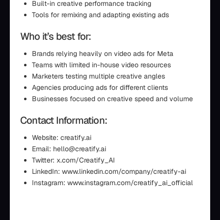
Built-in creative performance tracking
Tools for remixing and adapting existing ads
Who it’s best for:
Brands relying heavily on video ads for Meta
Teams with limited in-house video resources
Marketers testing multiple creative angles
Agencies producing ads for different clients
Businesses focused on creative speed and volume
Contact Information:
Website: creatify.ai
Email: hello@creatify.ai
Twitter: x.com/Creatify_AI
LinkedIn: www.linkedin.com/company/creatify-ai
Instagram: www.instagram.com/creatify_ai_official