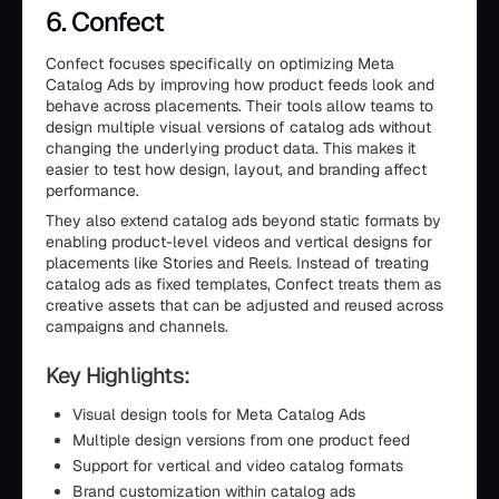
6. Confect
Confect focuses specifically on optimizing Meta
Catalog Ads by improving how product feeds look and
behave across placements. Their tools allow teams to
design multiple visual versions of catalog ads without
changing the underlying product data. This makes it
easier to test how design, layout, and branding affect
performance.
They also extend catalog ads beyond static formats by
enabling product-level videos and vertical designs for
placements like Stories and Reels. Instead of treating
catalog ads as fixed templates, Confect treats them as
creative assets that can be adjusted and reused across
campaigns and channels.
Key Highlights:
Visual design tools for Meta Catalog Ads
Multiple design versions from one product feed
Support for vertical and video catalog formats
Brand customization within catalog ads