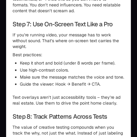
formats. You don’t need influencers. You need relatable
content that doesn’t scream ad.
Step 7: Use On-Screen Text Like a Pro
If you’re running video, your message has to work
without sound. That’s where on-screen text carries the
weight.
Best practices:
Keep it short and bold (under 8 words per frame).
Use high-contrast colors.
Make sure the message matches the voice and tone.
Guide the viewer: Hook → Benefit → CTA.
Text overlays aren’t just accessibility tools – they’re ad
real estate. Use them to drive the point home clearly.
Step 8: Track Patterns Across Tests
The value of creative testing compounds when you
track the why, not just the what. Instead of just labeling