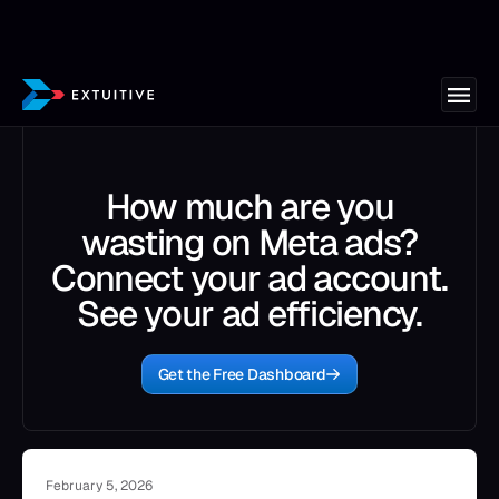
How much are you
wasting on Meta ads?
Connect your ad account.
See your ad efficiency.
Get the Free Dashboard
February 5, 2026