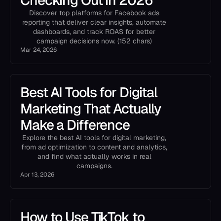
Checking Out in 2026
Discover top platforms for Facebook ads
reporting that deliver clear insights, automate
dashboards, and track ROAS for better
campaign decisions now. (152 chars)
Mar 24, 2026
Best AI Tools for Digital
Marketing That Actually
Make a Difference
Explore the best AI tools for digital marketing,
from ad optimization to content and analytics,
and find what actually works in real
campaigns.
Apr 13, 2026
How to Use TikTok to