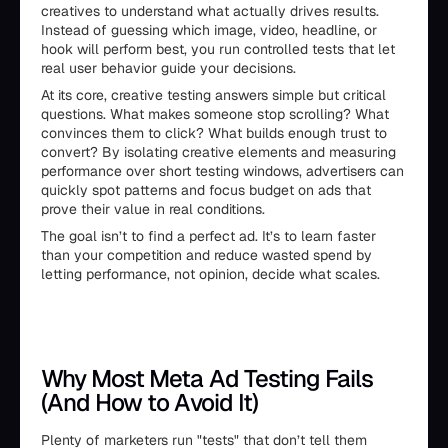
creatives to understand what actually drives results.
Instead of guessing which image, video, headline, or
hook will perform best, you run controlled tests that let
real user behavior guide your decisions.
At its core, creative testing answers simple but critical
questions. What makes someone stop scrolling? What
convinces them to click? What builds enough trust to
convert? By isolating creative elements and measuring
performance over short testing windows, advertisers can
quickly spot patterns and focus budget on ads that
prove their value in real conditions.
The goal isn’t to find a perfect ad. It’s to learn faster
than your competition and reduce wasted spend by
letting performance, not opinion, decide what scales.
Why Most Meta Ad Testing Fails
(And How to Avoid It)
Plenty of marketers run "tests" that don’t tell them