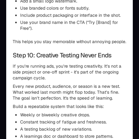
Add a small logo watermark.
Use branded colors or fonts subtly.
Include product packaging or interface in the shot.
Use your brand name in the CTA (“Try [Brand] for
Free”).
This helps you stay memorable without annoying people.
Step 10: Creative Testing Never Ends
If you’re running ads, you’re testing creativity. It’s not a
side project or one-off sprint - it’s part of the ongoing
campaign cycle.
Every new product, audience, or season is a new test.
What worked last month might flop today. That’s fine.
The goal isn’t perfection. It's the speed of learning.
Build a repeatable system that looks like this:
Weekly or biweekly creative drops.
Constant tracking of fatigue and freshness.
A testing backlog of new variations.
A learnings doc or dashboard to store patterns.