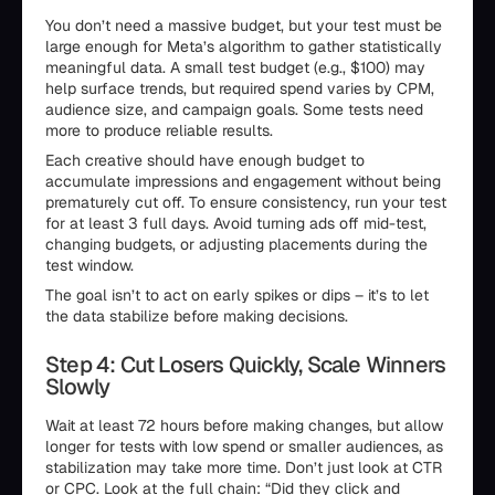
You don’t need a massive budget, but your test must be
large enough for Meta’s algorithm to gather statistically
meaningful data. A small test budget (e.g., $100) may
help surface trends, but required spend varies by CPM,
audience size, and campaign goals. Some tests need
more to produce reliable results.
Each creative should have enough budget to
accumulate impressions and engagement without being
prematurely cut off. To ensure consistency, run your test
for at least 3 full days. Avoid turning ads off mid-test,
changing budgets, or adjusting placements during the
test window.
The goal isn’t to act on early spikes or dips – it’s to let
the data stabilize before making decisions.
Step 4: Cut Losers Quickly, Scale Winners
Slowly
Wait at least 72 hours before making changes, but allow
longer for tests with low spend or smaller audiences, as
stabilization may take more time. Don’t just look at CTR
or CPC. Look at the full chain: “Did they click and