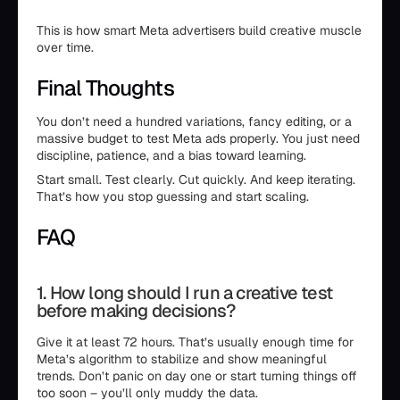
This is how smart Meta advertisers build creative muscle
over time.
Final Thoughts
You don’t need a hundred variations, fancy editing, or a
massive budget to test Meta ads properly. You just need
discipline, patience, and a bias toward learning.
Start small. Test clearly. Cut quickly. And keep iterating.
That’s how you stop guessing and start scaling.
FAQ
1. How long should I run a creative test
before making decisions?
Give it at least 72 hours. That’s usually enough time for
Meta’s algorithm to stabilize and show meaningful
trends. Don’t panic on day one or start turning things off
too soon – you’ll only muddy the data.