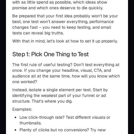
with as little spend as possible, which ideas show
promise and which ones deserve to die quickly.
Be prepared that your first idea probably won’t be your
best, one test won’t answer everything, performance
changes fast – you need to keep testing, and small
tests can reveal big truths.
With that in mind, let’s look at how to set it up properly.
Step 1: Pick One Thing to Test
The first rule of useful testing? Don’t test everything at
once. If you change your headline, visual, CTA, and
audience all at the same time, how will you know which
one worked?
Instead, isolate a single element per test. Start by
identifying the weakest part of your funnel or ad
structure. That’s where you dig.
Examples:
Low click-through rate? Test different visuals or
thumbnails.
Plenty of clicks but no conversions? Try new