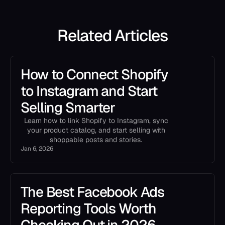
Related Articles
How to Connect Shopify
to Instagram and Start
Selling Smarter
Learn how to link Shopify to Instagram, sync
your product catalog, and start selling with
shoppable posts and stories.
Jan 6, 2026
The Best Facebook Ads
Reporting Tools Worth