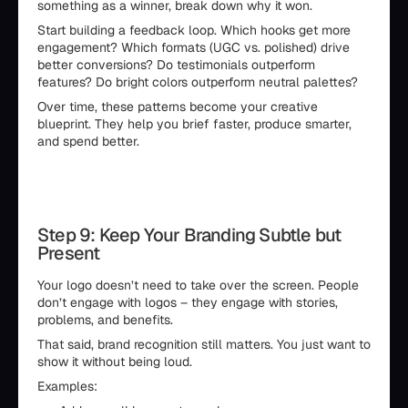
something as a winner, break down why it won.
Start building a feedback loop. Which hooks get more
engagement? Which formats (UGC vs. polished) drive
better conversions? Do testimonials outperform
features? Do bright colors outperform neutral palettes?
Over time, these patterns become your creative
blueprint. They help you brief faster, produce smarter,
and spend better.
Step 9: Keep Your Branding Subtle but
Present
Your logo doesn’t need to take over the screen. People
don’t engage with logos – they engage with stories,
problems, and benefits.
That said, brand recognition still matters. You just want to
show it without being loud.
Examples: