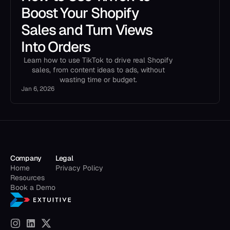
Boost Your Shopify
Sales and Turn Views
Into Orders
Learn how to use TikTok to drive real Shopify
sales, from content ideas to ads, without
wasting time or budget.
Jan 6, 2026
Company
Legal
Home
Privacy Policy
Resources
Book a Demo