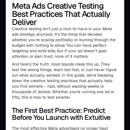
Meta Ads Creative Testing
Best Practices That Actually
Deliver
Creative testing isn’t just a nice-to-have in your Meta
ads strategy anymore. It’s the thing that decides
whether you’re scaling profitably or burning through the
budget with nothing to show. You can have perfect
targeting and solid bids, but if your ad doesn’t grab
attention or earn trust, none of it matters.
And here’s the truth: most brands mess this up. They
test the wrong things, react too fast, or just never figure
out what actually worked. In this guide, we’re breaking
down the creative testing practices that actually help
you find winners – fast, without wasting weeks or
thousands of dollars. Whether you're running one ad or
fifty, this is how to test smarter.
The First Best Practice: Predict
Before You Launch with Extuitive
The most effective Meta advertisers no longer treat