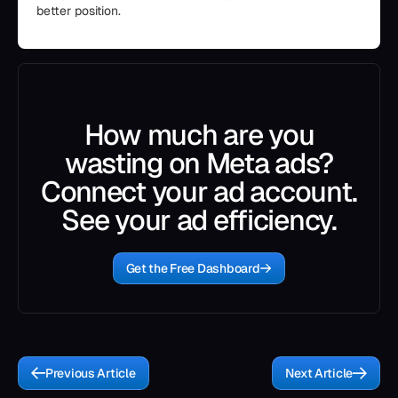
better position.
How much are you
wasting on Meta ads?
Connect your ad account.
See your ad efficiency.
Get the Free Dashboard
Previous Article
Next Article