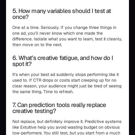
5. How many variables should I test at
once?
One at a time. Seriously. If you change three things in
one ad, you’ll never know which one made the
difference. Isolate what you want to learn, test it cleanly,
then move on to the next.
6. What’s creative fatigue, and how do I
spot it?
It’s when your best ad suddenly stops performing like it
used to. If CTR drops or costs start creeping up for no
clear reason, your audience might just be tired of seeing
the same thing. Time to refresh.
7. Can prediction tools really replace
creative testing?
Not replace, but definitely improve it. Predictive systems
like Extuitive help you avoid wasting budget on obvious
low-performers. You still test, but you start from a much