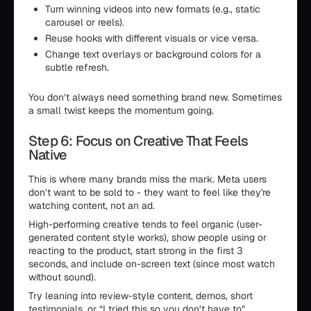
Turn winning videos into new formats (e.g., static
carousel or reels).
Reuse hooks with different visuals or vice versa.
Change text overlays or background colors for a
subtle refresh.
You don’t always need something brand new. Sometimes
a small twist keeps the momentum going.
Step 6: Focus on Creative That Feels
Native
This is where many brands miss the mark. Meta users
don’t want to be sold to - they want to feel like they're
watching content, not an ad.
High-performing creative tends to feel organic (user-
generated content style works), show people using or
reacting to the product, start strong in the first 3
seconds, and include on-screen text (since most watch
without sound).
Try leaning into review-style content, demos, short
testimonials, or “I tried this so you don’t have to”