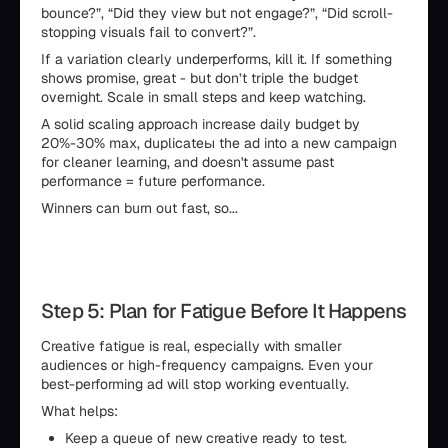
bounce?”, “Did they view but not engage?”, “Did scroll-
stopping visuals fail to convert?”.
If a variation clearly underperforms, kill it. If something
shows promise, great - but don’t triple the budget
overnight. Scale in small steps and keep watching.
A solid scaling approach increase daily budget by
20%-30% max, duplicateы the ad into a new campaign
for cleaner learning, and doesn't assume past
performance = future performance.
Winners can burn out fast, so...
Step 5: Plan for Fatigue Before It Happens
Creative fatigue is real, especially with smaller
audiences or high-frequency campaigns. Even your
best-performing ad will stop working eventually.
What helps:
Keep a queue of new creative ready to test.