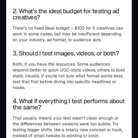
2. What’s the ideal budget for testing ad
creatives?
There’s no fixed ideal budget – $100 for 5 creatives can
work in some cases, but may be insufficient depending
on your industry, ad format, or audience size.
3. Should I test images, videos, or both?
Both, if you have the resources. Some audiences
respond better to quick UGC-style videos, others to bold
static visuals. If you're not sure what format works best,
test that first before diving into specific headlines or
hooks.
4. What if everything I test performs about
the same?
That usually means your test wasn’t clean enough or
the differences between versions were too subtle. Try
testing bigger shifts, like a totally new concept or hook,
instead of small tweaks to wording or color.