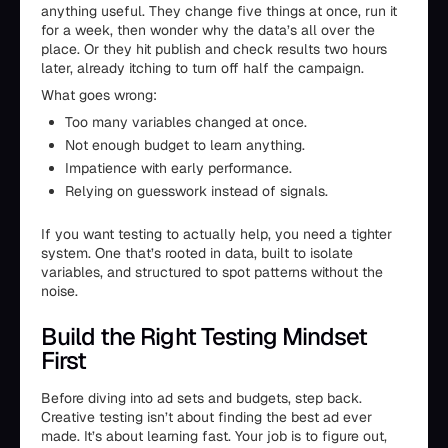
anything useful. They change five things at once, run it
for a week, then wonder why the data’s all over the
place. Or they hit publish and check results two hours
later, already itching to turn off half the campaign.
What goes wrong:
Too many variables changed at once.
Not enough budget to learn anything.
Impatience with early performance.
Relying on guesswork instead of signals.
If you want testing to actually help, you need a tighter
system. One that’s rooted in data, built to isolate
variables, and structured to spot patterns without the
noise.
Build the Right Testing Mindset
First
Before diving into ad sets and budgets, step back.
Creative testing isn’t about finding the best ad ever
made. It’s about learning fast. Your job is to figure out,