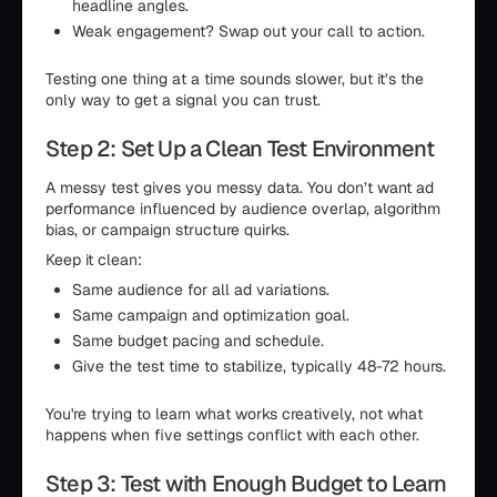
headline angles.
Weak engagement? Swap out your call to action.
Testing one thing at a time sounds slower, but it’s the
only way to get a signal you can trust.
Step 2: Set Up a Clean Test Environment
A messy test gives you messy data. You don’t want ad
performance influenced by audience overlap, algorithm
bias, or campaign structure quirks.
Keep it clean:
Same audience for all ad variations.
Same campaign and optimization goal.
Same budget pacing and schedule.
Give the test time to stabilize, typically 48-72 hours.
You're trying to learn what works creatively, not what
happens when five settings conflict with each other.
Step 3: Test with Enough Budget to Learn