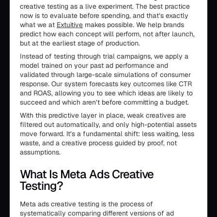
creative testing as a live experiment. The best practice
now is to evaluate before spending, and that’s exactly
what we at
Extuitive
makes possible. We help brands
predict how each concept will perform, not after launch,
but at the earliest stage of production.
Instead of testing through trial campaigns, we apply a
model trained on your past ad performance and
validated through large-scale simulations of consumer
response. Our system forecasts key outcomes like CTR
and ROAS, allowing you to see which ideas are likely to
succeed and which aren’t before committing a budget.
With this predictive layer in place, weak creatives are
filtered out automatically, and only high-potential assets
move forward. It’s a fundamental shift: less waiting, less
waste, and a creative process guided by proof, not
assumptions.
What Is Meta Ads Creative
Testing?
Meta ads creative testing is the process of
systematically comparing different versions of ad