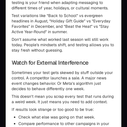
testing is your friend when adapting messaging to
different times of year, holidays, or cultural moments.
Test variations like “Back to School” vs evergreen
headlines in August, “Holiday Gift Guide” vs “Everyday
Favorites” in December, and “Beat the Heat” vs “Stay
Active Year-Round” in summer.
Don’t assume what worked last season will still work
today. People's mindsets shift, and testing allows you to
stay fresh without guessing.
Watch for External Interference
Sometimes your test gets skewed by stuff outside your
control. A competitor launches a sale. A major news
event changes behavior. Or Meta’s algorithm just
decides to behave differently one week.
This doesn’t mean you scrap every test that runs during
a weird week. It just means you need to add context.
If results look strange or too good to be true:
Check what else was going on that week.
Compare performance to other campaigns in your