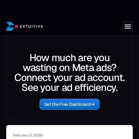
How much are you
wasting on Meta ads?
Connect your ad account.
See your ad efficiency.
Get the Free Dashboard
February 5, 2026