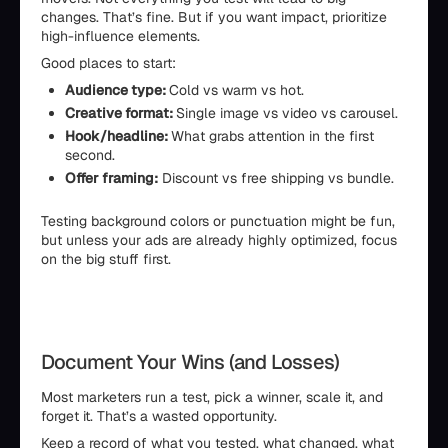
changes. That’s fine. But if you want impact, prioritize
high-influence elements.
Good places to start:
Audience type:
Cold vs warm vs hot.
Creative format:
Single image vs video vs carousel.
Hook/headline:
What grabs attention in the first
second.
Offer framing:
Discount vs free shipping vs bundle.
Testing background colors or punctuation might be fun,
but unless your ads are already highly optimized, focus
on the big stuff first.
Document Your Wins (and Losses)
Most marketers run a test, pick a winner, scale it, and
forget it. That’s a wasted opportunity.
Keep a record of what you tested, what changed, what