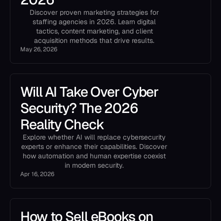
Discover proven marketing strategies for
staffing agencies in 2026. Learn digital
tactics, content marketing, and client
acquisition methods that drive results.
May 26, 2026
Will AI Take Over Cyber
Security? The 2026
Reality Check
Explore whether AI will replace cybersecurity
experts or enhance their capabilities. Discover
how automation and human expertise coexist
in modern security.
Apr 16, 2026
How to Sell eBooks on