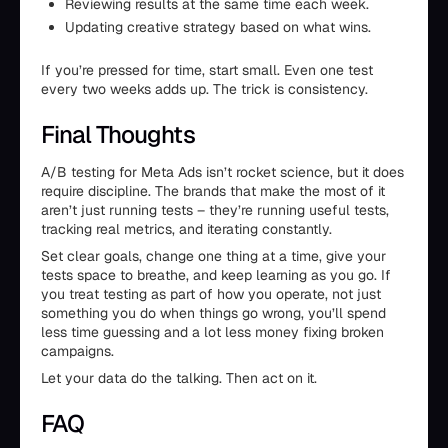
Reviewing results at the same time each week.
Updating creative strategy based on what wins.
If you’re pressed for time, start small. Even one test
every two weeks adds up. The trick is consistency.
Final Thoughts
A/B testing for Meta Ads isn’t rocket science, but it does
require discipline. The brands that make the most of it
aren’t just running tests – they’re running useful tests,
tracking real metrics, and iterating constantly.
Set clear goals, change one thing at a time, give your
tests space to breathe, and keep learning as you go. If
you treat testing as part of how you operate, not just
something you do when things go wrong, you’ll spend
less time guessing and a lot less money fixing broken
campaigns.
Let your data do the talking. Then act on it.
FAQ