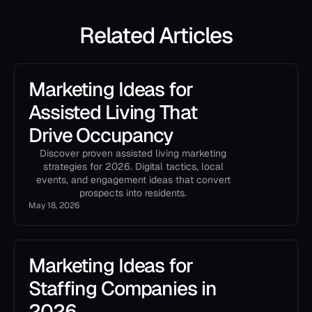
Related Articles
Marketing Ideas for
Assisted Living That
Drive Occupancy
Discover proven assisted living marketing
strategies for 2026. Digital tactics, local
events, and engagement ideas that convert
prospects into residents.
May 18, 2026
Marketing Ideas for
Staffing Companies in
2026