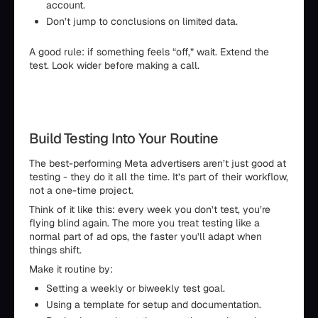
account.
Don’t jump to conclusions on limited data.
A good rule: if something feels “off,” wait. Extend the
test. Look wider before making a call.
Build Testing Into Your Routine
The best-performing Meta advertisers aren’t just good at
testing - they do it all the time. It’s part of their workflow,
not a one-time project.
Think of it like this: every week you don’t test, you’re
flying blind again. The more you treat testing like a
normal part of ad ops, the faster you’ll adapt when
things shift.
Make it routine by:
Setting a weekly or biweekly test goal.
Using a template for setup and documentation.