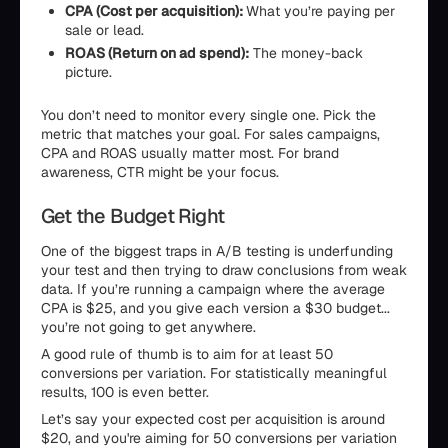
CPA (Cost per acquisition):
What you’re paying per
sale or lead.
ROAS (Return on ad spend):
The money-back
picture.
You don’t need to monitor every single one. Pick the
metric that matches your goal. For sales campaigns,
CPA and ROAS usually matter most. For brand
awareness, CTR might be your focus.
Get the Budget Right
One of the biggest traps in A/B testing is underfunding
your test and then trying to draw conclusions from weak
data. If you’re running a campaign where the average
CPA is $25, and you give each version a $30 budget...
you’re not going to get anywhere.
A good rule of thumb is to aim for at least 50
conversions per variation. For statistically meaningful
results, 100 is even better.
Let’s say your expected cost per acquisition is around
$20, and you're aiming for 50 conversions per variation