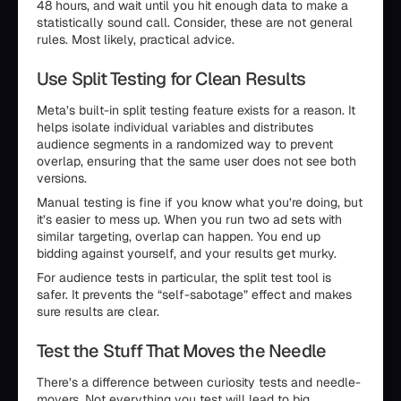
48 hours, and wait until you hit enough data to make a
statistically sound call. Consider, these are not general
rules. Most likely, practical advice.
Use Split Testing for Clean Results
Meta’s built-in split testing feature exists for a reason. It
helps isolate individual variables and distributes
audience segments in a randomized way to prevent
overlap, ensuring that the same user does not see both
versions.
Manual testing is fine if you know what you’re doing, but
it’s easier to mess up. When you run two ad sets with
similar targeting, overlap can happen. You end up
bidding against yourself, and your results get murky.
For audience tests in particular, the split test tool is
safer. It prevents the “self-sabotage” effect and makes
sure results are clear.
Test the Stuff That Moves the Needle
There’s a difference between curiosity tests and needle-
movers. Not everything you test will lead to big