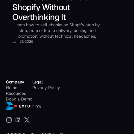
Shopify Without
Overthinking It
Learn how to sell ebooks on Shopify step by
step, from setup to delivery, pricing, and
promotion, without technical headaches.
Jan 27, 2026
Company
Legal
Home
Privacy Policy
Resources
Book a Demo