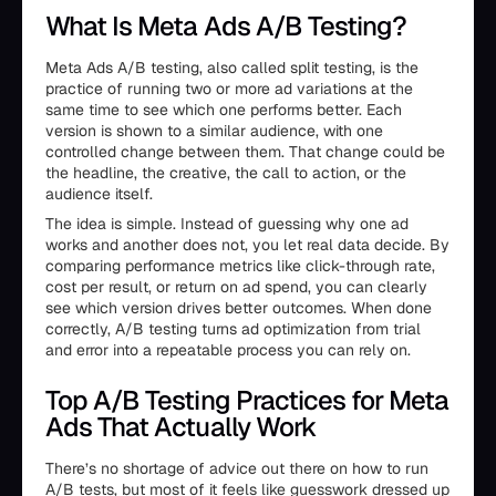
What Is Meta Ads A/B Testing?
Meta Ads A/B testing, also called split testing, is the
practice of running two or more ad variations at the
same time to see which one performs better. Each
version is shown to a similar audience, with one
controlled change between them. That change could be
the headline, the creative, the call to action, or the
audience itself.
The idea is simple. Instead of guessing why one ad
works and another does not, you let real data decide. By
comparing performance metrics like click-through rate,
cost per result, or return on ad spend, you can clearly
see which version drives better outcomes. When done
correctly, A/B testing turns ad optimization from trial
and error into a repeatable process you can rely on.
Top A/B Testing Practices for Meta
Ads That Actually Work
There’s no shortage of advice out there on how to run
A/B tests, but most of it feels like guesswork dressed up