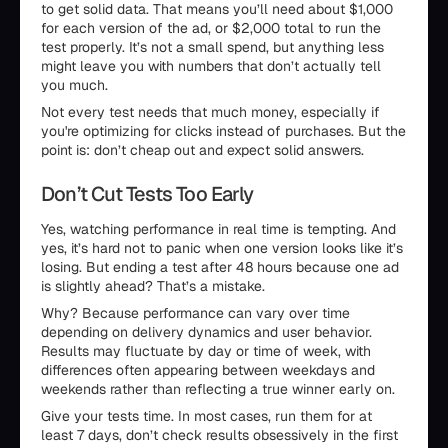
to get solid data. That means you’ll need about $1,000
for each version of the ad, or $2,000 total to run the
test properly. It’s not a small spend, but anything less
might leave you with numbers that don’t actually tell
you much.
Not every test needs that much money, especially if
you're optimizing for clicks instead of purchases. But the
point is: don’t cheap out and expect solid answers.
Don’t Cut Tests Too Early
Yes, watching performance in real time is tempting. And
yes, it’s hard not to panic when one version looks like it’s
losing. But ending a test after 48 hours because one ad
is slightly ahead? That’s a mistake.
Why? Because performance can vary over time
depending on delivery dynamics and user behavior.
Results may fluctuate by day or time of week, with
differences often appearing between weekdays and
weekends rather than reflecting a true winner early on.
Give your tests time. In most cases, run them for at
least 7 days, don’t check results obsessively in the first