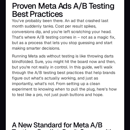
Proven Meta Ads A/B Testing
Best Practices
You’ve probably been there. An ad that crashed last
month suddenly tanks. Cost per result spikes,
conversions dip, and you’re left scratching your head.
That’s where A/B testing comes in – not as a magic fix,
but as a process that lets you stop guessing and start
making smarter decisions.
Running Meta ads without testing is like throwing darts
blindfolded. Sure, you might hit the board now and then,
but you're not really in control. In this guide, we'll walk
through the A/B testing best practices that help brands
figure out what’s actually working, and just as
importantly, what’s not. From setting up a clean
experiment to knowing when to pull the plug, here’s how
to test like a pro, not just push buttons and hope.
A New Standard for Meta A/B