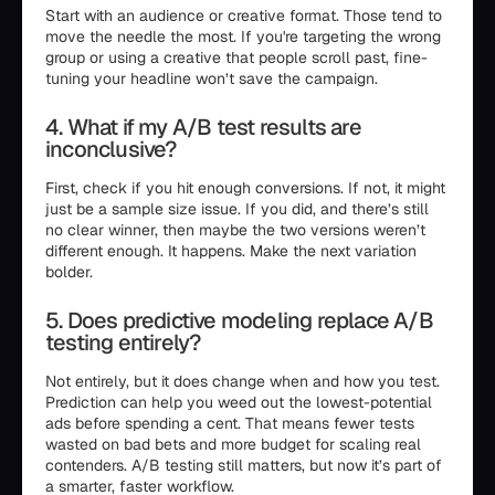
Start with an audience or creative format. Those tend to
move the needle the most. If you're targeting the wrong
group or using a creative that people scroll past, fine-
tuning your headline won’t save the campaign.
4. What if my A/B test results are
inconclusive?
First, check if you hit enough conversions. If not, it might
just be a sample size issue. If you did, and there’s still
no clear winner, then maybe the two versions weren’t
different enough. It happens. Make the next variation
bolder.
5. Does predictive modeling replace A/B
testing entirely?
Not entirely, but it does change when and how you test.
Prediction can help you weed out the lowest-potential
ads before spending a cent. That means fewer tests
wasted on bad bets and more budget for scaling real
contenders. A/B testing still matters, but now it’s part of
a smarter, faster workflow.