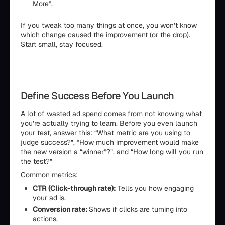
More”.
If you tweak too many things at once, you won’t know
which change caused the improvement (or the drop).
Start small, stay focused.
Define Success Before You Launch
A lot of wasted ad spend comes from not knowing what
you’re actually trying to learn. Before you even launch
your test, answer this: “What metric are you using to
judge success?”, “How much improvement would make
the new version a “winner”?”, and “How long will you run
the test?”
Common metrics:
CTR (Click-through rate):
Tells you how engaging
your ad is.
Conversion rate:
Shows if clicks are turning into
actions.