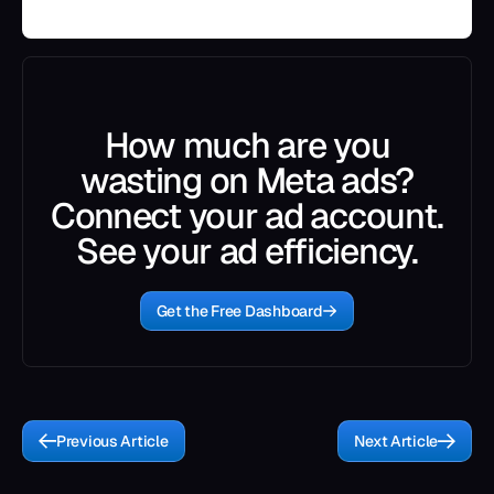
How much are you
wasting on Meta ads?
Connect your ad account.
See your ad efficiency.
Get the Free Dashboard
Previous Article
Next Article