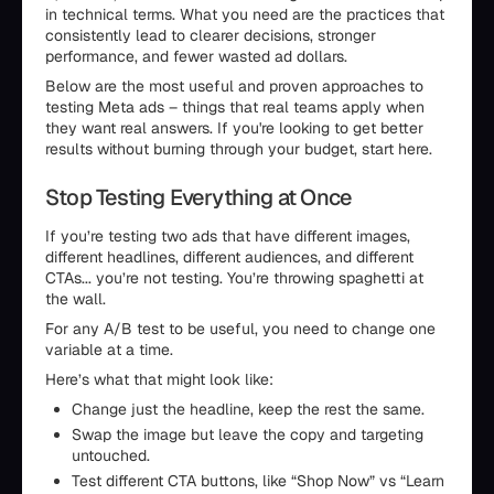
in technical terms. What you need are the practices that
consistently lead to clearer decisions, stronger
performance, and fewer wasted ad dollars.
Below are the most useful and proven approaches to
testing Meta ads – things that real teams apply when
they want real answers. If you're looking to get better
results without burning through your budget, start here.
Stop Testing Everything at Once
If you’re testing two ads that have different images,
different headlines, different audiences, and different
CTAs... you’re not testing. You’re throwing spaghetti at
the wall.
For any A/B test to be useful, you need to change one
variable at a time.
Here’s what that might look like:
Change just the headline, keep the rest the same.
Swap the image but leave the copy and targeting
untouched.
Test different CTA buttons, like “Shop Now” vs “Learn