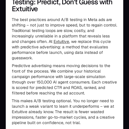
Testing: Predict, Don’t Guess with
Extuitive
The best practices around A/B testing in Meta ads are
shifting – not just to improve speed, but to regain control.
Traditional testing loops are slow, costly, and
increasingly unreliable in a platform that reveals less
and changes often. At
Extuitive
, we replace this cycle
with predictive advertising: a method that evaluates
performance before launch, using data instead of
guesswork.
Predictive advertising means moving decisions to the
front of the process. We combine your historical
campaign performance with large-scale simulation
through over 150,000 AI agent consumers. Each creative
is scored for predicted CTR and ROAS, ranked, and
filtered before reaching the ad account.
This makes A/B testing optional. You no longer need to
launch a weak variant to learn it underperforms – we at
Extuitive already know. The result is fewer wasted
impressions, faster go-to-market cycles, and a creative
pipeline built on confidence, not trial.