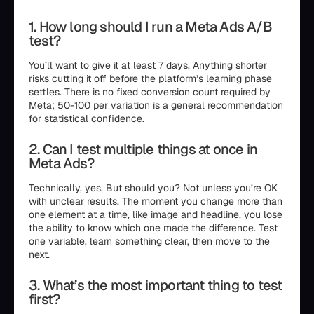
1. How long should I run a Meta Ads A/B
test?
You’ll want to give it at least 7 days. Anything shorter
risks cutting it off before the platform’s learning phase
settles. There is no fixed conversion count required by
Meta; 50-100 per variation is a general recommendation
for statistical confidence.
2. Can I test multiple things at once in
Meta Ads?
Technically, yes. But should you? Not unless you’re OK
with unclear results. The moment you change more than
one element at a time, like image and headline, you lose
the ability to know which one made the difference. Test
one variable, learn something clear, then move to the
next.
3. What’s the most important thing to test
first?