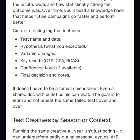
the results were, and how statistically strong the
outcome was. Over time, you’ll build a knowledge base
that helps future campaigns go faster and perform
better.
Create a testing log that includes:
Test name and date.
Hypothesis (what you expected).
Variable changed.
Key results (CTR, CPA, ROAS).
Confidence level (if available).
Final decision and notes.
It doesn’t have to be a formal spreadsheet. Even a
shared doc with bullet points can work. The goal is to
learn and not repeat the same failed tests over and
over.
Test Creatives by Season or Context
Running the same creative all year isn’t just boring - it
can underperform badly during seasonal cycles. A/B