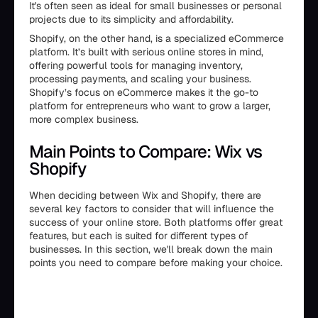
It's often seen as ideal for small businesses or personal
projects due to its simplicity and affordability.
Shopify, on the other hand, is a specialized eCommerce
platform. It’s built with serious online stores in mind,
offering powerful tools for managing inventory,
processing payments, and scaling your business.
Shopify’s focus on eCommerce makes it the go-to
platform for entrepreneurs who want to grow a larger,
more complex business.
Main Points to Compare: Wix vs
Shopify
When deciding between Wix and Shopify, there are
several key factors to consider that will influence the
success of your online store. Both platforms offer great
features, but each is suited for different types of
businesses. In this section, we'll break down the main
points you need to compare before making your choice.