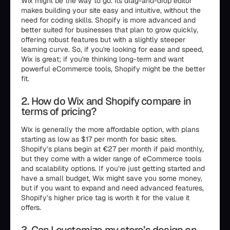
Wix might be the way to go. Its drag-and-drop editor
makes building your site easy and intuitive, without the
need for coding skills. Shopify is more advanced and
better suited for businesses that plan to grow quickly,
offering robust features but with a slightly steeper
learning curve. So, if you're looking for ease and speed,
Wix is great; if you're thinking long-term and want
powerful eCommerce tools, Shopify might be the better
fit.
2. How do Wix and Shopify compare in
terms of pricing?
Wix is generally the more affordable option, with plans
starting as low as $17 per month for basic sites.
Shopify’s plans begin at €27 per month if paid monthly,
but they come with a wider range of eCommerce tools
and scalability options. If you’re just getting started and
have a small budget, Wix might save you some money,
but if you want to expand and need advanced features,
Shopify’s higher price tag is worth it for the value it
offers.