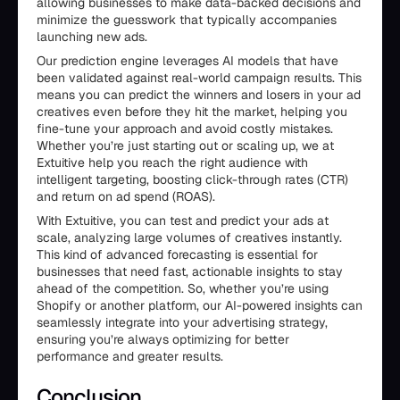
allowing businesses to make data-backed decisions and
minimize the guesswork that typically accompanies
launching new ads.
Our prediction engine leverages AI models that have
been validated against real-world campaign results. This
means you can predict the winners and losers in your ad
creatives even before they hit the market, helping you
fine-tune your approach and avoid costly mistakes.
Whether you’re just starting out or scaling up, we at
Extuitive help you reach the right audience with
intelligent targeting, boosting click-through rates (CTR)
and return on ad spend (ROAS).
With Extuitive, you can test and predict your ads at
scale, analyzing large volumes of creatives instantly.
This kind of advanced forecasting is essential for
businesses that need fast, actionable insights to stay
ahead of the competition. So, whether you’re using
Shopify or another platform, our AI-powered insights can
seamlessly integrate into your advertising strategy,
ensuring you’re always optimizing for better
performance and greater results.
Conclusion