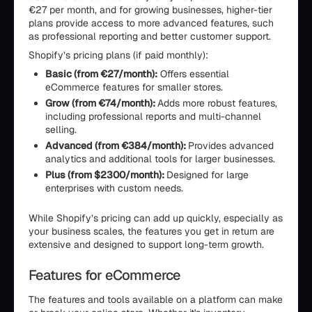
€27 per month, and for growing businesses, higher-tier
plans provide access to more advanced features, such
as professional reporting and better customer support.
Shopify’s pricing plans (if paid monthly):
Basic (from €27/month):
Offers essential
eCommerce features for smaller stores.
Grow (from €74/month):
Adds more robust features,
including professional reports and multi-channel
selling.
Advanced (from €384/month):
Provides advanced
analytics and additional tools for larger businesses.
Plus (from $2300/month):
Designed for large
enterprises with custom needs.
While Shopify’s pricing can add up quickly, especially as
your business scales, the features you get in return are
extensive and designed to support long-term growth.
Features for eCommerce
The features and tools available on a platform can make