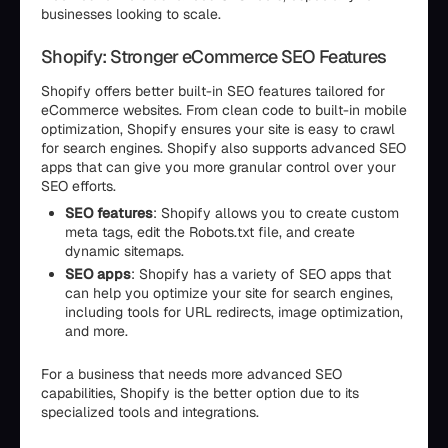
businesses looking to scale.
Shopify: Stronger eCommerce SEO Features
Shopify offers better built-in SEO features tailored for
eCommerce websites. From clean code to built-in mobile
optimization, Shopify ensures your site is easy to crawl
for search engines. Shopify also supports advanced SEO
apps that can give you more granular control over your
SEO efforts.
SEO features
: Shopify allows you to create custom
meta tags, edit the Robots.txt file, and create
dynamic sitemaps.
SEO apps
: Shopify has a variety of SEO apps that
can help you optimize your site for search engines,
including tools for URL redirects, image optimization,
and more.
For a business that needs more advanced SEO
capabilities, Shopify is the better option due to its
specialized tools and integrations.