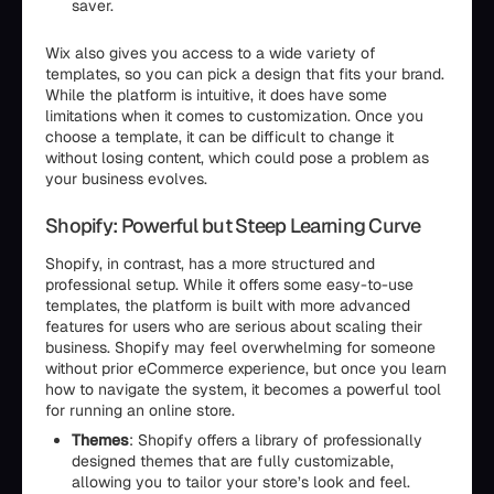
saver.
Wix also gives you access to a wide variety of
templates, so you can pick a design that fits your brand.
While the platform is intuitive, it does have some
limitations when it comes to customization. Once you
choose a template, it can be difficult to change it
without losing content, which could pose a problem as
your business evolves.
Shopify: Powerful but Steep Learning Curve
Shopify, in contrast, has a more structured and
professional setup. While it offers some easy-to-use
templates, the platform is built with more advanced
features for users who are serious about scaling their
business. Shopify may feel overwhelming for someone
without prior eCommerce experience, but once you learn
how to navigate the system, it becomes a powerful tool
for running an online store.
Themes
: Shopify offers a library of professionally
designed themes that are fully customizable,
allowing you to tailor your store’s look and feel.