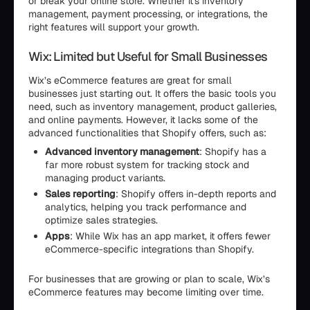
or break your online store. Whether it's inventory
management, payment processing, or integrations, the
right features will support your growth.
Wix: Limited but Useful for Small Businesses
Wix’s eCommerce features are great for small
businesses just starting out. It offers the basic tools you
need, such as inventory management, product galleries,
and online payments. However, it lacks some of the
advanced functionalities that Shopify offers, such as:
Advanced inventory management
: Shopify has a
far more robust system for tracking stock and
managing product variants.
Sales reporting
: Shopify offers in-depth reports and
analytics, helping you track performance and
optimize sales strategies.
Apps
: While Wix has an app market, it offers fewer
eCommerce-specific integrations than Shopify.
For businesses that are growing or plan to scale, Wix’s
eCommerce features may become limiting over time.