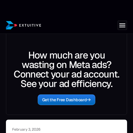
How much are you
wasting on Meta ads?
Connect your ad account.
See your ad efficiency.
Get the Free Dashboard
February 3, 2026