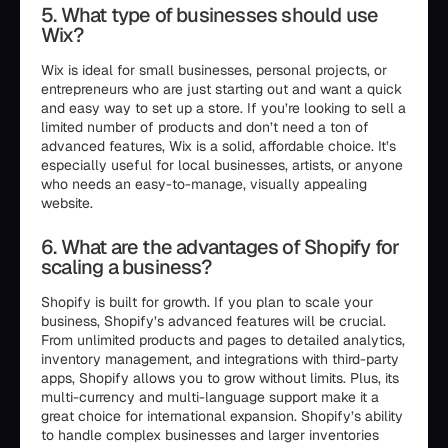
5. What type of businesses should use
Wix?
Wix is ideal for small businesses, personal projects, or
entrepreneurs who are just starting out and want a quick
and easy way to set up a store. If you’re looking to sell a
limited number of products and don’t need a ton of
advanced features, Wix is a solid, affordable choice. It’s
especially useful for local businesses, artists, or anyone
who needs an easy-to-manage, visually appealing
website.
6. What are the advantages of Shopify for
scaling a business?
Shopify is built for growth. If you plan to scale your
business, Shopify’s advanced features will be crucial.
From unlimited products and pages to detailed analytics,
inventory management, and integrations with third-party
apps, Shopify allows you to grow without limits. Plus, its
multi-currency and multi-language support make it a
great choice for international expansion. Shopify’s ability
to handle complex businesses and larger inventories