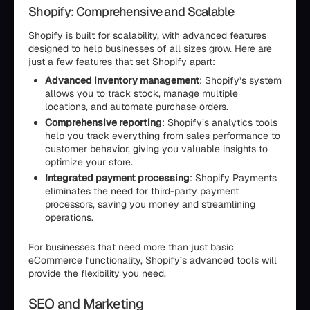
Shopify: Comprehensive and Scalable
Shopify is built for scalability, with advanced features
designed to help businesses of all sizes grow. Here are
just a few features that set Shopify apart:
Advanced inventory management
: Shopify’s system
allows you to track stock, manage multiple
locations, and automate purchase orders.
Comprehensive reporting
: Shopify’s analytics tools
help you track everything from sales performance to
customer behavior, giving you valuable insights to
optimize your store.
Integrated payment processing
: Shopify Payments
eliminates the need for third-party payment
processors, saving you money and streamlining
operations.
For businesses that need more than just basic
eCommerce functionality, Shopify’s advanced tools will
provide the flexibility you need.
SEO and Marketing