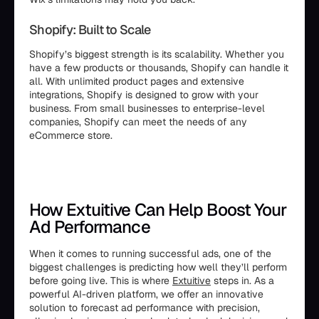
Shopify: Built to Scale
Shopify’s biggest strength is its scalability. Whether you
have a few products or thousands, Shopify can handle it
all. With unlimited product pages and extensive
integrations, Shopify is designed to grow with your
business. From small businesses to enterprise-level
companies, Shopify can meet the needs of any
eCommerce store.
How Extuitive Can Help Boost Your
Ad Performance
When it comes to running successful ads, one of the
biggest challenges is predicting how well they’ll perform
before going live. This is where
Extuitive
steps in. As a
powerful AI-driven platform, we offer an innovative
solution to forecast ad performance with precision,