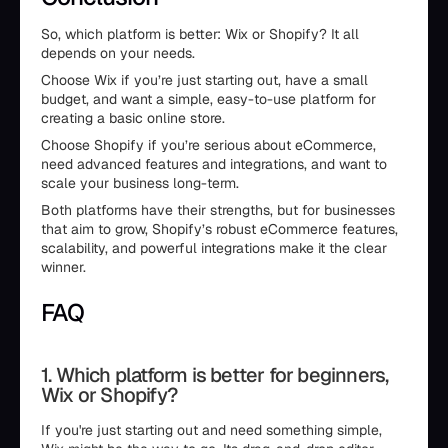
So, which platform is better: Wix or Shopify? It all
depends on your needs.
Choose Wix if you’re just starting out, have a small
budget, and want a simple, easy-to-use platform for
creating a basic online store.
Choose Shopify if you’re serious about eCommerce,
need advanced features and integrations, and want to
scale your business long-term.
Both platforms have their strengths, but for businesses
that aim to grow, Shopify’s robust eCommerce features,
scalability, and powerful integrations make it the clear
winner.
FAQ
1. Which platform is better for beginners,
Wix or Shopify?
If you're just starting out and need something simple,