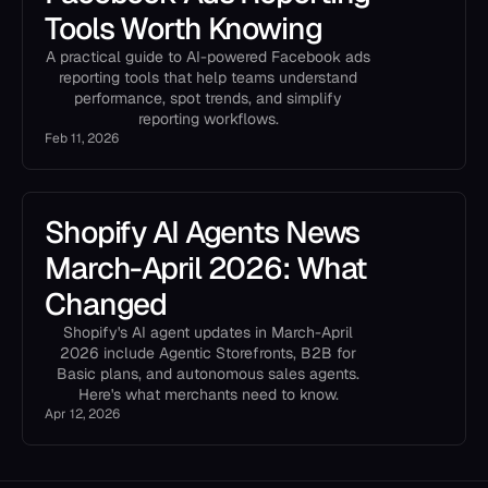
Tools Worth Knowing
A practical guide to AI-powered Facebook ads
reporting tools that help teams understand
performance, spot trends, and simplify
reporting workflows.
Feb 11, 2026
Shopify AI Agents News
March-April 2026: What
Changed
Shopify's AI agent updates in March-April
2026 include Agentic Storefronts, B2B for
Basic plans, and autonomous sales agents.
Here's what merchants need to know.
Apr 12, 2026