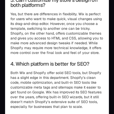
3. Can I customize my store’s design on
both platforms?
Yes, but there are differences in flexibility. Wix is perfect
for users who want to make quick, visual changes using
its drag-and-drop editor. However, once you choose a
template, switching to another one can be tricky.
Shopify, on the other hand, offers customizable themes
and gives you access to HTML and CSS, allowing you to
make more advanced design tweaks if needed. While
Shopify may require more technical knowledge, it offers
more control over the final look and feel of your store.
4. Which platform is better for SEO?
Both Wix and Shopify offer solid SEO tools, but Shopify
has a slight edge in this department. Shopify’s clean
code, mobile optimization, and built-in SEO tools like
customizable meta tags and sitemaps make it easier to
get found on Google. Wix has improved its SEO features
over the years, offering built-in SEO wizards, but it still
doesn’t match Shopify’s extensive suite of SEO tools,
especially for businesses that plan to scale.