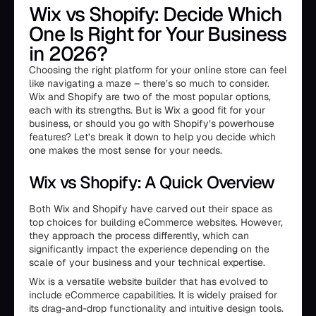
Wix vs Shopify: Decide Which
One Is Right for Your Business
in 2026?
Choosing the right platform for your online store can feel
like navigating a maze – there’s so much to consider.
Wix and Shopify are two of the most popular options,
each with its strengths. But is Wix a good fit for your
business, or should you go with Shopify’s powerhouse
features? Let’s break it down to help you decide which
one makes the most sense for your needs.
Wix vs Shopify: A Quick Overview
Both Wix and Shopify have carved out their space as
top choices for building eCommerce websites. However,
they approach the process differently, which can
significantly impact the experience depending on the
scale of your business and your technical expertise.
Wix is a versatile website builder that has evolved to
include eCommerce capabilities. It is widely praised for
its drag-and-drop functionality and intuitive design tools.