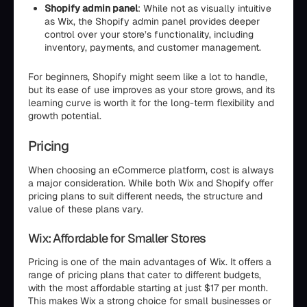
Shopify admin panel
: While not as visually intuitive
as Wix, the Shopify admin panel provides deeper
control over your store’s functionality, including
inventory, payments, and customer management.
For beginners, Shopify might seem like a lot to handle,
but its ease of use improves as your store grows, and its
learning curve is worth it for the long-term flexibility and
growth potential.
Pricing
When choosing an eCommerce platform, cost is always
a major consideration. While both Wix and Shopify offer
pricing plans to suit different needs, the structure and
value of these plans vary.
Wix: Affordable for Smaller Stores
Pricing is one of the main advantages of Wix. It offers a
range of pricing plans that cater to different budgets,
with the most affordable starting at just $17 per month.
This makes Wix a strong choice for small businesses or