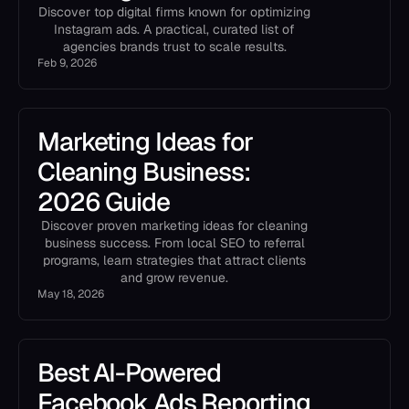
Discover top digital firms known for optimizing
Instagram ads. A practical, curated list of
agencies brands trust to scale results.
Feb 9, 2026
Marketing Ideas for
Cleaning Business:
2026 Guide
Discover proven marketing ideas for cleaning
business success. From local SEO to referral
programs, learn strategies that attract clients
and grow revenue.
May 18, 2026
Best AI-Powered
Facebook Ads Reporting