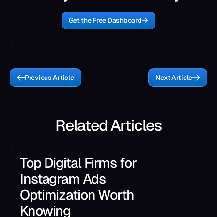
Get the Free Dashboard
Previous Article
Next Article
Related Articles
Top Digital Firms for
Instagram Ads
Optimization Worth
Knowing