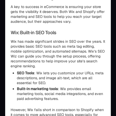
A key to success in eCommerce is ensuring your store
gets the visibility it deserves. Both Wix and Shopify offer
marketing and SEO tools to help you reach your target
audience, but their approaches vary.
Wix: Built-in SEO Tools
Wix has made significant strides in SEO over the years. It
provides basic SEO tools such as meta tag editing,
mobile optimization, and automated sitemaps. Wix’s SEO
Wiz can guide you through the setup process, offering
recommendations to help improve your site’s search
engine ranking.
SEO Tools
: Wix lets you customize your URLs, meta
descriptions, and image alt-text, which are all
essential for SEO.
Built-in marketing tools
: Wix provides email
marketing tools, social media integrations, and even
paid advertising features.
However, Wix falls short in comparison to Shopify when
it comes to more advanced SEO tools, especially for