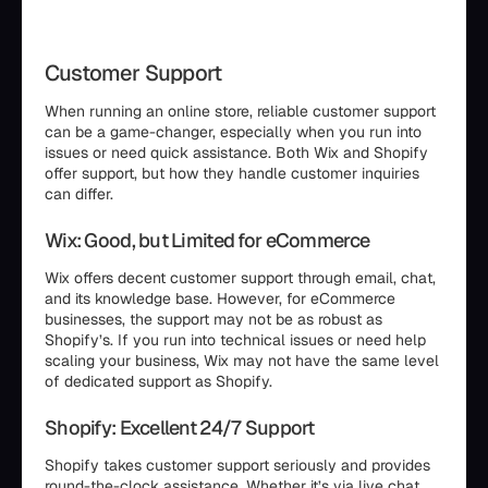
Customer Support
When running an online store, reliable customer support
can be a game-changer, especially when you run into
issues or need quick assistance. Both Wix and Shopify
offer support, but how they handle customer inquiries
can differ.
Wix: Good, but Limited for eCommerce
Wix offers decent customer support through email, chat,
and its knowledge base. However, for eCommerce
businesses, the support may not be as robust as
Shopify’s. If you run into technical issues or need help
scaling your business, Wix may not have the same level
of dedicated support as Shopify.
Shopify: Excellent 24/7 Support
Shopify takes customer support seriously and provides
round-the-clock assistance. Whether it’s via live chat,