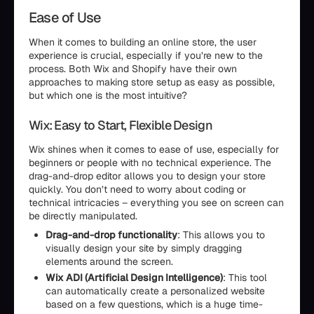
Ease of Use
When it comes to building an online store, the user
experience is crucial, especially if you’re new to the
process. Both Wix and Shopify have their own
approaches to making store setup as easy as possible,
but which one is the most intuitive?
Wix: Easy to Start, Flexible Design
Wix shines when it comes to ease of use, especially for
beginners or people with no technical experience. The
drag-and-drop editor allows you to design your store
quickly. You don’t need to worry about coding or
technical intricacies – everything you see on screen can
be directly manipulated.
Drag-and-drop functionality
: This allows you to
visually design your site by simply dragging
elements around the screen.
Wix ADI (Artificial Design Intelligence)
: This tool
can automatically create a personalized website
based on a few questions, which is a huge time-