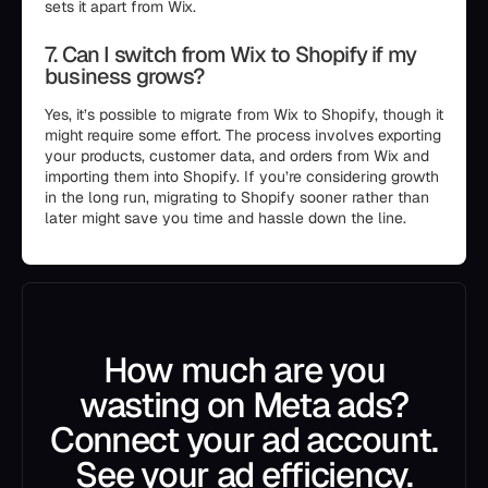
sets it apart from Wix.
7. Can I switch from Wix to Shopify if my
business grows?
Yes, it’s possible to migrate from Wix to Shopify, though it
might require some effort. The process involves exporting
your products, customer data, and orders from Wix and
importing them into Shopify. If you’re considering growth
in the long run, migrating to Shopify sooner rather than
later might save you time and hassle down the line.
How much are you
wasting on Meta ads?
Connect your ad account.
See your ad efficiency.