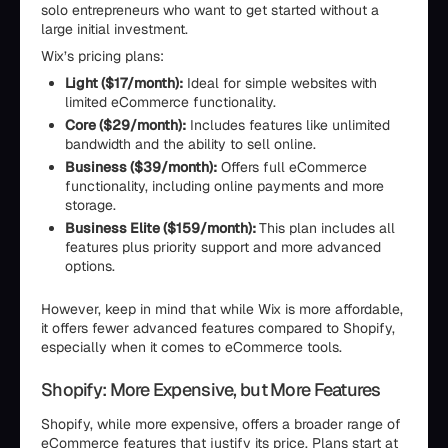
solo entrepreneurs who want to get started without a
large initial investment.
Wix’s pricing plans:
Light ($17/month):
Ideal for simple websites with
limited eCommerce functionality.
Core ($29/month):
Includes features like unlimited
bandwidth and the ability to sell online.
Business ($39/month):
Offers full eCommerce
functionality, including online payments and more
storage.
Business Elite ($159/month):
This plan includes all
features plus priority support and more advanced
options.
However, keep in mind that while Wix is more affordable,
it offers fewer advanced features compared to Shopify,
especially when it comes to eCommerce tools.
Shopify: More Expensive, but More Features
Shopify, while more expensive, offers a broader range of
eCommerce features that justify its price. Plans start at