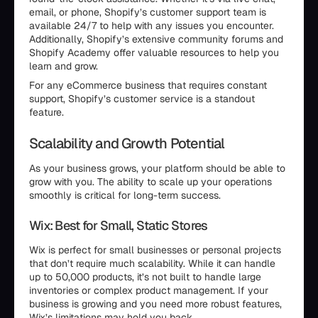
email, or phone, Shopify’s customer support team is
available 24/7 to help with any issues you encounter.
Additionally, Shopify’s extensive community forums and
Shopify Academy offer valuable resources to help you
learn and grow.
For any eCommerce business that requires constant
support, Shopify’s customer service is a standout
feature.
Scalability and Growth Potential
As your business grows, your platform should be able to
grow with you. The ability to scale up your operations
smoothly is critical for long-term success.
Wix: Best for Small, Static Stores
Wix is perfect for small businesses or personal projects
that don’t require much scalability. While it can handle
up to 50,000 products, it’s not built to handle large
inventories or complex product management. If your
business is growing and you need more robust features,
Wix’s limitations may hold you back.