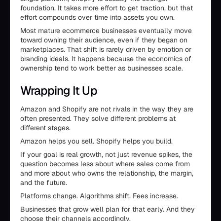
foundation. It takes more effort to get traction, but that
effort compounds over time into assets you own.
Most mature ecommerce businesses eventually move
toward owning their audience, even if they began on
marketplaces. That shift is rarely driven by emotion or
branding ideals. It happens because the economics of
ownership tend to work better as businesses scale.
Wrapping It Up
Amazon and Shopify are not rivals in the way they are
often presented. They solve different problems at
different stages.
Amazon helps you sell. Shopify helps you build.
If your goal is real growth, not just revenue spikes, the
question becomes less about where sales come from
and more about who owns the relationship, the margin,
and the future.
Platforms change. Algorithms shift. Fees increase.
Businesses that grow well plan for that early. And they
choose their channels accordingly.