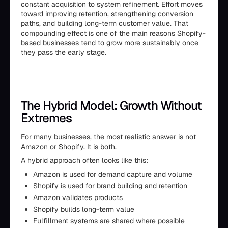
constant acquisition to system refinement. Effort moves
toward improving retention, strengthening conversion
paths, and building long-term customer value. That
compounding effect is one of the main reasons Shopify-
based businesses tend to grow more sustainably once
they pass the early stage.
The Hybrid Model: Growth Without
Extremes
For many businesses, the most realistic answer is not
Amazon or Shopify. It is both.
A hybrid approach often looks like this:
Amazon is used for demand capture and volume
Shopify is used for brand building and retention
Amazon validates products
Shopify builds long-term value
Fulfillment systems are shared where possible