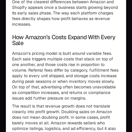
One of the clearest differences between Amazon and
Shopify appears once a business starts growing beyond
its early sales phase. The way each platform charges
fees directly shapes how profit behaves as revenue
increases.
How Amazon’s Costs Expand With Every
Sale
Amazon’s pricing model is built around variable fees.
Each sale triggers multiple costs that stack on top of
one another, and those costs rise in proportion to
volume. Referral fees differ by category, fulfillment fees
apply to every unit shipped, and storage costs increase
during peak seasons or when inventory moves slowly.
On top of that, advertising often becomes unavoidable
as competition increases, and returns or compliance
issues add further pressure on margins.
The result is that revenue growth does not translate
cleanly into profit growth. Doubling sales on Amazon
does not mean doubling profit. In some cases, profit
barely moves at all. Amazon rewards sellers who
optimize listings, logistics, and ad efficiency, but it also