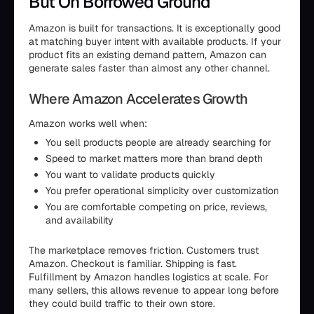
But On Borrowed Ground
Amazon is built for transactions. It is exceptionally good
at matching buyer intent with available products. If your
product fits an existing demand pattern, Amazon can
generate sales faster than almost any other channel.
Where Amazon Accelerates Growth
Amazon works well when:
You sell products people are already searching for
Speed to market matters more than brand depth
You want to validate products quickly
You prefer operational simplicity over customization
You are comfortable competing on price, reviews,
and availability
The marketplace removes friction. Customers trust
Amazon. Checkout is familiar. Shipping is fast.
Fulfillment by Amazon handles logistics at scale. For
many sellers, this allows revenue to appear long before
they could build traffic to their own store.