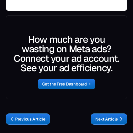
How much are you
wasting on Meta ads?
Connect your ad account.
See your ad efficiency.
Get the Free Dashboard
Previous Article
Next Article