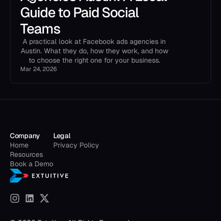
Guide to Paid Social
Teams
A practical look at Facebook ads agencies in
Austin. What they do, how they work, and how
to choose the right one for your business.
Mar 24, 2026
Company
Legal
Home
Privacy Policy
Resources
Book a Demo