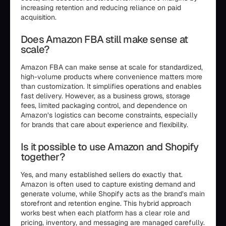
increasing retention and reducing reliance on paid
acquisition.
Does Amazon FBA still make sense at
scale?
Amazon FBA can make sense at scale for standardized,
high-volume products where convenience matters more
than customization. It simplifies operations and enables
fast delivery. However, as a business grows, storage
fees, limited packaging control, and dependence on
Amazon’s logistics can become constraints, especially
for brands that care about experience and flexibility.
Is it possible to use Amazon and Shopify
together?
Yes, and many established sellers do exactly that.
Amazon is often used to capture existing demand and
generate volume, while Shopify acts as the brand’s main
storefront and retention engine. This hybrid approach
works best when each platform has a clear role and
pricing, inventory, and messaging are managed carefully.