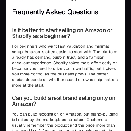
Frequently Asked Questions
Is it better to start selling on Amazon or
Shopify as a beginner?
For beginners who want fast validation and minimal
setup, Amazon is often easier to start with. The platform
already has demand, built-in trust, and a familiar
checkout experience. Shopify takes more effort early on
because you need to drive your own traffic, but it gives
you more control as the business grows. The better
choice depends on whether speed or ownership matters
more at the start.
Can you build a real brand selling only on
Amazon?
You can build recognition on Amazon, but brand-building
is limited by the marketplace structure. Customers
usually remember the product and the price more than
the brand itself. Amazon controls the environment, the