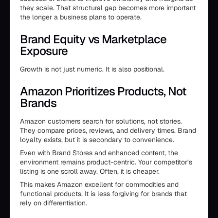
they scale. That structural gap becomes more important
the longer a business plans to operate.
Brand Equity vs Marketplace
Exposure
Growth is not just numeric. It is also positional.
Amazon Prioritizes Products, Not
Brands
Amazon customers search for solutions, not stories.
They compare prices, reviews, and delivery times. Brand
loyalty exists, but it is secondary to convenience.
Even with Brand Stores and enhanced content, the
environment remains product-centric. Your competitor’s
listing is one scroll away. Often, it is cheaper.
This makes Amazon excellent for commodities and
functional products. It is less forgiving for brands that
rely on differentiation.