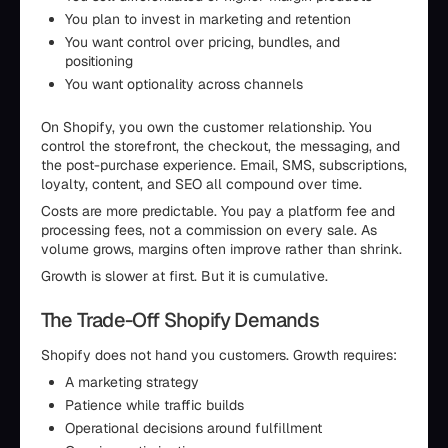
You plan to invest in marketing and retention
You want control over pricing, bundles, and
positioning
You want optionality across channels
On Shopify, you own the customer relationship. You
control the storefront, the checkout, the messaging, and
the post-purchase experience. Email, SMS, subscriptions,
loyalty, content, and SEO all compound over time.
Costs are more predictable. You pay a platform fee and
processing fees, not a commission on every sale. As
volume grows, margins often improve rather than shrink.
Growth is slower at first. But it is cumulative.
The Trade-Off Shopify Demands
Shopify does not hand you customers. Growth requires:
A marketing strategy
Patience while traffic builds
Operational decisions around fulfillment