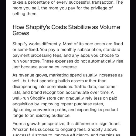
takes a percentage of every successful transaction. The
more you sell, the more you pay for the privilege of
selling there.
How Shopify’s Costs Stabilize as Volume
Grows
Shopify works differently. Most of its core costs are fixed
or semi-fixed. You pay a monthly subscription, standard
payment processing fees, and any apps you choose to
run your store. These expenses do not automatically rise
just because your sales increase.
As revenue grows, marketing spend usually increases as
well, but that spending builds assets rather than
disappearing into commissions. Traffic data, customer
lists, and brand recognition accumulate over time. A
well-run Shopify store can gradually rely less on paid
acquisition by improving repeat purchase rates,
tightening conversion paths, and expanding its product
range to an existing audience.
From a growth perspective, this difference is significant.
Amazon ties success to ongoing fees. Shopify allows
successful stores to improve efficiency and margins as