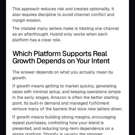
This approach reduces risk and creates optionality. It
also requires discipline to avoid channel conflict and
margin erosion.
The mistake many sellers make is treating one channel
as an afterthought. Hybrid only works when each
platform has a clear role.
Which Platform Supports Real
Growth Depends on Your Intent
The answer depends on what you actually mean by
growth.
If growth means getting to market quickly, generating
sales with minimal setup, and keeping operations simple
in the early stages, Amazon is often the better starting
point. Its built-in demand and managed fulfillment
remove many of the barriers that slow new sellers down.
If growth means building strong margins, encouraging
repeat purchases, controlling how your brand is
presented, and reducing long-term dependence on a
single platform, Shopify is usually the stronger