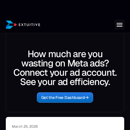
How much are you
wasting on Meta ads?
Connect your ad account.
See your ad efficiency.
Get the Free Dashboard
March 25, 2026