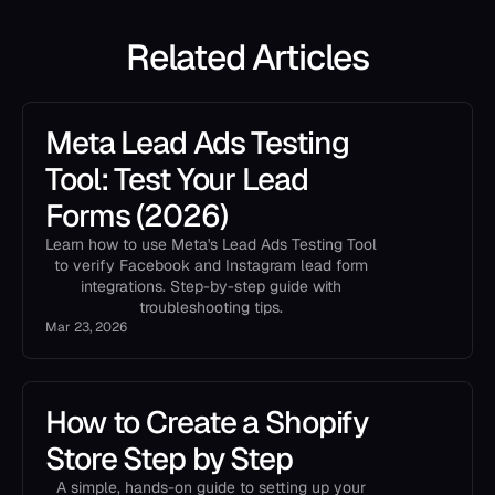
Related Articles
Meta Lead Ads Testing
Tool: Test Your Lead
Forms (2026)
Learn how to use Meta's Lead Ads Testing Tool
to verify Facebook and Instagram lead form
integrations. Step-by-step guide with
troubleshooting tips.
Mar 23, 2026
How to Create a Shopify
Store Step by Step
A simple, hands-on guide to setting up your