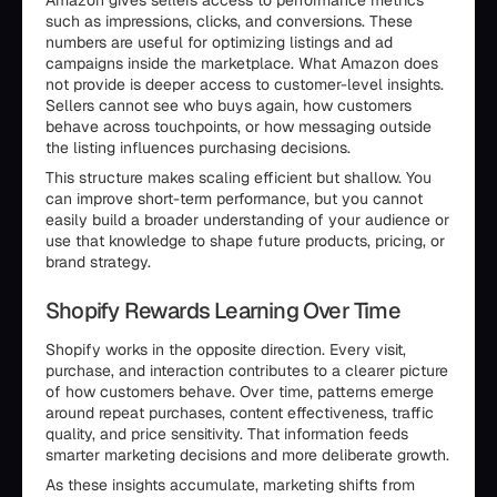
Amazon gives sellers access to performance metrics
such as impressions, clicks, and conversions. These
numbers are useful for optimizing listings and ad
campaigns inside the marketplace. What Amazon does
not provide is deeper access to customer-level insights.
Sellers cannot see who buys again, how customers
behave across touchpoints, or how messaging outside
the listing influences purchasing decisions.
This structure makes scaling efficient but shallow. You
can improve short-term performance, but you cannot
easily build a broader understanding of your audience or
use that knowledge to shape future products, pricing, or
brand strategy.
Shopify Rewards Learning Over Time
Shopify works in the opposite direction. Every visit,
purchase, and interaction contributes to a clearer picture
of how customers behave. Over time, patterns emerge
around repeat purchases, content effectiveness, traffic
quality, and price sensitivity. That information feeds
smarter marketing decisions and more deliberate growth.
As these insights accumulate, marketing shifts from