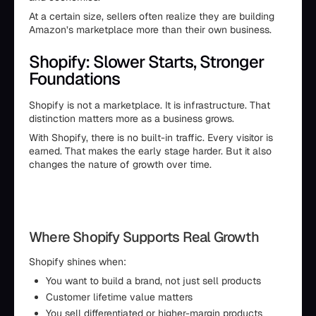
At a certain size, sellers often realize they are building
Amazon’s marketplace more than their own business.
Shopify: Slower Starts, Stronger
Foundations
Shopify is not a marketplace. It is infrastructure. That
distinction matters more as a business grows.
With Shopify, there is no built-in traffic. Every visitor is
earned. That makes the early stage harder. But it also
changes the nature of growth over time.
Where Shopify Supports Real Growth
Shopify shines when:
You want to build a brand, not just sell products
Customer lifetime value matters
You sell differentiated or higher-margin products