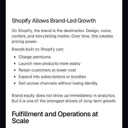
Shopify Allows Brand-Led Growth
On Shopify, the brand is the destination. Design, voice,
content, and storytelling matter. Over time, this creates
pricing power.
Brands built on Shopify can:
Charge premiums
Launch new products more easily
Retain customers at lower cost
Expand into subscriptions or bundles
Sell across channels without losing identity
Brand equity does not show up immediately in analytics.
But it is one of the strongest drivers of long-term growth.
Fulfillment and Operations at
Scale