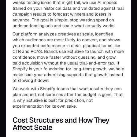
weeks testing ideas that might fail, we use AI models
trained on your historical data and validated against real
campaign results to forecast winners and losers in
advance. The goal is simple: stop wasting spend on
underperforming ads and scale what actually works.
Our platform analyzes creatives at scale, identifies
which audiences are most likely to convert, and shows
you expected performance in clear, practical terms like
CTR and ROAS. Brands use Extuitive to launch with more
confidence, move faster without guessing, and grow
paid acquisition without the usual trial-and-error tax. If
Shopify is your foundation for long-term growth, we help
make sure your advertising supports that growth instead
of slowing it down.
We work with Shopify teams that want results they can
plan around, not surprises after the budget is gone. That
is why Extuitive is built for prediction, not
experimentation for its own sake.
Cost Structures and How They
Affect Scale