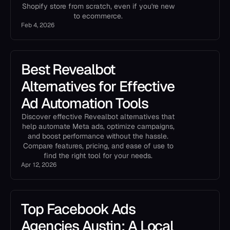
Shopify store from scratch, even if you're new
to ecommerce.
Feb 4, 2026
Best Revealbot
Alternatives for Effective
Ad Automation Tools
Discover effective Revealbot alternatives that
help automate Meta ads, optimize campaigns,
and boost performance without the hassle.
Compare features, pricing, and ease of use to
find the right tool for your needs.
Apr 12, 2026
Top Facebook Ads
Agencies Austin: A Local