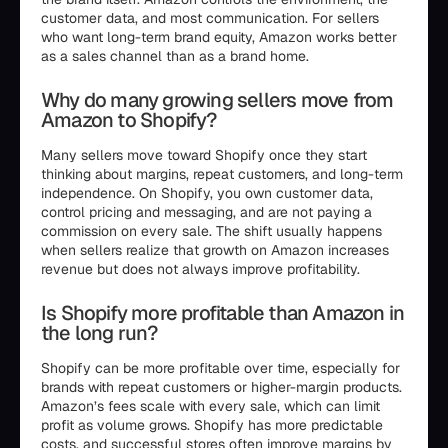
customer data, and most communication. For sellers
who want long-term brand equity, Amazon works better
as a sales channel than as a brand home.
Why do many growing sellers move from
Amazon to Shopify?
Many sellers move toward Shopify once they start
thinking about margins, repeat customers, and long-term
independence. On Shopify, you own customer data,
control pricing and messaging, and are not paying a
commission on every sale. The shift usually happens
when sellers realize that growth on Amazon increases
revenue but does not always improve profitability.
Is Shopify more profitable than Amazon in
the long run?
Shopify can be more profitable over time, especially for
brands with repeat customers or higher-margin products.
Amazon’s fees scale with every sale, which can limit
profit as volume grows. Shopify has more predictable
costs, and successful stores often improve margins by