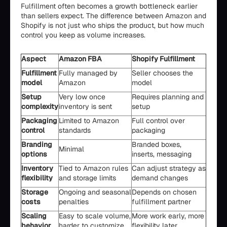
Fulfillment often becomes a growth bottleneck earlier
than sellers expect. The difference between Amazon and
Shopify is not just who ships the product, but how much
control you keep as volume increases.
Aspect
Amazon FBA
Shopify Fulfillment
Fulfillment
Fully managed by
Seller chooses the
model
Amazon
model
Setup
Very low once
Requires planning and
complexity
inventory is sent
setup
Packaging
Limited to Amazon
Full control over
control
standards
packaging
Branding
Branded boxes,
Minimal
options
inserts, messaging
Inventory
Tied to Amazon rules
Can adjust strategy as
flexibility
and storage limits
demand changes
Storage
Ongoing and seasonal
Depends on chosen
costs
penalties
fulfillment partner
Scaling
Easy to scale volume,
More work early, more
behavior
harder to customize
flexibility later