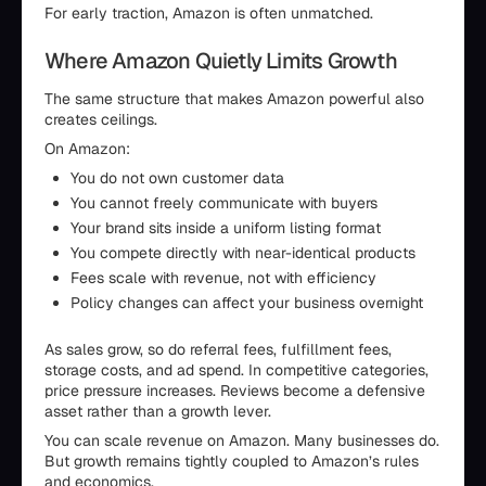
For early traction, Amazon is often unmatched.
Where Amazon Quietly Limits Growth
The same structure that makes Amazon powerful also
creates ceilings.
On Amazon:
You do not own customer data
You cannot freely communicate with buyers
Your brand sits inside a uniform listing format
You compete directly with near-identical products
Fees scale with revenue, not with efficiency
Policy changes can affect your business overnight
As sales grow, so do referral fees, fulfillment fees,
storage costs, and ad spend. In competitive categories,
price pressure increases. Reviews become a defensive
asset rather than a growth lever.
You can scale revenue on Amazon. Many businesses do.
But growth remains tightly coupled to Amazon’s rules
and economics.