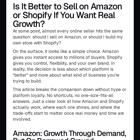
Is It Better to Sell on Amazon
or Shopify If You Want Real
Growth?
At some point, almost every online seller hits the same
question: should I sell on Amazon, or should I build my
own store with Shopify?
On the surface, it looks like a simple choice. Amazon
gives you instant access to millions of buyers. Shopify
gives you control, flexibility, and your own brand. In
reality, the decision is less about which platform is
“better” and more about what kind of business you’re
trying to build.
This article breaks the comparison down without hype or
platform loyalty. No shortcuts, no one-size-fits-all
answers. Just a clear look at how Amazon and Shopify
actually work, where each one shines, and where the
trade-offs start to matter once real money and time are
involved.
Amazon: Growth Through Demand,