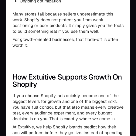
Ongoing optimization
Many stores fail because sellers underestimate this
work. Shopify does not protect you from weak
positioning or poor products. It simply gives you the tools
to build something real if you use them well.
For growth-oriented businesses, that trade-off is often
worth it.
How Extuitive Supports Growth On
Shopify
If you choose Shopify, ads quickly become one of the
biggest levers for growth and one of the biggest risks.
You have full control, but that also means every creative
test, every audience experiment, and every budget
decision is on you. That is exactly where we come in.
At
Extuitive
, we help Shopify brands predict how their
ads will perform before they go live. Instead of spending