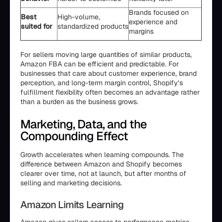
Brands focused on
Best
High-volume,
experience and
suited for
standardized products
margins
For sellers moving large quantities of similar products,
Amazon FBA can be efficient and predictable. For
businesses that care about customer experience, brand
perception, and long-term margin control, Shopify’s
fulfillment flexibility often becomes an advantage rather
than a burden as the business grows.
Marketing, Data, and the
Compounding Effect
Growth accelerates when learning compounds. The
difference between Amazon and Shopify becomes
clearer over time, not at launch, but after months of
selling and marketing decisions.
Amazon Limits Learning