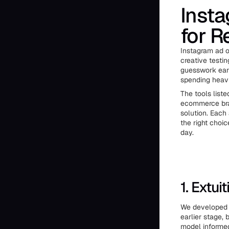
Insta
for R
Instagram ad o
creative testi
guesswork earl
spending heavi
The tools liste
ecommerce bran
solution. Each
the right choi
day.
1. Extuit
We developed E
earlier stage,
model informed