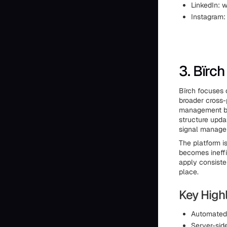
LinkedIn:
Instagram
3. Bïrch
Bïrch focuses 
broader cross-
management by
structure updat
signal manage
The platform 
becomes ineffi
apply consiste
place.
Key Highl
Automated 
Server-sid