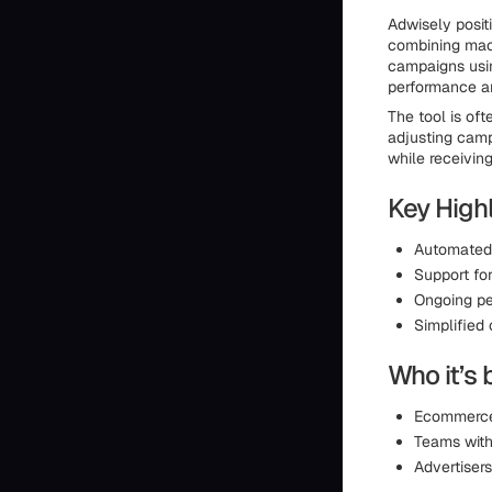
Adwisely posit
combining mac
campaigns usin
performance a
The tool is of
adjusting camp
while receivin
Key Highl
Automated 
Support fo
Ongoing pe
Simplified
Who it’s 
Ecommerce 
Teams with
Advertiser