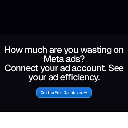
How much are you wasting on
Meta ads?
Connect your ad account. See
your ad efficiency.
Get the Free Dashboard
6