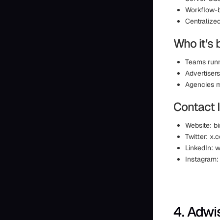
Workflow-
Centralize
Who it’s 
Teams runn
Advertisers
Agencies m
Contact 
Website: bi
Twitter: x.c
LinkedIn: 
Instagram:
4. Adwi