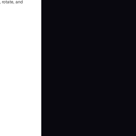
 rotate, and