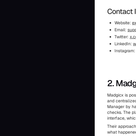
Contact 
Website:
ex
Email:
supp
Twitter:
x.c
LinkedIn:
w
Instagram
2. Madg
Madgicx is pos
and centralize
Manager by han
checks. The pl
interface, whi
Their approach
what happened,