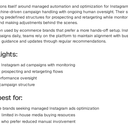
ions itself around managed automation and optimization for Instagram
hine-driven campaign handling with ongoing human oversight. Their 
g predefined structures for prospecting and retargeting while monitor
nd making adjustments behind the scenes.
ten used by ecommerce brands that prefer a more hands-off setup. Ins
aigns daily, teams rely on the platform to maintain alignment with bu
g guidance and updates through regular recommendations.
ights:
Instagram ad campaigns with monitoring
r prospecting and retargeting flows
rformance oversight
 campaign structure
best for:
brands seeking managed Instagram ads optimization
 limited in-house media buying resources
s who prefer reduced manual involvement