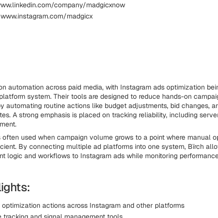
 www.linkedin.com/company/madgicxnow
: www.instagram.com/madgicx
on automation across paid media, with Instagram ads optimization bein
platform system. Their tools are designed to reduce hands-on campai
 automating routine actions like budget adjustments, bid changes, 
es. A strong emphasis is placed on tracking reliability, including serve
ment.
is often used when campaign volume grows to a point where manual o
cient. By connecting multiple ad platforms into one system, Bïrch all
nt logic and workflows to Instagram ads while monitoring performance
ights:
optimization actions across Instagram and other platforms
e tracking and signal management tools