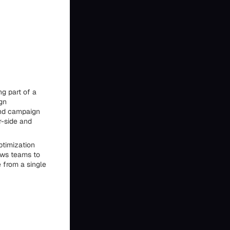
g part of a
gn
and campaign
r-side and
ptimization
ows teams to
 from a single