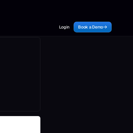
Login
Book a Demo