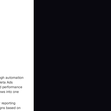
ough automation
Meta Ads
nd performance
ows into one
 reporting
igns based on