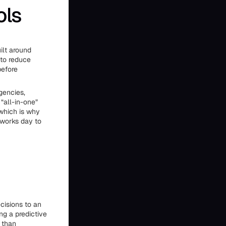
ols
ilt around
 to reduce
before
gencies,
“all-in-one”
 which is why
 works day to
cisions to an
ng a predictive
 than