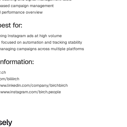
based campaign management
d performance overview
best for:
ing Instagram ads at high volume
 focused on automation and tracking stability
anaging campaigns across multiple platforms
Information:
r.ch
om/biiiiirch
www.linkedin.com/company/birchbirch
 www.instagram.com/birch.people
sely