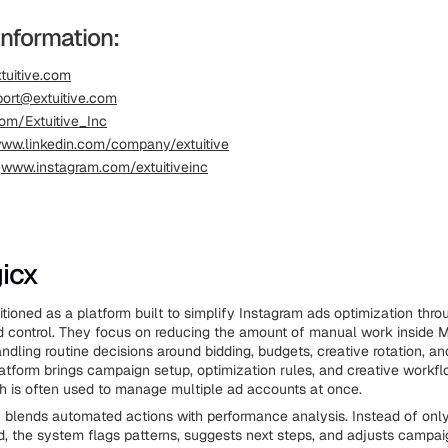
Information:
tuitive.com
ort@extuitive.com
om/Extuitive_Inc
ww.linkedin.com/company/extuitive
:
www.instagram.com/extuitiveinc
icx
itioned as a platform built to simplify Instagram ads optimization thr
d control. They focus on reducing the amount of manual work inside 
dling routine decisions around bidding, budgets, creative rotation, a
atform brings campaign setup, optimization rules, and creative workfl
ch is often used to manage multiple ad accounts at once.
 blends automated actions with performance analysis. Instead of only
 the system flags patterns, suggests next steps, and adjusts campa