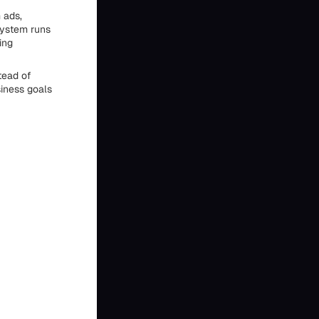
 ads,
system runs
ing
tead of
siness goals