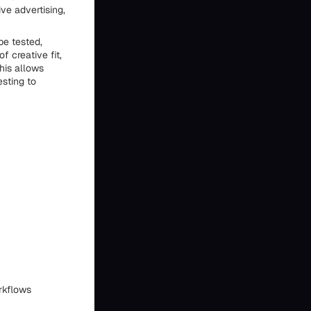
ive advertising,
be tested,
f creative fit,
his allows
esting to
rkflows