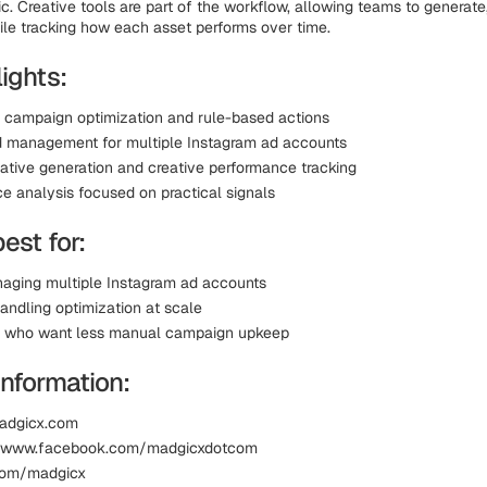
c. Creative tools are part of the workflow, allowing teams to generate,
ile tracking how each asset performs over time.
ights:
campaign optimization and rule-based actions
d management for multiple Instagram ad accounts
eative generation and creative performance tracking
e analysis focused on practical signals
best for:
ging multiple Instagram ad accounts
andling optimization at scale
s who want less manual campaign upkeep
Information:
madgicx.com
 www.facebook.com/madgicxdotcom
.com/madgicx