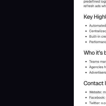
predefined logi
refresh ads wh
Key Highl
Automated 
Centralize
Built-in cr
Performanc
Who it’s 
Teams mana
Agencies h
Advertiser
Contact 
Website: 
Facebook:
Twitter: x