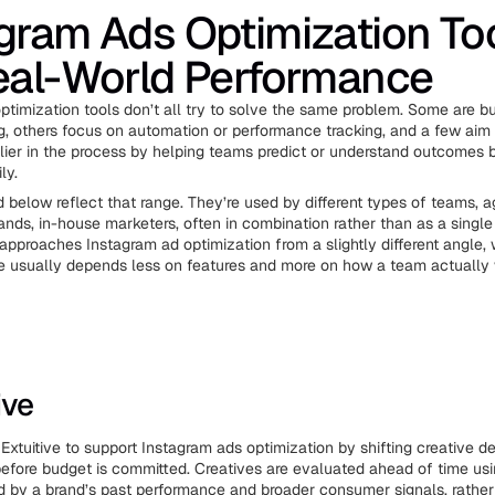
gram Ads Optimization To
eal-World Performance
ptimization tools don’t all try to solve the same problem. Some are bu
ng, others focus on automation or performance tracking, and a few aim
ier in the process by helping teams predict or understand outcomes 
ly.
d below reflect that range. They’re used by different types of teams, a
ds, in-house marketers, often in combination rather than as a single 
 approaches Instagram ad optimization from a slightly different angle,
ce usually depends less on features and more on how a team actually
ive
xtuitive to support Instagram ads optimization by shifting creative de
 before budget is committed. Creatives are evaluated ahead of time usi
 by a brand’s past performance and broader consumer signals, rather