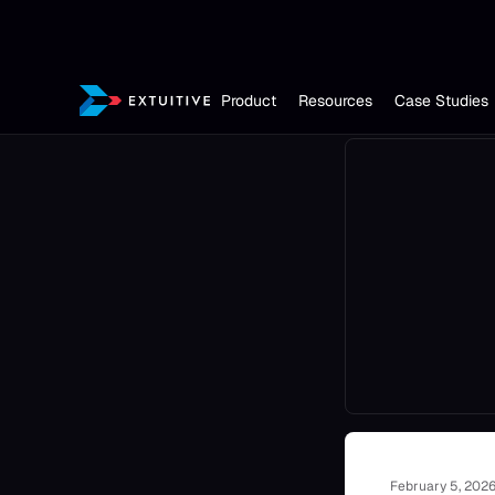
Product
Resources
Case Studies
February 5, 202