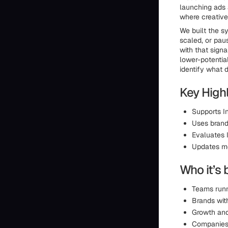
launching ads a
where creative
We built the s
scaled, or paus
with that sign
lower-potential
identify what 
Key Highl
Supports I
Uses brand-
Evaluates 
Updates m
Who it’s 
Teams runn
Brands wit
Growth and
Companies 