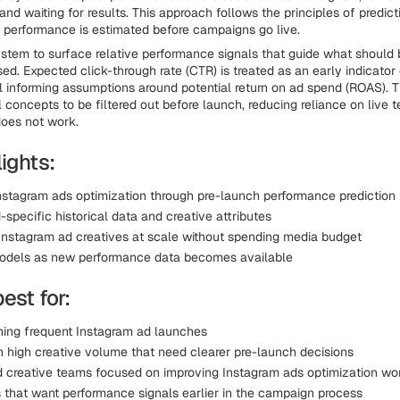
nd waiting for results. This approach follows the principles of predict
 performance is estimated before campaigns go live.
ystem to surface relative performance signals that guide what should 
ed. Expected click-through rate (CTR) is treated as an early indicator o
al informing assumptions around potential return on ad spend (ROAS). T
 concepts to be filtered out before launch, reducing reliance on live t
does not work.
ights:
nstagram ads optimization through pre-launch performance prediction
specific historical data and creative attributes
Instagram ad creatives at scale without spending media budget
odels as new performance data becomes available
best for:
ing frequent Instagram ad launches
h high creative volume that need clearer pre-launch decisions
 creative teams focused on improving Instagram ads optimization wo
that want performance signals earlier in the campaign process