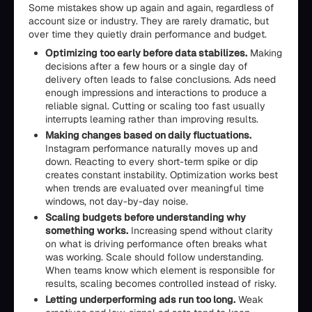
Some mistakes show up again and again, regardless of
account size or industry. They are rarely dramatic, but
over time they quietly drain performance and budget.
Optimizing too early before data stabilizes.
Making
decisions after a few hours or a single day of
delivery often leads to false conclusions. Ads need
enough impressions and interactions to produce a
reliable signal. Cutting or scaling too fast usually
interrupts learning rather than improving results.
Making changes based on daily fluctuations.
Instagram performance naturally moves up and
down. Reacting to every short-term spike or dip
creates constant instability. Optimization works best
when trends are evaluated over meaningful time
windows, not day-by-day noise.
Scaling budgets before understanding why
something works.
Increasing spend without clarity
on what is driving performance often breaks what
was working. Scale should follow understanding.
When teams know which element is responsible for
results, scaling becomes controlled instead of risky.
Letting underperforming ads run too long.
Weak