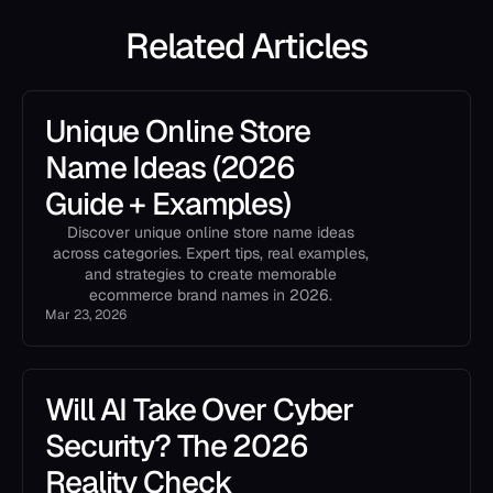
Related Articles
Unique Online Store
Name Ideas (2026
Guide + Examples)
Discover unique online store name ideas
across categories. Expert tips, real examples,
and strategies to create memorable
ecommerce brand names in 2026.
Mar 23, 2026
Will AI Take Over Cyber
Security? The 2026
Reality Check