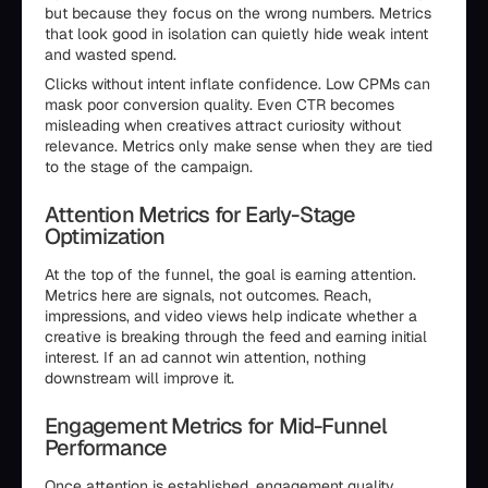
but because they focus on the wrong numbers. Metrics
that look good in isolation can quietly hide weak intent
and wasted spend.
Clicks without intent inflate confidence. Low CPMs can
mask poor conversion quality. Even CTR becomes
misleading when creatives attract curiosity without
relevance. Metrics only make sense when they are tied
to the stage of the campaign.
Attention Metrics for Early-Stage
Optimization
At the top of the funnel, the goal is earning attention.
Metrics here are signals, not outcomes. Reach,
impressions, and video views help indicate whether a
creative is breaking through the feed and earning initial
interest. If an ad cannot win attention, nothing
downstream will improve it.
Engagement Metrics for Mid-Funnel
Performance
Once attention is established, engagement quality