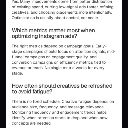
Yes. Many improvements come from better distribution
of existing spend, cutting low-signal ads faster, refining
creatives, and choosing placements more intentionally.
Optimization is usually about control, not scale.
Which metrics matter most when
optimizing Instagram ads?
The right metrics depend on campaign goals. Early-
stage campaigns should focus on attention signals, mid-
funnel campaigns on engagement quality, and
conversion campaigns on efficiency metrics tied to
revenue or leads. No single metric works for every
stage.
How often should creatives be refreshed
to avoid fatigue?
There is no fixed schedule. Creative fatigue depends on
audience size, frequency, and message relevance.
Monitoring frequency and engagement trends helps
identify when attention starts to drop and when new
concepts are needed.