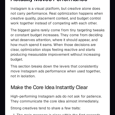
Instagram is a visual platform, but creative alone does
not carry performance. Real optimization happens when
creative quality, placement context, and budget control
work together instead of competing with each other.
The biggest gains rarely come from tiny targeting tweaks
or constant budget increases. They come from deciding
what deserves attention, where it should appear, and
how much spend it earns. When those decisions are
clear, optimization stops feeling reactive and starts
producing measurable improvement without increasing
budget.
This section breaks down the levers that consistently
move Instagram ads performance when used together,
not in isolation.
Make the Core Idea Instantly Clear
High-performing Instagram ads do not ask for patience.
They communicate the core idea almost immediately.
Strong creatives tend to share a few traits: