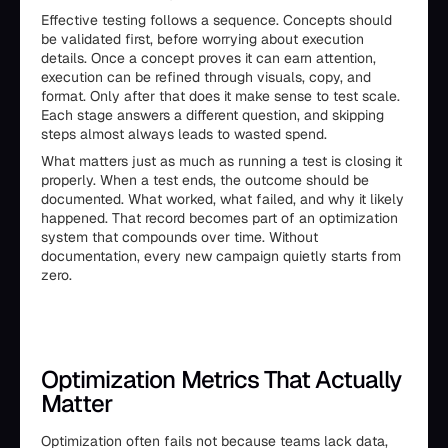
Effective testing follows a sequence. Concepts should
be validated first, before worrying about execution
details. Once a concept proves it can earn attention,
execution can be refined through visuals, copy, and
format. Only after that does it make sense to test scale.
Each stage answers a different question, and skipping
steps almost always leads to wasted spend.
What matters just as much as running a test is closing it
properly. When a test ends, the outcome should be
documented. What worked, what failed, and why it likely
happened. That record becomes part of an optimization
system that compounds over time. Without
documentation, every new campaign quietly starts from
zero.
Optimization Metrics That Actually
Matter
Optimization often fails not because teams lack data,