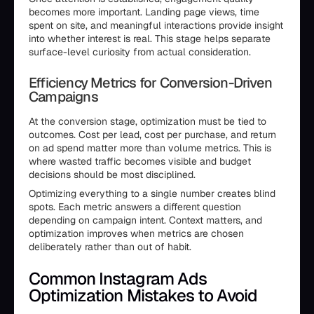
becomes more important. Landing page views, time
spent on site, and meaningful interactions provide insight
into whether interest is real. This stage helps separate
surface-level curiosity from actual consideration.
Efficiency Metrics for Conversion-Driven
Campaigns
At the conversion stage, optimization must be tied to
outcomes. Cost per lead, cost per purchase, and return
on ad spend matter more than volume metrics. This is
where wasted traffic becomes visible and budget
decisions should be most disciplined.
Optimizing everything to a single number creates blind
spots. Each metric answers a different question
depending on campaign intent. Context matters, and
optimization improves when metrics are chosen
deliberately rather than out of habit.
Common Instagram Ads
Optimization Mistakes to Avoid