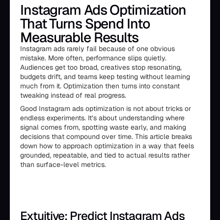
Instagram Ads Optimization
That Turns Spend Into
Measurable Results
Instagram ads rarely fail because of one obvious
mistake. More often, performance slips quietly.
Audiences get too broad, creatives stop resonating,
budgets drift, and teams keep testing without learning
much from it. Optimization then turns into constant
tweaking instead of real progress.
Good Instagram ads optimization is not about tricks or
endless experiments. It’s about understanding where
signal comes from, spotting waste early, and making
decisions that compound over time. This article breaks
down how to approach optimization in a way that feels
grounded, repeatable, and tied to actual results rather
than surface-level metrics.
Extuitive: Predict Instagram Ads