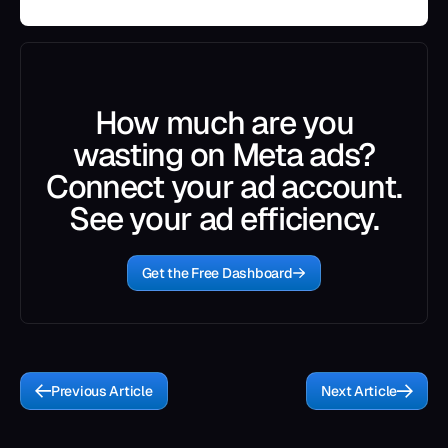
How much are you
wasting on Meta ads?
Connect your ad account.
See your ad efficiency.
Get the Free Dashboard
Previous Article
Next Article