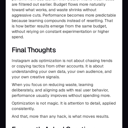
are filtered out earlier. Budget flows more naturally
toward what works, and waste shrinks without
aggressive cuts. Performance becomes more predictable
because learning compounds instead of resetting. That
is how better results emerge from the same budget,
without relying on constant experimentation or higher
spend.
Final Thoughts
Instagram ads optimization is not about chasing trends
or copying tactics from other accounts. It is about
understanding your own data, your own audience, and
your own creative signals.
When you focus on reducing waste, learning
deliberately, and aligning ads with real user behavior,
performance usually improves without spending more.
Optimization is not magic. It is attention to detail, applied
consistently.
And that, more than any hack, is what moves results.