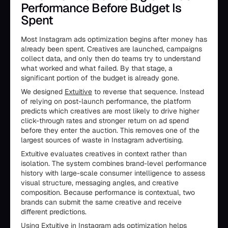
Performance Before Budget Is
Spent
Most Instagram ads optimization begins after money has
already been spent. Creatives are launched, campaigns
collect data, and only then do teams try to understand
what worked and what failed. By that stage, a
significant portion of the budget is already gone.
We designed
Extuitive
to reverse that sequence. Instead
of relying on post-launch performance, the platform
predicts which creatives are most likely to drive higher
click-through rates and stronger return on ad spend
before they enter the auction. This removes one of the
largest sources of waste in Instagram advertising.
Extuitive evaluates creatives in context rather than
isolation. The system combines brand-level performance
history with large-scale consumer intelligence to assess
visual structure, messaging angles, and creative
composition. Because performance is contextual, two
brands can submit the same creative and receive
different predictions.
Using Extuitive in Instagram ads optimization helps