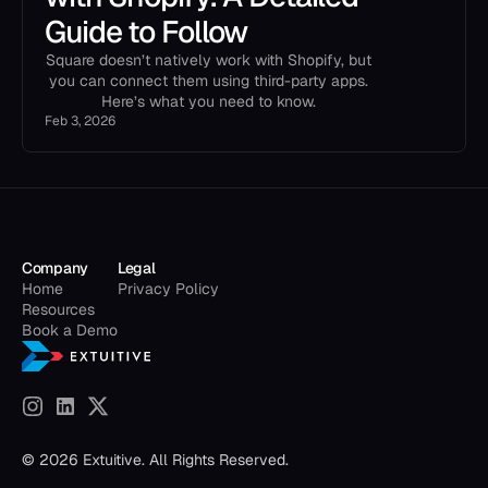
Guide to Follow
Square doesn’t natively work with Shopify, but
you can connect them using third-party apps.
Here’s what you need to know.
Feb 3, 2026
Company
Legal
Home
Privacy Policy
Resources
Book a Demo
© 2026 Extuitive. All Rights Reserved.