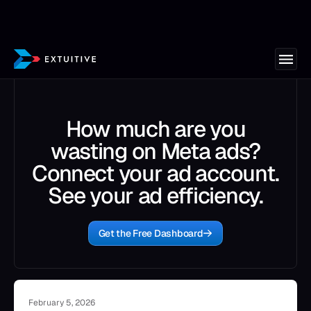
How much are you
wasting on Meta ads?
Connect your ad account.
See your ad efficiency.
Get the Free Dashboard
February 5, 2026