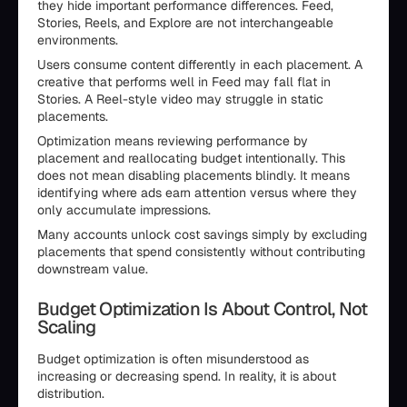
they hide important performance differences. Feed,
Stories, Reels, and Explore are not interchangeable
environments.
Users consume content differently in each placement. A
creative that performs well in Feed may fall flat in
Stories. A Reel-style video may struggle in static
placements.
Optimization means reviewing performance by
placement and reallocating budget intentionally. This
does not mean disabling placements blindly. It means
identifying where ads earn attention versus where they
only accumulate impressions.
Many accounts unlock cost savings simply by excluding
placements that spend consistently without contributing
downstream value.
Budget Optimization Is About Control, Not
Scaling
Budget optimization is often misunderstood as
increasing or decreasing spend. In reality, it is about
distribution.