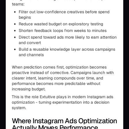
teams:
Filter out low-confidence creatives before spend
begins
Reduce wasted budget on exploratory testing
Shorten feedback loops from weeks to minutes
Direct spend toward ads more likely to earn attention
and convert
Build a reusable knowledge layer across campaigns
and channels
When prediction comes first, optimization becomes
proactive instead of corrective. Campaigns launch with
clearer intent, learning compounds over time, and
performance becomes more predictable without
increasing budget.
This is the role Extuitive plays in modern Instagram ads
optimization - turning experimentation into a decision
system.
Where Instagram Ads Optimization
Actually Moves Performance