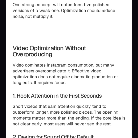
One strong concept will outperform five polished
versions of a weak one. Optimization should reduce
noise, not multiply it.
Video Optimization Without
Overproducing
Video dominates Instagram consumption, but many
advertisers overcomplicate it. Effective video
optimization does not require cinematic production or
long edits. It requires focus.
1. Hook Attention in the First Seconds
Short videos that earn attention quickly tend to
outperform longer, more polished pieces. The opening
moments matter more than the ending. If the core idea is
not clear early, most users will never see the rest.
2. Design for Sound Off by Default