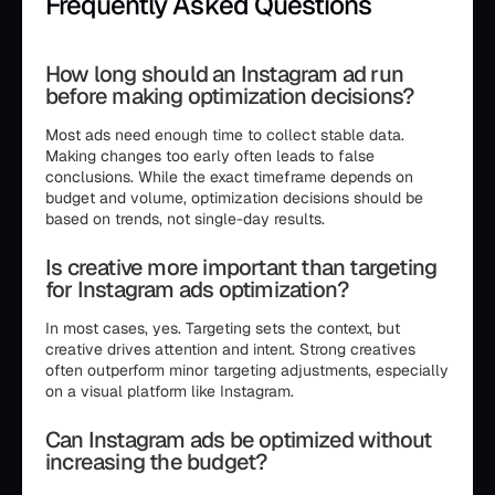
Frequently Asked Questions
How long should an Instagram ad run
before making optimization decisions?
Most ads need enough time to collect stable data.
Making changes too early often leads to false
conclusions. While the exact timeframe depends on
budget and volume, optimization decisions should be
based on trends, not single-day results.
Is creative more important than targeting
for Instagram ads optimization?
In most cases, yes. Targeting sets the context, but
creative drives attention and intent. Strong creatives
often outperform minor targeting adjustments, especially
on a visual platform like Instagram.
Can Instagram ads be optimized without
increasing the budget?