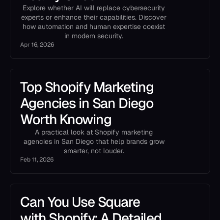
Explore whether AI will replace cybersecurity
experts or enhance their capabilities. Discover
how automation and human expertise coexist
in modern security.
Apr 16, 2026
Top Shopify Marketing
Agencies in San Diego
Worth Knowing
A practical look at Shopify marketing
agencies in San Diego that help brands grow
smarter, not louder.
Feb 11, 2026
Can You Use Square
with Shopify: A Detailed