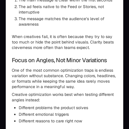
The main message is clear within the first seconds
The ad feels native to the Feed or Stories, not
interruptive
The message matches the audience’s level of
awareness
When creatives fail, it is often because they try to say
too much or hide the point behind visuals. Clarity beats
cleverness more often than teams expect.
Focus on Angles, Not Minor Variations
One of the most common optimization traps is endless
variation without substance. Changing colors, headlines,
or formats while keeping the same idea rarely moves
performance in a meaningful way.
Creative optimization works best when testing different
angles instead:
Different problems the product solves
Different emotional triggers
Different reasons to care right now