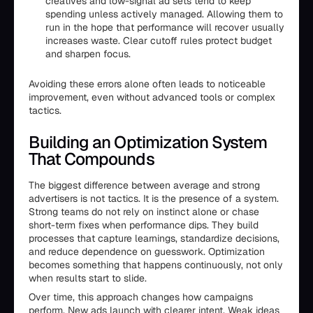
creatives and low-signal ad sets tend to keep
spending unless actively managed. Allowing them to
run in the hope that performance will recover usually
increases waste. Clear cutoff rules protect budget
and sharpen focus.
Avoiding these errors alone often leads to noticeable
improvement, even without advanced tools or complex
tactics.
Building an Optimization System
That Compounds
The biggest difference between average and strong
advertisers is not tactics. It is the presence of a system.
Strong teams do not rely on instinct alone or chase
short-term fixes when performance dips. They build
processes that capture learnings, standardize decisions,
and reduce dependence on guesswork. Optimization
becomes something that happens continuously, not only
when results start to slide.
Over time, this approach changes how campaigns
perform. New ads launch with clearer intent. Weak ideas