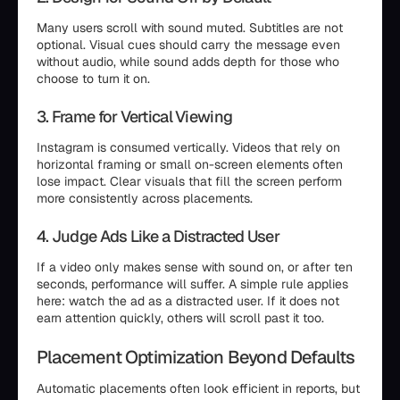
Many users scroll with sound muted. Subtitles are not
optional. Visual cues should carry the message even
without audio, while sound adds depth for those who
choose to turn it on.
3. Frame for Vertical Viewing
Instagram is consumed vertically. Videos that rely on
horizontal framing or small on-screen elements often
lose impact. Clear visuals that fill the screen perform
more consistently across placements.
4. Judge Ads Like a Distracted User
If a video only makes sense with sound on, or after ten
seconds, performance will suffer. A simple rule applies
here: watch the ad as a distracted user. If it does not
earn attention quickly, others will scroll past it too.
Placement Optimization Beyond Defaults
Automatic placements often look efficient in reports, but