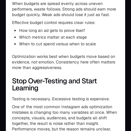
When budgets are spread evenly across uneven
performers, waste follows. Strong ads should earn more
budget quickly. Weak ads should lose it just as fast.
Effective budget control requires clear rules:
How long an ad gets to prove itself
Which metrics matter at each stage
When to cut spend versus when to scale
Optimization works best when budgets move based on
evidence, not emotion. Consistency here often matters
more than aggressiveness.
Stop Over-Testing and Start
Learning
Testing is necessary. Excessive testing is expensive.
One of the most common Instagram ads optimization
mistakes is changing too many variables at once. When
concepts, visuals, audiences, and budgets all shift
together, the result is noise rather than insight.
Performance moves, but the reason remains unclear.