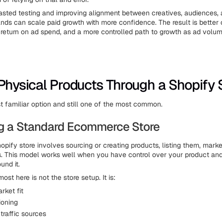
sted testing and improving alignment between creatives, audiences,
nds can scale paid growth with more confidence. The result is better 
r return on ad spend, and a more controlled path to growth as ad volum
 Physical Products Through a Shopify 
st familiar option and still one of the most common.
ng a Standard Ecommerce Store
hopify store involves sourcing or creating products, listing them, mark
ers. This model works well when you have control over your product and
und it.
st here is not the store setup. It is:
rket fit
ioning
traffic sources