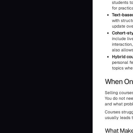
students t
for practic
Text-based
with struc
update ove
Cohort-sty
include liv
interaction
also allows
Hybrid cou
personal f
topics whe
When Onl
Selling course
You do not nee
and what probl
Courses strugg
usually leads t
What Makes