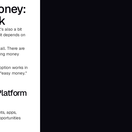
oney:
k
’s also a bit
 it depends on
ll. There are
aking money
option works in
 “easy money.”
latform
nts, apps,
portunities