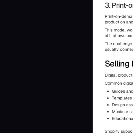
3. Print
Print-on-deman
production and
This model wor
still allows br
The challenge 
usually connec
Selling
Digital produc
Common digital
Guides an
Templates 
Design ass
Music or s
Education
Shopify suppor