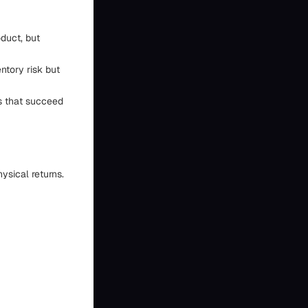
duct, but
ntory risk but
es that succeed
ysical returns.