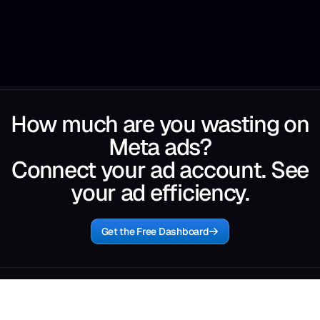
How much are you wasting on
Meta ads?
Connect your ad account. See
your ad efficiency.
Get the Free Dashboard