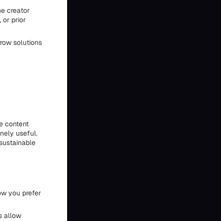
he creator
 or prior
rrow solutions
he content
inely useful.
 sustainable
ow you prefer
s allow