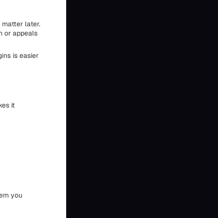
matter later.
m or appeals
ins is easier
es it
stem you