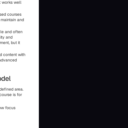
t works well
ased courses
 maintain and
le and often
ity and
ment, but it
 content with
 advanced
odel
defined area.
ourse is for
row focus