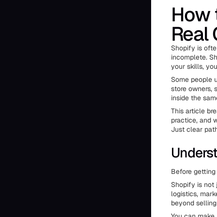
How 
Real 
Shopify is ofte
incomplete. Sho
your skills, y
Some people us
store owners, s
inside the sam
This article b
practice, and 
Just clear pat
Underst
Before getting 
Shopify is not 
logistics, mar
beyond selling
You can make