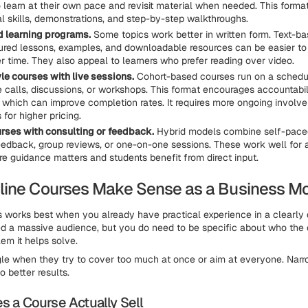
o learn at their own pace and revisit material when needed. This forma
al skills, demonstrations, and step-by-step walkthroughs.
 learning programs.
Some topics work better in written form. Text-b
tured lessons, examples, and downloadable resources can be easier to
r time. They also appeal to learners who prefer reading over video.
le courses with live sessions.
Cohort-based courses run on a schedu
e calls, discussions, or workshops. This format encourages accountabil
, which can improve completion rates. It requires more ongoing involve
 for higher pricing.
rses with consulting or feedback.
Hybrid models combine self-paced
eedback, group reviews, or one-on-one sessions. These work well for
re guidance matters and students benefit from direct input.
ine Courses Make Sense as a Business M
s works best when you already have practical experience in a clearly 
d a massive audience, but you do need to be specific about who the c
em it helps solve.
le when they try to cover too much at once or aim at everyone. Nar
o better results.
 a Course Actually Sell