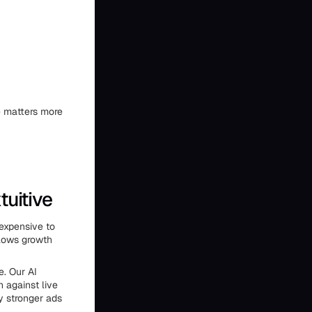
ne matters more
tuitive
expensive to
slows growth
e. Our AI
 against live
y stronger ads