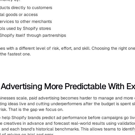
ducts directly to customers
ital goods or access
services to other merchants
ools used by Shopify stores
hopify itself through partnerships
 with a different level of risk, effort, and skill. Choosing the right o
the fastest one.
Advertising More Predictable With Ex
inesses scale, paid advertising becomes harder to manage and more 
ting ideas live and cutting underperformers after the budget is spent 
risk. That is the gap we focus on.
e help Shopify brands predict ad performance before campaigns go liv
 creatives in advance and forecast real-world results using validation
and each brand’s historical benchmarks. This allows teams to identif
 of relying on trial and error.