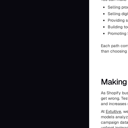
Selling pro
Selling dig
Providing 
Building t
Promoting S
Each path comes
than choosing 
Making 
As Shopify bus
get wrong. Tes
and increases 
At
Extuitive
, w
models analyze
campaign data 
upfront instead