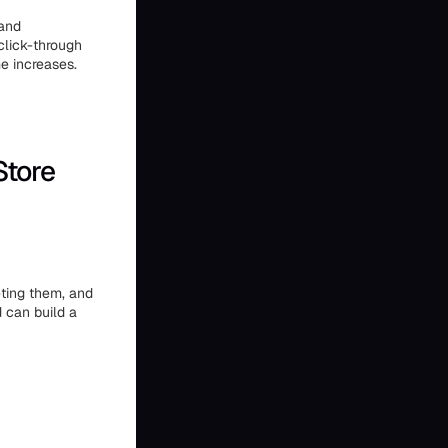
 and
click-through
e increases.
Store
eting them, and
 can build a