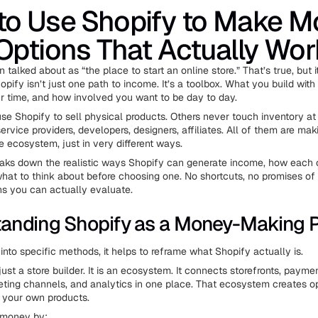
to Use Shopify to Make M
Options That Actually Wor
n talked about as “the place to start an online store.” That’s true, but it
pify isn’t just one path to income. It’s a toolbox. What you build with
our time, and how involved you want to be day to day.
e Shopify to sell physical products. Others never touch inventory at a
ervice providers, developers, designers, affiliates. All of them are m
e ecosystem, just in very different ways.
reaks down the realistic ways Shopify can generate income, how each 
what to think about before choosing one. No shortcuts, no promises of
hs you can actually evaluate.
anding Shopify as a Money-Making P
into specific methods, it helps to reframe what Shopify actually is.
just a store builder. It is an ecosystem. It connects storefronts, payme
keting channels, and analytics in one place. That ecosystem creates op
 your own products.
 money by: