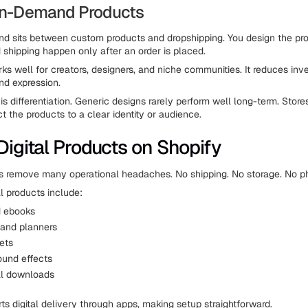
-on-Demand Products
d sits between custom products and dropshipping. You design the pro
 shipping happen only after an order is placed.
ks well for creators, designers, and niche communities. It reduces inve
and expression.
is differentiation. Generic designs rarely perform well long-term. Stor
t the products to a clear identity or audience.
 Digital Products on Shopify
ts remove many operational headaches. No shipping. No storage. No ph
 products include:
d ebooks
and planners
ets
ound effects
al downloads
ts digital delivery through apps, making setup straightforward.