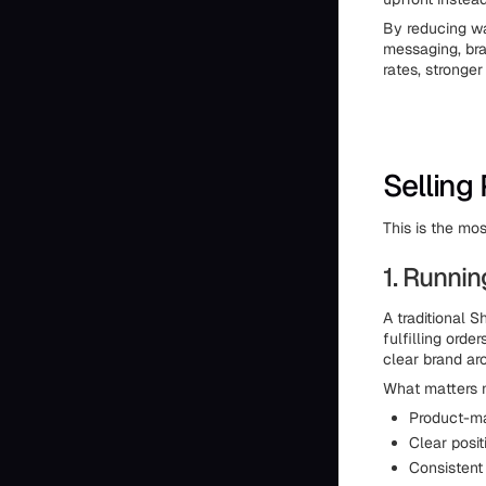
By reducing wa
messaging, bra
rates, stronge
Selling
This is the mo
1. Runni
A traditional S
fulfilling ord
clear brand aro
What matters mo
Product-ma
Clear posit
Consistent 