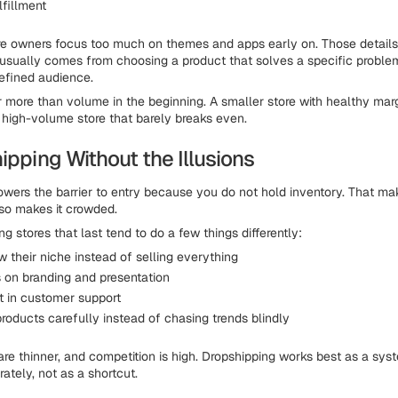
lfillment
 owners focus too much on themes and apps early on. Those details 
usually comes from choosing a product that solves a specific proble
defined audience.
 more than volume in the beginning. A smaller store with healthy marg
 high-volume store that barely breaks even.
ipping Without the Illusions
owers the barrier to entry because you do not hold inventory. That mak
also makes it crowded.
g stores that last tend to do a few things differently:
 their niche instead of selling everything
 on branding and presentation
t in customer support
roducts carefully instead of chasing trends blindly
 are thinner, and competition is high. Dropshipping works best as a sy
ately, not as a shortcut.