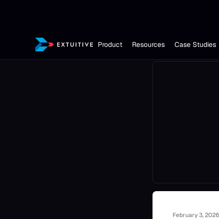
Product
Resources
Case Studies
February 3, 2026