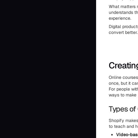
What matters m
understands the
experience.
Digital produc
convert better.
Creatin
Online courses 
once, but it ca
For people wit
ways to make 
Types of
Shopify makes 
to teach and h
Video-bas