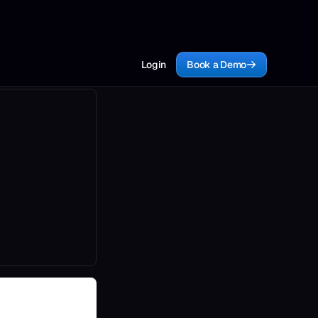
Login
Book a Demo