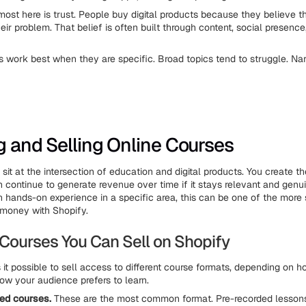
ost here is trust. People buy digital products because they believe t
ir problem. That belief is often built through content, social presence,
ts work best when they are specific. Broad topics tend to struggle. Na
g and Selling Online Courses
sit at the intersection of education and digital products. You create t
n continue to generate revenue over time if it stays relevant and genu
h hands-on experience in a specific area, this can be one of the more
money with Shopify.
 Courses You Can Sell on Shopify
it possible to sell access to different course formats, depending on h
ow your audience prefers to learn.
ed courses.
These are the most common format. Pre-recorded lesson