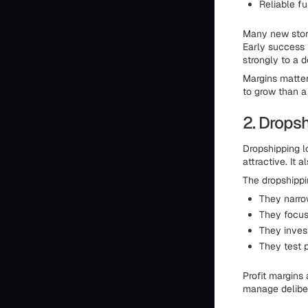
Reliable fu
Many new store
Early success 
strongly to a 
Margins matter
to grow than a
2. Dropsh
Dropshipping l
attractive. It 
The dropshippin
They narrow
They focus
They inves
They test p
Profit margins
manage deliber