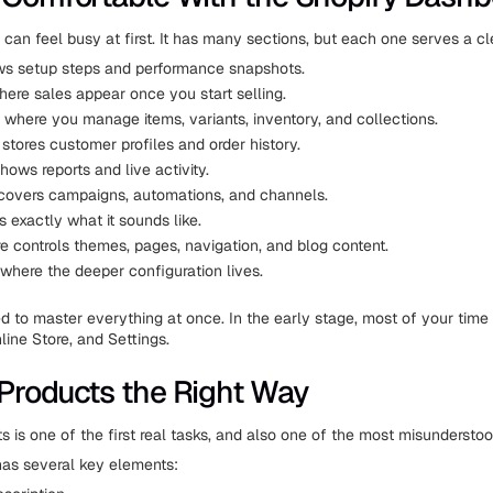
can feel busy at first. It has many sections, but each one serves a cl
s setup steps and performance snapshots.
here sales appear once you start selling.
 where you manage items, variants, inventory, and collections.
stores customer profiles and order history.
hows reports and live activity.
covers campaigns, automations, and channels.
s exactly what it sounds like.
e controls themes, pages, navigation, and blog content.
 where the deeper configuration lives.
d to master everything at once. In the early stage, most of your time 
line Store, and Settings.
Products the Right Way
s is one of the first real tasks, and also one of the most misunderstoo
as several key elements: