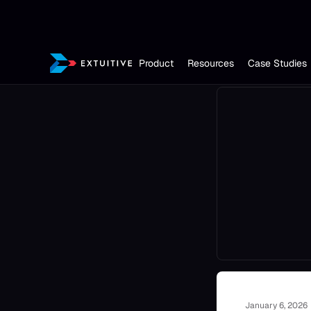
Product
Resources
Case Studies
January 6, 2026