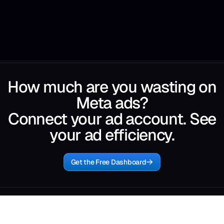
How much are you wasting on
Meta ads?
Connect your ad account. See
your ad efficiency.
Get the Free Dashboard