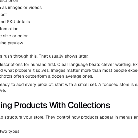
escription
 as images or videos
cost
and SKU details
nformation
ke size or color
ine preview
 rush through this. That usually shows later.
escriptions for humans first. Clear language beats clever wording. Expl
 and what problem it solves. Images matter more than most people expe
photos often outperform a dozen average ones.
ready to add every product, start with a small set. A focused store is e
ve.
ing Products With Collections
lp structure your store. They control how products appear in menus a
 two types: