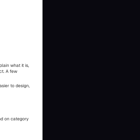
ain what it is,
ct. A few
asier to design,
nd on category