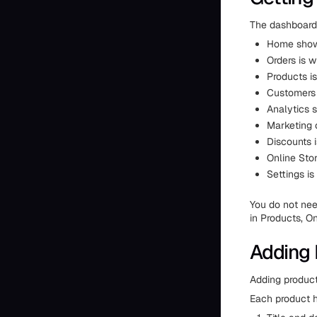
The dashboard 
Home show
Orders is w
Products is
Customers 
Analytics s
Marketing 
Discounts i
Online Stor
Settings is
You do not nee
in Products, On
Adding 
Adding product
Each product h