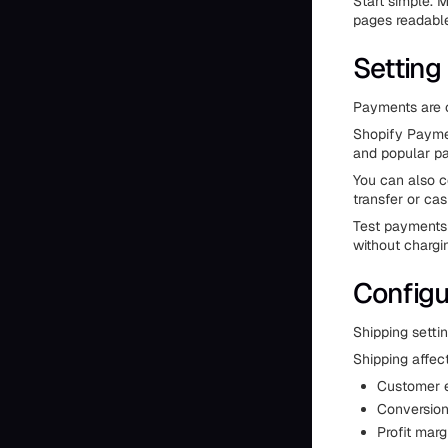
Start simple. 
pages readable
Setting
Payments are c
Shopify Payment
and popular pa
You can also 
transfer or cas
Test payments 
without chargi
Configu
Shipping settin
Shipping affec
Customer e
Conversion
Profit marg