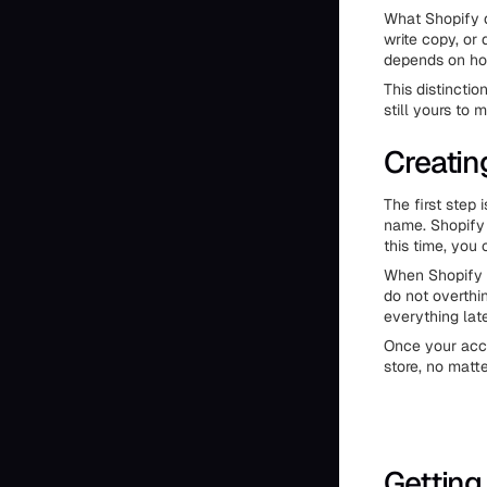
What Shopify d
write copy, or
depends on ho
This distincti
still yours to 
Creatin
The first step
name. Shopify s
this time, you
When Shopify a
do not overthi
everything late
Once your acco
store, no matt
Getting