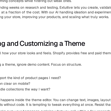
rming concepts while filtering out weak ones.
nding weeks on research and testing, Extuitive lets you create, valida
 at a fraction of the cost. With our AI handling ideation and experime
ng your store, improving your products, and scaling what truly works.
ng and Customizing a Theme
 how your store looks and feels. Shopify provides free and paid theme
a theme, ignore demo content. Focus on structure.
pport the kind of product pages I need?
on clear on mobile?
ndle collections the way I want?
happens inside the theme editor. You can change text, images, layout
ts without code. It is tempting to tweak everything at once. Resist that