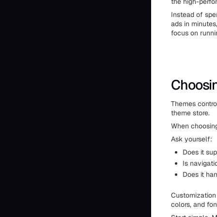
the high-perfo
Instead of spe
ads in minutes,
focus on runni
Choosi
Themes control
theme store.
When choosing 
Ask yourself:
Does it su
Is navigati
Does it ha
Customization 
colors, and fon