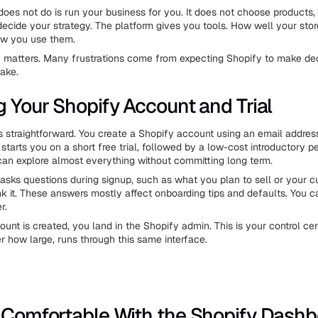
oes not do is run your business for you. It does not choose products, 
 decide your strategy. The platform gives you tools. How well your sto
w you use them.
on matters. Many frustrations come from expecting Shopify to make dec
make.
g Your Shopify Account and Trial
 is straightforward. You create a Shopify account using an email addres
tarts you on a short free trial, followed by a low-cost introductory pe
 can explore almost everything without committing long term.
sks questions during signup, such as what you plan to sell or your cu
nk it. These answers mostly affect onboarding tips and defaults. You 
r.
unt is created, you land in the Shopify admin. This is your control cen
er how large, runs through this same interface.
 Comfortable With the Shopify Dash