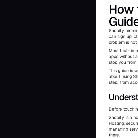
How t
Guide
Shopify promis
can sign up, cl
problem is not
Most first-tim
apps without a 
stop you from 
This guide is w
about using Sh
step, from acc
Underst
Before touchin
Shopify is a h
Hosting, securi
managing serve
there.