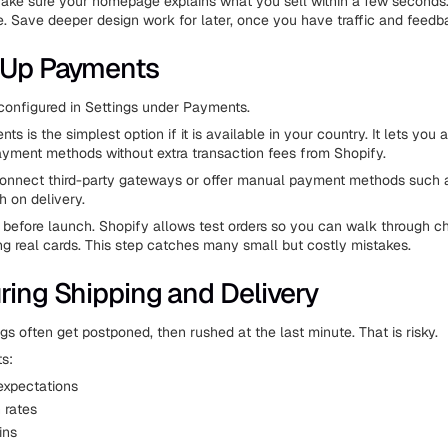
Make sure your homepage explains what you sell within a few seconds
. Save deeper design work for later, once you have traffic and feedb
 Up Payments
onfigured in Settings under Payments.
s is the simplest option if it is available in your country. It lets you
yment methods without extra transaction fees from Shopify.
connect third-party gateways or offer manual payment methods such 
h on delivery.
before launch. Shopify allows test orders so you can walk through c
ng real cards. This step catches many small but costly mistakes.
ring Shipping and Delivery
gs often get postponed, then rushed at the last minute. That is risky.
ts:
xpectations
 rates
ins