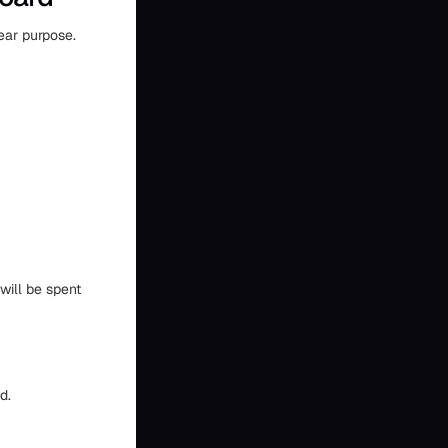
ear purpose.
will be spent
d.