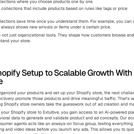
lections where you choose products one by one
ollections that include products based on rules like tags or price
lections save time once you understand them. For example, you can 
t always shows new arrivals or items under a certain price.
e not just organizational tools. They shape how customers browse an
tand your store.
opify Setup to Scalable Growth With
e
ganized your products and set up your Shopify store, the next challen
ectively promote those products and drive meaningful traffic. That’s 
ing Shopify store owners take the guesswork out of ad creation and ma
your Shopify store to Extuitive, you gain access to an AI-powered pla
vioral data to generate and validate product and ad concepts. Our e
sumer agents acts like an always-on focus group, testing everythin
cing and video ideas before you launch any ads. This allows you to quic