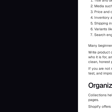
Title and d
Media such
Price and 
Inventory 
Shipping i
Variants li
Search eng
Many beginners
Write product d
who it is for,
clean, honest 
If you are not 
test, and impro
Organiz
Collections he
pages.
Shopify offers