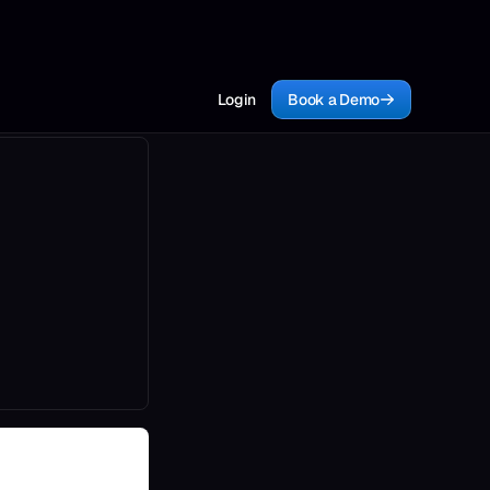
Login
Book a Demo