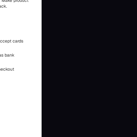
. Make product
ack.
 accept cards
as bank
heckout