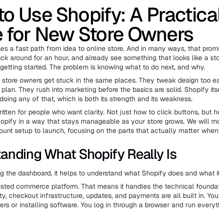
o Use Shopify: A Practica
 for New Store Owners
es a fast path from idea to online store. And in many ways, that promis
ick around for an hour, and already see something that looks like a st
 getting started. The problem is knowing what to do next, and why.
e store owners get stuck in the same places. They tweak design too e
plan. They rush into marketing before the basics are solid. Shopify its
doing any of that, which is both its strength and its weakness.
ritten for people who want clarity. Not just how to click buttons, but 
opify in a way that stays manageable as your store grows. We will m
ount setup to launch, focusing on the parts that actually matter when
anding What Shopify Really Is
g the dashboard, it helps to understand what Shopify does and what it
osted commerce platform. That means it handles the technical foundat
ty, checkout infrastructure, updates, and payments are all built in. You
rs or installing software. You log in through a browser and run every