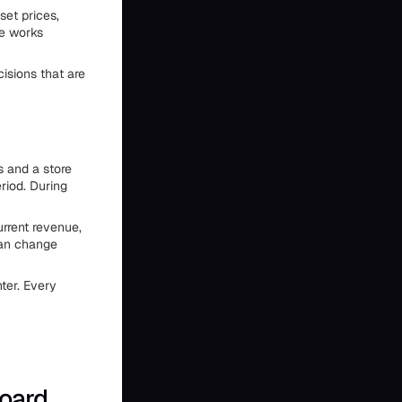
set prices,
re works
isions that are
s and a store
riod. During
rrent revenue,
can change
ter. Every
board