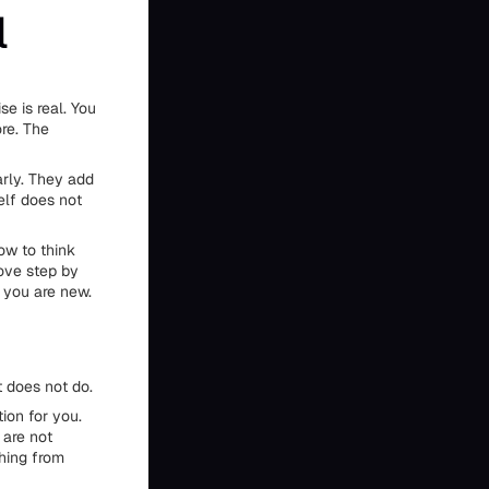
l
e is real. You
ore. The
arly. They add
elf does not
how to think
ove step by
 you are new.
 does not do.
ion for you.
 are not
thing from