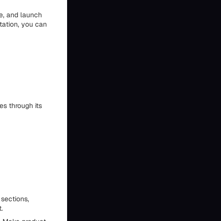
te, and launch
ntation, you can
s through its
 sections,
.