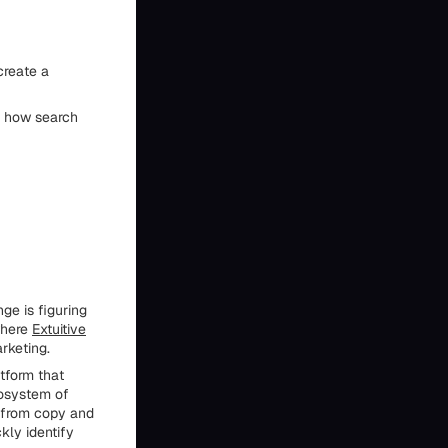
create a
d how search
ge is figuring
where
Extuitive
rketing.
tform that
cosystem of
g from copy and
kly identify