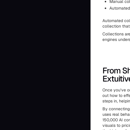
Manual col
Automated c
Automated col
collection tha
Collections ar
engines unders
From Sh
Extuitiv
Once you’ve or
out how to eff
steps in, help
By connecting 
uses real beha
150,000 AI con
visuals to pri