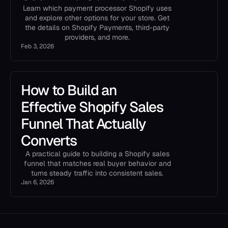
Learn which payment processor Shopify uses
and explore other options for your store. Get
the details on Shopify Payments, third-party
providers, and more.
Feb 3, 2026
How to Build an
Effective Shopify Sales
Funnel That Actually
Converts
A practical guide to building a Shopify sales
funnel that matches real buyer behavior and
turns steady traffic into consistent sales.
Jan 6, 2026