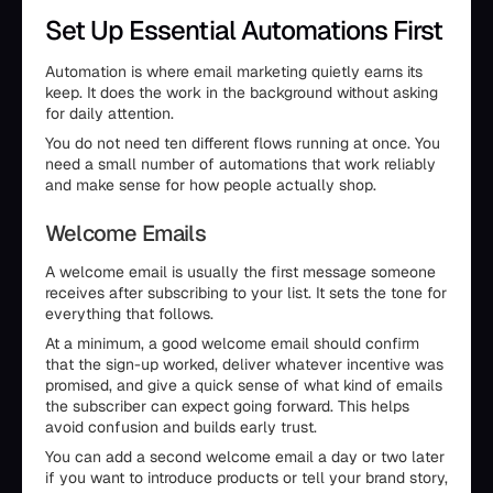
Set Up Essential Automations First
Automation is where email marketing quietly earns its
keep. It does the work in the background without asking
for daily attention.
You do not need ten different flows running at once. You
need a small number of automations that work reliably
and make sense for how people actually shop.
Welcome Emails
A welcome email is usually the first message someone
receives after subscribing to your list. It sets the tone for
everything that follows.
At a minimum, a good welcome email should confirm
that the sign-up worked, deliver whatever incentive was
promised, and give a quick sense of what kind of emails
the subscriber can expect going forward. This helps
avoid confusion and builds early trust.
You can add a second welcome email a day or two later
if you want to introduce products or tell your brand story,