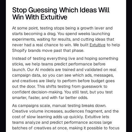
Stop Guessing Which Ideas Will
Win With Extuitive
At some point, testing stops being a growth lever and
starts becoming a drag. You spend weeks launching
experiments, waiting for results, and cutting ideas that
never had a real chance to win. We built
Extuitive
to help
Shopify brands move past that phase.
Instead of testing everything live and hoping something
sticks, we help teams predict performance before
launch. Our AI models are trained and validated on real
campaign data, so you can see which ads, messages,
and creatives are likely to perform before budget goes
out the door. This shifts testing from guesswork to
confident decision-making. You still test, but you test
smarter, faster, and with far better odds.
As campaigns scale, manual testing breaks down.
Creative volume increases, audiences fragment, and the
cost of slow learning adds up quickly. Extuitive lets
teams analyze and predict performance across large
batches of creatives at once, making it possible to focus