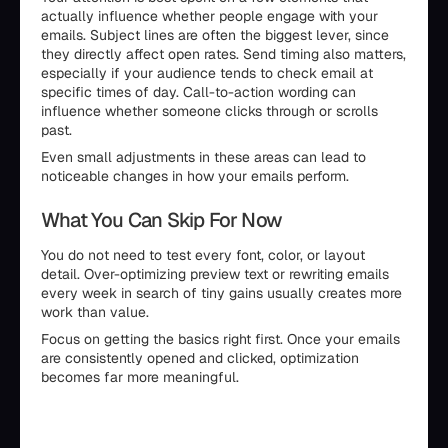
actually influence whether people engage with your
emails. Subject lines are often the biggest lever, since
they directly affect open rates. Send timing also matters,
especially if your audience tends to check email at
specific times of day. Call-to-action wording can
influence whether someone clicks through or scrolls
past.
Even small adjustments in these areas can lead to
noticeable changes in how your emails perform.
What You Can Skip For Now
You do not need to test every font, color, or layout
detail. Over-optimizing preview text or rewriting emails
every week in search of tiny gains usually creates more
work than value.
Focus on getting the basics right first. Once your emails
are consistently opened and clicked, optimization
becomes far more meaningful.