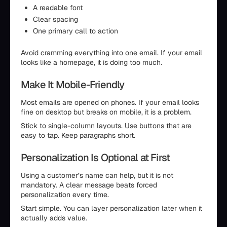
A readable font
Clear spacing
One primary call to action
Avoid cramming everything into one email. If your email
looks like a homepage, it is doing too much.
Make It Mobile-Friendly
Most emails are opened on phones. If your email looks
fine on desktop but breaks on mobile, it is a problem.
Stick to single-column layouts. Use buttons that are
easy to tap. Keep paragraphs short.
Personalization Is Optional at First
Using a customer’s name can help, but it is not
mandatory. A clear message beats forced
personalization every time.
Start simple. You can layer personalization later when it
actually adds value.