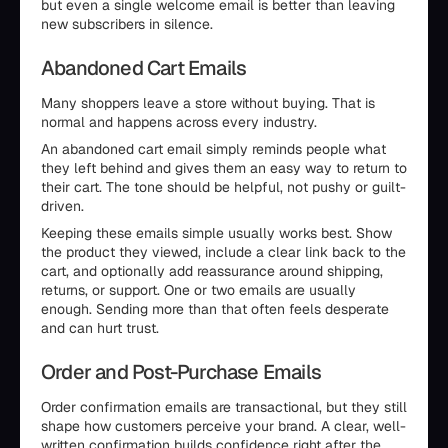
but even a single welcome email is better than leaving
new subscribers in silence.
Abandoned Cart Emails
Many shoppers leave a store without buying. That is
normal and happens across every industry.
An abandoned cart email simply reminds people what
they left behind and gives them an easy way to return to
their cart. The tone should be helpful, not pushy or guilt-
driven.
Keeping these emails simple usually works best. Show
the product they viewed, include a clear link back to the
cart, and optionally add reassurance around shipping,
returns, or support. One or two emails are usually
enough. Sending more than that often feels desperate
and can hurt trust.
Order and Post-Purchase Emails
Order confirmation emails are transactional, but they still
shape how customers perceive your brand. A clear, well-
written confirmation builds confidence right after the