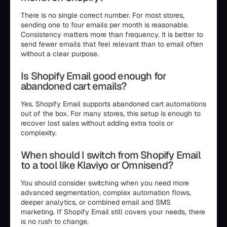
There is no single correct number. For most stores,
sending one to four emails per month is reasonable.
Consistency matters more than frequency. It is better to
send fewer emails that feel relevant than to email often
without a clear purpose.
Is Shopify Email good enough for
abandoned cart emails?
Yes. Shopify Email supports abandoned cart automations
out of the box. For many stores, this setup is enough to
recover lost sales without adding extra tools or
complexity.
When should I switch from Shopify Email
to a tool like Klaviyo or Omnisend?
You should consider switching when you need more
advanced segmentation, complex automation flows,
deeper analytics, or combined email and SMS
marketing. If Shopify Email still covers your needs, there
is no rush to change.