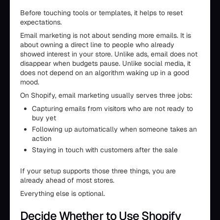
Before touching tools or templates, it helps to reset
expectations.
Email marketing is not about sending more emails. It is
about owning a direct line to people who already
showed interest in your store. Unlike ads, email does not
disappear when budgets pause. Unlike social media, it
does not depend on an algorithm waking up in a good
mood.
On Shopify, email marketing usually serves three jobs:
Capturing emails from visitors who are not ready to
buy yet
Following up automatically when someone takes an
action
Staying in touch with customers after the sale
If your setup supports those three things, you are
already ahead of most stores.
Everything else is optional.
Decide Whether to Use Shopify