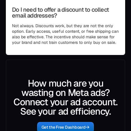
Do I need to offer a discount to collect
email addresses?
Not always. Discounts work, but they are not the only
option. Early access, useful content, or free shipping can
also be effective. The incentive should make sense for
your brand and not train customers to only buy on sale.
How much are you
wasting on Meta ads?
Connect your ad account.
See your ad efficiency.
Get the Free Dashboard