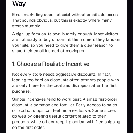
Way
Email marketing does not exist without email addresses.
That sounds obvious, but this is exactly where many
stores stumble.
A sign-up form on its own is rarely enough. Most visitors
are not ready to buy or commit the moment they land on
your site, so you need to give them a clear reason to
share their email instead of moving on.
1. Choose a Realistic Incentive
Not every store needs aggressive discounts. In fact,
leaning too hard on discounts often attracts people who
are only there for the deal and disappear after the first
purchase.
Simple incentives tend to work best. A small first-order
discount is common and familiar. Early access to sales
or product drops can feel more exclusive. Some stores
do well by offering useful content related to their
products, while others keep it practical with free shipping
on the first order.