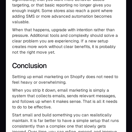
targeting, or that basic reporting no longer gives you
enough insight. Some stores also reach a point where
adding SMS or more advanced automation becomes
valuable.
When that happens, upgrade with intention rather than
pressure. Additional tools and complexity should solve a
clear problem you are experiencing. If a new setup
creates more work without clear benefits, it is probably
not the right move yet.
Conclusion
Setting up email marketing on Shopify does not need to
feel heavy or overwhelming.
When you strip it down, email marketing is simply a
system that collects emails, sends relevant messages,
and follows up when it makes sense. That is all it needs
to do to be effective.
Start small and build something you can realistically
maintain. It is far better to have a simple setup that runs
consistently than a complex one that slowly gets
ignored. Over time, you can refine, expand, and improve