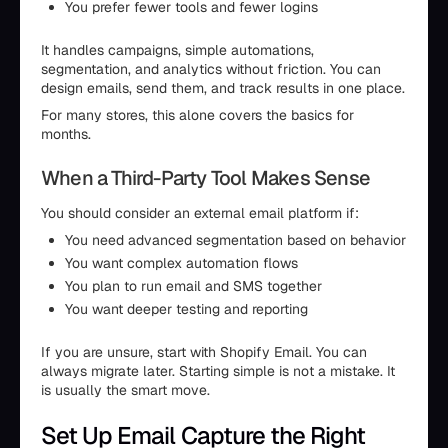
You prefer fewer tools and fewer logins
It handles campaigns, simple automations,
segmentation, and analytics without friction. You can
design emails, send them, and track results in one place.
For many stores, this alone covers the basics for
months.
When a Third-Party Tool Makes Sense
You should consider an external email platform if:
You need advanced segmentation based on behavior
You want complex automation flows
You plan to run email and SMS together
You want deeper testing and reporting
If you are unsure, start with Shopify Email. You can
always migrate later. Starting simple is not a mistake. It
is usually the smart move.
Set Up Email Capture the Right