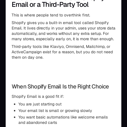
Email or a Third-Party Tool
This is where people tend to overthink first.
Shopify gives you a built-in email tool called Shopify
Email. It lives directly in your admin, uses your store data
automatically, and works without any extra setup. For
many stores, especially early on, it is more than enough.
Third-party tools like Klaviyo, Omnisend, Mailchimp, or
ActiveCampaign exist for a reason, but you do not need
them on day one.
When Shopify Email Is the Right Choice
Shopify Email is a good fit if:
You are just starting out
Your email list is small or growing slowly
You want basic automations like welcome emails
and abandoned carts