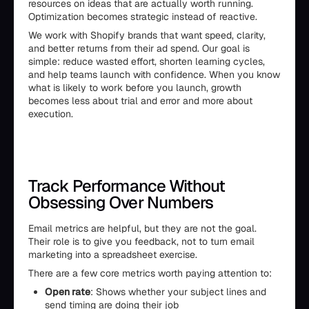
resources on ideas that are actually worth running.
Optimization becomes strategic instead of reactive.
We work with Shopify brands that want speed, clarity,
and better returns from their ad spend. Our goal is
simple: reduce wasted effort, shorten learning cycles,
and help teams launch with confidence. When you know
what is likely to work before you launch, growth
becomes less about trial and error and more about
execution.
Track Performance Without
Obsessing Over Numbers
Email metrics are helpful, but they are not the goal.
Their role is to give you feedback, not to turn email
marketing into a spreadsheet exercise.
There are a few core metrics worth paying attention to:
Open rate
: Shows whether your subject lines and
send timing are doing their job