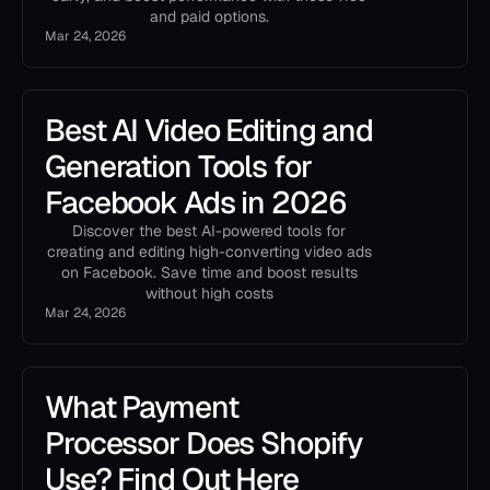
and paid options.
Mar 24, 2026
Best AI Video Editing and
Generation Tools for
Facebook Ads in 2026
Discover the best AI-powered tools for
creating and editing high-converting video ads
on Facebook. Save time and boost results
without high costs
Mar 24, 2026
What Payment
Processor Does Shopify
Use? Find Out Here