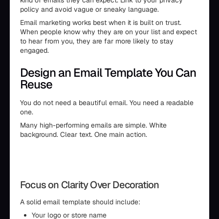
kind of emails they can expect. Link to your privacy
policy and avoid vague or sneaky language.
Email marketing works best when it is built on trust.
When people know why they are on your list and expect
to hear from you, they are far more likely to stay
engaged.
Design an Email Template You Can
Reuse
You do not need a beautiful email. You need a readable
one.
Many high-performing emails are simple. White
background. Clear text. One main action.
Focus on Clarity Over Decoration
A solid email template should include:
Your logo or store name