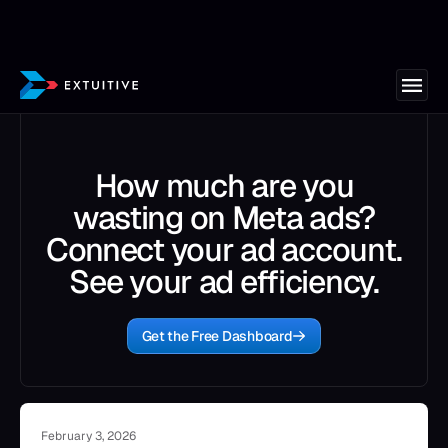
How much are you
wasting on Meta ads?
Connect your ad account.
See your ad efficiency.
Get the Free Dashboard
February 3, 2026