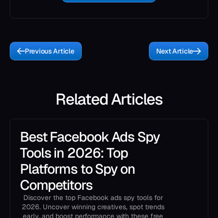
Previous Article
Next Article
Related Articles
Best Facebook Ads Spy
Tools in 2026: Top
Platforms to Spy on
Competitors
Discover the top Facebook ads spy tools for
2026. Uncover winning creatives, spot trends
early, and boost performance with these free