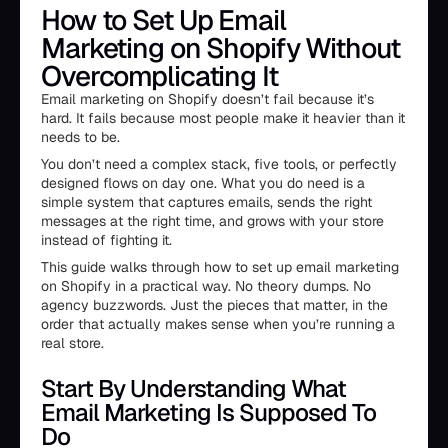
How to Set Up Email
Marketing on Shopify Without
Overcomplicating It
Email marketing on Shopify doesn’t fail because it’s
hard. It fails because most people make it heavier than it
needs to be.
You don’t need a complex stack, five tools, or perfectly
designed flows on day one. What you do need is a
simple system that captures emails, sends the right
messages at the right time, and grows with your store
instead of fighting it.
This guide walks through how to set up email marketing
on Shopify in a practical way. No theory dumps. No
agency buzzwords. Just the pieces that matter, in the
order that actually makes sense when you’re running a
real store.
Start By Understanding What
Email Marketing Is Supposed To
Do