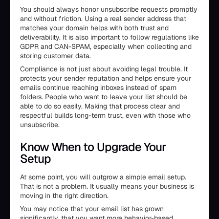
You should always honor unsubscribe requests promptly
and without friction. Using a real sender address that
matches your domain helps with both trust and
deliverability. It is also important to follow regulations like
GDPR and CAN-SPAM, especially when collecting and
storing customer data.
Compliance is not just about avoiding legal trouble. It
protects your sender reputation and helps ensure your
emails continue reaching inboxes instead of spam
folders. People who want to leave your list should be
able to do so easily. Making that process clear and
respectful builds long-term trust, even with those who
unsubscribe.
Know When to Upgrade Your
Setup
At some point, you will outgrow a simple email setup.
That is not a problem. It usually means your business is
moving in the right direction.
You may notice that your email list has grown
significantly, that you want more behavior-based