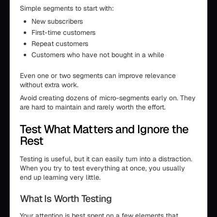
Simple segments to start with:
New subscribers
First-time customers
Repeat customers
Customers who have not bought in a while
Even one or two segments can improve relevance
without extra work.
Avoid creating dozens of micro-segments early on. They
are hard to maintain and rarely worth the effort.
Test What Matters and Ignore the
Rest
Testing is useful, but it can easily turn into a distraction.
When you try to test everything at once, you usually
end up learning very little.
What Is Worth Testing
Your attention is best spent on a few elements that