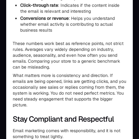
Click-through rate
: Indicates if the content inside
the email is relevant and interesting
Conversions or revenue
: Helps you understand
whether email activity is contributing to actual
business results
These numbers work best as reference points, not strict
rules. Averages vary widely depending on industry,
audience, seasonality, and even how often you send
emails. Comparing your store to a generic benchmark
can be misleading.
What matters more is consistency and direction. If
emails are being opened, links are getting clicks, and you
occasionally see sales or replies coming from them, the
system is working. You do not need perfect metrics. You
need steady engagement that supports the bigger
picture.
Stay Compliant and Respectful
Email marketing comes with responsibility, and it is not
something to treat lightly.