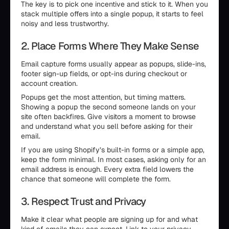
The key is to pick one incentive and stick to it. When you
stack multiple offers into a single popup, it starts to feel
noisy and less trustworthy.
2. Place Forms Where They Make Sense
Email capture forms usually appear as popups, slide-ins,
footer sign-up fields, or opt-ins during checkout or
account creation.
Popups get the most attention, but timing matters.
Showing a popup the second someone lands on your
site often backfires. Give visitors a moment to browse
and understand what you sell before asking for their
email.
If you are using Shopify’s built-in forms or a simple app,
keep the form minimal. In most cases, asking only for an
email address is enough. Every extra field lowers the
chance that someone will complete the form.
3. Respect Trust and Privacy
Make it clear what people are signing up for and what