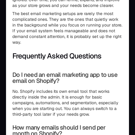
as your store grows and your needs become clearer.
The best email marketing setups are rarely the most
complicated ones. They are the ones that quietly work
in the background while you focus on running your store.
If your email system feels manageable and does not
demand constant attention, it is probably set up the right
way.
Frequently Asked Questions
Do I need an email marketing app to use
email on Shopify?
No. Shopify includes its own email tool that works
directly inside the admin. It is enough for basic
campaigns, automations, and segmentation, especially
when you are starting out. You can always switch to a
third-party tool later if your needs grow.
How many emails should I send per
month on Shopify?