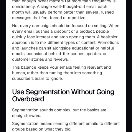
than enough. What matters far more than frequency is
consistency. A single well-thought-out email each
month will usually perform better than several rushed
messages that feel forced or repetitive.
Not every campaign should be focused on selling. When
every email pushes a discount or a product, people
quickly lose interest and stop opening them. A healthier
approach is to mix different types of content. Promotions
and launches can sit alongside educational or helpful
emails, occasional behind-the-scenes updates, or
customer stories and reviews.
This balance keeps your emails feeling relevant and
human, rather than turning them into something
subscribers learn to ignore.
Use Segmentation Without Going
Overboard
Segmentation sounds complex, but the basics are
straightforward.
Segmentation means sending different emails to different
groups based on what they did.