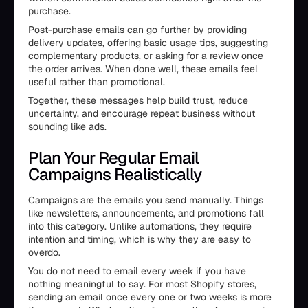
purchase.
Post-purchase emails can go further by providing
delivery updates, offering basic usage tips, suggesting
complementary products, or asking for a review once
the order arrives. When done well, these emails feel
useful rather than promotional.
Together, these messages help build trust, reduce
uncertainty, and encourage repeat business without
sounding like ads.
Plan Your Regular Email
Campaigns Realistically
Campaigns are the emails you send manually. Things
like newsletters, announcements, and promotions fall
into this category. Unlike automations, they require
intention and timing, which is why they are easy to
overdo.
You do not need to email every week if you have
nothing meaningful to say. For most Shopify stores,
sending an email once every one or two weeks is more