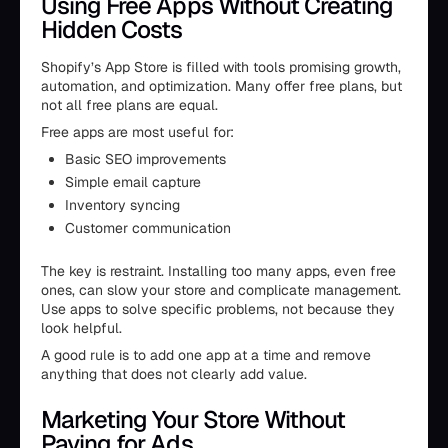
Using Free Apps Without Creating
Hidden Costs
Shopify’s App Store is filled with tools promising growth,
automation, and optimization. Many offer free plans, but
not all free plans are equal.
Free apps are most useful for:
Basic SEO improvements
Simple email capture
Inventory syncing
Customer communication
The key is restraint. Installing too many apps, even free
ones, can slow your store and complicate management.
Use apps to solve specific problems, not because they
look helpful.
A good rule is to add one app at a time and remove
anything that does not clearly add value.
Marketing Your Store Without
Paying for Ads