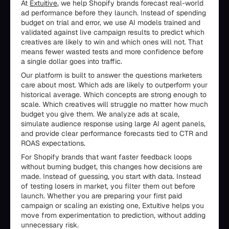
At
Extuitive
, we help Shopify brands forecast real-world
ad performance before they launch. Instead of spending
budget on trial and error, we use AI models trained and
validated against live campaign results to predict which
creatives are likely to win and which ones will not. That
means fewer wasted tests and more confidence before
a single dollar goes into traffic.
Our platform is built to answer the questions marketers
care about most. Which ads are likely to outperform your
historical average. Which concepts are strong enough to
scale. Which creatives will struggle no matter how much
budget you give them. We analyze ads at scale,
simulate audience response using large AI agent panels,
and provide clear performance forecasts tied to CTR and
ROAS expectations.
For Shopify brands that want faster feedback loops
without burning budget, this changes how decisions are
made. Instead of guessing, you start with data. Instead
of testing losers in market, you filter them out before
launch. Whether you are preparing your first paid
campaign or scaling an existing one, Extuitive helps you
move from experimentation to prediction, without adding
unnecessary risk.