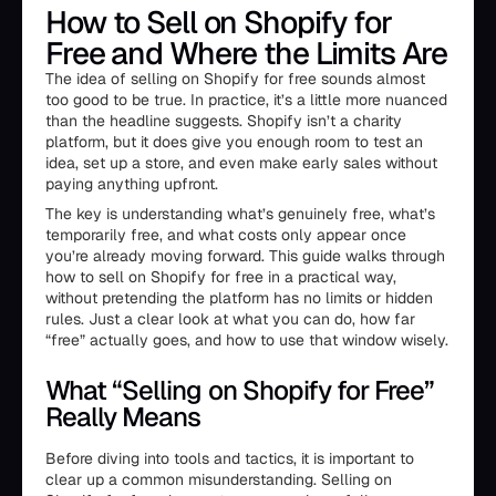
How to Sell on Shopify for
Free and Where the Limits Are
The idea of selling on Shopify for free sounds almost
too good to be true. In practice, it’s a little more nuanced
than the headline suggests. Shopify isn’t a charity
platform, but it does give you enough room to test an
idea, set up a store, and even make early sales without
paying anything upfront.
The key is understanding what’s genuinely free, what’s
temporarily free, and what costs only appear once
you’re already moving forward. This guide walks through
how to sell on Shopify for free in a practical way,
without pretending the platform has no limits or hidden
rules. Just a clear look at what you can do, how far
“free” actually goes, and how to use that window wisely.
What “Selling on Shopify for Free”
Really Means
Before diving into tools and tactics, it is important to
clear up a common misunderstanding. Selling on