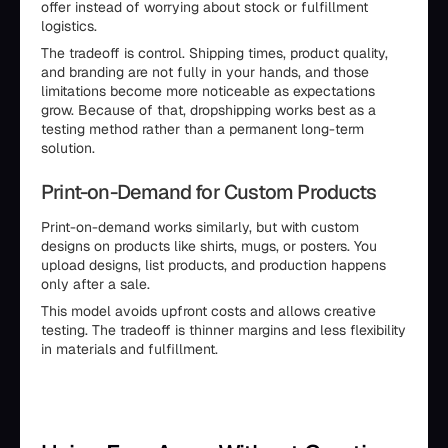
offer instead of worrying about stock or fulfillment
logistics.
The tradeoff is control. Shipping times, product quality,
and branding are not fully in your hands, and those
limitations become more noticeable as expectations
grow. Because of that, dropshipping works best as a
testing method rather than a permanent long-term
solution.
Print-on-Demand for Custom Products
Print-on-demand works similarly, but with custom
designs on products like shirts, mugs, or posters. You
upload designs, list products, and production happens
only after a sale.
This model avoids upfront costs and allows creative
testing. The tradeoff is thinner margins and less flexibility
in materials and fulfillment.