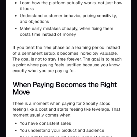
Learn how the platform actually works, not just how
it looks
Understand customer behavior, pricing sensitivity,
and objections
Make early mistakes cheaply, when fixing them
costs time instead of money
If you treat the free phase as a learning period instead
of a permanent setup, it becomes incredibly valuable.
The goal is not to stay free forever. The goal is to reach
a point where paying feels justified because you know
exactly what you are paying for.
When Paying Becomes the Right
Move
There is a moment when paying for Shopify stops
feeling like a cost and starts feeling like leverage. That
moment usually comes when:
You have consistent sales
You understand your product and audience