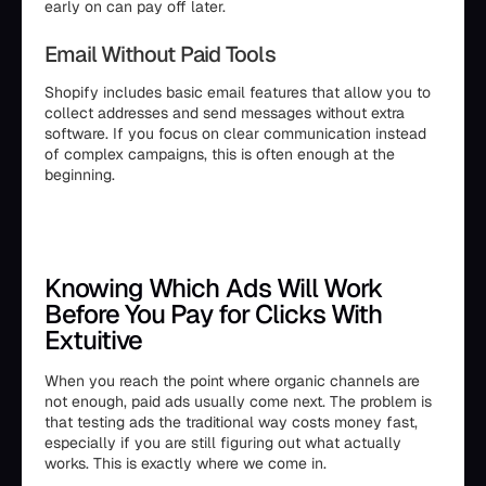
early on can pay off later.
Email Without Paid Tools
Shopify includes basic email features that allow you to
collect addresses and send messages without extra
software. If you focus on clear communication instead
of complex campaigns, this is often enough at the
beginning.
Knowing Which Ads Will Work
Before You Pay for Clicks With
Extuitive
When you reach the point where organic channels are
not enough, paid ads usually come next. The problem is
that testing ads the traditional way costs money fast,
especially if you are still figuring out what actually
works. This is exactly where we come in.