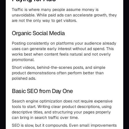
Traffic is where many people assume money is
unavoidable. While paid ads can accelerate growth, they
are not the only way to get visitors.
Organic Social Media
Posting consistently on platforms your audience already
uses can generate early interest without ad spend. This
works best when content feels natural and not overly
promotional.
Short videos, behind-the-scenes posts, and simple
product demonstrations often perform better than
polished ads.
Basic SEO from Day One
Search engine optimization does not require expensive
tools to start. Writing clear product descriptions, using
descriptive titles, and structuring your pages properly
can bring in search traffic over time.
SEO is slow, but it compounds. Even small improvements