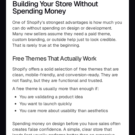
Building Your Store Without
Spending Money
One of Shopify’s strongest advantages is how much you
can do without spending on design or development.
Many new sellers assume they need a paid theme,
custom branding, or outside help just to look credible.
That is rarely true at the beginning.
Free Themes That Actually Work
Shopify offers a solid selection of free themes that are
clean, mobile-friendly, and conversion-ready. They are
not flashy, but they are functional and trusted.
A free theme is usually more than enough if:
You are validating a product idea
You want to launch quickly
You care more about usability than aesthetics
Spending money on design before you have sales often
creates false confidence. A simple, clear store that