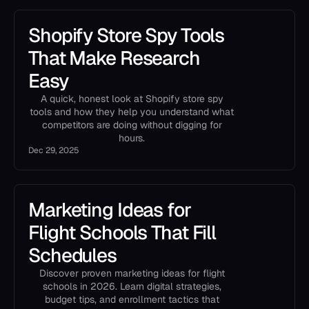
Shopify Store Spy Tools
That Make Research
Easy
A quick, honest look at Shopify store spy
tools and how they help you understand what
competitors are doing without digging for
hours.
Dec 29, 2025
Marketing Ideas for
Flight Schools That Fill
Schedules
Discover proven marketing ideas for flight
schools in 2026. Learn digital strategies,
budget tips, and enrollment tactics that