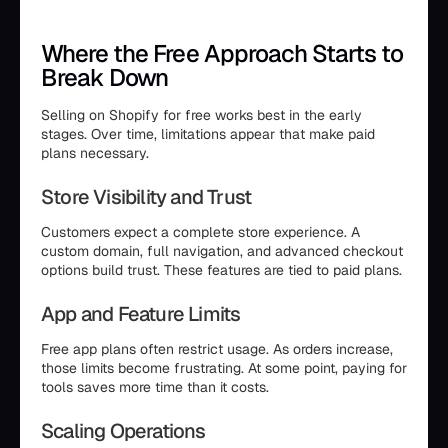
Where the Free Approach Starts to
Break Down
Selling on Shopify for free works best in the early
stages. Over time, limitations appear that make paid
plans necessary.
Store Visibility and Trust
Customers expect a complete store experience. A
custom domain, full navigation, and advanced checkout
options build trust. These features are tied to paid plans.
App and Feature Limits
Free app plans often restrict usage. As orders increase,
those limits become frustrating. At some point, paying for
tools saves more time than it costs.
Scaling Operations