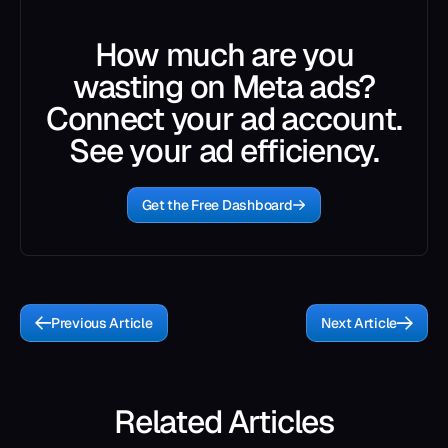
How much are you
wasting on Meta ads?
Connect your ad account.
See your ad efficiency.
Get the Free Dashboard
Previous Article
Next Article
Related Articles