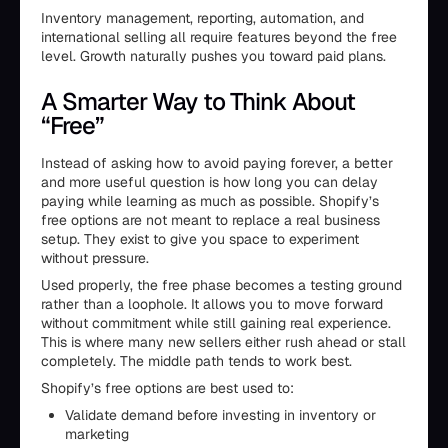
Inventory management, reporting, automation, and
international selling all require features beyond the free
level. Growth naturally pushes you toward paid plans.
A Smarter Way to Think About
“Free”
Instead of asking how to avoid paying forever, a better
and more useful question is how long you can delay
paying while learning as much as possible. Shopify’s
free options are not meant to replace a real business
setup. They exist to give you space to experiment
without pressure.
Used properly, the free phase becomes a testing ground
rather than a loophole. It allows you to move forward
without commitment while still gaining real experience.
This is where many new sellers either rush ahead or stall
completely. The middle path tends to work best.
Shopify’s free options are best used to:
Validate demand before investing in inventory or
marketing