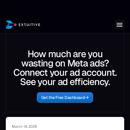
How much are you
wasting on Meta ads?
Connect your ad account.
See your ad efficiency.
Get the Free Dashboard
March 16, 2026