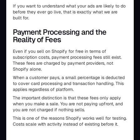
If you want to understand what your ads are likely to do
before they ever go live, that is exactly what we are
built for.
Payment Processing and the
Reality of Fees
Even if you sell on Shopify for free in terms of
subscription costs, payment processing fees still exist.
These fees are charged by payment providers, not
Shopify alone.
When a customer pays, a small percentage is deducted
to cover card processing and transaction handling. This
applies regardless of platform.
The important distinction is that these fees only apply
when you make a sale. You are not paying upfront, and
you are not charged if nothing sells.
This is one of the reasons Shopify works well for testing.
Costs scale with activity instead of existing before it.