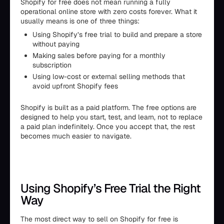
Shopify for free does not mean running a fully
operational online store with zero costs forever. What it
usually means is one of three things:
Using Shopify’s free trial to build and prepare a store
without paying
Making sales before paying for a monthly
subscription
Using low-cost or external selling methods that
avoid upfront Shopify fees
Shopify is built as a paid platform. The free options are
designed to help you start, test, and learn, not to replace
a paid plan indefinitely. Once you accept that, the rest
becomes much easier to navigate.
Using Shopify’s Free Trial the Right
Way
The most direct way to sell on Shopify for free is