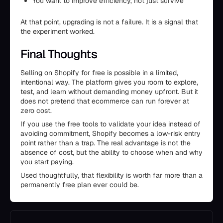
You want to improve efficiency, not just survive
At that point, upgrading is not a failure. It is a signal that
the experiment worked.
Final Thoughts
Selling on Shopify for free is possible in a limited,
intentional way. The platform gives you room to explore,
test, and learn without demanding money upfront. But it
does not pretend that ecommerce can run forever at
zero cost.
If you use the free tools to validate your idea instead of
avoiding commitment, Shopify becomes a low-risk entry
point rather than a trap. The real advantage is not the
absence of cost, but the ability to choose when and why
you start paying.
Used thoughtfully, that flexibility is worth far more than a
permanently free plan ever could be.