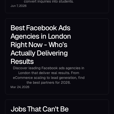
convert inquiries into students.
Jun 7, 2026
Best Facebook Ads
Agencies in London
Right Now - Who’s
Actually Delivering
Results
Discover leading Facebook ads agencies in
London that deliver real results. From
eCommerce scaling to lead generation, find
the best partners for 2026.
Mar 24, 2026
Jobs That Can't Be