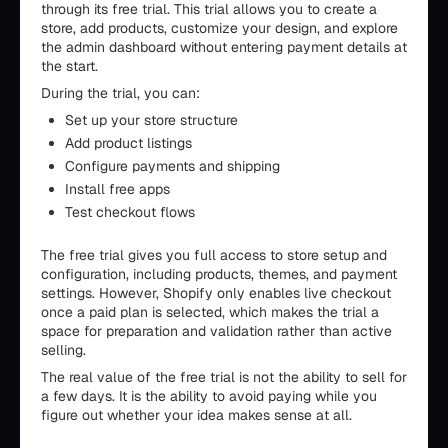
through its free trial. This trial allows you to create a
store, add products, customize your design, and explore
the admin dashboard without entering payment details at
the start.
During the trial, you can:
Set up your store structure
Add product listings
Configure payments and shipping
Install free apps
Test checkout flows
The free trial gives you full access to store setup and
configuration, including products, themes, and payment
settings. However, Shopify only enables live checkout
once a paid plan is selected, which makes the trial a
space for preparation and validation rather than active
selling.
The real value of the free trial is not the ability to sell for
a few days. It is the ability to avoid paying while you
figure out whether your idea makes sense at all.