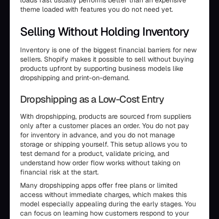
loads fast usually performs better than an expensive
theme loaded with features you do not need yet.
Selling Without Holding Inventory
Inventory is one of the biggest financial barriers for new
sellers. Shopify makes it possible to sell without buying
products upfront by supporting business models like
dropshipping and print-on-demand.
Dropshipping as a Low-Cost Entry
With dropshipping, products are sourced from suppliers
only after a customer places an order. You do not pay
for inventory in advance, and you do not manage
storage or shipping yourself. This setup allows you to
test demand for a product, validate pricing, and
understand how order flow works without taking on
financial risk at the start.
Many dropshipping apps offer free plans or limited
access without immediate charges, which makes this
model especially appealing during the early stages. You
can focus on learning how customers respond to your