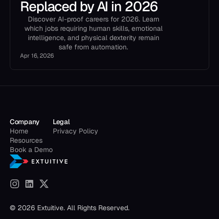
Replaced by AI in 2026
Discover AI-proof careers for 2026. Learn
which jobs requiring human skills, emotional
intelligence, and physical dexterity remain
safe from automation.
Apr 16, 2026
Company
Legal
Home
Privacy Policy
Resources
Book a Demo
© 2026 Extuitive. All Rights Reserved.