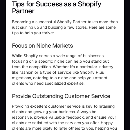
Tips for Success as a Shopify
Partner
Becoming a successful Shopify Partner takes more than
just signing up and building a few stores. Here are some
tips to help you thrive:
Focus on Niche Markets
While Shopify serves a wide range of businesses,
focusing on a specific niche can help you stand out
from the competition. Whether it’s a particular industry
like fashion or a type of service like Shopify Plus
migrations, catering to a niche can help you attract
clients who need specialized expertise.
Provide Outstanding Customer Service
Providing excellent customer service is key to retaining
clients and growing your business. Always be
responsive, provide valuable feedback, and ensure your
clients are satisfied with the services you offer. Happy
clients are more likely to refer others to you, helping you