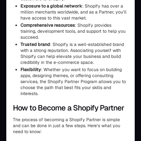
Exposure to a global network
: Shopify has over a
million merchants worldwide, and as a Partner, you’ll
have access to this vast market.
Comprehensive resources
: Shopify provides
training, development tools, and support to help you
succeed.
Trusted brand
: Shopify is a well-established brand
with a strong reputation. Associating yourself with
Shopify can help elevate your business and build
credibility in the e-commerce space.
Flexibility
: Whether you want to focus on building
apps, designing themes, or offering consulting
services, the Shopify Partner Program allows you to
choose the path that best fits your skills and
interests.
How to Become a Shopify Partner
The process of becoming a Shopify Partner is simple
and can be done in just a few steps. Here’s what you
need to know: