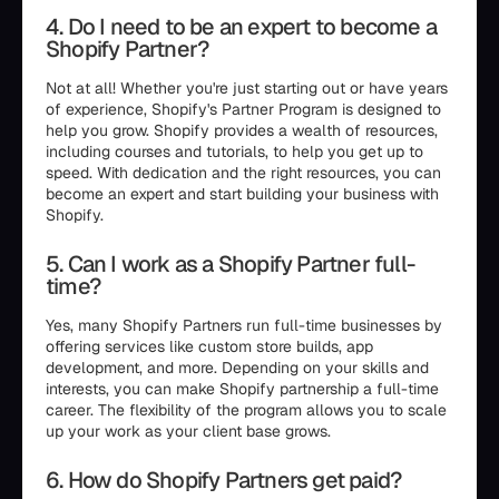
4. Do I need to be an expert to become a
Shopify Partner?
Not at all! Whether you're just starting out or have years
of experience, Shopify's Partner Program is designed to
help you grow. Shopify provides a wealth of resources,
including courses and tutorials, to help you get up to
speed. With dedication and the right resources, you can
become an expert and start building your business with
Shopify.
5. Can I work as a Shopify Partner full-
time?
Yes, many Shopify Partners run full-time businesses by
offering services like custom store builds, app
development, and more. Depending on your skills and
interests, you can make Shopify partnership a full-time
career. The flexibility of the program allows you to scale
up your work as your client base grows.
6. How do Shopify Partners get paid?