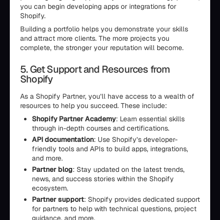
you can begin developing apps or integrations for
Shopify.
Building a portfolio helps you demonstrate your skills
and attract more clients. The more projects you
complete, the stronger your reputation will become.
5. Get Support and Resources from
Shopify
As a Shopify Partner, you’ll have access to a wealth of
resources to help you succeed. These include:
Shopify Partner Academy
: Learn essential skills
through in-depth courses and certifications.
API documentation
: Use Shopify’s developer-
friendly tools and APIs to build apps, integrations,
and more.
Partner blog
: Stay updated on the latest trends,
news, and success stories within the Shopify
ecosystem.
Partner support
: Shopify provides dedicated support
for partners to help with technical questions, project
guidance, and more.