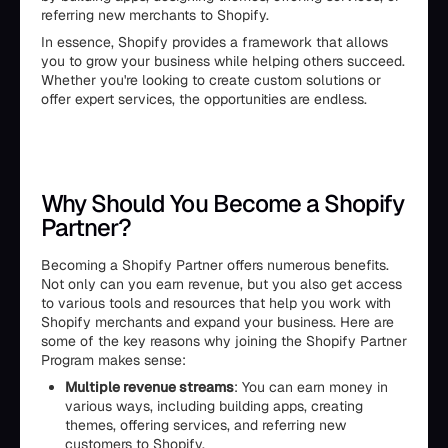
referring new merchants to Shopify.
In essence, Shopify provides a framework that allows
you to grow your business while helping others succeed.
Whether you're looking to create custom solutions or
offer expert services, the opportunities are endless.
Why Should You Become a Shopify
Partner?
Becoming a Shopify Partner offers numerous benefits.
Not only can you earn revenue, but you also get access
to various tools and resources that help you work with
Shopify merchants and expand your business. Here are
some of the key reasons why joining the Shopify Partner
Program makes sense:
Multiple revenue streams
: You can earn money in
various ways, including building apps, creating
themes, offering services, and referring new
customers to Shopify.