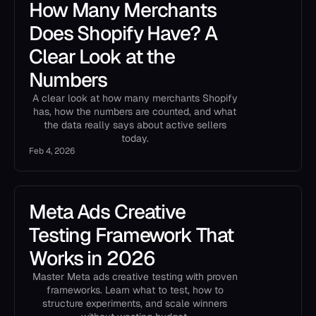
How Many Merchants
Does Shopify Have? A
Clear Look at the
Numbers
A clear look at how many merchants Shopify
has, how the numbers are counted, and what
the data really says about active sellers
today.
Feb 4, 2026
Meta Ads Creative
Testing Framework That
Works in 2026
Master Meta ads creative testing with proven
frameworks. Learn what to test, how to
structure experiments, and scale winners