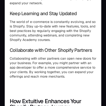
expand your network.
Keep Learning and Stay Updated
The world of e-commerce is constantly evolving, and so
is Shopify. Stay up-to-date with new features, tools, and
best practices by regularly engaging with the Shopify
community, attending webinars, and completing new
Shopify Academy courses.
Collaborate with Other Shopify Partners
Collaborating with other partners can open new doors for
your business. For example, you might partner with an
app developer to offer a more comprehensive service to
your clients. By working together, you can expand your
offerings and reach more merchants.
How Extuitive Enhances Your