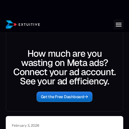
How much are you
wasting on Meta ads?
Connect your ad account.
See your ad efficiency.
Get the Free Dashboard
February 3, 2026