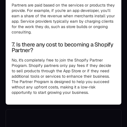
Partners are paid based on the services or products they
provide. For example, if you're an app developer, you’ll
earn a share of the revenue when merchants install your
app. Service providers typically earn by charging clients
for the work they do, such as store builds or ongoing
consulting.
7. Is there any cost to becoming a Shopify
Partner?
No, it's completely free to join the Shopify Partner
Program. Shopify partners only pay fees if they decide
to sell products through the App Store or if they need
additional tools or services to enhance their business.
The Partner Program is designed to help you succeed
without any upfront costs, making it a low-risk
opportunity to start growing your business.