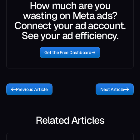
How much are you
wasting on Meta ads?
Connect your ad account.
See your ad efficiency.
Get the Free Dashboard
Previous Article
Next Article
Related Articles