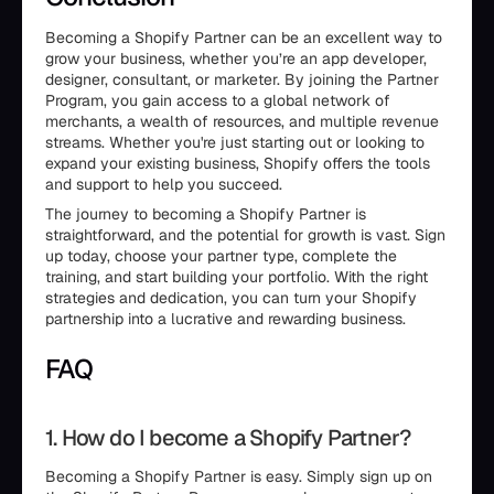
Becoming a Shopify Partner can be an excellent way to
grow your business, whether you’re an app developer,
designer, consultant, or marketer. By joining the Partner
Program, you gain access to a global network of
merchants, a wealth of resources, and multiple revenue
streams. Whether you're just starting out or looking to
expand your existing business, Shopify offers the tools
and support to help you succeed.
The journey to becoming a Shopify Partner is
straightforward, and the potential for growth is vast. Sign
up today, choose your partner type, complete the
training, and start building your portfolio. With the right
strategies and dedication, you can turn your Shopify
partnership into a lucrative and rewarding business.
FAQ
1. How do I become a Shopify Partner?
Becoming a Shopify Partner is easy. Simply sign up on