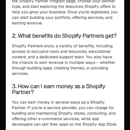
the Shopify Partner Program page, choose your partner
type, and start exploring the resources Shopify offers to
help you grow your business. Once you're registered, you
can start building your portfolio, offering services, and
earning revenue.
2. What benefits do Shopify Partners get?
Shopify Partners enjoy a variety of benefits, including
access to exclusive tools and resources, educational
content, and a dedicated support team. You also have
the chance to earn revenue in multiple ways – whether
through building apps, creating themes, or providing
services.
3. How can I earn money as a Shopify
Partner?
You can earn money in several ways as a Shopify
Partner. If you're a service provider, you can charge for
building and maintaining Shopify stores, consulting, and
offering other e-commerce services, while app
developers can sell their apps on the Shopify App Store.