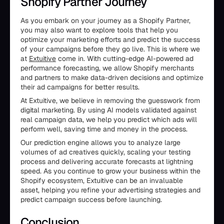
Shopify Partner Journey
As you embark on your journey as a Shopify Partner,
you may also want to explore tools that help you
optimize your marketing efforts and predict the success
of your campaigns before they go live. This is where we
at
Extuitive
come in. With cutting-edge AI-powered ad
performance forecasting, we allow Shopify merchants
and partners to make data-driven decisions and optimize
their ad campaigns for better results.
At Extuitive, we believe in removing the guesswork from
digital marketing. By using AI models validated against
real campaign data, we help you predict which ads will
perform well, saving time and money in the process.
Our prediction engine allows you to analyze large
volumes of ad creatives quickly, scaling your testing
process and delivering accurate forecasts at lightning
speed. As you continue to grow your business within the
Shopify ecosystem, Extuitive can be an invaluable
asset, helping you refine your advertising strategies and
predict campaign success before launching.
Conclusion