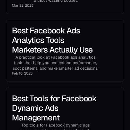
without wasting budget.
Mar 23, 2026
Best Facebook Ads
Analytics Tools
Marketers Actually Use
A practical look at Facebook ads analytics
tools that help you understand performance,
spot patterns, and make smarter ad decisions.
Feb 10, 2026
Best Tools for Facebook
Dynamic Ads
Management
Top tools for Facebook dynamic ads