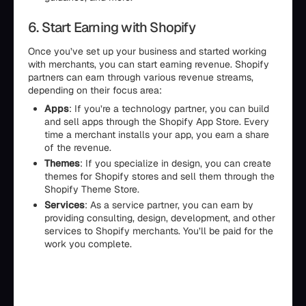
6. Start Earning with Shopify
Once you’ve set up your business and started working
with merchants, you can start earning revenue. Shopify
partners can earn through various revenue streams,
depending on their focus area:
Apps
: If you’re a technology partner, you can build
and sell apps through the Shopify App Store. Every
time a merchant installs your app, you earn a share
of the revenue.
Themes
: If you specialize in design, you can create
themes for Shopify stores and sell them through the
Shopify Theme Store.
Services
: As a service partner, you can earn by
providing consulting, design, development, and other
services to Shopify merchants. You’ll be paid for the
work you complete.