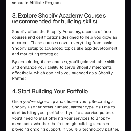
separate Affiliate Program.
3. Explore Shopify Academy Courses
(recommended for building skills)
Shopify offers the Shopify Academy, a series of free
courses and certifications designed to help you grow as
a partner. These courses cover everything from basic
Shopify setup to advanced topics like app development
and marketing strategies.
By completing these courses, you’ll gain valuable skills
and enhance your ability to serve Shopify merchants
effectively, which can help you succeed as a Shopify
Partner.
4. Start Building Your Portfolio
Once you’ve signed up and chosen your pBecoming a
Shopify Partner offers numerousartner type, it’s time to
start building your portfolio. If you’re a service partner,
you’ll need to start offering your services to Shopify
merchants, whether that’s through building stores or
providing ongoing support. If you’re a technology partner,