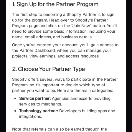
1. Sign Up for the Partner Program
The first step to becoming a Shopify Partner is to sign
up for the program. Head over to Shopify’s Partner
Program page and click on the “Join Now” button. You’ll
need to provide some basic information, including your
name, email address, and business details.
Once you've created your account, you'll gain access to
the Partner Dashboard, where you can manage your
projects, view earnings, and access resources.
2. Choose Your Partner Type
Shopify offers several ways to participate in the Partner
Program, so it’s important to decide which type of
partner you want to be. Here are the main categories:
Service partner:
Agencies and experts providing
services to merchants.
Technology partner:
Developers building apps and
integrations.
Note that referrals can also be earned through the