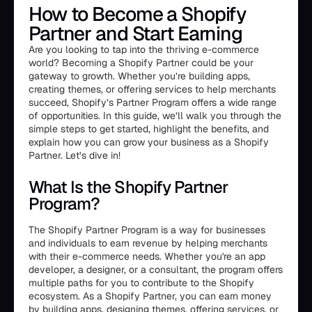
How to Become a Shopify
Partner and Start Earning
Are you looking to tap into the thriving e-commerce
world? Becoming a Shopify Partner could be your
gateway to growth. Whether you’re building apps,
creating themes, or offering services to help merchants
succeed, Shopify’s Partner Program offers a wide range
of opportunities. In this guide, we’ll walk you through the
simple steps to get started, highlight the benefits, and
explain how you can grow your business as a Shopify
Partner. Let’s dive in!
What Is the Shopify Partner
Program?
The Shopify Partner Program is a way for businesses
and individuals to earn revenue by helping merchants
with their e-commerce needs. Whether you're an app
developer, a designer, or a consultant, the program offers
multiple paths for you to contribute to the Shopify
ecosystem. As a Shopify Partner, you can earn money
by building apps, designing themes, offering services, or