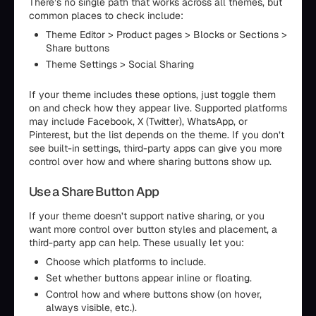
There’s no single path that works across all themes, but
common places to check include:
Theme Editor > Product pages > Blocks or Sections >
Share buttons
Theme Settings > Social Sharing
If your theme includes these options, just toggle them
on and check how they appear live. Supported platforms
may include Facebook, X (Twitter), WhatsApp, or
Pinterest, but the list depends on the theme. If you don’t
see built-in settings, third-party apps can give you more
control over how and where sharing buttons show up.
Use a Share Button App
If your theme doesn’t support native sharing, or you
want more control over button styles and placement, a
third-party app can help. These usually let you:
Choose which platforms to include.
Set whether buttons appear inline or floating.
Control how and where buttons show (on hover,
always visible, etc.).