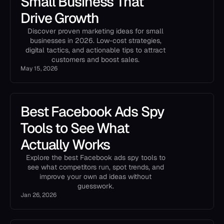
Small Business That
Drive Growth
Discover proven marketing ideas for small
businesses in 2026. Low-cost strategies,
digital tactics, and actionable tips to attract
customers and boost sales.
May 15, 2026
Best Facebook Ads Spy
Tools to See What
Actually Works
Explore the best Facebook ads spy tools to
see what competitors run, spot trends, and
improve your own ad ideas without
guesswork.
Jan 26, 2026