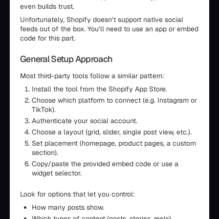
even builds trust.
Unfortunately, Shopify doesn’t support native social
feeds out of the box. You’ll need to use an app or embed
code for this part.
General Setup Approach
Most third-party tools follow a similar pattern:
Install the tool from the Shopify App Store.
Choose which platform to connect (e.g. Instagram or
TikTok).
Authenticate your social account.
Choose a layout (grid, slider, single post view, etc.).
Set placement (homepage, product pages, a custom
section).
Copy/paste the provided embed code or use a
widget selector.
Look for options that let you control:
How many posts show.
Which types of content (posts, stories, reels).