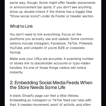
same way, though. Some might offer header placements
or announcement bar spots. If you don’t see anything
show up, double-check if the theme has a toggle (like
"Show social icons") under its Footer or Header section.
What to Link
You don’t need to link everything. Focus on the
platforms you actually use and update. Some common
options include Instagram, Facebook, TikTok, Pinterest,
YouTube, and LinkedIn (if you're B2B or corporate-
facing).
Make sure your URLs are accurate. A surprising number
of stores link to placeholder accounts or typo-ridden
handles. It’s one of those things visitors will notice
instantly.
2. Embedding Social Media Feeds When
the Store Needs Some Life
A static Shopify page can feel a little lifeless.
Embedding an Instagram or TikTok feed can help with
that. It creates movement, proof of activity, and often