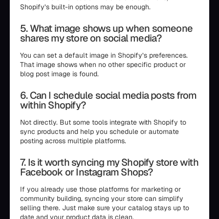
Shopify’s built-in options may be enough.
5. What image shows up when someone
shares my store on social media?
You can set a default image in Shopify’s preferences.
That image shows when no other specific product or
blog post image is found.
6. Can I schedule social media posts from
within Shopify?
Not directly. But some tools integrate with Shopify to
sync products and help you schedule or automate
posting across multiple platforms.
7. Is it worth syncing my Shopify store with
Facebook or Instagram Shops?
If you already use those platforms for marketing or
community building, syncing your store can simplify
selling there. Just make sure your catalog stays up to
date and your product data is clean.