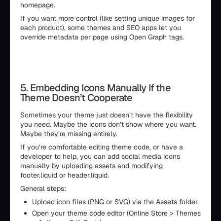
homepage.
If you want more control (like setting unique images for
each product), some themes and SEO apps let you
override metadata per page using Open Graph tags.
5. Embedding Icons Manually If the
Theme Doesn’t Cooperate
Sometimes your theme just doesn’t have the flexibility
you need. Maybe the icons don’t show where you want.
Maybe they’re missing entirely.
If you’re comfortable editing theme code, or have a
developer to help, you can add social media icons
manually by uploading assets and modifying
footer.liquid or header.liquid.
General steps:
Upload icon files (PNG or SVG) via the Assets folder.
Open your theme code editor (Online Store > Themes