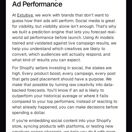
Ad Performance
At
Extuitive
, we work with brands that don’t want to
guess how their ads will perform. Social media is great
for visibility, but visibility alone isn’t enough. That’s why
we built a prediction engine that lets you forecast real-
world ad performance before launch. Using AI models
trained and validated against live campaign results, we
help you understand which creatives are likely to
convert, which audiences will actually respond, and
what kind of results you can expect.
For Shopify sellers investing in social, the stakes are
high. Every product boost, every campaign, every post
that gets paid placement should have a purpose. We
make that possible by turning raw creativity into data-
backed forecasts. You’ll know if an ad is likely to
outperform your historical average or where it falls
compared to your top performers. Instead of reacting to
what already happened, you can make decisions before
spending a dollar.
If you’re embedding social content into your Shopify
store, syncing products with platforms, or testing new
creatives across channels, we help you do it with more