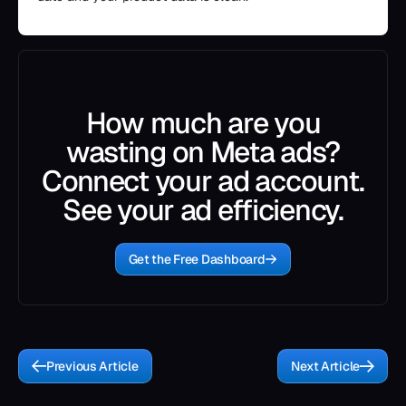
How much are you
wasting on Meta ads?
Connect your ad account.
See your ad efficiency.
Get the Free Dashboard
Previous Article
Next Article