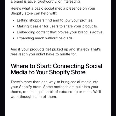
a brand is alive, trustworthy, or interesting.
Here’s what a basic social media presence on your
Shopify store can help with:
Letting shoppers find and follow your profiles.
Making it easier for users to share your products.
Embedding content that proves your brand is active.
Expanding reach without paid ads.
And if your products get picked up and shared? That’s
free reach you didn’t have to hustle for
Where to Start: Connecting Social
Media to Your Shopify Store
There’s more than one way to bring social media into
your Shopify store. Some methods are built into your
theme, others require a bit of extra setup or tools. We’ll
walk through each of them.