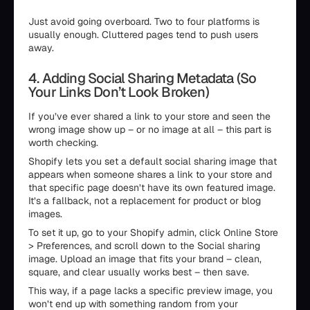
Just avoid going overboard. Two to four platforms is
usually enough. Cluttered pages tend to push users
away.
4. Adding Social Sharing Metadata (So
Your Links Don’t Look Broken)
If you’ve ever shared a link to your store and seen the
wrong image show up – or no image at all – this part is
worth checking.
Shopify lets you set a default social sharing image that
appears when someone shares a link to your store and
that specific page doesn’t have its own featured image.
It’s a fallback, not a replacement for product or blog
images.
To set it up, go to your Shopify admin, click Online Store
> Preferences, and scroll down to the Social sharing
image. Upload an image that fits your brand – clean,
square, and clear usually works best – then save.
This way, if a page lacks a specific preview image, you
won’t end up with something random from your