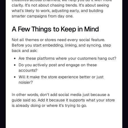
clarity. It’s not about chasing trends. It’s about seeing
what’s likely to work, adjusting early, and building
smarter campaigns from day one.
A Few Things to Keep in Mind
Not all themes or stores need every social feature.
Before you start embedding, linking, and syncing, step
back and ask:
Are these platforms where your customers hang out?
Do you actively post and engage on these
accounts?
Will it make the store experience better or just
noisier?
In other words, don’t add social media just because a
guide said so. Add it because it supports what your store
is already doing or where it’s trying to go.