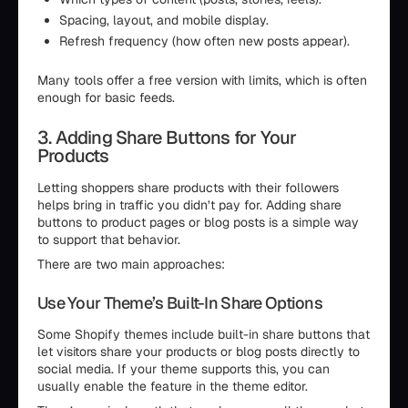
Spacing, layout, and mobile display.
Refresh frequency (how often new posts appear).
Many tools offer a free version with limits, which is often
enough for basic feeds.
3. Adding Share Buttons for Your
Products
Letting shoppers share products with their followers
helps bring in traffic you didn’t pay for. Adding share
buttons to product pages or blog posts is a simple way
to support that behavior.
There are two main approaches:
Use Your Theme’s Built-In Share Options
Some Shopify themes include built-in share buttons that
let visitors share your products or blog posts directly to
social media. If your theme supports this, you can
usually enable the feature in the theme editor.