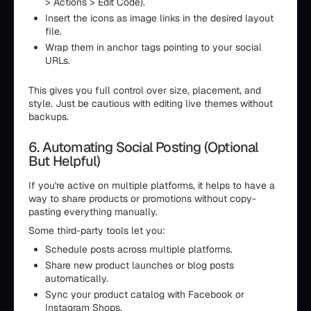
> Actions > Edit Code).
Insert the icons as image links in the desired layout
file.
Wrap them in anchor tags pointing to your social
URLs.
This gives you full control over size, placement, and
style. Just be cautious with editing live themes without
backups.
6. Automating Social Posting (Optional
But Helpful)
If you're active on multiple platforms, it helps to have a
way to share products or promotions without copy-
pasting everything manually.
Some third-party tools let you:
Schedule posts across multiple platforms.
Share new product launches or blog posts
automatically.
Sync your product catalog with Facebook or
Instagram Shops.