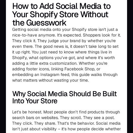
How to Add Social Media to
Your Shopify Store Without
the Guesswork
Getting social media onto your Shopify store isn't just a
nice-to-have anymore. It's expected. Shoppers look for it.
They click it. They judge your brand by whether you're
even there. The good news is, it doesn’t take long to set
it up right. You just need to know where things live in
Shopify, what options you’ve got, and where it’s worth
adding a little extra customization. Whether you're
adding footer icons, linking Facebook Shop, or
embedding an Instagram feed, this guide walks through
what matters without wasting your time.
Why Social Media Should Be Built
Into Your Store
Let’s be honest. Most people don’t find products through
search bars on websites. They scroll. They see a post.
They click. They share. That’s the behavior. Social media
isn’t just about visibility – it’s how people decide whether