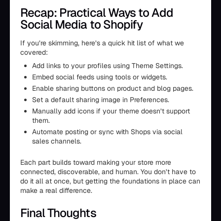
Recap: Practical Ways to Add
Social Media to Shopify
If you’re skimming, here’s a quick hit list of what we
covered:
Add links to your profiles using Theme Settings.
Embed social feeds using tools or widgets.
Enable sharing buttons on product and blog pages.
Set a default sharing image in Preferences.
Manually add icons if your theme doesn’t support
them.
Automate posting or sync with Shops via social
sales channels.
Each part builds toward making your store more
connected, discoverable, and human. You don’t have to
do it all at once, but getting the foundations in place can
make a real difference.
Final Thoughts