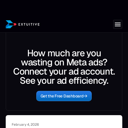
How much are you
wasting on Meta ads?
Connect your ad account.
See your ad efficiency.
Get the Free Dashboard
February 4, 2026