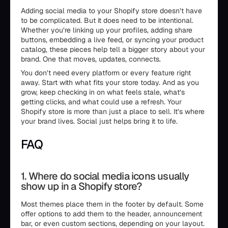
Adding social media to your Shopify store doesn’t have
to be complicated. But it does need to be intentional.
Whether you’re linking up your profiles, adding share
buttons, embedding a live feed, or syncing your product
catalog, these pieces help tell a bigger story about your
brand. One that moves, updates, connects.
You don’t need every platform or every feature right
away. Start with what fits your store today. And as you
grow, keep checking in on what feels stale, what’s
getting clicks, and what could use a refresh. Your
Shopify store is more than just a place to sell. It’s where
your brand lives. Social just helps bring it to life.
FAQ
1. Where do social media icons usually
show up in a Shopify store?
Most themes place them in the footer by default. Some
offer options to add them to the header, announcement
bar, or even custom sections, depending on your layout.