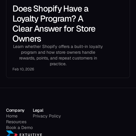
Does Shopify Have a
Loyalty Program? A
Clear Answer for Store
Owners
Learn whether Shopify offers a built-in loyalty
program and how store owners handle
rewards, points, and repeat customers in
practice.
Feb 10, 2026
Company
Legal
Home
Privacy Policy
Resources
Book a Demo