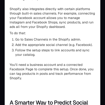
Shopify also integrates directly with certain platforms
through built-in sales channels. For example, connecting
your Facebook account allows you to manage
Instagram and Facebook Shops, sync products, and run
ads all from your Shopify dashboard.
To do that:
Go to Sales Channels in the Shopify admin.
Add the appropriate social channel (e.g. Facebook).
Follow the setup steps to link accounts and sync
your catalog.
You’ll need a business account and a connected
Facebook Page to complete this setup. Once done, you
can tag products in posts and track performance from
Shopify.
A Smarter Way to Predict Social