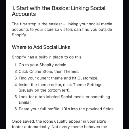
1. Start with the Basics: Linking Social
Accounts
The first step is the easiest – linking your social media
accounts to your store so visitors can find you outside
Shopify.
Where to Add Social Links
Shopify has a built-in place to do this:
Go to your Shopify admin.
Click Online Store, then Themes.
Find your current theme and hit Customize.
Inside the theme editor, click Theme Settings
(usually on the bottom left).
Look for a tab labeled Social media or something
similar.
Paste your full profile URLs into the provided fields.
Once saved, the icons usually appear in your site’s
footer automatically. Not every theme behaves the