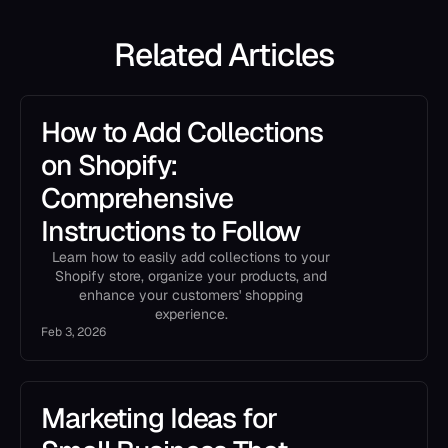
Related Articles
How to Add Collections
on Shopify:
Comprehensive
Instructions to Follow
Learn how to easily add collections to your
Shopify store, organize your products, and
enhance your customers' shopping
experience.
Feb 3, 2026
Marketing Ideas for