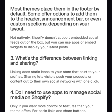
Most themes place them in the footer by
default. Some offer options to add them
to the header, announcement bar, or even
custom sections, depending on your
layout.
Not natively. Shopify doesn’t support embedded social
feeds out of the box, but you can use apps or embed
widgets to display your latest posts.
3. What’s the difference between linking
and sharing?
Linking adds static icons to your store that point to your
profiles. Sharing lets visitors push your products or
content out to their own social networks with one click.
4. Do I need to use apps to manage social
media on Shopify?
Only if you want more control or features than your
theme offers. For basic links and share buttons,