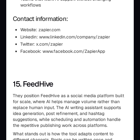
workflows
Contact information:
Website: zapier.com
Linkedin: www.linkedin.com/company/zapier
Twitter: x.com/zapier
Facebook: www.facebook.com/ZapierApp
15. FeedHive
They position FeedHive as a social media platform built
for scale, where AI helps manage volume rather than
replace human input. The AI writing assistant supports
idea generation, post refinement, and hashtag
suggestions, while scheduling and automation handle
the repetitive publishing work across platforms.
What stands out is how the tool adapts content to
different channels. Posts can be written once and