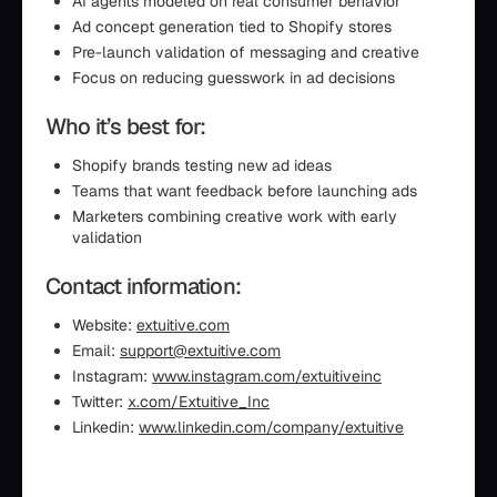
AI agents modeled on real consumer behavior
Ad concept generation tied to Shopify stores
Pre-launch validation of messaging and creative
Focus on reducing guesswork in ad decisions
Who it’s best for:
Shopify brands testing new ad ideas
Teams that want feedback before launching ads
Marketers combining creative work with early
validation
Contact information:
Website:
extuitive.com
Email:
support@extuitive.com
Instagram:
www.instagram.com/extuitiveinc
Twitter:
x.com/Extuitive_Inc
Linkedin:
www.linkedin.com/company/extuitive