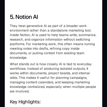
5. Notion AI
They treat generative AI as part of a broader work
environment rather than a standalone marketing tool.
Inside Notion, AI is used to help teams write, summarize,
research, and organize information without switching
platforms. For marketing work, this often means turning
meeting notes into drafts, refining copy inside
documents, or pulling context from existing team
knowledge.
What stands out is how closely AI is tied to everyday
workflows. Instead of producing isolated outputs, it
works within documents, project boards, and internal
wikis. This makes it useful for planning campaigns,
managing content calendars, and keeping marketing
knowledge centralized, especially when multiple people
are involved.
Key Highlights: