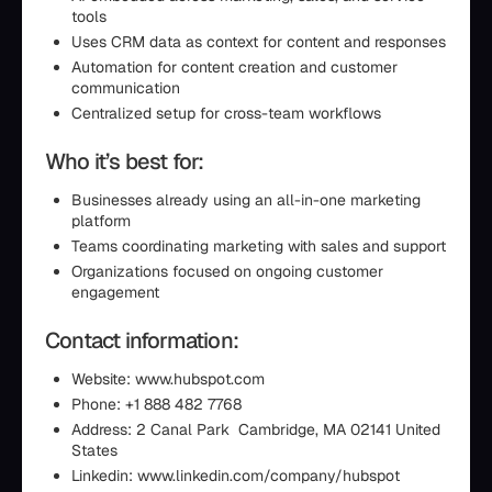
tools
Uses CRM data as context for content and responses
Automation for content creation and customer
communication
Centralized setup for cross-team workflows
Who it’s best for:
Businesses already using an all-in-one marketing
platform
Teams coordinating marketing with sales and support
Organizations focused on ongoing customer
engagement
Contact information:
Website: www.hubspot.com
Phone: +1 888 482 7768
Address: 2 Canal Park Cambridge, MA 02141 United
States
Linkedin: www.linkedin.com/company/hubspot