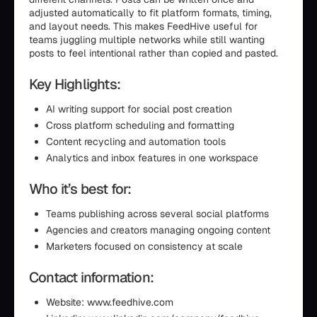
adjusted automatically to fit platform formats, timing,
and layout needs. This makes FeedHive useful for
teams juggling multiple networks while still wanting
posts to feel intentional rather than copied and pasted.
Key Highlights:
AI writing support for social post creation
Cross platform scheduling and formatting
Content recycling and automation tools
Analytics and inbox features in one workspace
Who it’s best for:
Teams publishing across several social platforms
Agencies and creators managing ongoing content
Marketers focused on consistency at scale
Contact information:
Website: www.feedhive.com