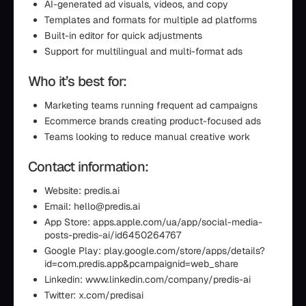
AI-generated ad visuals, videos, and copy
Templates and formats for multiple ad platforms
Built-in editor for quick adjustments
Support for multilingual and multi-format ads
Who it’s best for:
Marketing teams running frequent ad campaigns
Ecommerce brands creating product-focused ads
Teams looking to reduce manual creative work
Contact information:
Website: predis.ai
Email: hello@predis.ai
App Store: apps.apple.com/ua/app/social-media-
posts-predis-ai/id6450264767
Google Play: play.google.com/store/apps/details?
id=com.predis.app&pcampaignid=web_share
Linkedin: www.linkedin.com/company/predis-ai
Twitter: x.com/predisai