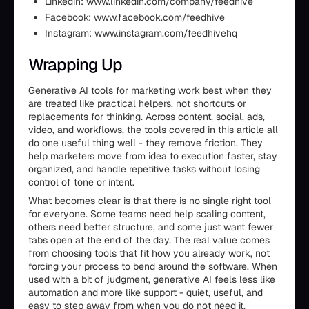
Linkedin: www.linkedin.com/company/feedhive
Facebook: www.facebook.com/feedhive
Instagram: www.instagram.com/feedhivehq
Wrapping Up
Generative AI tools for marketing work best when they
are treated like practical helpers, not shortcuts or
replacements for thinking. Across content, social, ads,
video, and workflows, the tools covered in this article all
do one useful thing well - they remove friction. They
help marketers move from idea to execution faster, stay
organized, and handle repetitive tasks without losing
control of tone or intent.
What becomes clear is that there is no single right tool
for everyone. Some teams need help scaling content,
others need better structure, and some just want fewer
tabs open at the end of the day. The real value comes
from choosing tools that fit how you already work, not
forcing your process to bend around the software. When
used with a bit of judgment, generative AI feels less like
automation and more like support - quiet, useful, and
easy to step away from when you do not need it.