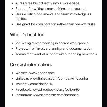
AI features built directly into a workspace
Support for writing, summarizing, and research
Uses existing documents and team knowledge as
context
Designed for collaboration rather than one-off tasks
Who it’s best for:
Marketing teams working in shared workspaces
Projects that involve planning and documentation
Teams that want AI support without adding new tools
Contact information:
Website: www.notion.com
Linkedin: www.linkedin.com/company/notionhq
Twitter: x.com/NotionHQ
Facebook: www.facebook.com/NotionHQ
Instagram: www.instagram.com/notionhq