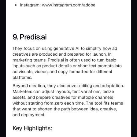
Instagram: www.instagram.com/adobe
9. Predis.ai
They focus on using generative AI to simplify how ad
creatives are produced and prepared for launch. In
marketing teams, Predis.ai is often used to turn basic
inputs such as product details or short text prompts into
ad visuals, videos, and copy formatted for different
platforms.
Beyond creation, they also cover editing and adaptation.
Marketers can adjust layouts, test variations, resize
assets, and prepare creatives for multiple channels
without starting from zero each time. The tool fits teams
that want to shorten the path between idea, creative,
and deployment.
Key Highlights: