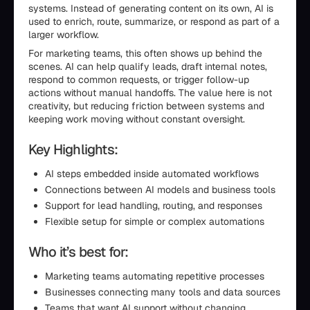
systems. Instead of generating content on its own, AI is
used to enrich, route, summarize, or respond as part of a
larger workflow.
For marketing teams, this often shows up behind the
scenes. AI can help qualify leads, draft internal notes,
respond to common requests, or trigger follow-up
actions without manual handoffs. The value here is not
creativity, but reducing friction between systems and
keeping work moving without constant oversight.
Key Highlights:
AI steps embedded inside automated workflows
Connections between AI models and business tools
Support for lead handling, routing, and responses
Flexible setup for simple or complex automations
Who it’s best for:
Marketing teams automating repetitive processes
Businesses connecting many tools and data sources
Teams that want AI support without changing