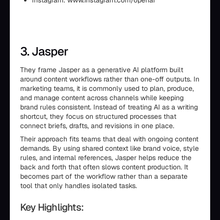
Instagram: www.instagram.com/openai
3. Jasper
They frame Jasper as a generative AI platform built
around content workflows rather than one-off outputs. In
marketing teams, it is commonly used to plan, produce,
and manage content across channels while keeping
brand rules consistent. Instead of treating AI as a writing
shortcut, they focus on structured processes that
connect briefs, drafts, and revisions in one place.
Their approach fits teams that deal with ongoing content
demands. By using shared context like brand voice, style
rules, and internal references, Jasper helps reduce the
back and forth that often slows content production. It
becomes part of the workflow rather than a separate
tool that only handles isolated tasks.
Key Highlights: