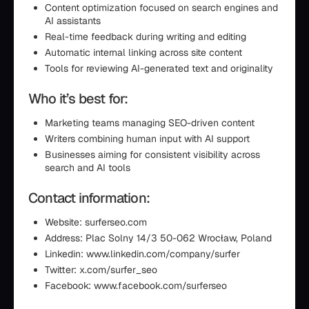
Content optimization focused on search engines and
AI assistants
Real-time feedback during writing and editing
Automatic internal linking across site content
Tools for reviewing AI-generated text and originality
Who it’s best for:
Marketing teams managing SEO-driven content
Writers combining human input with AI support
Businesses aiming for consistent visibility across
search and AI tools
Contact information:
Website: surferseo.com
Address: Plac Solny 14/3 50-062 Wrocław, Poland
Linkedin: www.linkedin.com/company/surfer
Twitter: x.com/surfer_seo
Facebook: www.facebook.com/surferseo