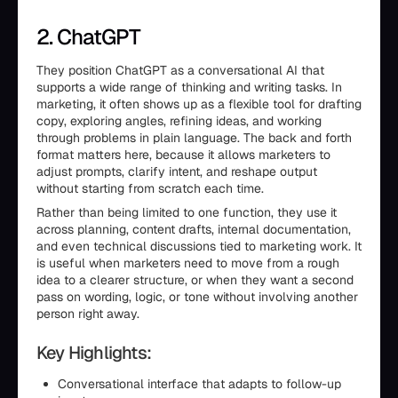
2. ChatGPT
They position ChatGPT as a conversational AI that
supports a wide range of thinking and writing tasks. In
marketing, it often shows up as a flexible tool for drafting
copy, exploring angles, refining ideas, and working
through problems in plain language. The back and forth
format matters here, because it allows marketers to
adjust prompts, clarify intent, and reshape output
without starting from scratch each time.
Rather than being limited to one function, they use it
across planning, content drafts, internal documentation,
and even technical discussions tied to marketing work. It
is useful when marketers need to move from a rough
idea to a clearer structure, or when they want a second
pass on wording, logic, or tone without involving another
person right away.
Key Highlights:
Conversational interface that adapts to follow-up