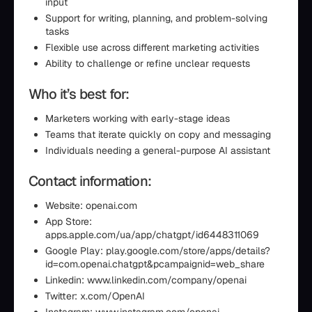
input
Support for writing, planning, and problem-solving
tasks
Flexible use across different marketing activities
Ability to challenge or refine unclear requests
Who it’s best for:
Marketers working with early-stage ideas
Teams that iterate quickly on copy and messaging
Individuals needing a general-purpose AI assistant
Contact information:
Website: openai.com
App Store:
apps.apple.com/ua/app/chatgpt/id6448311069
Google Play: play.google.com/store/apps/details?
id=com.openai.chatgpt&pcampaignid=web_share
Linkedin: www.linkedin.com/company/openai
Twitter: x.com/OpenAI