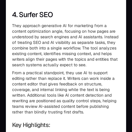
4. Surfer SEO
They approach generative AI for marketing from a
content optimization angle, focusing on how pages are
understood by search engines and AI assistants. Instead
of treating SEO and AI visibility as separate tasks, they
combine both into a single workflow. The tool analyzes
existing content, identifies missing context, and helps
writers align their pages with the topics and entities that
search systems actually expect to see.
From a practical standpoint, they use AI to support
editing rather than replace it. Writers can work inside a
content editor that gives feedback on structure,
coverage, and internal linking while the text is being
written. Additional tools like AI content detection and
rewriting are positioned as quality control steps, helping
teams review AI-assisted content before publishing
rather than blindly trusting first drafts.
Key Highlights: