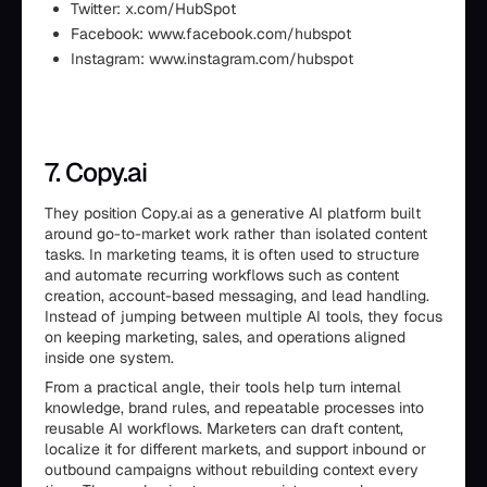
Twitter: x.com/HubSpot
Facebook: www.facebook.com/hubspot
Instagram: www.instagram.com/hubspot
7. Copy.ai
They position Copy.ai as a generative AI platform built
around go-to-market work rather than isolated content
tasks. In marketing teams, it is often used to structure
and automate recurring workflows such as content
creation, account-based messaging, and lead handling.
Instead of jumping between multiple AI tools, they focus
on keeping marketing, sales, and operations aligned
inside one system.
From a practical angle, their tools help turn internal
knowledge, brand rules, and repeatable processes into
reusable AI workflows. Marketers can draft content,
localize it for different markets, and support inbound or
outbound campaigns without rebuilding context every