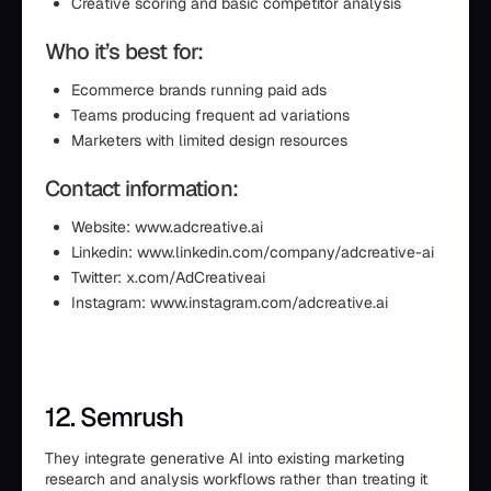
Creative scoring and basic competitor analysis
Who it’s best for:
Ecommerce brands running paid ads
Teams producing frequent ad variations
Marketers with limited design resources
Contact information:
Website: www.adcreative.ai
Linkedin: www.linkedin.com/company/adcreative-ai
Twitter: x.com/AdCreativeai
Instagram: www.instagram.com/adcreative.ai
12. Semrush
They integrate generative AI into existing marketing
research and analysis workflows rather than treating it