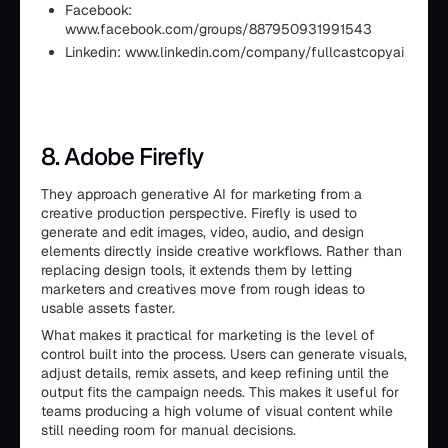
Facebook:
www.facebook.com/groups/887950931991543
Linkedin: www.linkedin.com/company/fullcastcopyai
8. Adobe Firefly
They approach generative AI for marketing from a
creative production perspective. Firefly is used to
generate and edit images, video, audio, and design
elements directly inside creative workflows. Rather than
replacing design tools, it extends them by letting
marketers and creatives move from rough ideas to
usable assets faster.
What makes it practical for marketing is the level of
control built into the process. Users can generate visuals,
adjust details, remix assets, and keep refining until the
output fits the campaign needs. This makes it useful for
teams producing a high volume of visual content while
still needing room for manual decisions.