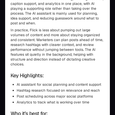
caption support, and analytics in one place, with AI
playing a supporting role rather than taking over the
process. The AI assistant is mainly used for planning,
idea support, and reducing guesswork around what to
post and when.
In practice, Flick is less about pumping out large
volumes of content and more about staying organized
and consistent. Marketers can plan posts ahead of time,
research hashtags with clearer context, and review
performance without jumping between tools. The AI
features sit quietly in the background, helping with
structure and direction instead of dictating creative
choices.
Key Highlights:
AI assistant for social planning and content support
Hashtag research focused on relevance and reach
Post scheduling across major social platforms
Analytics to track what is working over time
Who it’s best for: