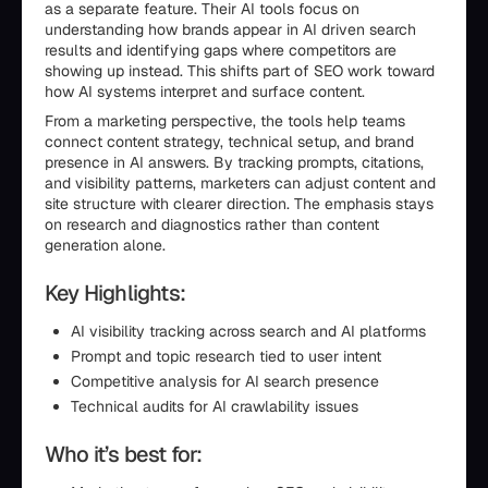
as a separate feature. Their AI tools focus on
understanding how brands appear in AI driven search
results and identifying gaps where competitors are
showing up instead. This shifts part of SEO work toward
how AI systems interpret and surface content.
From a marketing perspective, the tools help teams
connect content strategy, technical setup, and brand
presence in AI answers. By tracking prompts, citations,
and visibility patterns, marketers can adjust content and
site structure with clearer direction. The emphasis stays
on research and diagnostics rather than content
generation alone.
Key Highlights:
AI visibility tracking across search and AI platforms
Prompt and topic research tied to user intent
Competitive analysis for AI search presence
Technical audits for AI crawlability issues
Who it’s best for: