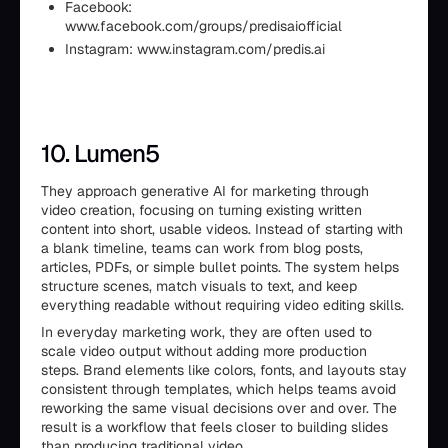
Facebook:
www.facebook.com/groups/predisaiofficial
Instagram: www.instagram.com/predis.ai
10. Lumen5
They approach generative AI for marketing through
video creation, focusing on turning existing written
content into short, usable videos. Instead of starting with
a blank timeline, teams can work from blog posts,
articles, PDFs, or simple bullet points. The system helps
structure scenes, match visuals to text, and keep
everything readable without requiring video editing skills.
In everyday marketing work, they are often used to
scale video output without adding more production
steps. Brand elements like colors, fonts, and layouts stay
consistent through templates, which helps teams avoid
reworking the same visual decisions over and over. The
result is a workflow that feels closer to building slides
than producing traditional video.