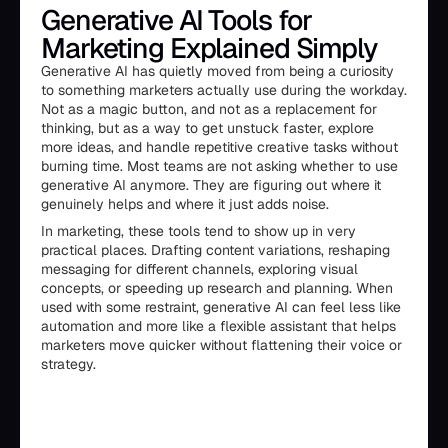
Generative AI Tools for
Marketing Explained Simply
Generative AI has quietly moved from being a curiosity
to something marketers actually use during the workday.
Not as a magic button, and not as a replacement for
thinking, but as a way to get unstuck faster, explore
more ideas, and handle repetitive creative tasks without
burning time. Most teams are not asking whether to use
generative AI anymore. They are figuring out where it
genuinely helps and where it just adds noise.
In marketing, these tools tend to show up in very
practical places. Drafting content variations, reshaping
messaging for different channels, exploring visual
concepts, or speeding up research and planning. When
used with some restraint, generative AI can feel less like
automation and more like a flexible assistant that helps
marketers move quicker without flattening their voice or
strategy.