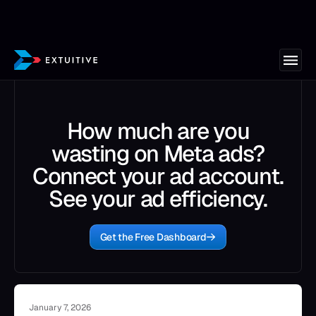
How much are you
wasting on Meta ads?
Connect your ad account.
See your ad efficiency.
Get the Free Dashboard
January 7, 2026