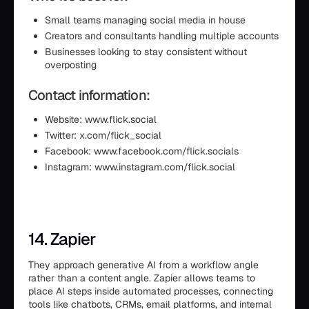
Small teams managing social media in house
Creators and consultants handling multiple accounts
Businesses looking to stay consistent without
overposting
Contact information:
Website: www.flick.social
Twitter: x.com/flick_social
Facebook: www.facebook.com/flick.socials
Instagram: www.instagram.com/flick.social
14. Zapier
They approach generative AI from a workflow angle
rather than a content angle. Zapier allows teams to
place AI steps inside automated processes, connecting
tools like chatbots, CRMs, email platforms, and internal