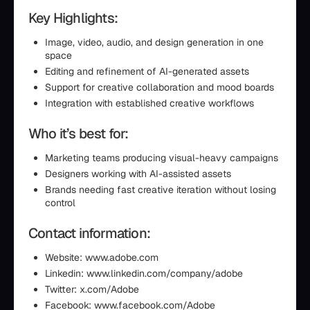
Key Highlights:
Image, video, audio, and design generation in one
space
Editing and refinement of AI-generated assets
Support for creative collaboration and mood boards
Integration with established creative workflows
Who it’s best for:
Marketing teams producing visual-heavy campaigns
Designers working with AI-assisted assets
Brands needing fast creative iteration without losing
control
Contact information:
Website: www.adobe.com
Linkedin: www.linkedin.com/company/adobe
Twitter: x.com/Adobe
Facebook: www.facebook.com/Adobe