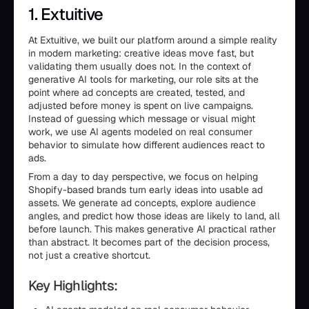
1. Extuitive
At Extuitive, we built our platform around a simple reality
in modern marketing: creative ideas move fast, but
validating them usually does not. In the context of
generative AI tools for marketing, our role sits at the
point where ad concepts are created, tested, and
adjusted before money is spent on live campaigns.
Instead of guessing which message or visual might
work, we use AI agents modeled on real consumer
behavior to simulate how different audiences react to
ads.
From a day to day perspective, we focus on helping
Shopify-based brands turn early ideas into usable ad
assets. We generate ad concepts, explore audience
angles, and predict how those ideas are likely to land, all
before launch. This makes generative AI practical rather
than abstract. It becomes part of the decision process,
not just a creative shortcut.
Key Highlights: