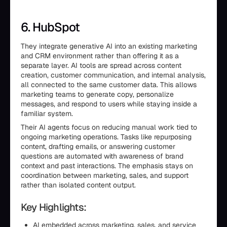
6. HubSpot
They integrate generative AI into an existing marketing
and CRM environment rather than offering it as a
separate layer. AI tools are spread across content
creation, customer communication, and internal analysis,
all connected to the same customer data. This allows
marketing teams to generate copy, personalize
messages, and respond to users while staying inside a
familiar system.
Their AI agents focus on reducing manual work tied to
ongoing marketing operations. Tasks like repurposing
content, drafting emails, or answering customer
questions are automated with awareness of brand
context and past interactions. The emphasis stays on
coordination between marketing, sales, and support
rather than isolated content output.
Key Highlights:
AI embedded across marketing, sales, and service