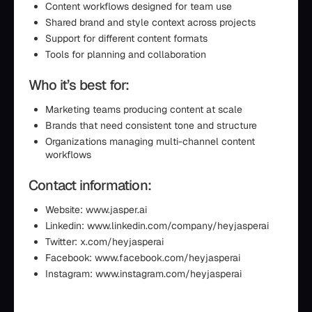
Content workflows designed for team use
Shared brand and style context across projects
Support for different content formats
Tools for planning and collaboration
Who it’s best for:
Marketing teams producing content at scale
Brands that need consistent tone and structure
Organizations managing multi-channel content
workflows
Contact information:
Website: www.jasper.ai
Linkedin: www.linkedin.com/company/heyjasperai
Twitter: x.com/heyjasperai
Facebook: www.facebook.com/heyjasperai
Instagram: www.instagram.com/heyjasperai