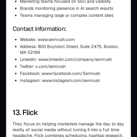
Marketing teams focused on SEO and visibility
Brands monitoring presence in AI search results
Teams managing large or complex content sites
Contact information:
Website: www.semrush.com
Address: 800 Boylston Street, Suite 2475, Boston,
MA 02199
Linkedin: www.linkedin.com/company/semrush
Twitter: x.com/semrush
Facebook: www.facebook.com/Semrush
Instagram: www.instagram.com/semrush
13. Flick
They focus on helping marketers manage the day to day
reality of social media without turning it into a full time
headache. Flick combines scheduling, hashtag research,