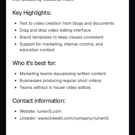
Key Highlights:
Text to video creation from blogs and documents
Drag and drop video editing interface
Brand templates to keep visuals consistent
Support for marketing, internal comms, and
education content
Who it’s best for:
Marketing teams repurposing written content
Businesses producing regular short videos
Teams without in house video editors
Contact information:
Website: lumen5.com
Linkedin: www.linkedin.com/company/lumen5