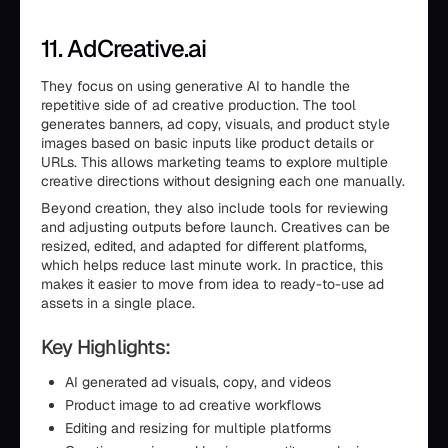
11. AdCreative.ai
They focus on using generative AI to handle the
repetitive side of ad creative production. The tool
generates banners, ad copy, visuals, and product style
images based on basic inputs like product details or
URLs. This allows marketing teams to explore multiple
creative directions without designing each one manually.
Beyond creation, they also include tools for reviewing
and adjusting outputs before launch. Creatives can be
resized, edited, and adapted for different platforms,
which helps reduce last minute work. In practice, this
makes it easier to move from idea to ready-to-use ad
assets in a single place.
Key Highlights:
AI generated ad visuals, copy, and videos
Product image to ad creative workflows
Editing and resizing for multiple platforms