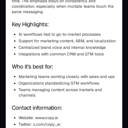
time. The emphasis stays on consistency and
coordination, especially when multiple teams touch the
same messaging.
Key Highlights:
AI workflows tied to go-to-market processes
Support for marketing content, ABM, and localization
Centralized brand voice and internal knowledge
Integrations with common CRM and GTM tools
Who it’s best for:
Marketing teams working closely with sales and ops
Organizations standardizing GTM workflows
Teams managing content across markets and
channels
Contact information:
Website: www.copy.ai
Twitter: x.com/copy_ai