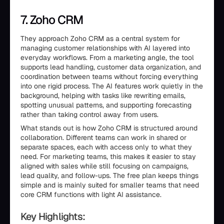
7. Zoho CRM
They approach Zoho CRM as a central system for
managing customer relationships with AI layered into
everyday workflows. From a marketing angle, the tool
supports lead handling, customer data organization, and
coordination between teams without forcing everything
into one rigid process. The AI features work quietly in the
background, helping with tasks like rewriting emails,
spotting unusual patterns, and supporting forecasting
rather than taking control away from users.
What stands out is how Zoho CRM is structured around
collaboration. Different teams can work in shared or
separate spaces, each with access only to what they
need. For marketing teams, this makes it easier to stay
aligned with sales while still focusing on campaigns,
lead quality, and follow-ups. The free plan keeps things
simple and is mainly suited for smaller teams that need
core CRM functions with light AI assistance.
Key Highlights: