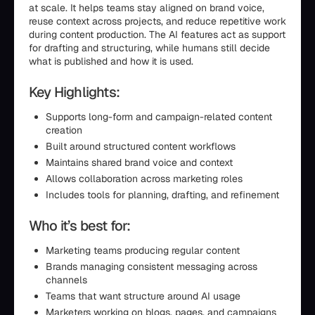
at scale. It helps teams stay aligned on brand voice,
reuse context across projects, and reduce repetitive work
during content production. The AI features act as support
for drafting and structuring, while humans still decide
what is published and how it is used.
Key Highlights:
Supports long-form and campaign-related content
creation
Built around structured content workflows
Maintains shared brand voice and context
Allows collaboration across marketing roles
Includes tools for planning, drafting, and refinement
Who it’s best for:
Marketing teams producing regular content
Brands managing consistent messaging across
channels
Teams that want structure around AI usage
Marketers working on blogs, pages, and campaigns