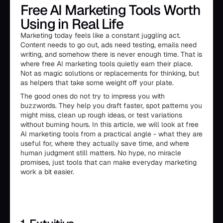
Free AI Marketing Tools Worth
Using in Real Life
Marketing today feels like a constant juggling act.
Content needs to go out, ads need testing, emails need
writing, and somehow there is never enough time. That is
where free AI marketing tools quietly earn their place.
Not as magic solutions or replacements for thinking, but
as helpers that take some weight off your plate.
The good ones do not try to impress you with
buzzwords. They help you draft faster, spot patterns you
might miss, clean up rough ideas, or test variations
without burning hours. In this article, we will look at free
AI marketing tools from a practical angle - what they are
useful for, where they actually save time, and where
human judgment still matters. No hype, no miracle
promises, just tools that can make everyday marketing
work a bit easier.