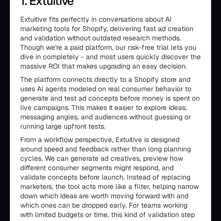
1. Extuitive
Extuitive fits perfectly in conversations about AI
marketing tools for Shopify, delivering fast ad creation
and validation without outdated research methods.
Though we're a paid platform, our risk-free trial lets you
dive in completely - and most users quickly discover the
massive ROI that makes upgrading an easy decision.
The platform connects directly to a Shopify store and
uses AI agents modeled on real consumer behavior to
generate and test ad concepts before money is spent on
live campaigns. This makes it easier to explore ideas,
messaging angles, and audiences without guessing or
running large upfront tests.
From a workflow perspective, Extuitive is designed
around speed and feedback rather than long planning
cycles. We can generate ad creatives, preview how
different consumer segments might respond, and
validate concepts before launch. Instead of replacing
marketers, the tool acts more like a filter, helping narrow
down which ideas are worth moving forward with and
which ones can be dropped early. For teams working
with limited budgets or time, this kind of validation step