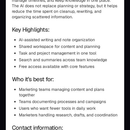
manage timelines, and keep knowledge in one place.
The AI does not replace planning or strategy, but it helps
reduce the time spent on cleanup, rewriting, and
organizing scattered information.
Key Highlights:
AI-assisted writing and note organization
Shared workspace for content and planning
Task and project management in one tool
Search and summaries across team knowledge
Free access available with core features
Who it’s best for:
Marketing teams managing content and plans
together
Teams documenting processes and campaigns
Users who want fewer tools in daily work
Marketers handling research, drafts, and coordination
Contact information: