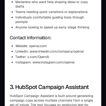
Marketers who want help shaping ideas or copy
drafts
Teams needing quick variations or explanations
Individuals comfortable guiding tools through
prompts
Anyone looking to speed up early-stage thinking
Contact information:
Website: openai.com
Linkedin: www.linkedin.com/company/openai
Twitter: x.com/OpenAI
Instagram: www.instagram.com/openai
3. HubSpot Campaign Assistant
HubSpot Campaign Assistant is built around generating
campaign copy across multiple channels from a single
set of inputs. The tool focuses on producing text for