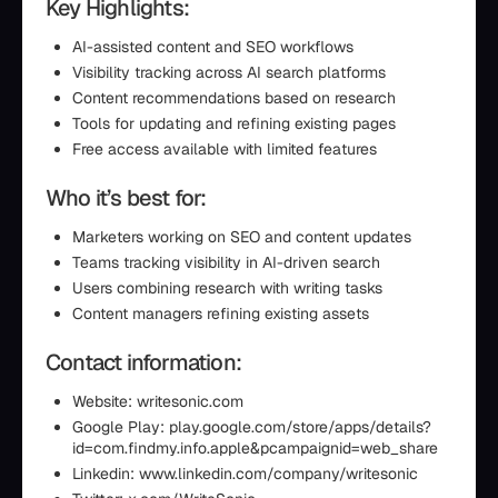
Key Highlights:
AI-assisted content and SEO workflows
Visibility tracking across AI search platforms
Content recommendations based on research
Tools for updating and refining existing pages
Free access available with limited features
Who it’s best for:
Marketers working on SEO and content updates
Teams tracking visibility in AI-driven search
Users combining research with writing tasks
Content managers refining existing assets
Contact information:
Website: writesonic.com
Google Play: play.google.com/store/apps/details?
id=com.findmy.info.apple&pcampaignid=web_share
Linkedin: www.linkedin.com/company/writesonic