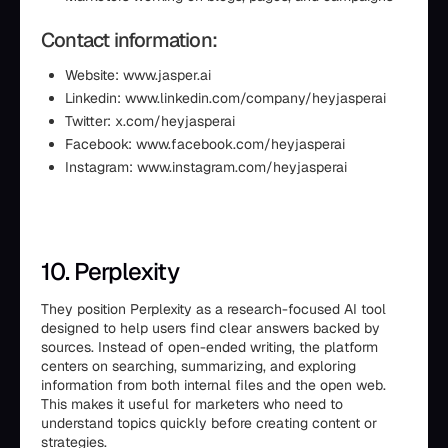
Contact information:
Website: www.jasper.ai
Linkedin: www.linkedin.com/company/heyjasperai
Twitter: x.com/heyjasperai
Facebook: www.facebook.com/heyjasperai
Instagram: www.instagram.com/heyjasperai
10. Perplexity
They position Perplexity as a research-focused AI tool
designed to help users find clear answers backed by
sources. Instead of open-ended writing, the platform
centers on searching, summarizing, and exploring
information from both internal files and the open web.
This makes it useful for marketers who need to
understand topics quickly before creating content or
strategies.