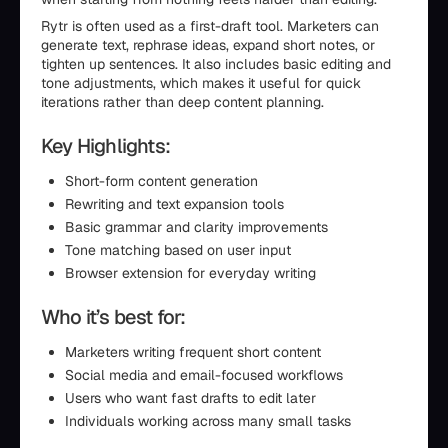
Rytr is often used as a first-draft tool. Marketers can
generate text, rephrase ideas, expand short notes, or
tighten up sentences. It also includes basic editing and
tone adjustments, which makes it useful for quick
iterations rather than deep content planning.
Key Highlights:
Short-form content generation
Rewriting and text expansion tools
Basic grammar and clarity improvements
Tone matching based on user input
Browser extension for everyday writing
Who it’s best for:
Marketers writing frequent short content
Social media and email-focused workflows
Users who want fast drafts to edit later
Individuals working across many small tasks