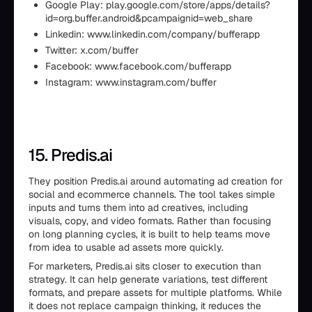
Google Play: play.google.com/store/apps/details?
id=org.buffer.android&pcampaignid=web_share
Linkedin: www.linkedin.com/company/bufferapp
Twitter: x.com/buffer
Facebook: www.facebook.com/bufferapp
Instagram: www.instagram.com/buffer
15. Predis.ai
They position Predis.ai around automating ad creation for
social and ecommerce channels. The tool takes simple
inputs and turns them into ad creatives, including
visuals, copy, and video formats. Rather than focusing
on long planning cycles, it is built to help teams move
from idea to usable ad assets more quickly.
For marketers, Predis.ai sits closer to execution than
strategy. It can help generate variations, test different
formats, and prepare assets for multiple platforms. While
it does not replace campaign thinking, it reduces the