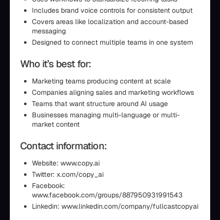
Includes brand voice controls for consistent output
Covers areas like localization and account-based
messaging
Designed to connect multiple teams in one system
Who it’s best for:
Marketing teams producing content at scale
Companies aligning sales and marketing workflows
Teams that want structure around AI usage
Businesses managing multi-language or multi-
market content
Contact information:
Website: www.copy.ai
Twitter: x.com/copy_ai
Facebook:
www.facebook.com/groups/887950931991543
Linkedin: www.linkedin.com/company/fullcastcopyai