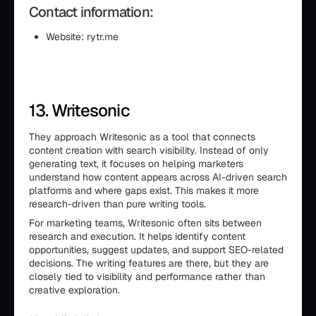
Contact information:
Website: rytr.me
13. Writesonic
They approach Writesonic as a tool that connects
content creation with search visibility. Instead of only
generating text, it focuses on helping marketers
understand how content appears across AI-driven search
platforms and where gaps exist. This makes it more
research-driven than pure writing tools.
For marketing teams, Writesonic often sits between
research and execution. It helps identify content
opportunities, suggest updates, and support SEO-related
decisions. The writing features are there, but they are
closely tied to visibility and performance rather than
creative exploration.