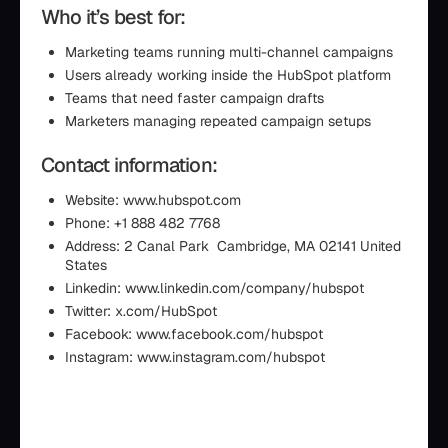
Who it’s best for:
Marketing teams running multi-channel campaigns
Users already working inside the HubSpot platform
Teams that need faster campaign drafts
Marketers managing repeated campaign setups
Contact information:
Website: www.hubspot.com
Phone: +1 888 482 7768
Address: 2 Canal Park Cambridge, MA 02141 United
States
Linkedin: www.linkedin.com/company/hubspot
Twitter: x.com/HubSpot
Facebook: www.facebook.com/hubspot
Instagram: www.instagram.com/hubspot