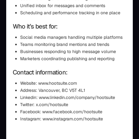
Unified inbox for messages and comments
Scheduling and performance tracking in one place
Who it’s best for:
Social media managers handling multiple platforms
Teams monitoring brand mentions and trends
Businesses responding to high message volume
Marketers coordinating publishing and reporting
Contact information:
Website: www.hootsuite.com
Address: Vancouver, BC V5T 4L1
Linkedin: www.linkedin.com/company/hootsuite
Twitter: x.com/hootsuite
Facebook: www.facebook.com/hootsuite
Instagram: www.instagram.com/hootsuite