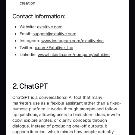
creation
Contact information:
Website:
extuitive.com
Email:
support@extuitive.com
Instagram:
www.instagram.com/extuitiveinc
Twitter:
x.com/Extuitive_Inc
Linkedin:
www.linkedin.com/company/extuitive
2. ChatGPT
ChatGPT is a conversational AI tool that many
marketers use as a flexible assistant rather than a fixed-
purpose platform. It works through prompts and follow-
up questions, allowing users to brainstorm ideas, rewrite
copy, explore angles, or clarify concepts through
dialogue. Instead of producing one-off outputs, it
supports iteration, which mirrors how people actually