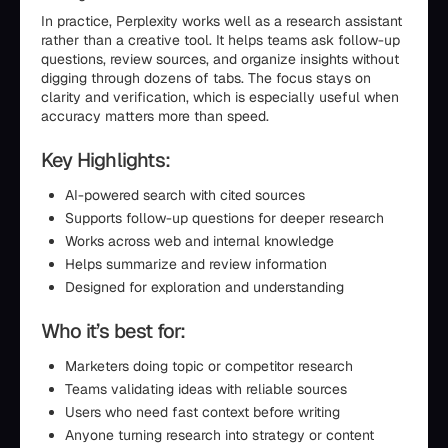
In practice, Perplexity works well as a research assistant
rather than a creative tool. It helps teams ask follow-up
questions, review sources, and organize insights without
digging through dozens of tabs. The focus stays on
clarity and verification, which is especially useful when
accuracy matters more than speed.
Key Highlights:
AI-powered search with cited sources
Supports follow-up questions for deeper research
Works across web and internal knowledge
Helps summarize and review information
Designed for exploration and understanding
Who it’s best for:
Marketers doing topic or competitor research
Teams validating ideas with reliable sources
Users who need fast context before writing
Anyone turning research into strategy or content