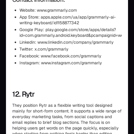
Website: www.grammarly.com
App Store: apps.apple.com/ua/app/grammarly-ai-
writing-keyboard/id1158877342
Google Play: play.google.com/store/apps/details?
id=com.grammarly.android.keyboard&pcampaignid=web_sh
Linkedin: www.linkedin.com/company/grammarly
Twitter: x.com/grammarly
Facebook: www.facebook.com/grammarly
Instagram: www.instagram.com/grammarly
12. Rytr
They position Rytr as a flexible writing tool designed
mainly for short-form content. It supports a wide range of
everyday marketing tasks, from social captions and
email replies to brief blog sections. The focus is on
helping users get words on the page quickly, especially
when starting from nothing feels harder than editing.