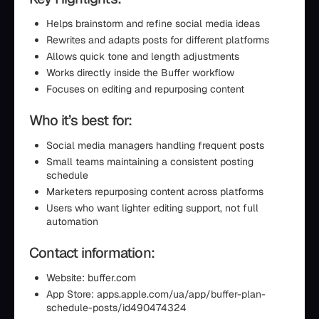
Helps brainstorm and refine social media ideas
Rewrites and adapts posts for different platforms
Allows quick tone and length adjustments
Works directly inside the Buffer workflow
Focuses on editing and repurposing content
Who it’s best for:
Social media managers handling frequent posts
Small teams maintaining a consistent posting
schedule
Marketers repurposing content across platforms
Users who want lighter editing support, not full
automation
Contact information:
Website: buffer.com
App Store: apps.apple.com/ua/app/buffer-plan-
schedule-posts/id490474324