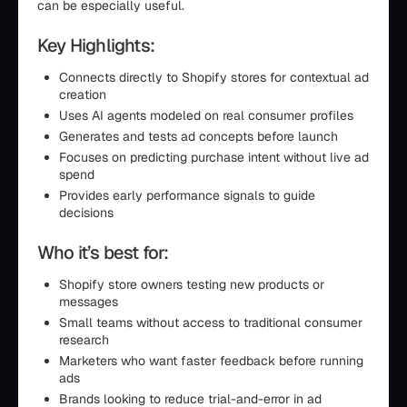
can be especially useful.
Key Highlights:
Connects directly to Shopify stores for contextual ad
creation
Uses AI agents modeled on real consumer profiles
Generates and tests ad concepts before launch
Focuses on predicting purchase intent without live ad
spend
Provides early performance signals to guide
decisions
Who it’s best for:
Shopify store owners testing new products or
messages
Small teams without access to traditional consumer
research
Marketers who want faster feedback before running
ads
Brands looking to reduce trial-and-error in ad