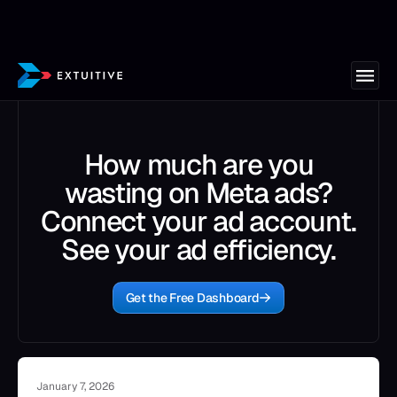
How much are you
wasting on Meta ads?
Connect your ad account.
See your ad efficiency.
Get the Free Dashboard
January 7, 2026