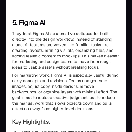
5. Figma AI
They treat Figma AI as a creative collaborator built
directly into the design workflow. Instead of standing
alone, AI features are woven into familiar tasks like
creating layouts, refining visuals, organizing files, and
adding realistic content to mockups. This makes it easier
for marketing and design teams to move from rough
ideas to usable assets without breaking focus.
For marketing work, Figma AI is especially useful during
early concepts and revisions. Teams can generate
images, adjust copy inside designs, remove
backgrounds, or organize layers with minimal effort. The
goal is not to replace creative judgment, but to reduce
the manual work that slows projects down and pulls
attention away from higher-level decisions.
Key Highlights: