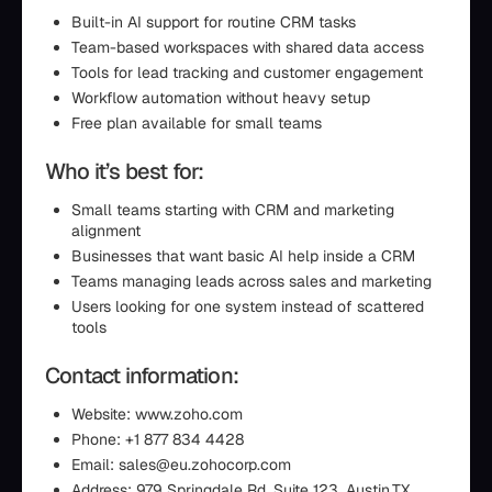
Built-in AI support for routine CRM tasks
Team-based workspaces with shared data access
Tools for lead tracking and customer engagement
Workflow automation without heavy setup
Free plan available for small teams
Who it’s best for:
Small teams starting with CRM and marketing
alignment
Businesses that want basic AI help inside a CRM
Teams managing leads across sales and marketing
Users looking for one system instead of scattered
tools
Contact information:
Website: www.zoho.com
Phone: +1 877 834 4428
Email: sales@eu.zohocorp.com
Address: 979 Springdale Rd, Suite 123, Austin,TX