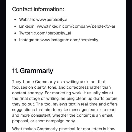
Contact information:
Website: www.perplexity.ai
Linkedin: www.linkedin.com/company/perplexity-ai
Twitter: x.com/perplexity_ai
Instagram: www.instagram.com/perplexity
11. Grammarly
They frame Grammarly as a writing assistant that
focuses on clarity, tone, and correctness rather than
content strategy. For marketing work, it usually sits at
the final stage of writing, helping clean up drafts before
they go out. The tool reviews text in real time and offers
suggestions that aim to make messages easier to read
and more consistent, whether the content is an email,
proposal, or short campaign copy.
What makes Grammarly practical for marketers is how