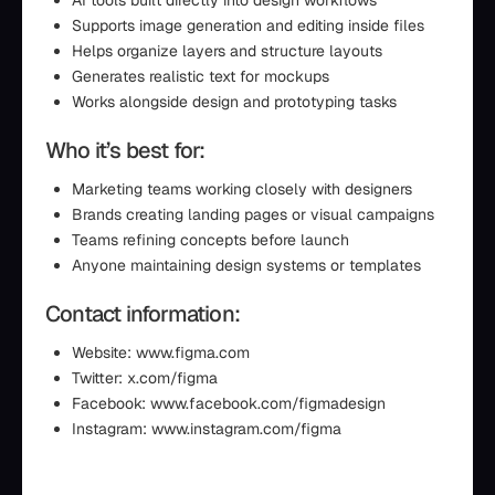
AI tools built directly into design workflows
Supports image generation and editing inside files
Helps organize layers and structure layouts
Generates realistic text for mockups
Works alongside design and prototyping tasks
Who it’s best for:
Marketing teams working closely with designers
Brands creating landing pages or visual campaigns
Teams refining concepts before launch
Anyone maintaining design systems or templates
Contact information:
Website: www.figma.com
Twitter: x.com/figma
Facebook: www.facebook.com/figmadesign
Instagram: www.instagram.com/figma