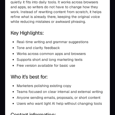
quietly it fits into daily tools. It works across browsers
and apps, so writers do not have to change how they
work. Instead of rewriting content from scratch, it helps
refine what is already there, keeping the original voice
while reducing mistakes or awkward phrasing.
Key Highlights:
Real-time writing and grammar suggestions
Tone and clarity feedback
Works across common apps and browsers
Supports short and long marketing texts
Free version available for basic use
Who it’s best for:
Marketers polishing existing copy
Teams focused on clear internal and external writing
Anyone sending emails, proposals, or short content
Users who want light AI help without changing tools
Contact information: