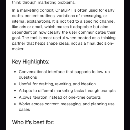
think through marketing problems.
In a marketing context, ChatGPT is often used for early
drafts, content outlines, variations of messaging, or
internal explanations. It is not tied to a specific channel
like ads or email, which makes it adaptable but also
dependent on how clearly the user communicates their
goal. The tool is most useful when treated as a thinking
partner that helps shape ideas, not as a final decision-
maker.
Key Highlights:
Conversational interface that supports follow-up
questions
Useful for drafting, rewriting, and ideation
Adapts to different marketing tasks through prompts
Allows iteration instead of one-time outputs
Works across content, messaging, and planning use
cases
Who it’s best for: