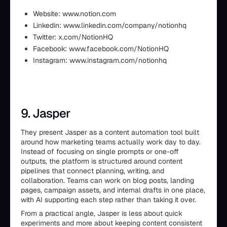
Website: www.notion.com
Linkedin: www.linkedin.com/company/notionhq
Twitter: x.com/NotionHQ
Facebook: www.facebook.com/NotionHQ
Instagram: www.instagram.com/notionhq
9. Jasper
They present Jasper as a content automation tool built
around how marketing teams actually work day to day.
Instead of focusing on single prompts or one-off
outputs, the platform is structured around content
pipelines that connect planning, writing, and
collaboration. Teams can work on blog posts, landing
pages, campaign assets, and internal drafts in one place,
with AI supporting each step rather than taking it over.
From a practical angle, Jasper is less about quick
experiments and more about keeping content consistent