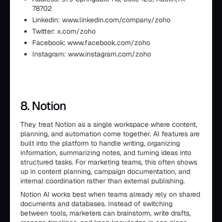
78702
Linkedin: www.linkedin.com/company/zoho
Twitter: x.com/zoho
Facebook: www.facebook.com/zoho
Instagram: www.instagram.com/zoho
8. Notion
They treat Notion as a single workspace where content,
planning, and automation come together. AI features are
built into the platform to handle writing, organizing
information, summarizing notes, and turning ideas into
structured tasks. For marketing teams, this often shows
up in content planning, campaign documentation, and
internal coordination rather than external publishing.
Notion AI works best when teams already rely on shared
documents and databases. Instead of switching
between tools, marketers can brainstorm, write drafts,