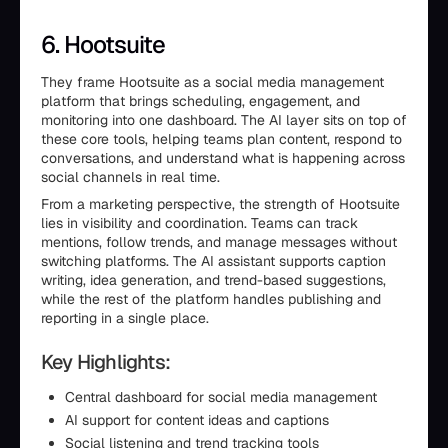
6. Hootsuite
They frame Hootsuite as a social media management
platform that brings scheduling, engagement, and
monitoring into one dashboard. The AI layer sits on top of
these core tools, helping teams plan content, respond to
conversations, and understand what is happening across
social channels in real time.
From a marketing perspective, the strength of Hootsuite
lies in visibility and coordination. Teams can track
mentions, follow trends, and manage messages without
switching platforms. The AI assistant supports caption
writing, idea generation, and trend-based suggestions,
while the rest of the platform handles publishing and
reporting in a single place.
Key Highlights:
Central dashboard for social media management
AI support for content ideas and captions
Social listening and trend tracking tools