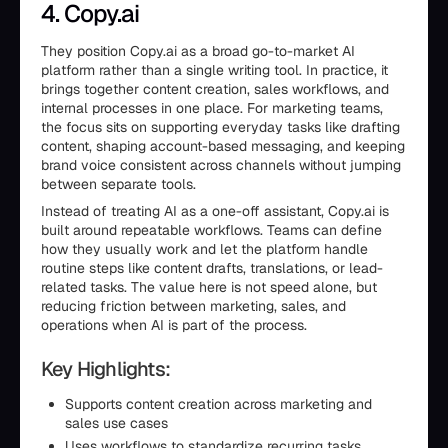
4. Copy.ai
They position Copy.ai as a broad go-to-market AI
platform rather than a single writing tool. In practice, it
brings together content creation, sales workflows, and
internal processes in one place. For marketing teams,
the focus sits on supporting everyday tasks like drafting
content, shaping account-based messaging, and keeping
brand voice consistent across channels without jumping
between separate tools.
Instead of treating AI as a one-off assistant, Copy.ai is
built around repeatable workflows. Teams can define
how they usually work and let the platform handle
routine steps like content drafts, translations, or lead-
related tasks. The value here is not speed alone, but
reducing friction between marketing, sales, and
operations when AI is part of the process.
Key Highlights:
Supports content creation across marketing and
sales use cases
Uses workflows to standardize recurring tasks