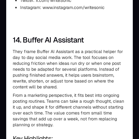
Twitter: x.com/WriteSonic
Instagram: www.instagram.com/writesonic
14. Buffer AI Assistant
They frame Buffer AI Assistant as a practical helper for
day to day social media work. The tool focuses on
reducing friction when ideas run dry or when one post
needs to be adapted for several platforms. Instead of
pushing finished answers, it helps users brainstorm,
rewrite, shorten, or adjust tone based on where the
content will be shared.
From a marketing perspective, it fits best into ongoing
posting routines. Teams can take a rough thought, clean
it up, and shape it for different channels without starting
over each time. The value comes from small time
savings that add up over a week, not from replacing
planning or strategy.
Key Highlights: