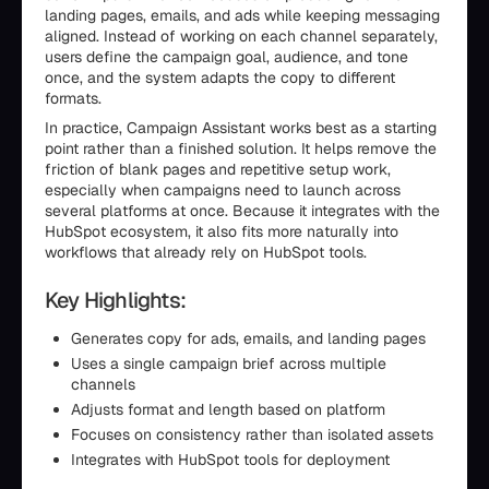
landing pages, emails, and ads while keeping messaging
aligned. Instead of working on each channel separately,
users define the campaign goal, audience, and tone
once, and the system adapts the copy to different
formats.
In practice, Campaign Assistant works best as a starting
point rather than a finished solution. It helps remove the
friction of blank pages and repetitive setup work,
especially when campaigns need to launch across
several platforms at once. Because it integrates with the
HubSpot ecosystem, it also fits more naturally into
workflows that already rely on HubSpot tools.
Key Highlights:
Generates copy for ads, emails, and landing pages
Uses a single campaign brief across multiple
channels
Adjusts format and length based on platform
Focuses on consistency rather than isolated assets
Integrates with HubSpot tools for deployment