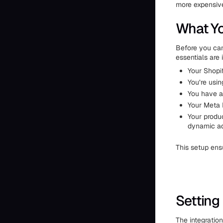
more expensive
What Yo
Before you can
essentials are 
Your Shopif
You’re usin
You have a
Your Meta P
Your produ
dynamic ad
This setup en
Setting
The integration