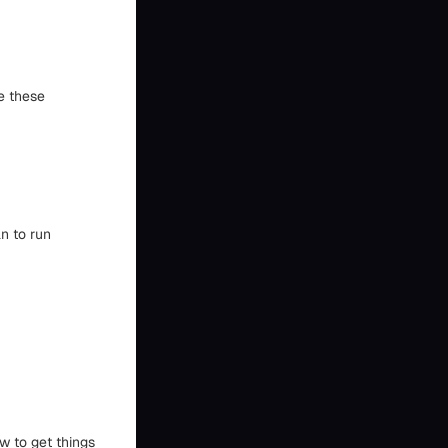
e these
n to run
ow to get things