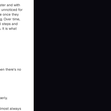
ster and with
 unnoticed for
ve once they
g. Over time,
al steps and
 It is what
hen there’s no
erly.
almost always