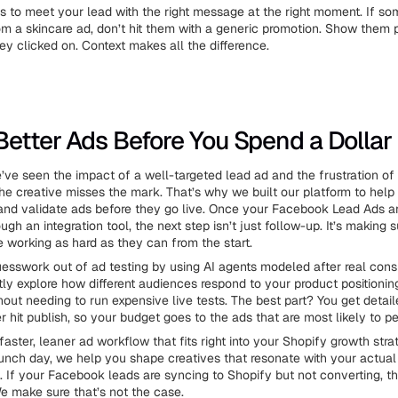
is to meet your lead with the right message at the right moment. If s
from a skincare ad, don’t hit them with a generic promotion. Show them 
y clicked on. Context makes all the difference.
Better Ads Before You Spend a Dollar
e’ve seen the impact of a well-targeted lead ad and the frustration o
e creative misses the mark. That’s why we built our platform to help
 and validate ads before they go live. Once your Facebook Lead Ads 
ugh an integration tool, the next step isn’t just follow-up. It’s making 
 working as hard as they can from the start.
esswork out of ad testing by using AI agents modeled after real cons
tly explore how different audiences respond to your product positioning
out needing to run expensive live tests. The best part? You get detai
 hit publish, so your budget goes to the ads that are most likely to pe
 faster, leaner ad workflow that fits right into your Shopify growth str
 launch day, we help you shape creatives that resonate with your actual
s. If your Facebook leads are syncing to Shopify but not converting, 
e make sure that’s not the case.