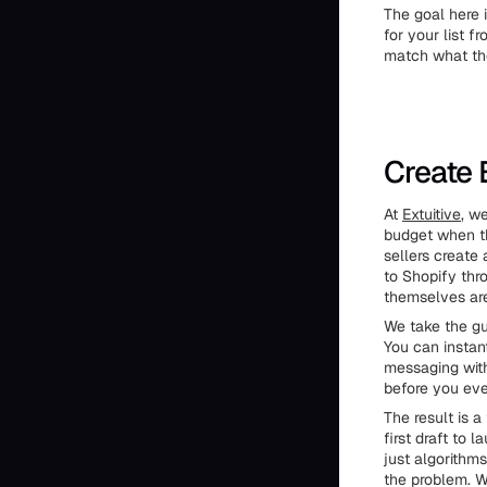
The goal here 
for your list 
match what the
Create 
At
Extuitive
, w
budget when th
sellers create
to Shopify thro
themselves are
We take the gu
You can instan
messaging with
before you ever
The result is a
first draft to
just algorithm
the problem. W