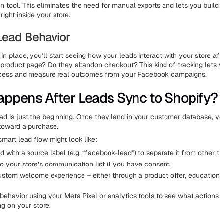
on tool. This eliminates the need for manual exports and lets you build
ight inside your store.
 Lead Behavior
 in place, you’ll start seeing how your leads interact with your store aft
a product page? Do they abandon checkout? This kind of tracking lets 
ocess and measure real outcomes from your Facebook campaigns.
ppens After Leads Sync to Shopify?
ead is just the beginning. Once they land in your customer database, y
toward a purchase.
smart lead flow might look like:
d with a source label (e.g. “facebook-lead”) to separate it from other tr
o your store’s communication list if you have consent.
ustom welcome experience – either through a product offer, educationa
 behavior using your Meta Pixel or analytics tools to see what actions
ng on your store.