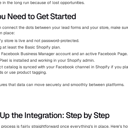
 in the long run because of lost opportunities.
u Need to Get Started
 connect the dots between your lead forms and your store, make sur
in place:
y store is live and not password-protected.
g at least the Basic Shopify plan.
 Facebook Business Manager account and an active Facebook Page.
ixel is installed and working in your Shopify admin.
ct catalog is synced with your Facebook channel in Shopify if you pla
s or use product tagging.
sures that data can move securely and smoothly between platforms.
 Up the Integration: Step by Step
 process is fairly straightforward once everything’s in place. Here’s h