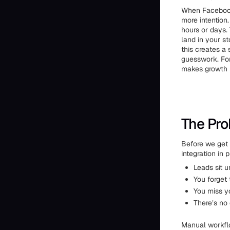
When Facebook 
more intention
hours or days
land in your s
this creates a
guesswork. For 
makes growth
The Pro
Before we get 
integration in 
Leads sit 
You forget 
You miss y
There’s no 
Manual workflo