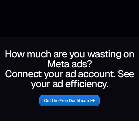
How much are you wasting on
Meta ads?
Connect your ad account. See
your ad efficiency.
Get the Free Dashboard