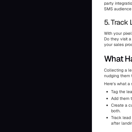
party integrati
SMS audience r
5. Track
With your pixel
Do they visit 
your sales pr
What Ha
Collecting a l
nudging them 
Here’s what a 
Tag the lea
Add them t
Create a c
both.
Track lead
after landi