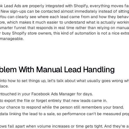
Lead Ads are properly integrated with Shopify, everything moves fa
. New sign-ups can be contacted almost immediately instead of sitting
. You can clearly see where each lead came from and how they beha
tore, which makes it much easier to understand what is actually workin
 smarter funnel that responds in real time rather than relying on manu
busy Shopify store owners, this kind of automation is not a nice extra.
 manageable.
blem With Manual Lead Handling
into how to set things up, let’s talk about what usually goes wrong w
place.
untouched in your Facebook Ads Manager for days.
to export the file or forget entirely that new leads came in.
our chance to respond while the person still remembers your brand.
data linking the lead to a sale, so performance can’t be measured prop
ws fall apart when volume increases or time gets tight. And they’re 