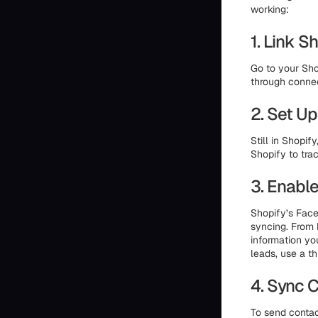
working:
1. Link 
Go to your Sho
through connec
2. Set Up
Still in Shopi
Shopify to tra
3. Enabl
Shopify’s Face
syncing. From 
information yo
leads, use a th
4. Sync 
To send contac