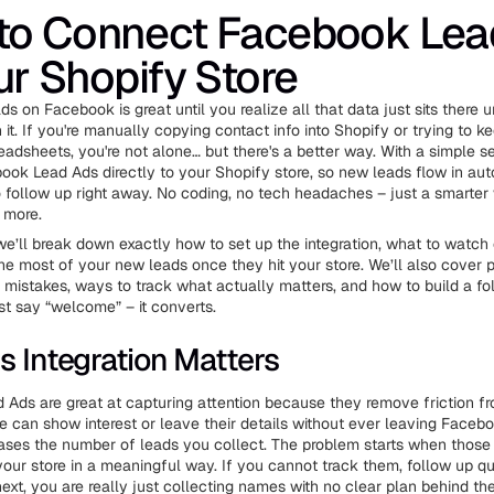
to Connect Facebook Lea
ur Shopify Store
s on Facebook is great until you realize all that data just sits there 
it. If you're manually copying contact info into Shopify or trying to k
readsheets, you're not alone… but there's a better way. With a simple s
ok Lead Ads directly to your Shopify store, so new leads flow in au
o follow up right away. No coding, no tech headaches – just a smarte
 more.
, we’ll break down exactly how to set up the integration, what to watch 
e most of your new leads once they hit your store. We’ll also cover pr
istakes, ways to track what actually matters, and how to build a fo
ust say “welcome” – it converts.
s Integration Matters
Ads are great at capturing attention because they remove friction f
e can show interest or leave their details without ever leaving Faceb
eases the number of leads you collect. The problem starts when those 
our store in a meaningful way. If you cannot track them, follow up qu
ext, you are really just collecting names with no clear plan behind th