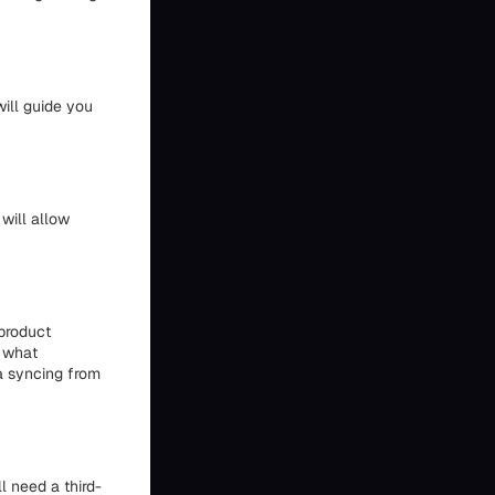
ill guide you
will allow
product
e what
a syncing from
l need a third-