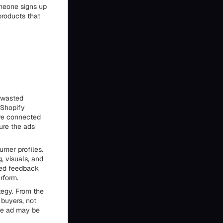
omeone signs up
products that
f wasted
 Shopify
are connected
sure the ads
umer profiles.
, visuals, and
led feedback
rform.
ategy. From the
 buyers, not
the ad may be