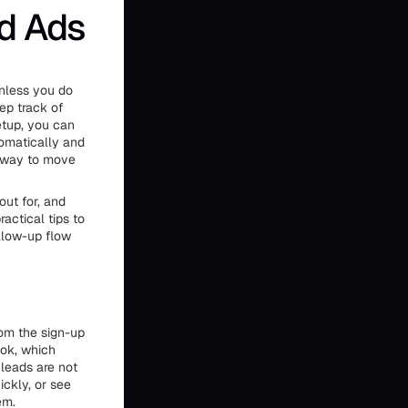
d Ads
unless you do
eep track of
etup, you can
tomatically and
r way to move
out for, and
actical tips to
llow-up flow
rom the sign-up
ook, which
leads are not
ickly, or see
em.