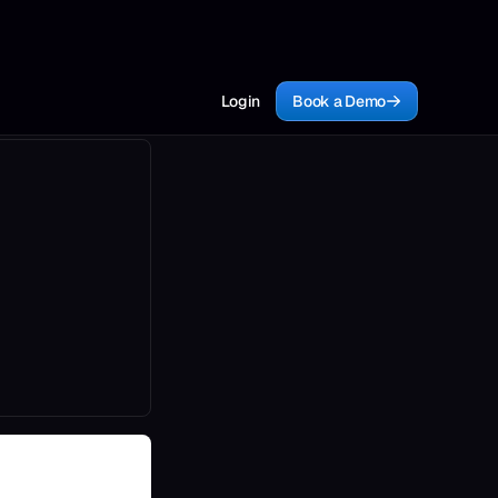
Login
Book a Demo