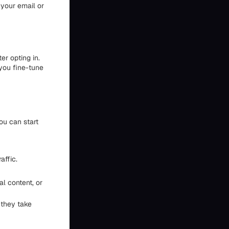
 your email or
er opting in.
you fine-tune
ou can start
affic.
l content, or
 they take