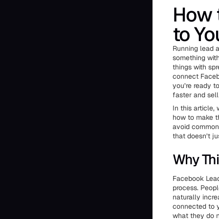
How 
to Yo
Running lead ad
something with 
things with sp
connect Facebo
you’re ready t
faster and sell
In this article
how to make th
avoid common m
that doesn’t j
Why Thi
Facebook Lead 
process. Peopl
naturally incr
connected to y
what they do n