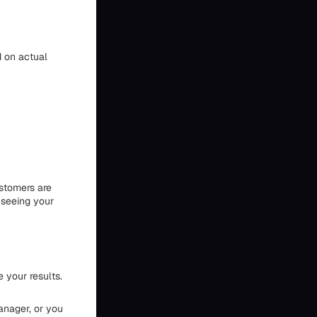
 on actual
ustomers are
 seeing your
 your results.
anager, or you