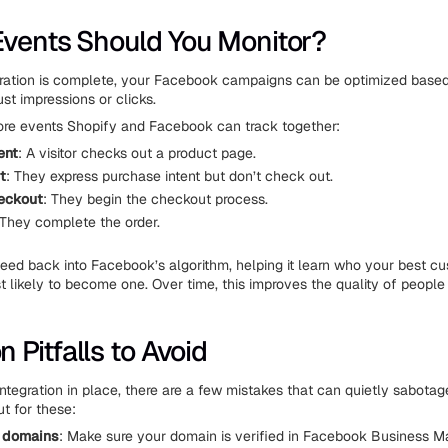
vents Should You Monitor?
ration is complete, your Facebook campaigns can be optimized based
ust impressions or clicks.
ore events Shopify and Facebook can track together:
ent
: A visitor checks out a product page.
t
: They express purchase intent but don’t check out.
heckout
: They begin the checkout process.
 They complete the order.
eed back into Facebook’s algorithm, helping it learn who your best c
 likely to become one. Over time, this improves the quality of people
Pitfalls to Avoid
ntegration in place, there are a few mistakes that can quietly sabotage
t for these:
d domains
: Make sure your domain is verified in Facebook Business M