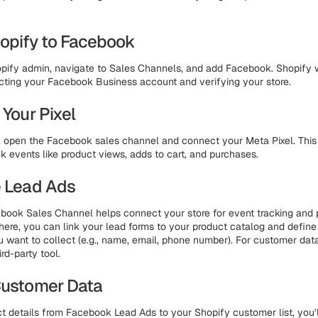
Shopify to Facebook
pify admin, navigate to Sales Channels, and add Facebook. Shopify w
ting your Facebook Business account and verifying your store.
 Your Pixel
fy, open the Facebook sales channel and connect your Meta Pixel. This 
ck events like product views, adds to cart, and purchases.
e Lead Ads
book Sales Channel helps connect your store for event tracking and 
here, you can link your lead forms to your product catalog and defin
u want to collect (e.g., name, email, phone number). For customer dat
ird-party tool.
Customer Data
t details from Facebook Lead Ads to your Shopify customer list, you’l