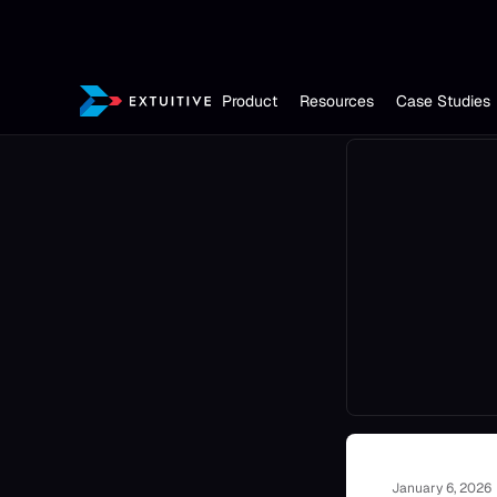
Product
Resources
Case Studies
January 6, 2026