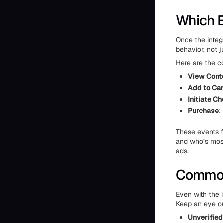
Which E
Once the integ
behavior, not j
Here are the c
View Cont
Add to Car
Initiate C
Purchase
:
These events f
and who’s most
ads.
Common 
Even with the i
Keep an eye ou
Unverifie