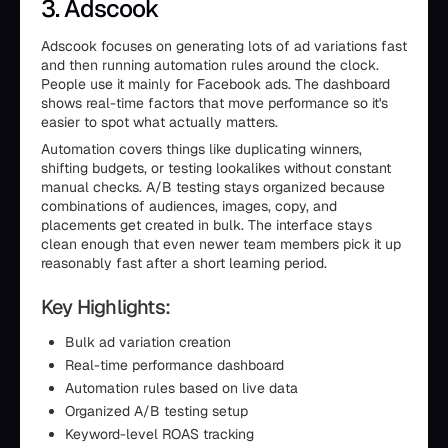
3. Adscook
Adscook focuses on generating lots of ad variations fast
and then running automation rules around the clock.
People use it mainly for Facebook ads. The dashboard
shows real-time factors that move performance so it's
easier to spot what actually matters.
Automation covers things like duplicating winners,
shifting budgets, or testing lookalikes without constant
manual checks. A/B testing stays organized because
combinations of audiences, images, copy, and
placements get created in bulk. The interface stays
clean enough that even newer team members pick it up
reasonably fast after a short learning period.
Key Highlights:
Bulk ad variation creation
Real-time performance dashboard
Automation rules based on live data
Organized A/B testing setup
Keyword-level ROAS tracking