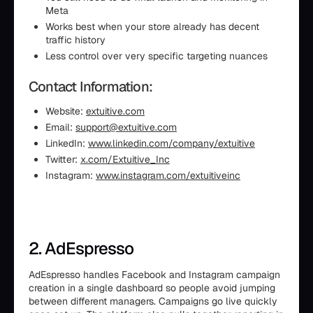
Meta
Works best when your store already has decent
traffic history
Less control over very specific targeting nuances
Contact Information:
Website:
extuitive.com
Email:
support@extuitive.com
LinkedIn:
www.linkedin.com/company/extuitive
Twitter:
x.com/Extuitive_Inc
Instagram:
www.instagram.com/extuitiveinc
2. AdEspresso
AdEspresso handles Facebook and Instagram campaign
creation in a single dashboard so people avoid jumping
between different managers. Campaigns go live quickly