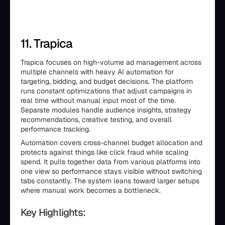
11. Trapica
Trapica focuses on high-volume ad management across
multiple channels with heavy AI automation for
targeting, bidding, and budget decisions. The platform
runs constant optimizations that adjust campaigns in
real time without manual input most of the time.
Separate modules handle audience insights, strategy
recommendations, creative testing, and overall
performance tracking.
Automation covers cross-channel budget allocation and
protects against things like click fraud while scaling
spend. It pulls together data from various platforms into
one view so performance stays visible without switching
tabs constantly. The system leans toward larger setups
where manual work becomes a bottleneck.
Key Highlights: