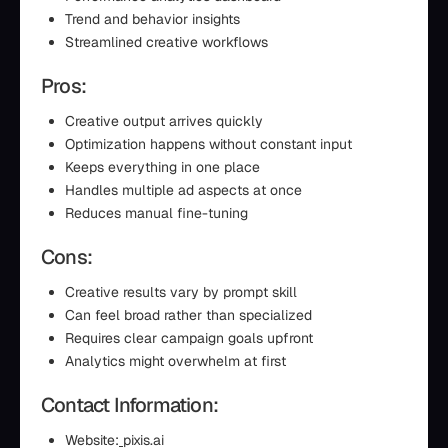
Trend and behavior insights
Streamlined creative workflows
Pros:
Creative output arrives quickly
Optimization happens without constant input
Keeps everything in one place
Handles multiple ad aspects at once
Reduces manual fine-tuning
Cons:
Creative results vary by prompt skill
Can feel broad rather than specialized
Requires clear campaign goals upfront
Analytics might overwhelm at first
Contact Information:
Website:
pixis.ai