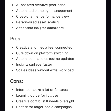
AI-assisted creative production
Automated campaign management
Cross-channel performance view
Personalized asset scaling
Actionable insights dashboard
Pros:
Creative and media feel connected
Cuts down on platform switching
Automation handles routine updates
Insights surface faster
Scales ideas without extra workload
Cons:
Interface packs a lot of features
Learning curve for full use
Creative control still needs oversight
Best fit for larger-scale campaigns