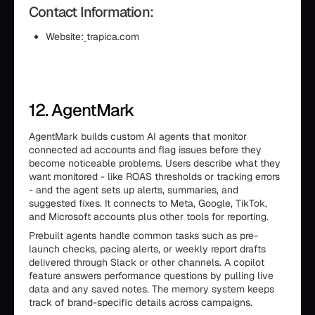
Contact Information:
Website:
trapica.com
12. AgentMark
AgentMark builds custom AI agents that monitor
connected ad accounts and flag issues before they
become noticeable problems. Users describe what they
want monitored - like ROAS thresholds or tracking errors
- and the agent sets up alerts, summaries, and
suggested fixes. It connects to Meta, Google, TikTok,
and Microsoft accounts plus other tools for reporting.
Prebuilt agents handle common tasks such as pre-
launch checks, pacing alerts, or weekly report drafts
delivered through Slack or other channels. A copilot
feature answers performance questions by pulling live
data and any saved notes. The memory system keeps
track of brand-specific details across campaigns.