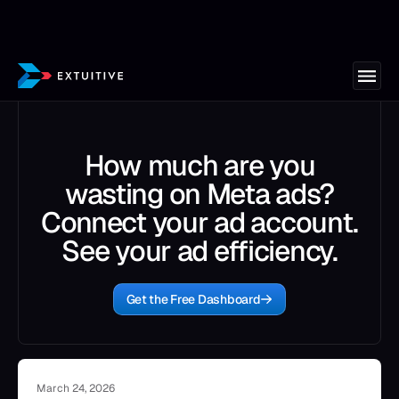
How much are you
wasting on Meta ads?
Connect your ad account.
See your ad efficiency.
Get the Free Dashboard
March 24, 2026