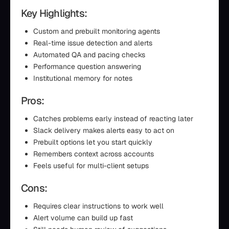
Key Highlights:
Custom and prebuilt monitoring agents
Real-time issue detection and alerts
Automated QA and pacing checks
Performance question answering
Institutional memory for notes
Pros:
Catches problems early instead of reacting later
Slack delivery makes alerts easy to act on
Prebuilt options let you start quickly
Remembers context across accounts
Feels useful for multi-client setups
Cons:
Requires clear instructions to work well
Alert volume can build up fast