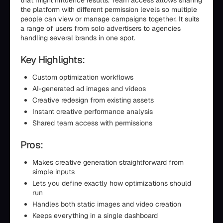
that might influence results. Team access allows sharing
the platform with different permission levels so multiple
people can view or manage campaigns together. It suits
a range of users from solo advertisers to agencies
handling several brands in one spot.
Key Highlights:
Custom optimization workflows
AI-generated ad images and videos
Creative redesign from existing assets
Instant creative performance analysis
Shared team access with permissions
Pros:
Makes creative generation straightforward from
simple inputs
Lets you define exactly how optimizations should
run
Handles both static images and video creation
Keeps everything in a single dashboard