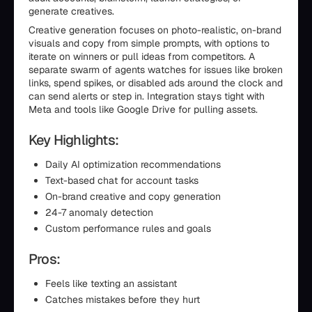
generate creatives.
Creative generation focuses on photo-realistic, on-brand
visuals and copy from simple prompts, with options to
iterate on winners or pull ideas from competitors. A
separate swarm of agents watches for issues like broken
links, spend spikes, or disabled ads around the clock and
can send alerts or step in. Integration stays tight with
Meta and tools like Google Drive for pulling assets.
Key Highlights:
Daily AI optimization recommendations
Text-based chat for account tasks
On-brand creative and copy generation
24-7 anomaly detection
Custom performance rules and goals
Pros:
Feels like texting an assistant
Catches mistakes before they hurt