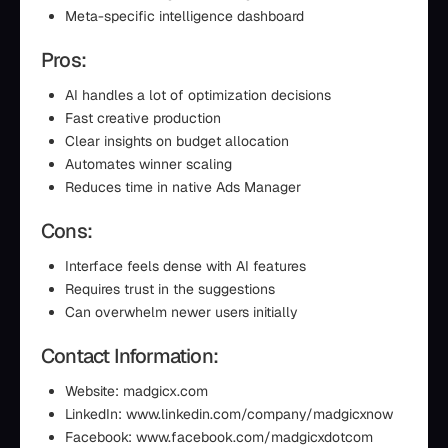
Meta-specific intelligence dashboard
Pros:
AI handles a lot of optimization decisions
Fast creative production
Clear insights on budget allocation
Automates winner scaling
Reduces time in native Ads Manager
Cons:
Interface feels dense with AI features
Requires trust in the suggestions
Can overwhelm newer users initially
Contact Information:
Website: madgicx.com
LinkedIn: www.linkedin.com/company/madgicxnow
Facebook: www.facebook.com/madgicxdotcom