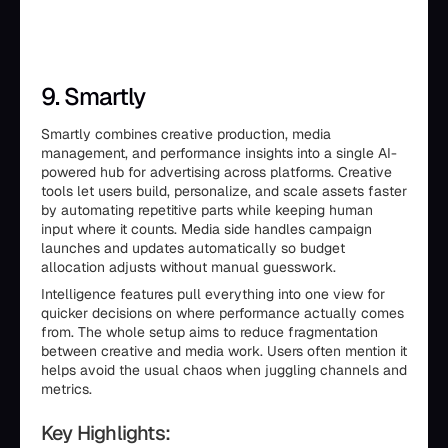
9. Smartly
Smartly combines creative production, media
management, and performance insights into a single AI-
powered hub for advertising across platforms. Creative
tools let users build, personalize, and scale assets faster
by automating repetitive parts while keeping human
input where it counts. Media side handles campaign
launches and updates automatically so budget
allocation adjusts without manual guesswork.
Intelligence features pull everything into one view for
quicker decisions on where performance actually comes
from. The whole setup aims to reduce fragmentation
between creative and media work. Users often mention it
helps avoid the usual chaos when juggling channels and
metrics.
Key Highlights: