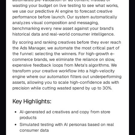
wasting your budget on live testing to see what works,
we use our predictive AI engine to forecast creative
performance before launch. Our system automatically
analyzes visual composition and messaging,
benchmarking every new asset against your brand’s
historical data and real-world consumer intelligence.
By scoring and ranking creatives before they ever reach
the Ads Manager, we automate the most critical part of
the funnel: selecting the winners. For high-growth e-
commerce brands, we eliminate the reliance on slow,
expensive feedback loops from Meta’s algorithms. We
transform your creative workflow into a high-velocity
engine where our automation filters out underperforming
assets, allowing you to scale high-confidence ads with
precision while cutting wasted spend by up to 30%.
Key Highlights:
AI-generated ad creatives and copy from store
products
Simulated testing with AI personas based on real
consumer data