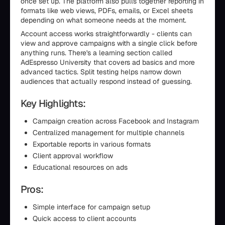
once set up. The platform also pulls together reporting in
formats like web views, PDFs, emails, or Excel sheets
depending on what someone needs at the moment.
Account access works straightforwardly - clients can
view and approve campaigns with a single click before
anything runs. There's a learning section called
AdEspresso University that covers ad basics and more
advanced tactics. Split testing helps narrow down
audiences that actually respond instead of guessing.
Key Highlights:
Campaign creation across Facebook and Instagram
Centralized management for multiple channels
Exportable reports in various formats
Client approval workflow
Educational resources on ads
Pros:
Simple interface for campaign setup
Quick access to client accounts