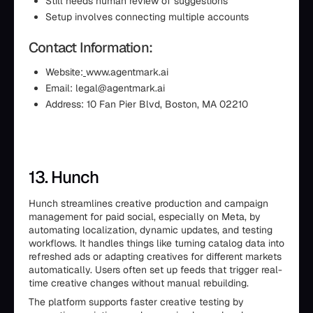
Still needs human review of suggestions
Setup involves connecting multiple accounts
Contact Information:
Website:
www.agentmark.ai
Email: legal@agentmark.ai
Address: 10 Fan Pier Blvd, Boston, MA 02210
13. Hunch
Hunch streamlines creative production and campaign
management for paid social, especially on Meta, by
automating localization, dynamic updates, and testing
workflows. It handles things like turning catalog data into
refreshed ads or adapting creatives for different markets
automatically. Users often set up feeds that trigger real-
time creative changes without manual rebuilding.
The platform supports faster creative testing by