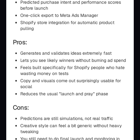
Predicted purchase intent and performance scores
before launch
One-click export to Meta Ads Manager
Shopify store integration for automatic product
pulling
Pros:
Generates and validates ideas extremely fast
Lets you see likely winners without burning ad spend
Feels built specifically for Shopify people who hate
wasting money on tests
Copy and visuals come out surprisingly usable for
social
Reduces the usual "launch and pray" phase
Cons:
Predictions are still simulations, not real traffic
Creative style can feel a bit generic without heavy
tweaking
You still need to do final launch and monitoring in