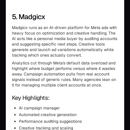
5. Madgicx
Madgicx runs as an AI-driven platform for Meta ads with
heavy focus on optimization and creative handling. The
AI acts like a personal media buyer by auditing accounts
and suggesting specific next steps. Creative tools
generate and launch ad variations automatically while
tracking which ones actually convert.
Analytics cut through Meta's default data overload and
highlight where budget performs versus where it wastes
away. Campaign automation pulls from real account
signals instead of generic rules. Many agencies lean on
it for managing multiple client accounts at once.
Key Highlights:
AI campaign manager
Automated creative generation
Performance auditing suggestions
Creative tracking and scaling