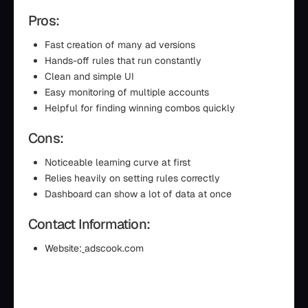
Pros:
Fast creation of many ad versions
Hands-off rules that run constantly
Clean and simple UI
Easy monitoring of multiple accounts
Helpful for finding winning combos quickly
Cons:
Noticeable learning curve at first
Relies heavily on setting rules correctly
Dashboard can show a lot of data at once
Contact Information:
Website:
adscook.com