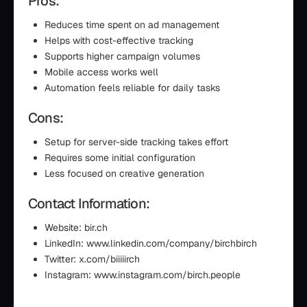
Pros:
Reduces time spent on ad management
Helps with cost-effective tracking
Supports higher campaign volumes
Mobile access works well
Automation feels reliable for daily tasks
Cons:
Setup for server-side tracking takes effort
Requires some initial configuration
Less focused on creative generation
Contact Information:
Website: bir.ch
LinkedIn: www.linkedin.com/company/birchbirch
Twitter: x.com/biiiiirch
Instagram: www.instagram.com/birch.people