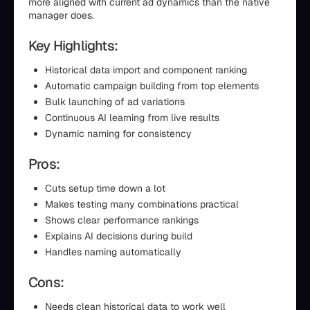
more aligned with current ad dynamics than the native
manager does.
Key Highlights:
Historical data import and component ranking
Automatic campaign building from top elements
Bulk launching of ad variations
Continuous AI learning from live results
Dynamic naming for consistency
Pros:
Cuts setup time down a lot
Makes testing many combinations practical
Shows clear performance rankings
Explains AI decisions during build
Handles naming automatically
Cons:
Needs clean historical data to work well