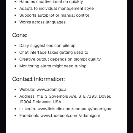
Handles creative iteration quickly
Adapts to individual management style
Supports autopilot or manual control
Works across languages
Cons:
Daily suggestions can pile up
Chat interface takes getting used to
Creative output depends on prompt quality
Monitoring alerts might need tuning
Contact Information:
Website: www.adamigo.ai
Address: 111B S Governors Ave, STE 7393, Dover,
19904 Delaware, USA
LinkedIn: www.linkedin.com/company/adamigoai
Facebook: www.facebook.com/adamigoai