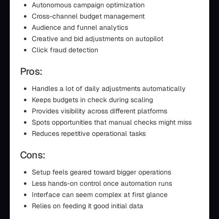
Autonomous campaign optimization
Cross-channel budget management
Audience and funnel analytics
Creative and bid adjustments on autopilot
Click fraud detection
Pros:
Handles a lot of daily adjustments automatically
Keeps budgets in check during scaling
Provides visibility across different platforms
Spots opportunities that manual checks might miss
Reduces repetitive operational tasks
Cons:
Setup feels geared toward bigger operations
Less hands-on control once automation runs
Interface can seem complex at first glance
Relies on feeding it good initial data