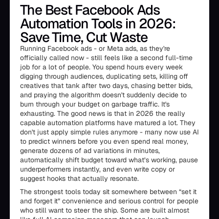
The Best Facebook Ads
Automation Tools in 2026:
Save Time, Cut Waste
Running Facebook ads - or Meta ads, as they're
officially called now - still feels like a second full-time
job for a lot of people. You spend hours every week
digging through audiences, duplicating sets, killing off
creatives that tank after two days, chasing better bids,
and praying the algorithm doesn't suddenly decide to
burn through your budget on garbage traffic. It's
exhausting. The good news is that in 2026 the really
capable automation platforms have matured a lot. They
don't just apply simple rules anymore - many now use AI
to predict winners before you even spend real money,
generate dozens of ad variations in minutes,
automatically shift budget toward what’s working, pause
underperformers instantly, and even write copy or
suggest hooks that actually resonate.
The strongest tools today sit somewhere between “set it
and forget it” convenience and serious control for people
who still want to steer the ship. Some are built almost