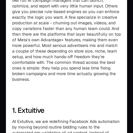
like full AI campaign managers that can launch,
optimize, and report with very little human input. Others
give you precise rule-based engines so you can enforce
exactly the logic you want. A few specialize in creative
production at scale - churning out images, videos, and
copy variations faster than any human team could. And
then there are the platforms that layer beautifully on top
of Meta’s own Advantage+ features, making them even
more powerful. Most serious advertisers mix and match
a couple of these depending on store size, niche, team
setup, and how much hands-off freedom they’re
comfortable with. The common thread across the best
ones is simple: they help you spend less time fixing
broken campaigns and more time actually growing the
business.
1. Extuitive
At Extuitive, we are redefining Facebook Ads automation
by moving beyond routine bidding rules to the
automated pre-validation of ad content. Instead of