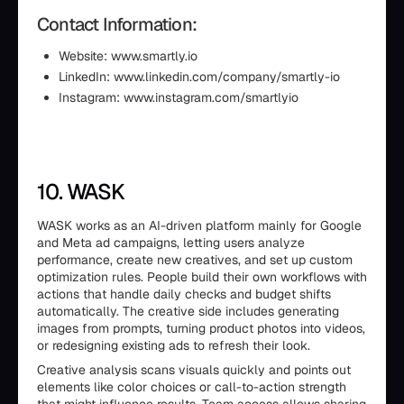
Contact Information:
Website: www.smartly.io
LinkedIn: www.linkedin.com/company/smartly-io
Instagram: www.instagram.com/smartlyio
10. WASK
WASK works as an AI-driven platform mainly for Google
and Meta ad campaigns, letting users analyze
performance, create new creatives, and set up custom
optimization rules. People build their own workflows with
actions that handle daily checks and budget shifts
automatically. The creative side includes generating
images from prompts, turning product photos into videos,
or redesigning existing ads to refresh their look.
Creative analysis scans visuals quickly and points out
elements like color choices or call-to-action strength