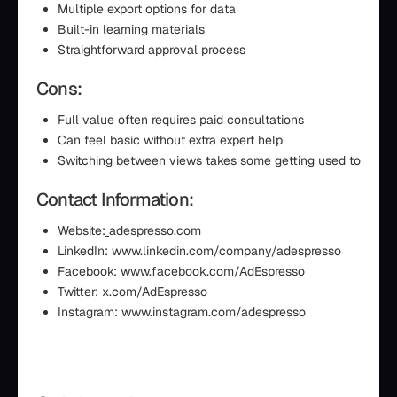
Multiple export options for data
Built-in learning materials
Straightforward approval process
Cons:
Full value often requires paid consultations
Can feel basic without extra expert help
Switching between views takes some getting used to
Contact Information:
Website:
adespresso.com
LinkedIn: www.linkedin.com/company/adespresso
Facebook: www.facebook.com/AdEspresso
Twitter: x.com/AdEspresso
Instagram: www.instagram.com/adespresso