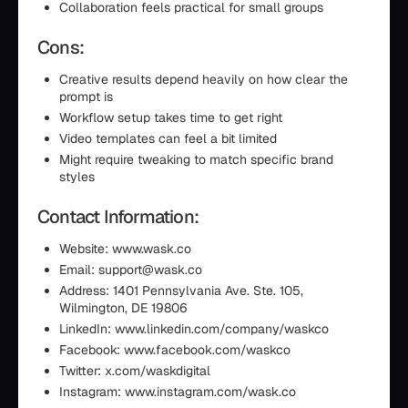
Collaboration feels practical for small groups
Cons:
Creative results depend heavily on how clear the
prompt is
Workflow setup takes time to get right
Video templates can feel a bit limited
Might require tweaking to match specific brand
styles
Contact Information:
Website: www.wask.co
Email: support@wask.co
Address: 1401 Pennsylvania Ave. Ste. 105,
Wilmington, DE 19806
LinkedIn: www.linkedin.com/company/waskco
Facebook: www.facebook.com/waskco
Twitter: x.com/waskdigital
Instagram: www.instagram.com/wask.co