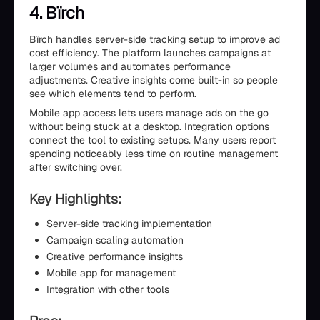
4. Bïrch
Bïrch handles server-side tracking setup to improve ad
cost efficiency. The platform launches campaigns at
larger volumes and automates performance
adjustments. Creative insights come built-in so people
see which elements tend to perform.
Mobile app access lets users manage ads on the go
without being stuck at a desktop. Integration options
connect the tool to existing setups. Many users report
spending noticeably less time on routine management
after switching over.
Key Highlights:
Server-side tracking implementation
Campaign scaling automation
Creative performance insights
Mobile app for management
Integration with other tools