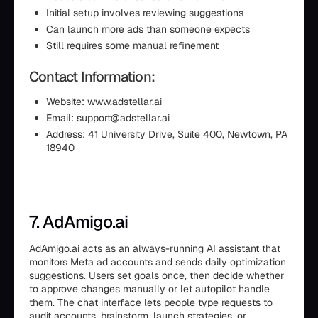
Initial setup involves reviewing suggestions
Can launch more ads than someone expects
Still requires some manual refinement
Contact Information:
Website:
www.adstellar.ai
Email: support@adstellar.ai
Address: 41 University Drive, Suite 400, Newtown, PA
18940
7. AdAmigo.ai
AdAmigo.ai acts as an always-running AI assistant that
monitors Meta ad accounts and sends daily optimization
suggestions. Users set goals once, then decide whether
to approve changes manually or let autopilot handle
them. The chat interface lets people type requests to
audit accounts, brainstorm, launch strategies, or