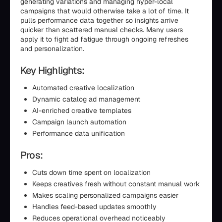
generating variations and managing hyper-local
campaigns that would otherwise take a lot of time. It
pulls performance data together so insights arrive
quicker than scattered manual checks. Many users
apply it to fight ad fatigue through ongoing refreshes
and personalization.
Key Highlights:
Automated creative localization
Dynamic catalog ad management
AI-enriched creative templates
Campaign launch automation
Performance data unification
Pros:
Cuts down time spent on localization
Keeps creatives fresh without constant manual work
Makes scaling personalized campaigns easier
Handles feed-based updates smoothly
Reduces operational overhead noticeably