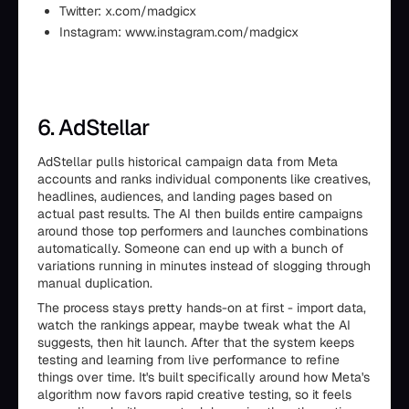
Twitter: x.com/madgicx
Instagram: www.instagram.com/madgicx
6. AdStellar
AdStellar pulls historical campaign data from Meta
accounts and ranks individual components like creatives,
headlines, audiences, and landing pages based on
actual past results. The AI then builds entire campaigns
around those top performers and launches combinations
automatically. Someone can end up with a bunch of
variations running in minutes instead of slogging through
manual duplication.
The process stays pretty hands-on at first - import data,
watch the rankings appear, maybe tweak what the AI
suggests, then hit launch. After that the system keeps
testing and learning from live performance to refine
things over time. It's built specifically around how Meta's
algorithm now favors rapid creative testing, so it feels