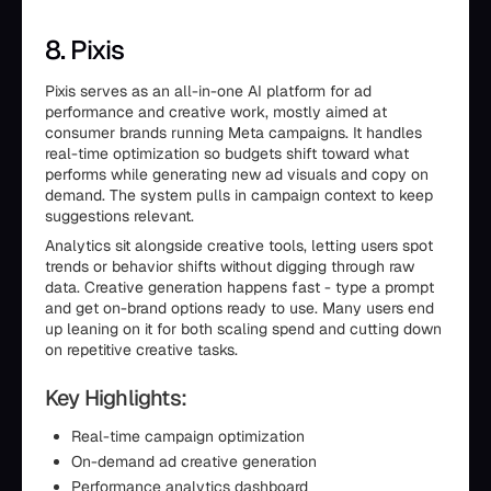
8. Pixis
Pixis serves as an all-in-one AI platform for ad
performance and creative work, mostly aimed at
consumer brands running Meta campaigns. It handles
real-time optimization so budgets shift toward what
performs while generating new ad visuals and copy on
demand. The system pulls in campaign context to keep
suggestions relevant.
Analytics sit alongside creative tools, letting users spot
trends or behavior shifts without digging through raw
data. Creative generation happens fast - type a prompt
and get on-brand options ready to use. Many users end
up leaning on it for both scaling spend and cutting down
on repetitive creative tasks.
Key Highlights:
Real-time campaign optimization
On-demand ad creative generation
Performance analytics dashboard