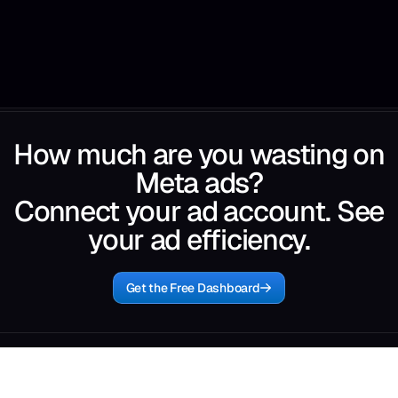
How much are you wasting on
Meta ads?
Connect your ad account. See
your ad efficiency.
Get the Free Dashboard