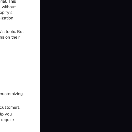
ial. This
e without
opify’s
ization
’s tools. But
hs on their
 customizing.
 customers.
elp you
require