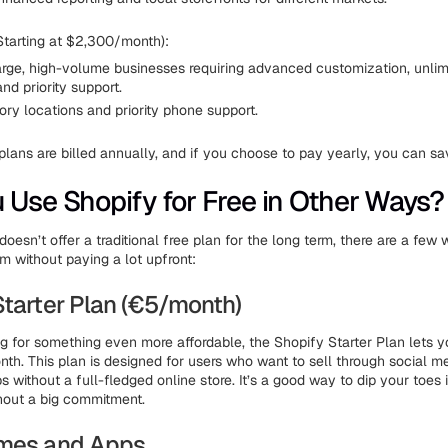
Starting at $2,300/month):
arge, high-volume businesses requiring advanced customization, unlimi
nd priority support.
ry locations and priority phone support.
plans are billed annually, and if you choose to pay yearly, you can s
 Use Shopify for Free in Other Ways?
oesn’t offer a traditional free plan for the long term, there are a fe
m without paying a lot upfront:
Starter Plan (€5/month)
ng for something even more affordable, the Shopify Starter Plan lets yo
nth. This plan is designed for users who want to sell through social m
without a full-fledged online store. It’s a good way to dip your toes 
out a big commitment.
emes and Apps