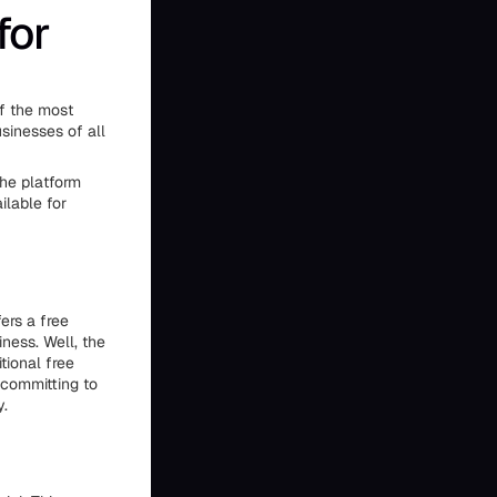
for
of the most
sinesses of all
the platform
ilable for
ers a free
iness. Well, the
tional free
e committing to
y.