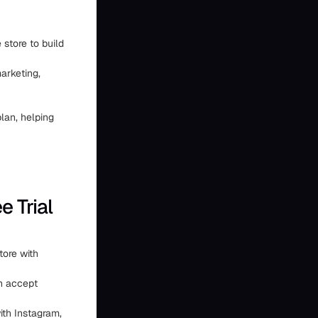
 store to build
arketing,
lan, helping
 Trial
tore with
n accept
with Instagram,