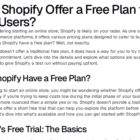
Shopify Offer a Free Plan 
Users?
dering starting an online store, Shopify is likely on your radar. As one 
erce platforms, it offers various pricing plans designed to cater to bu
s Shopify have a free plan? Well, not exactly.
oesn’t offer a traditional free plan, it does have a way for you to try 
ommitment. Let's dive into the details and explore what options are ava
to give Shopify a test run without paying upfront.
opify Have a Free Plan?
ng to start an online store, you might be wondering whether Shopify off
y if you're trying to keep costs low during the initial phase of your bus
t more nuanced than a simple yes or no. Shopify doesn't provide a tradi
es offer a short free trial that can help you explore the platform befor
t’s dive into what’s available and how you can get started with Shopif
s Free Trial: The Basics