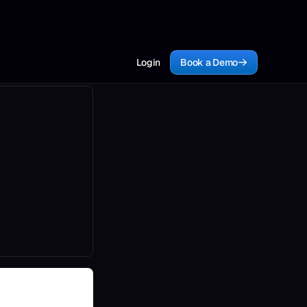
Login
Book a Demo