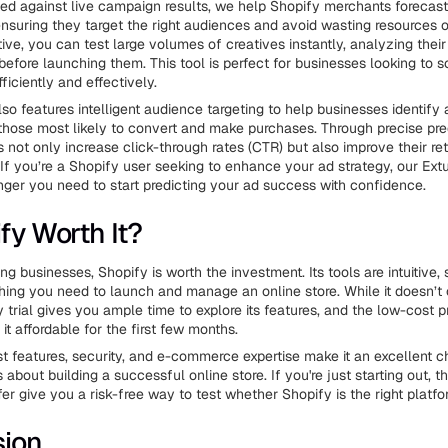
ed against live campaign results, we help Shopify merchants forecast
nsuring they target the right audiences and avoid wasting resources o
tive, you can test large volumes of creatives instantly, analyzing their
efore launching them. This tool is perfect for businesses looking to s
iciently and effectively.
lso features intelligent audience targeting to help businesses identify
 those most likely to convert and make purchases. Through precise pre
 not only increase click-through rates (CTR) but also improve their re
If you’re a Shopify user seeking to enhance your ad strategy, our Extu
er you need to start predicting your ad success with confidence.
fy Worth It?
g businesses, Shopify is worth the investment. Its tools are intuitive,
hing you need to launch and manage an online store. While it doesn’t o
y trial gives you ample time to explore its features, and the low-cost 
t affordable for the first few months.
st features, security, and e-commerce expertise make it an excellent c
about building a successful online store. If you're just starting out, th
er give you a risk-free way to test whether Shopify is the right platfo
sion