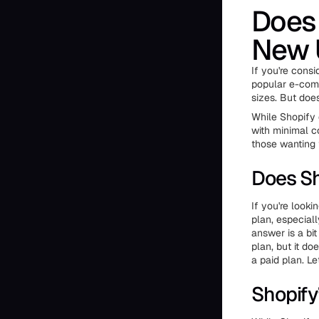
Does 
New 
If you're consi
popular e-comm
sizes. But doe
While Shopify d
with minimal c
those wanting 
Does Sh
If you're looki
plan, especiall
answer is a bi
plan, but it do
a paid plan. Le
Shopify’