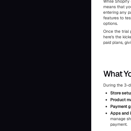
While Shopify d
means that you
entering any pa
features to te
options.
Once the trial 
here's the kick
paid plans, gi
What Yo
During the 3-da
Store setu
Product m
Payment 
Apps and i
manage shi
payment.