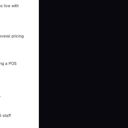
o live with
everal pricing
sing a POS
.
5 staff