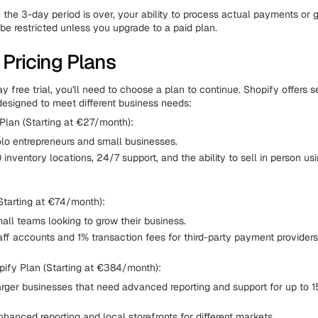
the 3-day period is over, your ability to process actual payments or g
 be restricted unless you upgrade to a paid plan.
 Pricing Plans
y free trial, you'll need to choose a plan to continue. Shopify offers s
designed to meet different business needs:
Plan (Starting at €27/month):
olo entrepreneurs and small businesses.
 inventory locations, 24/7 support, and the ability to sell in person u
Starting at €74/month):
all teams looking to grow their business.
aff accounts and 1% transaction fees for third-party payment providers
ify Plan (Starting at €384/month):
arger businesses that need advanced reporting and support for up to 1
hanced reporting and local storefronts for different markets.