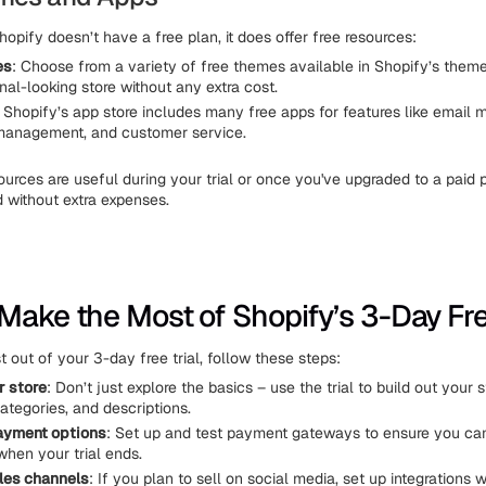
opify doesn’t have a free plan, it does offer free resources:
es
: Choose from a variety of free themes available in Shopify’s theme
nal-looking store without any extra cost.
: Shopify’s app store includes many free apps for features like email m
management, and customer service.
ources are useful during your trial or once you've upgraded to a paid p
d without extra expenses.
Make the Most of Shopify’s 3-Day Free
 out of your 3-day free trial, follow these steps:
r store
: Don’t just explore the basics – use the trial to build out your s
ategories, and descriptions.
ayment options
: Set up and test payment gateways to ensure you ca
hen your trial ends.
les channels
: If you plan to sell on social media, set up integrations 