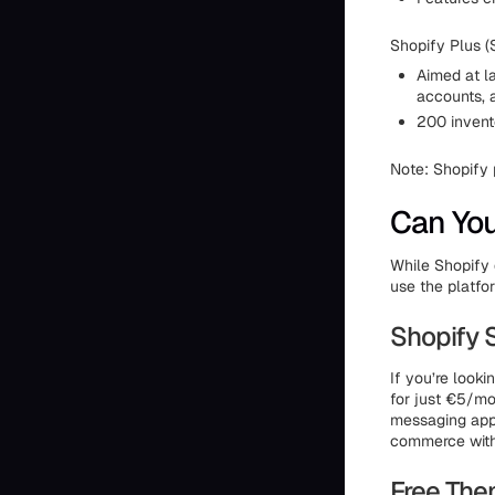
Shopify Plus (
Aimed at l
accounts, a
200 invento
Note: Shopify 
Can You
While Shopify d
use the platfor
Shopify 
If you’re looki
for just €5/mo
messaging apps 
commerce with
Free Th