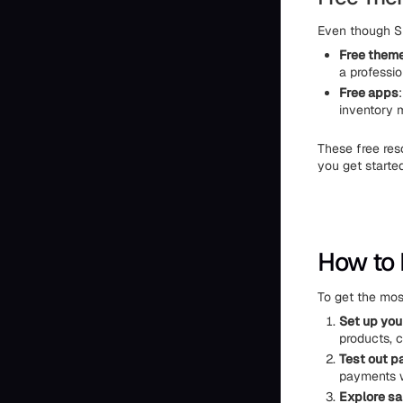
Even though Sh
Free them
a professio
Free apps
inventory 
These free res
you get starte
How to 
To get the most
Set up you
products, c
Test out p
payments w
Explore sa