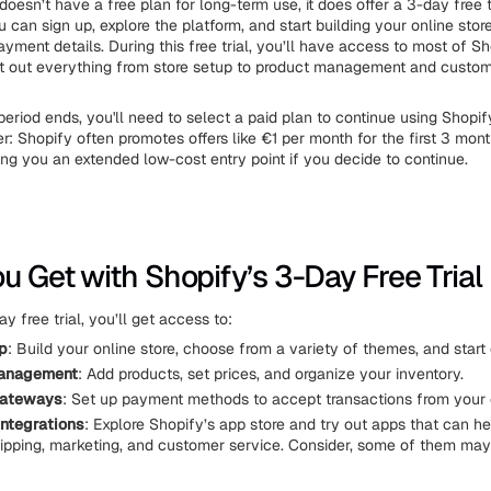
oesn’t have a free plan for long-term use, it does offer a 3-day free tr
 can sign up, explore the platform, and start building your online stor
yment details. During this free trial, you’ll have access to most of Sh
st out everything from store setup to product management and custom
period ends, you'll need to select a paid plan to continue using Shopify
er: Shopify often promotes offers like €1 per month for the first 3 mont
ving you an extended low-cost entry point if you decide to continue.
u Get with Shopify’s 3-Day Free Trial
y free trial, you’ll get access to:
p
: Build your online store, choose from a variety of themes, and start
anagement
: Add products, set prices, and organize your inventory.
gateways
: Set up payment methods to accept transactions from your
ntegrations
: Explore Shopify’s app store and try out apps that can h
pping, marketing, and customer service. Consider, some of them may 