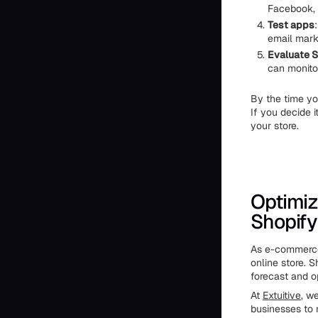
Facebook, 
Test apps
email mark
Evaluate S
can monito
By the time yo
If you decide i
your store.
Optimiz
Shopify
As e-commerce 
online store. 
forecast and op
At
Extuitive
, w
businesses to 