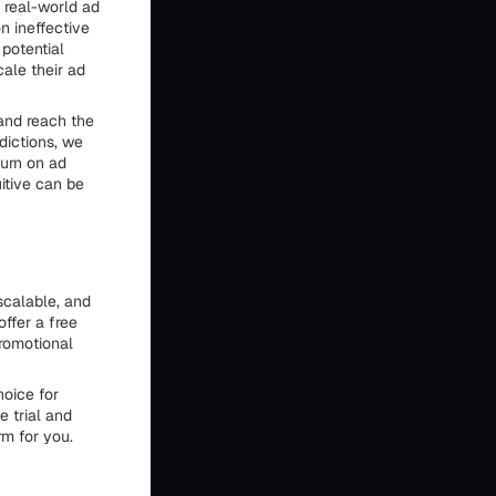
 real-world ad
n ineffective
 potential
cale their ad
 and reach the
dictions, we
turn on ad
itive can be
 scalable, and
ffer a free
promotional
hoice for
e trial and
rm for you.