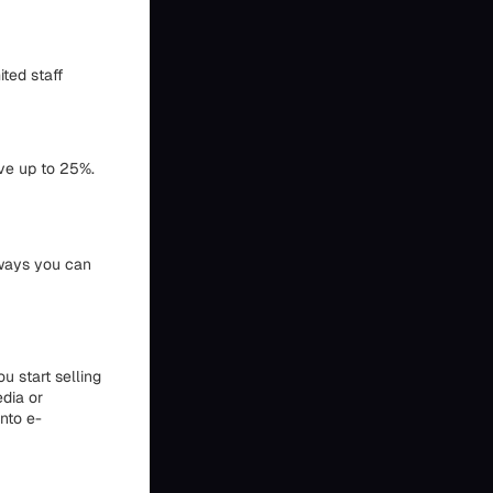
ted staff
ave up to 25%.
w ways you can
u start selling
edia or
into e-