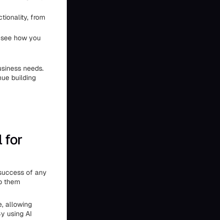
tionality, from
to see how you
usiness needs.
nue building
 for
 success of any
lp them
e, allowing
y using AI