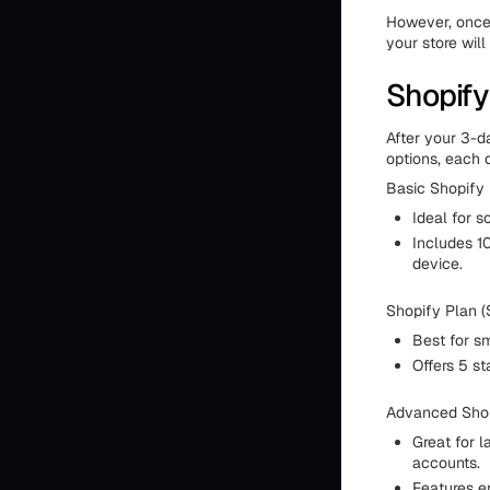
However, once 
your store will
Shopify
After your 3-da
options, each 
Basic Shopify 
Ideal for s
Includes 10
device.
Shopify Plan (
Best for sm
Offers 5 st
Advanced Shop
Great for l
accounts.
Features en