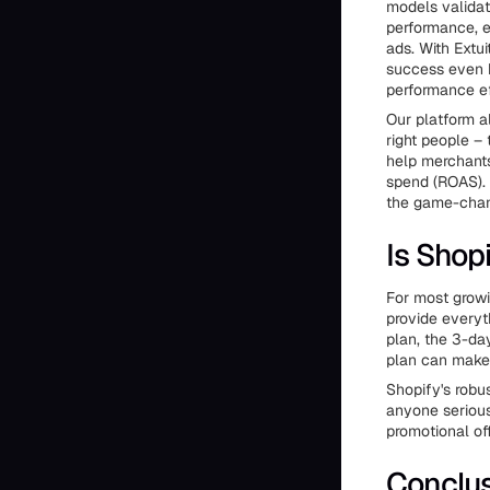
models validat
performance, e
ads. With Extui
success even b
performance eff
Our platform a
right people –
help merchants
spend (ROAS). 
the game-chang
Is Shopi
For most growin
provide everyt
plan, the 3-da
plan can make i
Shopify's robu
anyone serious 
promotional off
Conclu