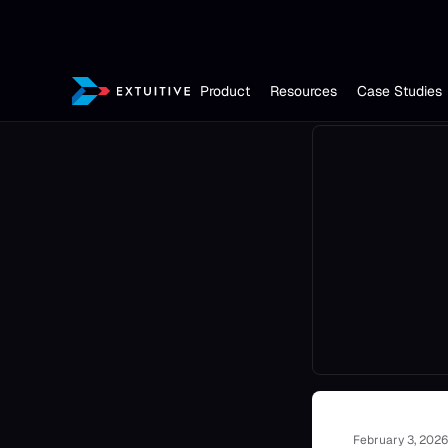
Product
Resources
Case Studies
February 3, 2026