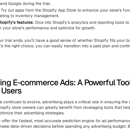
and Google during the trial.
: Try out apps from the Shopify App Store to enhance your store’s func
eting to inventory management.
hopify’s features
: Dive into Shopify’s analytics and reporting tools 
r your store’s performance and optimize for growth.
ur trial ends, you’ll have a good sense of whether Shopify fits your b
t’s the right choice, you can easily transition into a paid plan and conti
ing E-commerce Ads: A Powerful Tool
 Users
continues to evolve, advertising plays a critical role in ensuring the
Shopify store owners can greatly benefit from leveraging tools that he
timize their advertising strategies.
e offer the fastest, most accurate prediction engine for ad performanc
make data-driven decisions before spending any advertising budget. B