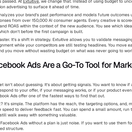
s passed. At
Extuitive
, we change that. Instead of using budget to unco
on advertising to surface it ahead of time.
analyzes your brand’s past performance and models future outcomes 
onses from over 150,000 AI consumer agents. Every creative is score
nd ROAS within the context of the new audience. You see which ideas
hich don’t before the first campaign is built.
faster. It’s a shift in strategy. Extuitive allows you to validate messaging
gnment while your competitors are still testing headlines. You move e
 and you move without wasting budget on what was never going to wor
ebook Ads Are a Go-To Tool for Mark
t isn’t about guessing. It’s about getting signals. You want to know if
respond to your offer, if your messaging works, or if your product ev
book Ads offer one of the fastest ways to find that out.
It’s simple. The platform has the reach, the targeting options, and, 
he speed to deliver feedback fast. You can spend a small amount, run te
still walk away with something valuable.
o Facebook Ads without a plan is just noise. If you want to use them f
eed structure.