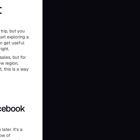
t
trip, but you
art exploring a
n get useful
ight.
ales, but for
ew region,
, this is a way
acebook
ater. It’s a
dow of