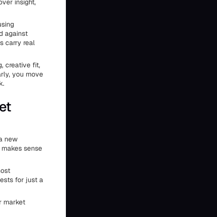
ver insight,
using
d against
 carry real
, creative fit,
arly, you move
k.
et
 a new
en makes sense
most
sts for just a
or market