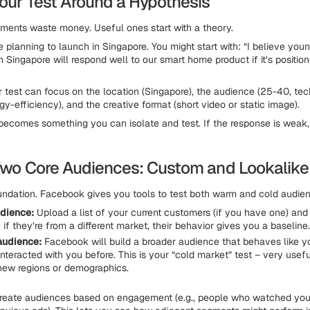
Your Test Around a Hypothesis
ents waste money. Useful ones start with a theory.
e planning to launch in Singapore. You might start with: “I believe you
n Singapore will respond well to our smart home product if it’s positio
r test can focus on the location (Singapore), the audience (25-40, tec
y-efficiency), and the creative format (short video or static image).
ecomes something you can isolate and test. If the response is weak,
 Two Core Audiences: Custom and Lookalike
oundation. Facebook gives you tools to test both warm and cold audie
dience:
Upload a list of your current customers (if you have one) and 
if they’re from a different market, their behavior gives you a baseline.
audience:
Facebook will build a broader audience that behaves like y
interacted with you before. This is your “cold market” test – very usef
 new regions or demographics.
create audiences based on engagement (e.g., people who watched you