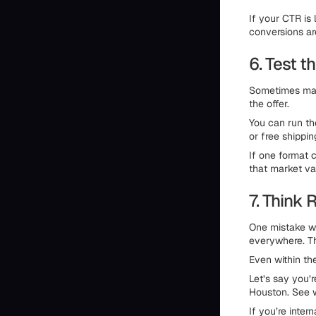
If your CTR is 
conversions ar
6. Test t
Sometimes mark
the offer.
You can run the
or free shippin
If one format 
that market va
7. Think 
One mistake w
everywhere. Th
Even within th
Let’s say you’r
Houston. See w
If you’re inter