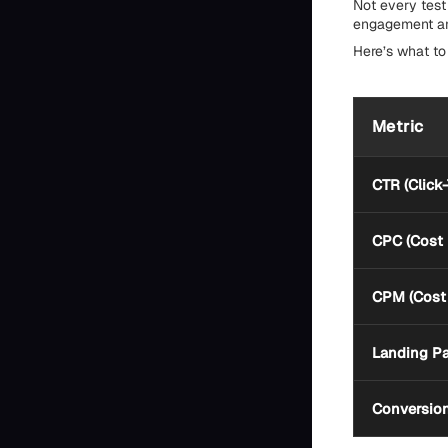
Not every test 
engagement and
Here’s what to
Metric
CTR (Click
CPC (Cost 
CPM (Cost 
Landing P
Conversio