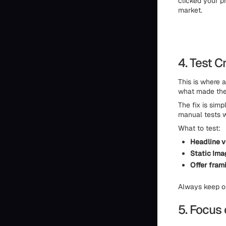
clicked your p
market.
4. Test 
This is where 
what made the 
The fix is simp
manual tests w
What to test:
Headline vs
Static Ima
Offer fram
Always keep on
5. Focus