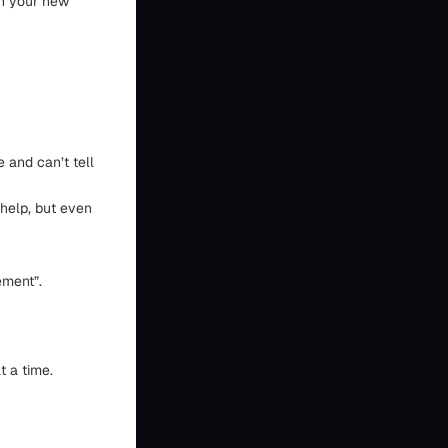
in your new
 and can’t tell
 help, but even
ement”.
t a time.