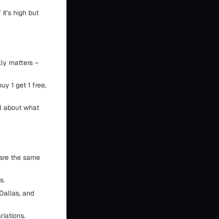
 it’s high but
lly matters –
uy 1 get 1 free,
al about what
are the same
s.
 Dallas, and
riations.