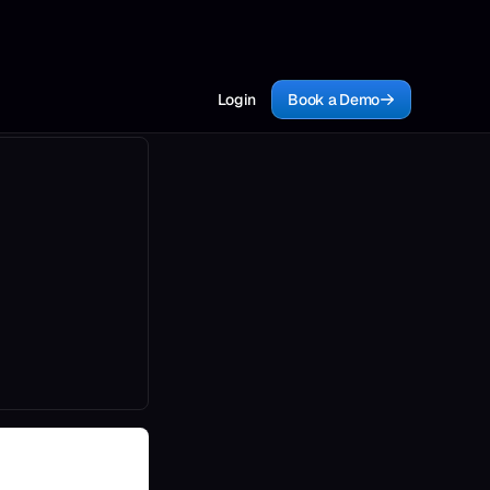
Login
Book a Demo