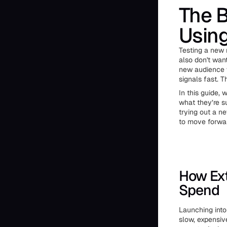
The B
Usin
Testing a new 
also don't want
new audience w
signals fast. 
In this guide,
what they’re s
trying out a n
to move forwar
How Ext
Spend
Launching into
slow, expensiv