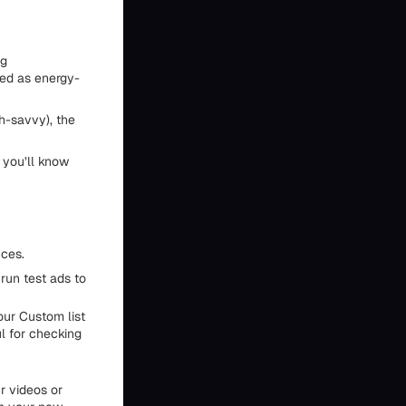
ng
ned as energy-
h-savvy), the
 you’ll know
nces.
run test ads to
our Custom list
ul for checking
r videos or