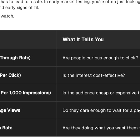
has to lead to a sale. In early market testing, you’re often just looking
 early signs of fit.
 watch.
What It Tells You
-Through Rate)
Are people curious enough to click?
Per Click)
Is the interest cost-effective?
Per 1,000 Impressions)
Is the audience cheap or expensive 
age Views
Do they care enough to wait for a pa
n Rate
Are they doing what you want them 