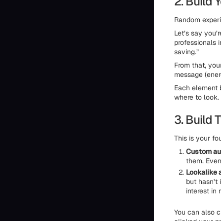
2. Build 
Random experim
Let’s say you’r
professionals i
saving.”
From that, you
message (energ
Each element b
where to look.
3. Build
This is your f
Custom au
them. Even 
Lookalike 
but hasn’t 
interest in
You can also 