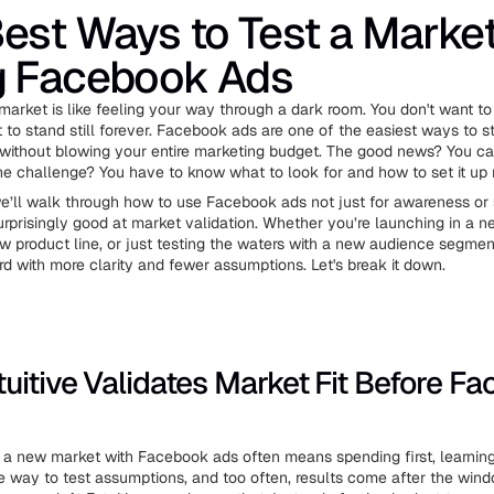
est Ways to Test a Marke
g Facebook Ads
market is like feeling your way through a dark room. You don't want to 
 to stand still forever. Facebook ads are one of the easiest ways to st
ithout blowing your entire marketing budget. The good news? You ca
The challenge? You have to know what to look for and how to set it up r
 we’ll walk through how to use Facebook ads not just for awareness or s
urprisingly good at market validation. Whether you’re launching in a n
ew product line, or just testing the waters with a new audience segment
d with more clarity and fewer assumptions. Let's break it down.
uitive Validates Market Fit Before F
 a new market with Facebook ads often means spending first, learning l
e way to test assumptions, and too often, results come after the win