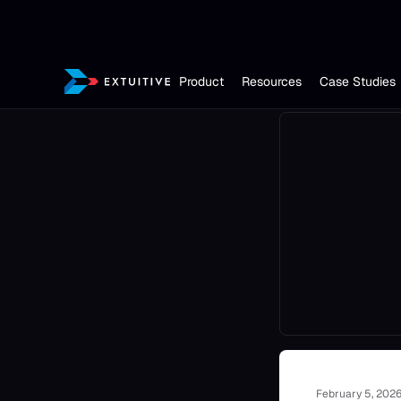
Product
Resources
Case Studies
February 5, 202