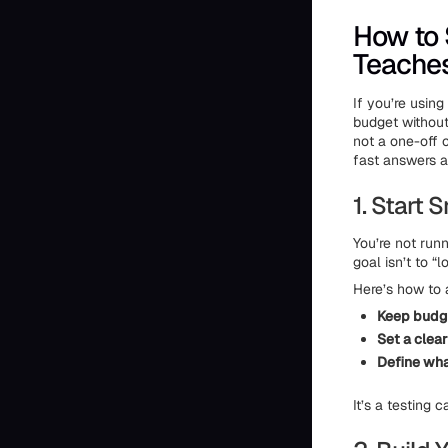
How to 
Teache
If you’re usin
budget without 
not a one-off 
fast answers ab
1. Start 
You’re not runn
goal isn’t to 
Here’s how to 
Keep budg
Set a clea
Define wh
It’s a testing 