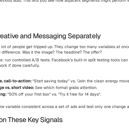
revious ads). This lets you see how adjacent segments might perform 
Creative and Messaging Separately
a lot of people get tripped up. They change too many variables at once
difference. Was it the image? The headline? The offer?
le: run controlled A/B tests. Facebook’s built-in split testing tools can
ork if done carefully.
. call-to-action:
“Start saving today” vs. “Join the clean energy mov
ge vs. short video:
See which format grabs attention.
ing:
“50% off your first box” vs. “Try it free for 14 days”.
e variable consistent across a set of ads and test only one change a
 on These Key Signals