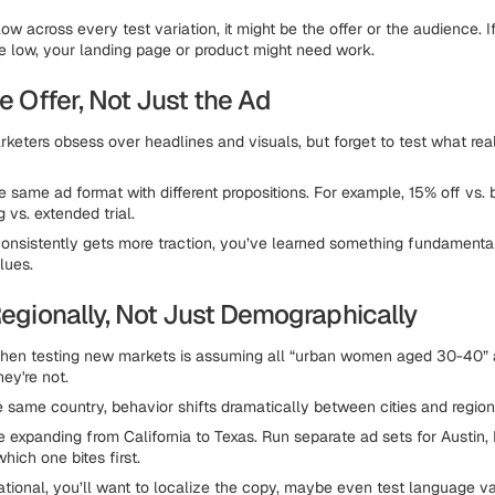
low across every test variation, it might be the offer or the audience. If
e low, your landing page or product might need work.
he Offer, Not Just the Ad
eters obsess over headlines and visuals, but forget to test what rea
 same ad format with different propositions. For example, 15% off vs. b
g vs. extended trial.
consistently gets more traction, you’ve learned something fundament
lues.
Regionally, Not Just Demographically
hen testing new markets is assuming all “urban women aged 30-40” 
ey're not.
e same country, behavior shifts dramatically between cities and region
e expanding from California to Texas. Run separate ad sets for Austin,
hich one bites first.
national, you’ll want to localize the copy, maybe even test language va