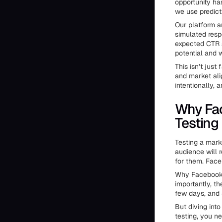
opportunity ha
we use predicti
Our platform 
simulated resp
expected CTR a
potential and w
This isn’t just 
and market ali
intentionally,
Why Fac
Testing
Testing a marke
audience will 
for them. Face
Why Facebook? 
importantly, t
few days, and 
But diving int
testing, you n