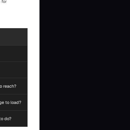
 for
to reach?
ge to load?
to do?