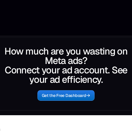
How much are you wasting on
Meta ads?
Connect your ad account. See
your ad efficiency.
Get the Free Dashboard
6