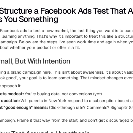
Structure a Facebook Ads Test That A
s You Something
g Facebook ads to test a new market, the last thing you want is to bur
learning anything. That’s why it’s important to treat this like a struct
campaign. Below are the steps I’ve seen work time and again when yo
out whether your product or offer is a fit.
Small, But With Intention
ing a brand campaign here. This isn’t about awareness. It’s about vali
“look good”, your goal is to learn something. That mindset changes ever
approach it:
ets modest:
You’re buying data, not conversions (yet).
r question:
Will parents in New York respond to a subscription-based ar
at “good enough” means:
Click-through rate? Comments? Signups? S
campaign. Frame it that way from the start, and don’t get discouraged b