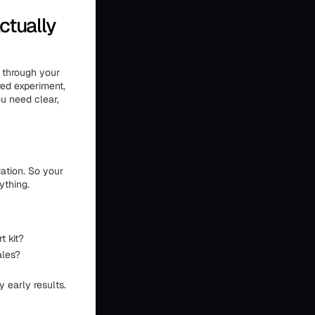
ctually
n through your
ured experiment,
u need clear,
dation. So your
ything.
t kit?
ales?
y early results.