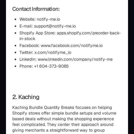
Contact Information:
Website: notify-me.io
E-mail: support@notify-me.io
Shopify App Store: apps.shopify.com/preorder-back-
in-stock
Facebook: www.facebook.com/notifyme.io
Twitter: x.com/notifyme_io
LinkedIn: www.linkedin.com/company/notify-me
Phone: +1 604-373-9085
2. Kaching
Kaching Bundle Quantity Breaks focuses on helping
Shopify stores offer simple bundle setups and volume
based deals without making the shopping experience
feel complicated. They center their approach around
giving merchants a straightforward way to group