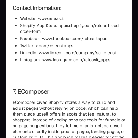
Contact Information:
Website: www.releas.it
Shopify App Store: apps.shopify.com/releasit-cod-
order-form
Facebook: www.facebook.com/releasitapps
Twitter: x.com/releasitapps
LinkedIn: www.linkedin.com/company/sc-releasit
Instagram: www.instagram.com/releasit_apps
7. EComposer
EComposer gives Shopify stores a way to build and
adjust pages without relying on code, which can help
them place upsell offers in spots that feel natural to
shoppers. Instead of adding separate tools for funnels or
on page suggestions, they let merchants include upsell
elements directly inside product pages, landing pages, or
custom layouts. This approach makes it easier for stores