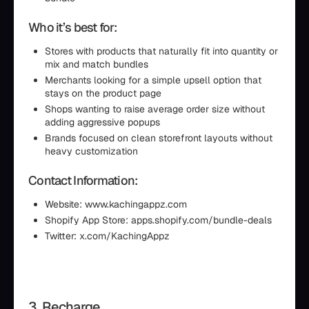
Who it’s best for:
Stores with products that naturally fit into quantity or
mix and match bundles
Merchants looking for a simple upsell option that
stays on the product page
Shops wanting to raise average order size without
adding aggressive popups
Brands focused on clean storefront layouts without
heavy customization
Contact Information:
Website: www.kachingappz.com
Shopify App Store: apps.shopify.com/bundle-deals
Twitter: x.com/KachingAppz
3. Recharge