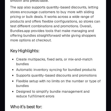
smooth and predictable.
The app also supports quantity-based discounts, letting
stores encourage customers to buy more with sliding
pricing or bulk deals. It works across a wide range of
products and offers flexible configurations, so stores can
test different combinations and promotions. Overall,
Bundles.app provides tools that make managing and
offering bundles straightforward while giving shoppers
more options at checkout.
Key Highlights:
Create multipacks, fixed sets, or mix-and-match
bundles
Automatic inventory syncing for bundled products
Supports quantity-based discounts and promotions
Flexible setup with no limits on the number or type of
bundles
Designed to simplify bundle management and
reduce fulfillment errors
Who it’s best for: