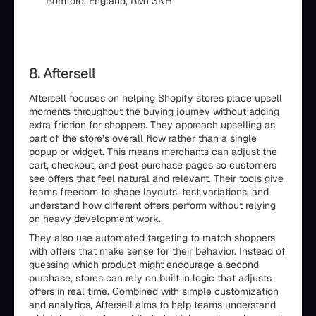
Romford, England, RM1 3NH
8. Aftersell
Aftersell focuses on helping Shopify stores place upsell
moments throughout the buying journey without adding
extra friction for shoppers. They approach upselling as
part of the store’s overall flow rather than a single
popup or widget. This means merchants can adjust the
cart, checkout, and post purchase pages so customers
see offers that feel natural and relevant. Their tools give
teams freedom to shape layouts, test variations, and
understand how different offers perform without relying
on heavy development work.
They also use automated targeting to match shoppers
with offers that make sense for their behavior. Instead of
guessing which product might encourage a second
purchase, stores can rely on built in logic that adjusts
offers in real time. Combined with simple customization
and analytics, Aftersell aims to help teams understand