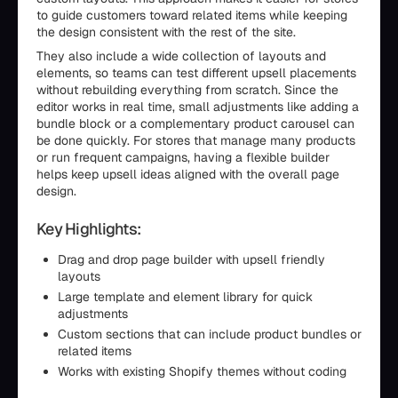
to guide customers toward related items while keeping
the design consistent with the rest of the site.
They also include a wide collection of layouts and
elements, so teams can test different upsell placements
without rebuilding everything from scratch. Since the
editor works in real time, small adjustments like adding a
bundle block or a complementary product carousel can
be done quickly. For stores that manage many products
or run frequent campaigns, having a flexible builder
helps keep upsell ideas aligned with the overall page
design.
Key Highlights:
Drag and drop page builder with upsell friendly
layouts
Large template and element library for quick
adjustments
Custom sections that can include product bundles or
related items
Works with existing Shopify themes without coding