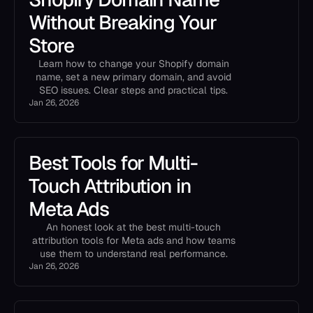
Without Breaking Your
Store
Learn how to change your Shopify domain
name, set a new primary domain, and avoid
SEO issues. Clear steps and practical tips.
Jan 26, 2026
Best Tools for Multi-
Touch Attribution in
Meta Ads
An honest look at the best multi-touch
attribution tools for Meta ads and how teams
use them to understand real performance.
Jan 26, 2026