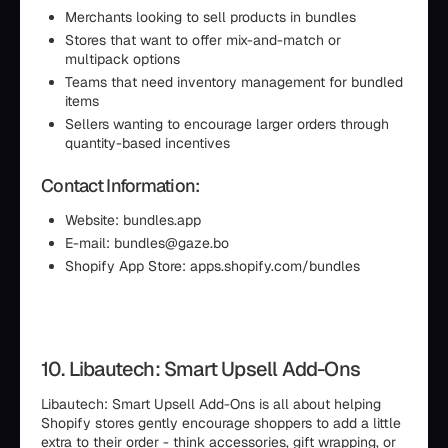
Merchants looking to sell products in bundles
Stores that want to offer mix-and-match or
multipack options
Teams that need inventory management for bundled
items
Sellers wanting to encourage larger orders through
quantity-based incentives
Contact Information:
Website: bundles.app
E-mail: bundles@gaze.bo
Shopify App Store: apps.shopify.com/bundles
10. Libautech: Smart Upsell Add-Ons
Libautech: Smart Upsell Add-Ons is all about helping
Shopify stores gently encourage shoppers to add a little
extra to their order - think accessories, gift wrapping, or