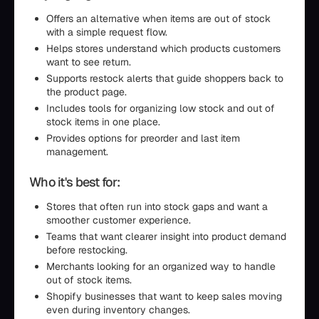
Offers an alternative when items are out of stock
with a simple request flow.
Helps stores understand which products customers
want to see return.
Supports restock alerts that guide shoppers back to
the product page.
Includes tools for organizing low stock and out of
stock items in one place.
Provides options for preorder and last item
management.
Who it's best for:
Stores that often run into stock gaps and want a
smoother customer experience.
Teams that want clearer insight into product demand
before restocking.
Merchants looking for an organized way to handle
out of stock items.
Shopify businesses that want to keep sales moving
even during inventory changes.