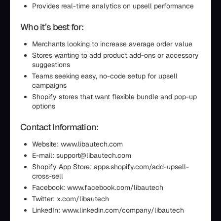
Provides real-time analytics on upsell performance
Who it’s best for:
Merchants looking to increase average order value
Stores wanting to add product add-ons or accessory
suggestions
Teams seeking easy, no-code setup for upsell
campaigns
Shopify stores that want flexible bundle and pop-up
options
Contact Information:
Website: www.libautech.com
E-mail: support@libautech.com
Shopify App Store: apps.shopify.com/add-upsell-
cross-sell
Facebook: www.facebook.com/libautech
Twitter: x.com/libautech
LinkedIn: www.linkedin.com/company/libautech