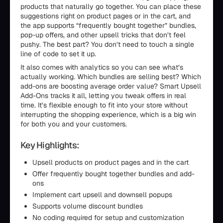
products that naturally go together. You can place these
suggestions right on product pages or in the cart, and
the app supports “frequently bought together” bundles,
pop-up offers, and other upsell tricks that don’t feel
pushy. The best part? You don’t need to touch a single
line of code to set it up.
It also comes with analytics so you can see what’s
actually working. Which bundles are selling best? Which
add-ons are boosting average order value? Smart Upsell
Add-Ons tracks it all, letting you tweak offers in real
time. It’s flexible enough to fit into your store without
interrupting the shopping experience, which is a big win
for both you and your customers.
Key Highlights:
Upsell products on product pages and in the cart
Offer frequently bought together bundles and add-
ons
Implement cart upsell and downsell popups
Supports volume discount bundles
No coding required for setup and customization