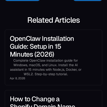
Related Articles
OpenClaw Installation
Guide: Setup in 15
Minutes (2026)
Complete OpenClaw installation guide for
Windows, macOS, and Linux. Install the AI
assistant in 15 minutes with Node.js, Docker, or
WSL2. Step-by-step tutorial.
Apr 8, 2026
How to Change a
Shopify Domain Name