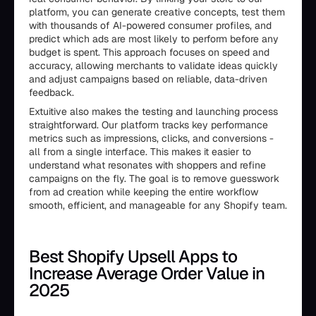
platform, you can generate creative concepts, test them
with thousands of AI-powered consumer profiles, and
predict which ads are most likely to perform before any
budget is spent. This approach focuses on speed and
accuracy, allowing merchants to validate ideas quickly
and adjust campaigns based on reliable, data-driven
feedback.
Extuitive also makes the testing and launching process
straightforward. Our platform tracks key performance
metrics such as impressions, clicks, and conversions -
all from a single interface. This makes it easier to
understand what resonates with shoppers and refine
campaigns on the fly. The goal is to remove guesswork
from ad creation while keeping the entire workflow
smooth, efficient, and manageable for any Shopify team.
Best Shopify Upsell Apps to
Increase Average Order Value in
2025