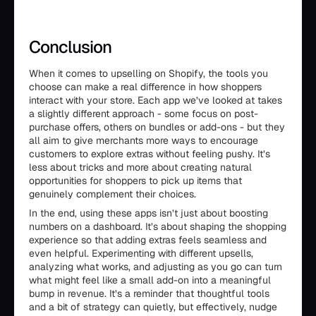
Conclusion
When it comes to upselling on Shopify, the tools you
choose can make a real difference in how shoppers
interact with your store. Each app we’ve looked at takes
a slightly different approach - some focus on post-
purchase offers, others on bundles or add-ons - but they
all aim to give merchants more ways to encourage
customers to explore extras without feeling pushy. It’s
less about tricks and more about creating natural
opportunities for shoppers to pick up items that
genuinely complement their choices.
In the end, using these apps isn’t just about boosting
numbers on a dashboard. It’s about shaping the shopping
experience so that adding extras feels seamless and
even helpful. Experimenting with different upsells,
analyzing what works, and adjusting as you go can turn
what might feel like a small add-on into a meaningful
bump in revenue. It’s a reminder that thoughtful tools
and a bit of strategy can quietly, but effectively, nudge