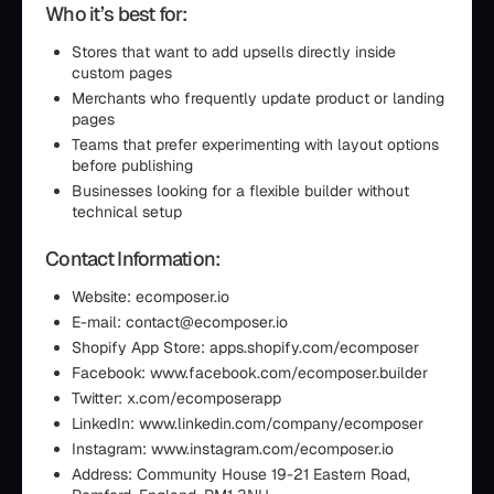
Who it’s best for:
Stores that want to add upsells directly inside
custom pages
Merchants who frequently update product or landing
pages
Teams that prefer experimenting with layout options
before publishing
Businesses looking for a flexible builder without
technical setup
Contact Information:
Website: ecomposer.io
E-mail: contact@ecomposer.io
Shopify App Store: apps.shopify.com/ecomposer
Facebook: www.facebook.com/ecomposer.builder
Twitter: x.com/ecomposerapp
LinkedIn: www.linkedin.com/company/ecomposer
Instagram: www.instagram.com/ecomposer.io
Address: Community House 19-21 Eastern Road,