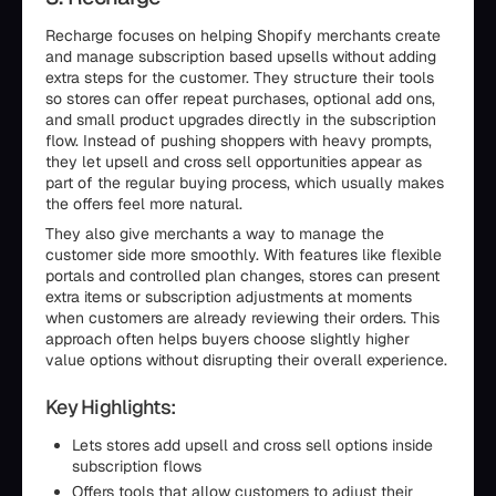
Recharge focuses on helping Shopify merchants create
and manage subscription based upsells without adding
extra steps for the customer. They structure their tools
so stores can offer repeat purchases, optional add ons,
and small product upgrades directly in the subscription
flow. Instead of pushing shoppers with heavy prompts,
they let upsell and cross sell opportunities appear as
part of the regular buying process, which usually makes
the offers feel more natural.
They also give merchants a way to manage the
customer side more smoothly. With features like flexible
portals and controlled plan changes, stores can present
extra items or subscription adjustments at moments
when customers are already reviewing their orders. This
approach often helps buyers choose slightly higher
value options without disrupting their overall experience.
Key Highlights:
Lets stores add upsell and cross sell options inside
subscription flows
Offers tools that allow customers to adjust their