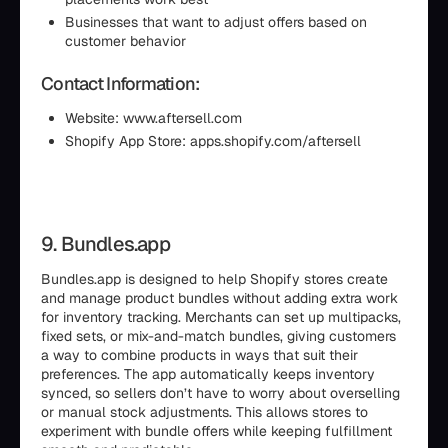
Businesses that want to adjust offers based on
customer behavior
Contact Information:
Website: www.aftersell.com
Shopify App Store: apps.shopify.com/aftersell
9. Bundles.app
Bundles.app is designed to help Shopify stores create
and manage product bundles without adding extra work
for inventory tracking. Merchants can set up multipacks,
fixed sets, or mix-and-match bundles, giving customers
a way to combine products in ways that suit their
preferences. The app automatically keeps inventory
synced, so sellers don’t have to worry about overselling
or manual stock adjustments. This allows stores to
experiment with bundle offers while keeping fulfillment