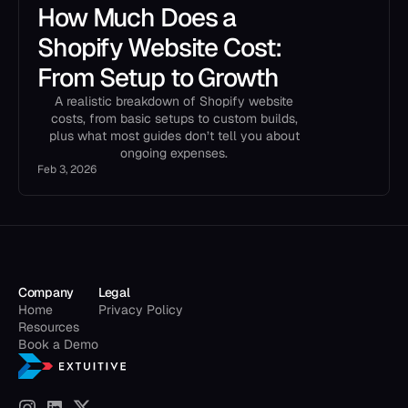
How Much Does a
Shopify Website Cost:
From Setup to Growth
A realistic breakdown of Shopify website
costs, from basic setups to custom builds,
plus what most guides don’t tell you about
ongoing expenses.
Feb 3, 2026
Company
Legal
Home
Privacy Policy
Resources
Book a Demo