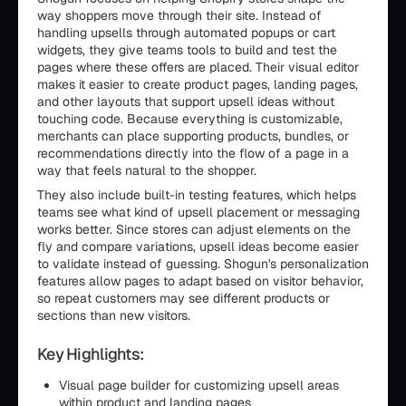
way shoppers move through their site. Instead of
handling upsells through automated popups or cart
widgets, they give teams tools to build and test the
pages where these offers are placed. Their visual editor
makes it easier to create product pages, landing pages,
and other layouts that support upsell ideas without
touching code. Because everything is customizable,
merchants can place supporting products, bundles, or
recommendations directly into the flow of a page in a
way that feels natural to the shopper.
They also include built-in testing features, which helps
teams see what kind of upsell placement or messaging
works better. Since stores can adjust elements on the
fly and compare variations, upsell ideas become easier
to validate instead of guessing. Shogun's personalization
features allow pages to adapt based on visitor behavior,
so repeat customers may see different products or
sections than new visitors.
Key Highlights:
Visual page builder for customizing upsell areas
within product and landing pages