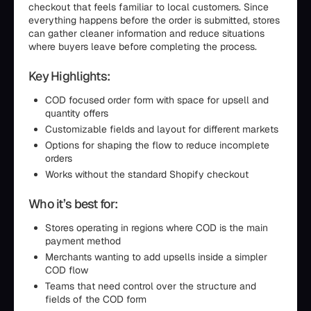
checkout that feels familiar to local customers. Since
everything happens before the order is submitted, stores
can gather cleaner information and reduce situations
where buyers leave before completing the process.
Key Highlights:
COD focused order form with space for upsell and
quantity offers
Customizable fields and layout for different markets
Options for shaping the flow to reduce incomplete
orders
Works without the standard Shopify checkout
Who it’s best for:
Stores operating in regions where COD is the main
payment method
Merchants wanting to add upsells inside a simpler
COD flow
Teams that need control over the structure and
fields of the COD form