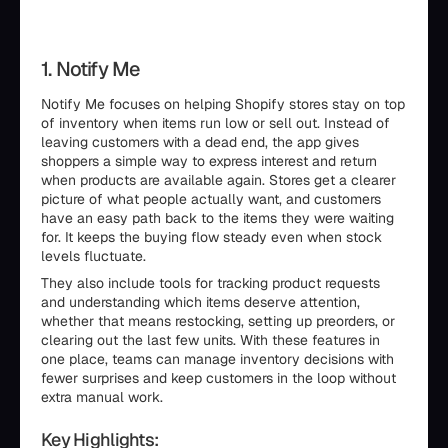
1. Notify Me
Notify Me focuses on helping Shopify stores stay on top
of inventory when items run low or sell out. Instead of
leaving customers with a dead end, the app gives
shoppers a simple way to express interest and return
when products are available again. Stores get a clearer
picture of what people actually want, and customers
have an easy path back to the items they were waiting
for. It keeps the buying flow steady even when stock
levels fluctuate.
They also include tools for tracking product requests
and understanding which items deserve attention,
whether that means restocking, setting up preorders, or
clearing out the last few units. With these features in
one place, teams can manage inventory decisions with
fewer surprises and keep customers in the loop without
extra manual work.
Key Highlights: