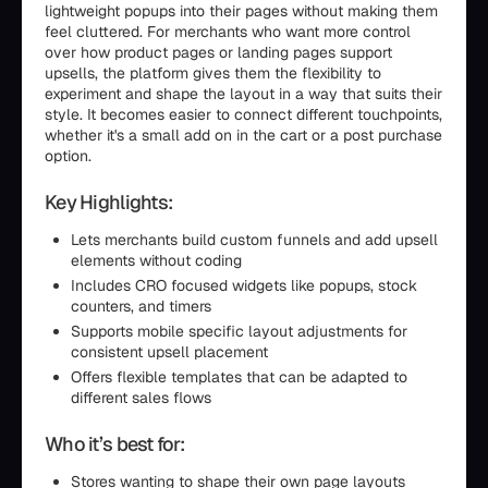
lightweight popups into their pages without making them
feel cluttered. For merchants who want more control
over how product pages or landing pages support
upsells, the platform gives them the flexibility to
experiment and shape the layout in a way that suits their
style. It becomes easier to connect different touchpoints,
whether it's a small add on in the cart or a post purchase
option.
Key Highlights:
Lets merchants build custom funnels and add upsell
elements without coding
Includes CRO focused widgets like popups, stock
counters, and timers
Supports mobile specific layout adjustments for
consistent upsell placement
Offers flexible templates that can be adapted to
different sales flows
Who it’s best for:
Stores wanting to shape their own page layouts