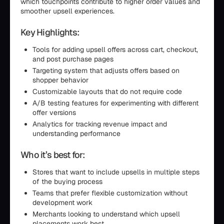
which touchpoints contribute to higher order values and
smoother upsell experiences.
Key Highlights:
Tools for adding upsell offers across cart, checkout,
and post purchase pages
Targeting system that adjusts offers based on
shopper behavior
Customizable layouts that do not require code
A/B testing features for experimenting with different
offer versions
Analytics for tracking revenue impact and
understanding performance
Who it’s best for:
Stores that want to include upsells in multiple steps
of the buying process
Teams that prefer flexible customization without
development work
Merchants looking to understand which upsell
placements work best