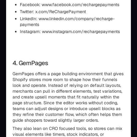
Facebook: www.facebook.com/rechargepayments
Twitter: x.com/ReChargePayment
LinkedIn: www.linkedin.com/company/recharge-
payments
Instagram: www.instagram.com/rechargepayments
4. GemPages
GemPages offers a page building environment that gives
Shopify stores more room to shape how their funnels
look and operate. Instead of relying on default layouts,
merchants can pull in different elements, test variations,
and create upsell moments that fit naturally within the
page structure. Since the editor works without coding,
teams can adjust designs or introduce upsell blocks as
they refine their customer flow, which often helps them
guide shoppers toward slightly larger orders.
They also lean on CRO focused tools, so stores can mix
visual elements like timers, stock indicators, or