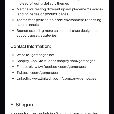
instead of using default themes
Merchants testing different upsell placements across
landing pages or product pages
Teams that prefer a no code environment for editing
sales funnels
Brands exploring more structured page designs to
support upsell strategies
Contact Information:
Website: gempages.net
Shopify App Store: apps.shopify.com/gempages
Facebook: www.facebook.com/gempages
Twitter: x.com/gempages
LinkedIn: www.linkedin.com/company/gempages
5. Shogun
Shogun focuses on helping Shopify stores shape the