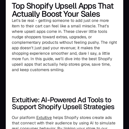
Top Shopify Upsell Apps That
Actually Boost Your Sales
Let’s be real - getting someone to add just one more
item to their cart can feel like a small miracle. That’s
where upsell apps come in. These clever little tools
nudge shoppers toward extras, upgrades, or
complementary products without feeling pushy. The right
app doesn’t just pad your revenue; it makes the
shopping experience smoother and, dare I say, a little
more fun. In this guide, we’ll dive into the best Shopify
upsell apps that actually help stores grow, save time,
and keep customers smiling.
Extuitive: AI-Powered Ad Tools to
Support Shopify Upsell Strategies
Our platform
Extuitive
helps Shopify stores create ads
that connect with their audience by using AI to simulate
real consumer behavior. By linking your store to our