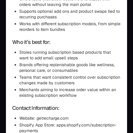
orders without leaving the main portal
Supports optional add ons and product swaps tied to
recurring purchases
Works with different subscription models, from simple
reorders to item bundles
Who it’s best for:
Stores running subscription based products that
want to add small upsell steps
Brands offering replenishable goods like wellness,
personal care, or consumables
Teams that want consistent control over subscription
changes made by customers
Merchants aiming to increase order value within an
existing subscription workflow
Contact Information:
Website: getrecharge.com
Shopify App Store: apps.shopify.com/subscription-
payments