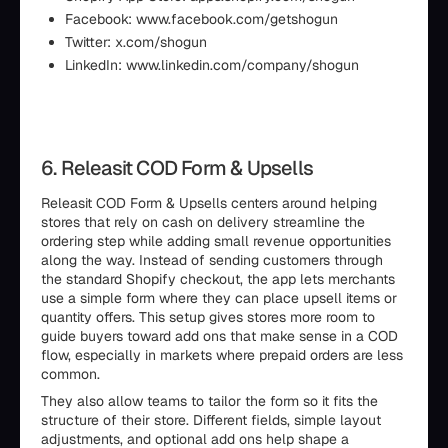
Facebook: www.facebook.com/getshogun
Twitter: x.com/shogun
LinkedIn: www.linkedin.com/company/shogun
6. Releasit COD Form & Upsells
Releasit COD Form & Upsells centers around helping
stores that rely on cash on delivery streamline the
ordering step while adding small revenue opportunities
along the way. Instead of sending customers through
the standard Shopify checkout, the app lets merchants
use a simple form where they can place upsell items or
quantity offers. This setup gives stores more room to
guide buyers toward add ons that make sense in a COD
flow, especially in markets where prepaid orders are less
common.
They also allow teams to tailor the form so it fits the
structure of their store. Different fields, simple layout
adjustments, and optional add ons help shape a