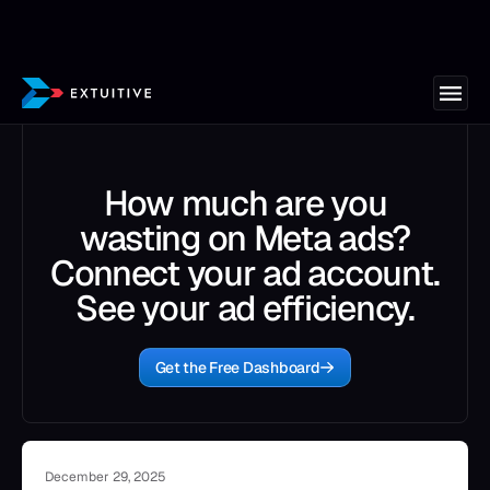
How much are you
wasting on Meta ads?
Connect your ad account.
See your ad efficiency.
Get the Free Dashboard
December 29, 2025