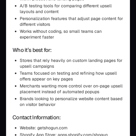
A/B testing tools for comparing different upsell
layouts and content
Personalization features that adjust page content for
different visitors
Works without coding, so small teams can
experiment faster
Who it’s best for:
Stores that rely heavily on custom landing pages for
upsell campaigns
Teams focused on testing and refining how upsell
offers appear on key pages
Merchants wanting more control over on-page upsell
placement instead of automated popups
Brands looking to personalize website content based
on visitor behavior
Contact Information:
Website: getshogun.com
Shopify App Store: apps.shopify.com/shogun