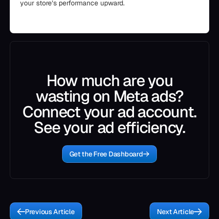
your store’s performance upward.
How much are you
wasting on Meta ads?
Connect your ad account.
See your ad efficiency.
Get the Free Dashboard
Previous Article
Next Article