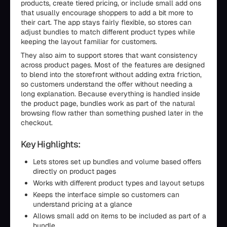
products, create tiered pricing, or include small add ons
that usually encourage shoppers to add a bit more to
their cart. The app stays fairly flexible, so stores can
adjust bundles to match different product types while
keeping the layout familiar for customers.
They also aim to support stores that want consistency
across product pages. Most of the features are designed
to blend into the storefront without adding extra friction,
so customers understand the offer without needing a
long explanation. Because everything is handled inside
the product page, bundles work as part of the natural
browsing flow rather than something pushed later in the
checkout.
Key Highlights:
Lets stores set up bundles and volume based offers
directly on product pages
Works with different product types and layout setups
Keeps the interface simple so customers can
understand pricing at a glance
Allows small add on items to be included as part of a
bundle