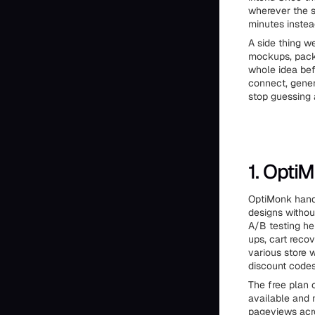
wherever the s
minutes instea
A side thing we
mockups, packa
whole idea bef
connect, gener
stop guessing 
1. Opti
OptiMonk handl
designs withou
A/B testing he
ups, cart recov
various store 
discount codes
The free plan 
available and 
pageviews acr