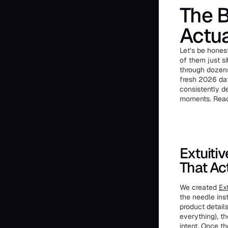
The B
Actua
Let’s be hones
of them just si
through dozens
fresh 2026 dat
consistently d
moments. Ready
Extuiti
That Ac
We created
Ext
the needle inst
product detail
everything), t
intent. Once t