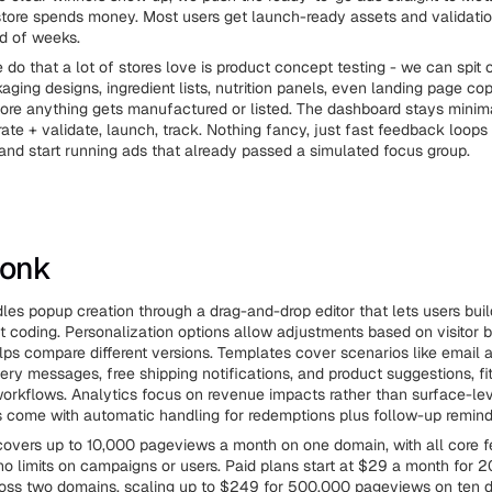
tore spends money. Most users get launch-ready assets and validatio
d of weeks.
 do that a lot of stores love is product concept testing - we can spit o
ging designs, ingredient lists, nutrition panels, even landing page co
ore anything gets manufactured or listed. The dashboard stays minim
ate + validate, launch, track. Nothing fancy, just fast feedback loop
and start running ads that already passed a simulated focus group.
Monk
es popup creation through a drag-and-drop editor that lets users bui
t coding. Personalization options allow adjustments based on visitor b
lps compare different versions. Templates cover scenarios like email
ery messages, free shipping notifications, and product suggestions, fit
workflows. Analytics focus on revenue impacts rather than surface-lev
 come with automatic handling for redemptions plus follow-up remind
covers up to 10,000 pageviews a month on one domain, with all core f
no limits on campaigns or users. Paid plans start at $29 a month for 
oss two domains, scaling up to $249 for 500,000 pageviews on ten 