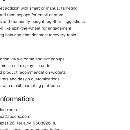
et addition with smart or manual targeting
 and form popups for email capture
ls and frequently bought together suggestions
on like spin-the-wheel for engagement
ing bars and abandonment recovery tools
:
ection via welcome and exit popups
cross-sell displays in carts
d product recommendation widgets
ilters and design customizations
s with email marketing platforms
Information:
doric.com
port@adoric.com
iplat 26, Tel aviv, 6608026, IL
www.linkedin.com/company/adoric