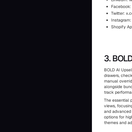
Facebook:
Twitter: x.
Instagram:
Shopify Ap
3. BOLD
BOLD AI Upsell
drawers, check
manual overrid
alongside bund
track performa
The essential p
views, focusin
and advanced t
options for hig
themes and ad