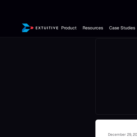
Product
Resources
Case Studies
December 29, 2