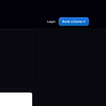
Login
Book a Demo