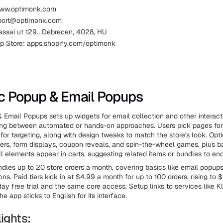
www.optimonk.com
pport@optimonk.com
assai ut 129., Debrecen, 4028, HU
p Store: apps.shopify.com/optimonk
ic Popup & Email Popups
 Email Popups sets up widgets for email collection and other interact
ing between automated or hands-on approaches. Users pick pages fo
 for targeting, along with design tweaks to match the store's look. Opt
ggers, form displays, coupon reveals, and spin-the-wheel games, plus ba
ll elements appear in carts, suggesting related items or bundles to en
ndles up to 20 store orders a month, covering basics like email popup
s. Paid tiers kick in at $4.99 a month for up to 100 orders, rising to 
ay free trial and the same core access. Setup links to services like K
e app sticks to English for its interface.
ights: