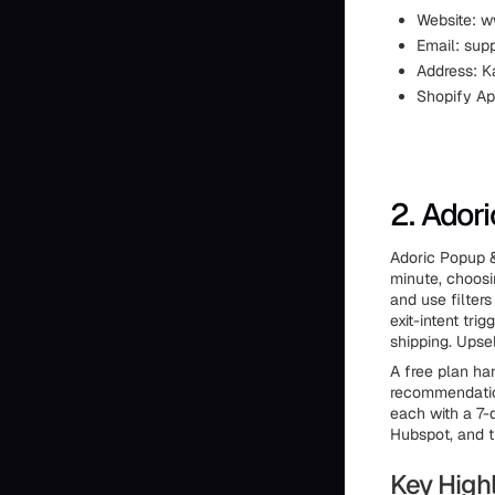
Website: 
Email: su
Address: K
Shopify Ap
2. Ador
Adoric Popup &
minute, choos
and use filters
exit-intent tri
shipping. Upse
A free plan ha
recommendation
each with a 7-d
Hubspot, and th
Key Highl