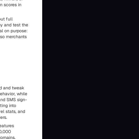
n scores in
ut full
py and test the
al on purpose:
s so merchants
ld and tweak
ehavior, while
 and SMS sign-
ting into
el stats, and
ers.
eatures
20,000
domains,