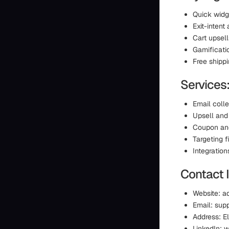
Quick widg
Exit-intent
Cart upsel
Gamificati
Free shipp
Services
Email coll
Upsell and 
Coupon an
Targeting f
Integration
Contact 
Website: a
Email: sup
Address: El
LinkedIn: 