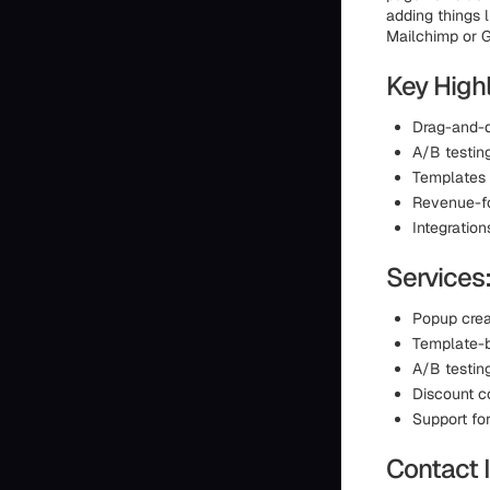
adding things 
Mailchimp or G
Key Highl
Drag-and-d
A/B testin
Templates 
Revenue-fo
Integration
Services
Popup crea
Template-ba
A/B testin
Discount c
Support fo
Contact 