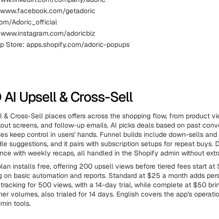
 www.facebook.com/getadoric
com/Adoric_official
 www.instagram.com/adoricbiz
p Store: apps.shopify.com/adoric-popups
 AI Upsell & Cross-Sell
 & Cross-Sell places offers across the shopping flow, from product vi
out screens, and follow-up emails. AI picks deals based on past conve
es keep control in users' hands. Funnel builds include down-sells and
le suggestions, and it pairs with subscription setups for repeat buys.
nce with weekly recaps, all handled in the Shopify admin without extr
lan installs free, offering 200 upsell views before tiered fees start at
g on basic automation and reports. Standard at $25 a month adds per
racking for 500 views, with a 14-day trial, while complete at $50 bri
her volumes, also trialed for 14 days. English covers the app's operatio
min tools.