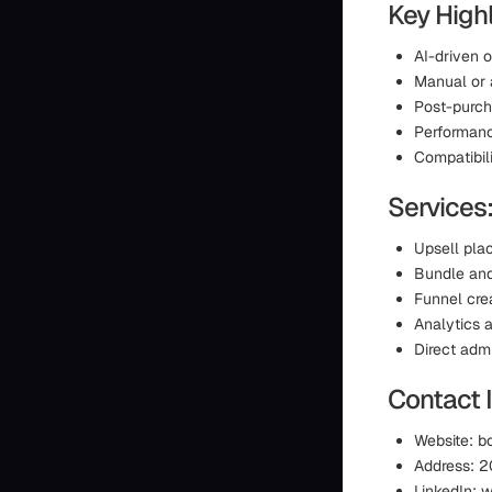
Key Highl
AI-driven 
Manual or 
Post-purch
Performan
Compatibil
Services
Upsell pla
Bundle an
Funnel cre
Analytics a
Direct admi
Contact 
Website: 
Address: 2
LinkedIn: