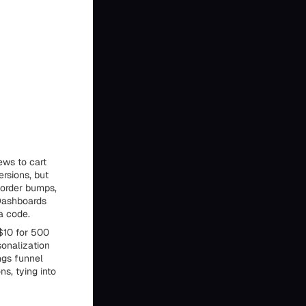
ews to cart
rsions, but
 order bumps,
 Dashboards
a code.
 $10 for 500
sonalization
ngs funnel
ns, tying into