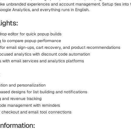
like unbranded experiences and account management. Setup ties into t
oogle Analytics, and everything runs in English.
ights:
rop editor for quick popup builds
g to compare popup performance
for email sign-ups, cart recovery, and product recommendations
cused analytics with discount code automation
s with email services and analytics platforms
:
tion and personalization
sed designs for list building and notifications
g and revenue tracking
ode management with reminders
r checkout and email tool connections
Information: