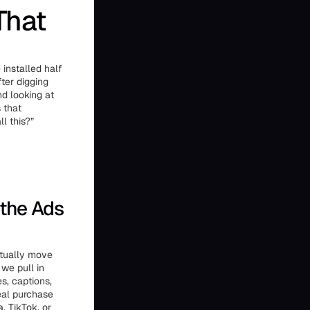
That
installed half
fter digging
nd looking at
 that
l this?”
 the Ads
ctually move
 we pull in
s, captions,
real purchase
, TikTok, or