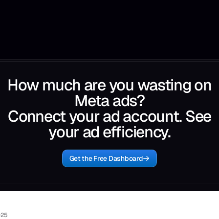
How much are you wasting on
Meta ads?
Connect your ad account. See
your ad efficiency.
Get the Free Dashboard
025