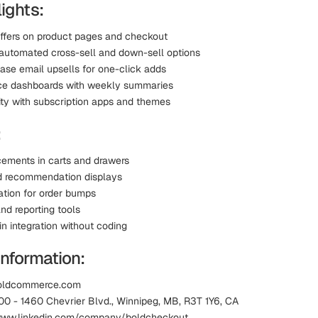
ights:
offers on product pages and checkout
automated cross-sell and down-sell options
ase email upsells for one-click adds
ce dashboards with weekly summaries
ity with subscription apps and themes
:
cements in carts and drawers
d recommendation displays
ation for order bumps
nd reporting tools
n integration without coding
Information:
boldcommerce.com
00 - 1460 Chevrier Blvd., Winnipeg, MB, R3T 1Y6, CA
 www.linkedin.com/company/boldcheckout