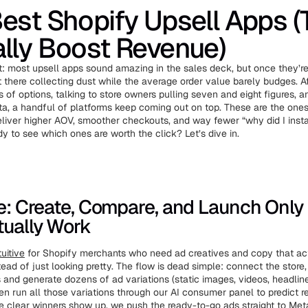
est Shopify Upsell Apps (
lly Boost Revenue)
t: most upsell apps sound amazing in the sales deck, but once they’re 
t there collecting dust while the average order value barely budges. A
 of options, talking to store owners pulling seven and eight figures, a
a, a handful of platforms keep coming out on top. These are the ones
eliver higher AOV, smoother checkouts, and way fewer “why did I instal
 to see which ones are worth the click? Let’s dive in.
ve: Create, Compare, and Launch Only
tually Work
uitive
for Shopify merchants who need ad creatives and copy that a
ead of just looking pretty. The flow is dead simple: connect the store,
s and generate dozens of ad variations (static images, videos, headline
hen run all those variations through our AI consumer panel to predict 
he clear winners show up, we push the ready-to-go ads straight to Meta