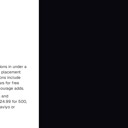
ions in under a
r placement
ions include
rs for free
courage adds.
s and
$24.99 for 500,
laviyo or