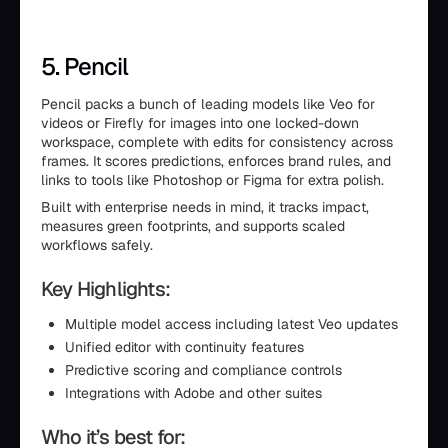
5. Pencil
Pencil packs a bunch of leading models like Veo for
videos or Firefly for images into one locked-down
workspace, complete with edits for consistency across
frames. It scores predictions, enforces brand rules, and
links to tools like Photoshop or Figma for extra polish.
Built with enterprise needs in mind, it tracks impact,
measures green footprints, and supports scaled
workflows safely.
Key Highlights:
Multiple model access including latest Veo updates
Unified editor with continuity features
Predictive scoring and compliance controls
Integrations with Adobe and other suites
Who it’s best for: