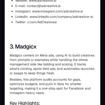
Website: www.adcreative.ai
E-mail: contact@adcreative.ai
Instagram: www.instagram.com/adcreative.ai
LinkedIn: www.linkedin.com/company/adcreative-ai
Twitter: x.com/AdCreativeai
3. Madgicx
Madgicx centers on Meta ads, using AI to build creatives
from prompts or examples while handling the whole
management side like bidding and scaling. It tracks
what's clicking, spots tired ads, and automates launches
or swaps to keep things fresh.
Besides, this platform audits accounts for gaps,
optimizes budgets, and pulls in data for smarter
targeting, making it a one-stop spot for Facebook and
Instagram heavy users.
Key Highlights: