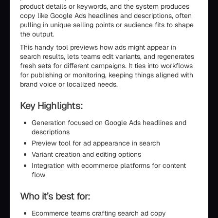
product details or keywords, and the system produces
copy like Google Ads headlines and descriptions, often
pulling in unique selling points or audience fits to shape
the output.
This handy tool previews how ads might appear in
search results, lets teams edit variants, and regenerates
fresh sets for different campaigns. It ties into workflows
for publishing or monitoring, keeping things aligned with
brand voice or localized needs.
Key Highlights:
Generation focused on Google Ads headlines and
descriptions
Preview tool for ad appearance in search
Variant creation and editing options
Integration with ecommerce platforms for content
flow
Who it’s best for:
Ecommerce teams crafting search ad copy