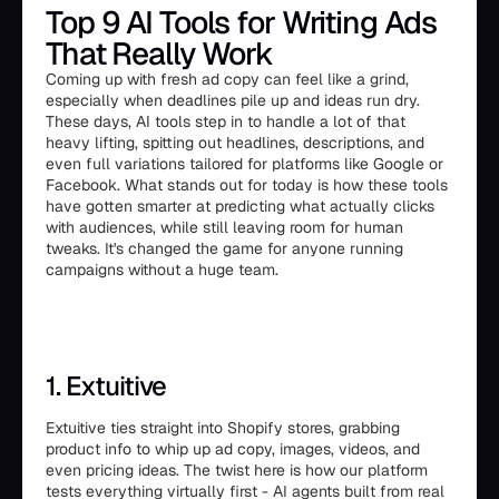
Top 9 AI Tools for Writing Ads
That Really Work
Coming up with fresh ad copy can feel like a grind,
especially when deadlines pile up and ideas run dry.
These days, AI tools step in to handle a lot of that
heavy lifting, spitting out headlines, descriptions, and
even full variations tailored for platforms like Google or
Facebook. What stands out for today is how these tools
have gotten smarter at predicting what actually clicks
with audiences, while still leaving room for human
tweaks. It's changed the game for anyone running
campaigns without a huge team.
1. Extuitive
Extuitive ties straight into Shopify stores, grabbing
product info to whip up ad copy, images, videos, and
even pricing ideas. The twist here is how our platform
tests everything virtually first - AI agents built from real