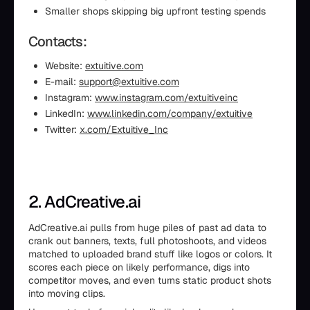
Smaller shops skipping big upfront testing spends
Contacts:
Website:
extuitive.com
E-mail:
support@extuitive.com
Instagram:
www.instagram.com/extuitiveinc
LinkedIn:
www.linkedin.com/company/extuitive
Twitter:
x.com/Extuitive_Inc
2. AdCreative.ai
AdCreative.ai pulls from huge piles of past ad data to
crank out banners, texts, full photoshoots, and videos
matched to uploaded brand stuff like logos or colors. It
scores each piece on likely performance, digs into
competitor moves, and even turns static product shots
into moving clips.