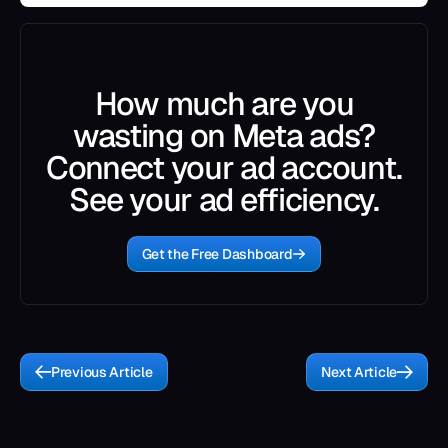
How much are you
wasting on Meta ads?
Connect your ad account.
See your ad efficiency.
Get the Free Dashboard
Previous Article
Next Article