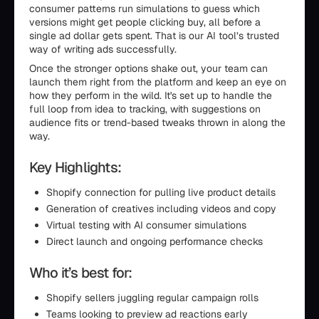
consumer patterns run simulations to guess which
versions might get people clicking buy, all before a
single ad dollar gets spent. That is our AI tool’s trusted
way of writing ads successfully.
Once the stronger options shake out, your team can
launch them right from the platform and keep an eye on
how they perform in the wild. It's set up to handle the
full loop from idea to tracking, with suggestions on
audience fits or trend-based tweaks thrown in along the
way.
Key Highlights:
Shopify connection for pulling live product details
Generation of creatives including videos and copy
Virtual testing with AI consumer simulations
Direct launch and ongoing performance checks
Who it’s best for:
Shopify sellers juggling regular campaign rolls
Teams looking to preview ad reactions early