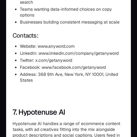
search
Teams wanting data-informed choices on copy
options
Businesses building consistent messaging at scale
Contacts:
Website: www.anyword.com
LinkedIn: www.linkedin.com/company/getanyword
Twitter: x.com/getanyword
Facebook: www.facebook.com/getanyword
Address: 368 9th Ave, New York, NY 10001, United
States
7. Hypotenuse AI
Hypotenuse AI handles a range of ecommerce content
tasks, with ad creatives fitting into the mix alongside
product descriptions and social captions. Users feed in