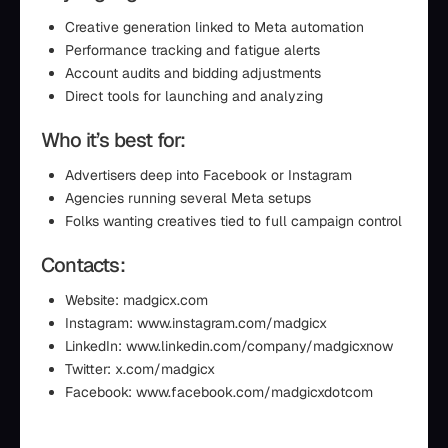
Creative generation linked to Meta automation
Performance tracking and fatigue alerts
Account audits and bidding adjustments
Direct tools for launching and analyzing
Who it’s best for:
Advertisers deep into Facebook or Instagram
Agencies running several Meta setups
Folks wanting creatives tied to full campaign control
Contacts:
Website: madgicx.com
Instagram: www.instagram.com/madgicx
LinkedIn: www.linkedin.com/company/madgicxnow
Twitter: x.com/madgicx
Facebook: www.facebook.com/madgicxdotcom