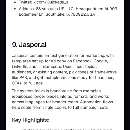
Twitter: x.com/Quickads_ai
Address: 88 Ventures US, LLC, Headquartered At 903
Edgemeer Ln, Southlake,TX 760922,USA
9. Jasper.ai
Jasper.ai centers on text generation for marketing, with
templates set up for ad copy on Facebook, Google,
LinkedIn, and similar spots. Users input topics,
audiences, or existing content, pick tones or frameworks
like PAS, and get multiple versions ready for headlines,
CTAs, or full ads.
The system locks in brand voice from examples,
repurposes longer pieces into ad formats, and works
across languages for broader reach. Automation flows
help scale from single copies to full campaign sets.
Key Highlights: