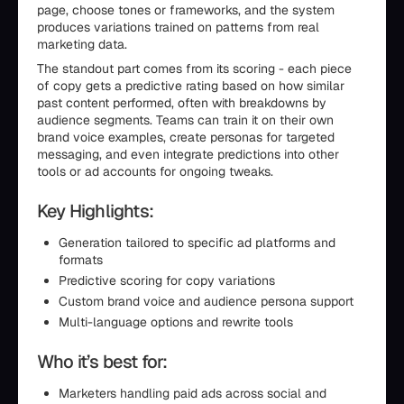
page, choose tones or frameworks, and the system
produces variations trained on patterns from real
marketing data.
The standout part comes from its scoring - each piece
of copy gets a predictive rating based on how similar
past content performed, often with breakdowns by
audience segments. Teams can train it on their own
brand voice examples, create personas for targeted
messaging, and even integrate predictions into other
tools or ad accounts for ongoing tweaks.
Key Highlights:
Generation tailored to specific ad platforms and
formats
Predictive scoring for copy variations
Custom brand voice and audience persona support
Multi-language options and rewrite tools
Who it’s best for:
Marketers handling paid ads across social and