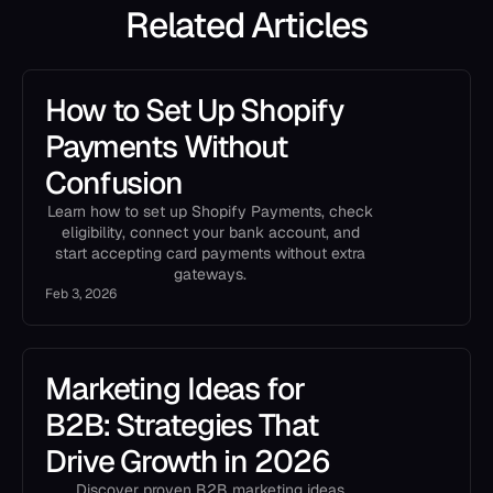
Related Articles
How to Set Up Shopify
Payments Without
Confusion
Learn how to set up Shopify Payments, check
eligibility, connect your bank account, and
start accepting card payments without extra
gateways.
Feb 3, 2026
Marketing Ideas for
B2B: Strategies That
Drive Growth in 2026
Discover proven B2B marketing ideas