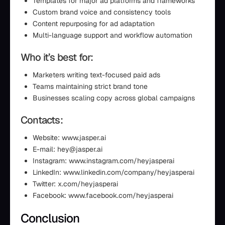
Templates for major ad platforms and frameworks
Custom brand voice and consistency tools
Content repurposing for ad adaptation
Multi-language support and workflow automation
Who it’s best for:
Marketers writing text-focused paid ads
Teams maintaining strict brand tone
Businesses scaling copy across global campaigns
Contacts:
Website: www.jasper.ai
E-mail: hey@jasper.ai
Instagram: www.instagram.com/heyjasperai
LinkedIn: www.linkedin.com/company/heyjasperai
Twitter: x.com/heyjasperai
Facebook: www.facebook.com/heyjasperai
Conclusion