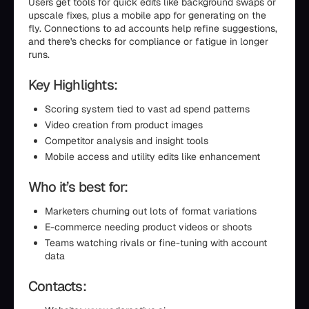
Users get tools for quick edits like background swaps or
upscale fixes, plus a mobile app for generating on the
fly. Connections to ad accounts help refine suggestions,
and there's checks for compliance or fatigue in longer
runs.
Key Highlights:
Scoring system tied to vast ad spend patterns
Video creation from product images
Competitor analysis and insight tools
Mobile access and utility edits like enhancement
Who it’s best for:
Marketers churning out lots of format variations
E-commerce needing product videos or shoots
Teams watching rivals or fine-tuning with account
data
Contacts: