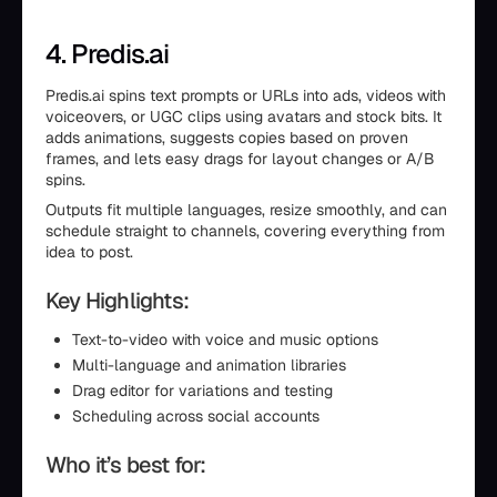
4. Predis.ai
Predis.ai spins text prompts or URLs into ads, videos with
voiceovers, or UGC clips using avatars and stock bits. It
adds animations, suggests copies based on proven
frames, and lets easy drags for layout changes or A/B
spins.
Outputs fit multiple languages, resize smoothly, and can
schedule straight to channels, covering everything from
idea to post.
Key Highlights:
Text-to-video with voice and music options
Multi-language and animation libraries
Drag editor for variations and testing
Scheduling across social accounts
Who it’s best for: