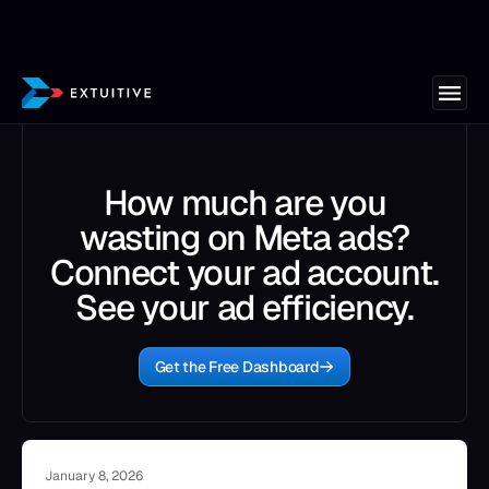
How much are you
wasting on Meta ads?
Connect your ad account.
See your ad efficiency.
Get the Free Dashboard
January 8, 2026