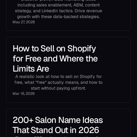
including sales enablement, ABM, content
strategy, and LinkedIn tactics. Drive revenue
growth with these data-backed strategies.
May 27, 2026
How to Sell on Shopify
for Free and Where the
Limits Are
A realistic look at how to sell on Shopify for
free, what “free” actually means, and how to
start without paying upfront.
Mar 16, 2026
200+ Salon Name Ideas
That Stand Out in 2026