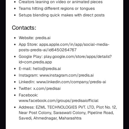
Creators leaning on video or animated pieces
Teams hitting different regions or tongues
Setups blending quick makes with direct posts
Contacts:
Website: predis.ai
App Store: apps.apple.com/in/app/social-media-
posts-predis-ai/id6450264767
Google Play: play.google.com/store/apps/details?
id=com.predis.app
E-mail: hello@predis.ai
Instagram: www.instagram.com/predis.ai
LinkedIn: www.linkedin.com/company/predis-ai
Twitter: x.com/predisai
Facebook:
www.facebook.com/groups/predisaiofficial
Address: EZML TECHNOLOGIES PVT. LTD, Plot No. 12,
Near Post Colony, Saraswati Colony, Pipeline Road,
Savedi, Ahmednagar, Maharashtra