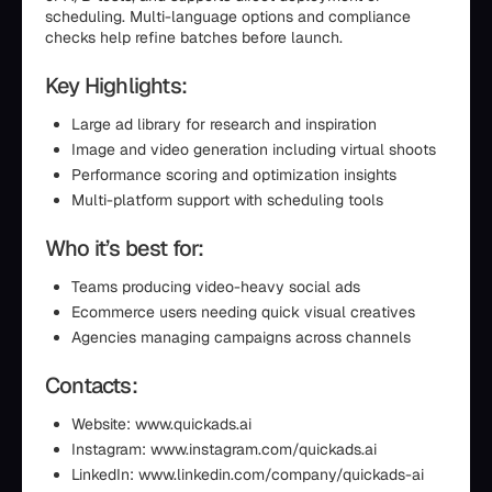
scheduling. Multi-language options and compliance
checks help refine batches before launch.
Key Highlights:
Large ad library for research and inspiration
Image and video generation including virtual shoots
Performance scoring and optimization insights
Multi-platform support with scheduling tools
Who it’s best for:
Teams producing video-heavy social ads
Ecommerce users needing quick visual creatives
Agencies managing campaigns across channels
Contacts:
Website: www.quickads.ai
Instagram: www.instagram.com/quickads.ai
LinkedIn: www.linkedin.com/company/quickads-ai