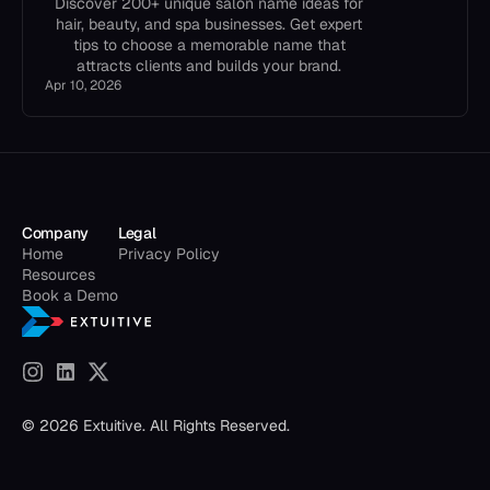
Discover 200+ unique salon name ideas for
hair, beauty, and spa businesses. Get expert
tips to choose a memorable name that
attracts clients and builds your brand.
Apr 10, 2026
Company
Legal
Home
Privacy Policy
Resources
Book a Demo
© 2026 Extuitive. All Rights Reserved.