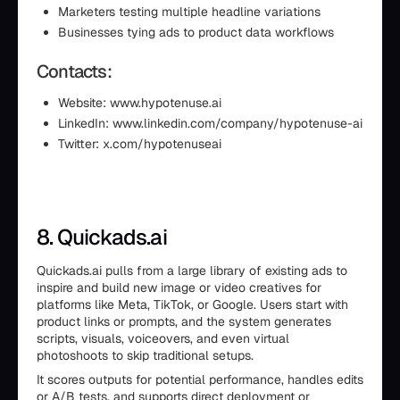
Marketers testing multiple headline variations
Businesses tying ads to product data workflows
Contacts:
Website: www.hypotenuse.ai
LinkedIn: www.linkedin.com/company/hypotenuse-ai
Twitter: x.com/hypotenuseai
8. Quickads.ai
Quickads.ai pulls from a large library of existing ads to
inspire and build new image or video creatives for
platforms like Meta, TikTok, or Google. Users start with
product links or prompts, and the system generates
scripts, visuals, voiceovers, and even virtual
photoshoots to skip traditional setups.
It scores outputs for potential performance, handles edits
or A/B tests, and supports direct deployment or