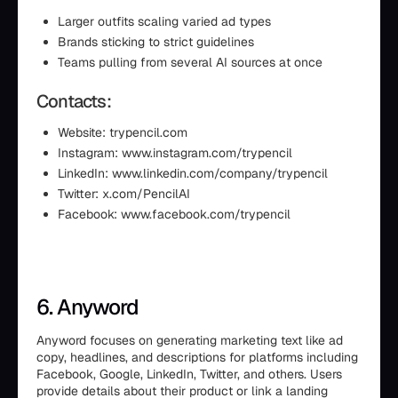
Larger outfits scaling varied ad types
Brands sticking to strict guidelines
Teams pulling from several AI sources at once
Contacts:
Website: trypencil.com
Instagram: www.instagram.com/trypencil
LinkedIn: www.linkedin.com/company/trypencil
Twitter: x.com/PencilAI
Facebook: www.facebook.com/trypencil
6. Anyword
Anyword focuses on generating marketing text like ad
copy, headlines, and descriptions for platforms including
Facebook, Google, LinkedIn, Twitter, and others. Users
provide details about their product or link a landing