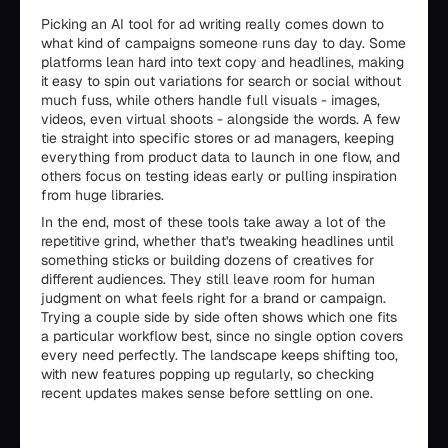
Picking an AI tool for ad writing really comes down to
what kind of campaigns someone runs day to day. Some
platforms lean hard into text copy and headlines, making
it easy to spin out variations for search or social without
much fuss, while others handle full visuals - images,
videos, even virtual shoots - alongside the words. A few
tie straight into specific stores or ad managers, keeping
everything from product data to launch in one flow, and
others focus on testing ideas early or pulling inspiration
from huge libraries.
In the end, most of these tools take away a lot of the
repetitive grind, whether that's tweaking headlines until
something sticks or building dozens of creatives for
different audiences. They still leave room for human
judgment on what feels right for a brand or campaign.
Trying a couple side by side often shows which one fits
a particular workflow best, since no single option covers
every need perfectly. The landscape keeps shifting too,
with new features popping up regularly, so checking
recent updates makes sense before settling on one.