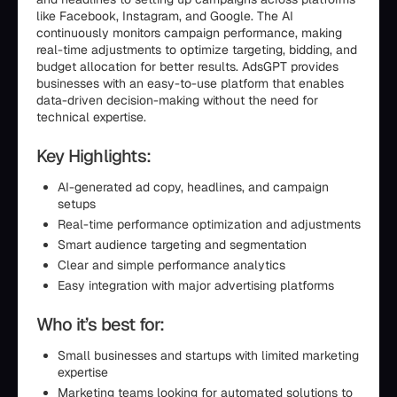
like Facebook, Instagram, and Google. The AI
continuously monitors campaign performance, making
real-time adjustments to optimize targeting, bidding, and
budget allocation for better results. AdsGPT provides
businesses with an easy-to-use platform that enables
data-driven decision-making without the need for
technical expertise.
Key Highlights:
AI-generated ad copy, headlines, and campaign
setups
Real-time performance optimization and adjustments
Smart audience targeting and segmentation
Clear and simple performance analytics
Easy integration with major advertising platforms
Who it’s best for:
Small businesses and startups with limited marketing
expertise
Marketing teams looking for automated solutions to