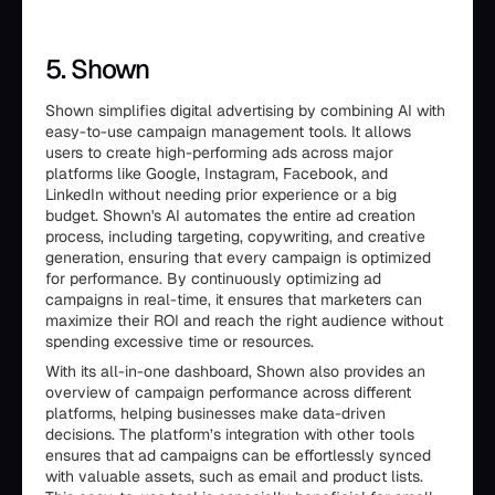
5. Shown
Shown simplifies digital advertising by combining AI with
easy-to-use campaign management tools. It allows
users to create high-performing ads across major
platforms like Google, Instagram, Facebook, and
LinkedIn without needing prior experience or a big
budget. Shown's AI automates the entire ad creation
process, including targeting, copywriting, and creative
generation, ensuring that every campaign is optimized
for performance. By continuously optimizing ad
campaigns in real-time, it ensures that marketers can
maximize their ROI and reach the right audience without
spending excessive time or resources.
With its all-in-one dashboard, Shown also provides an
overview of campaign performance across different
platforms, helping businesses make data-driven
decisions. The platform’s integration with other tools
ensures that ad campaigns can be effortlessly synced
with valuable assets, such as email and product lists.