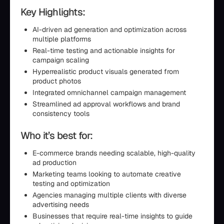
Key Highlights:
AI-driven ad generation and optimization across
multiple platforms
Real-time testing and actionable insights for
campaign scaling
Hyperrealistic product visuals generated from
product photos
Integrated omnichannel campaign management
Streamlined ad approval workflows and brand
consistency tools
Who it’s best for:
E-commerce brands needing scalable, high-quality
ad production
Marketing teams looking to automate creative
testing and optimization
Agencies managing multiple clients with diverse
advertising needs
Businesses that require real-time insights to guide