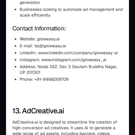
generation
Businesses looking to automate ad management and
scale efficiently
Contact Information:
Website: groweasy.ai
E-mail: tej@groweasy.ai
LinkedIn: www.linkedin.com/company/groweasy-ai
Instagram: www.instagram.com/groweasy_ai
Address: Noida SEZ, Sec 3 Gautam Buddha Nagar,
UP 201301
Phone: +91-9998269709
13. AdCreative.ai
AdCreative.ai is designed to streamline the creation of
high-conversion ad creatives. It uses AI to generate a
wide range of ad assets, including banners, videos,