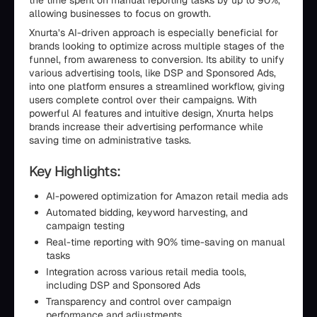
the time spent on manual reporting tasks by up to 90%,
allowing businesses to focus on growth.
Xnurta’s AI-driven approach is especially beneficial for
brands looking to optimize across multiple stages of the
funnel, from awareness to conversion. Its ability to unify
various advertising tools, like DSP and Sponsored Ads,
into one platform ensures a streamlined workflow, giving
users complete control over their campaigns. With
powerful AI features and intuitive design, Xnurta helps
brands increase their advertising performance while
saving time on administrative tasks.
Key Highlights:
AI-powered optimization for Amazon retail media ads
Automated bidding, keyword harvesting, and
campaign testing
Real-time reporting with 90% time-saving on manual
tasks
Integration across various retail media tools,
including DSP and Sponsored Ads
Transparency and control over campaign
performance and adjustments