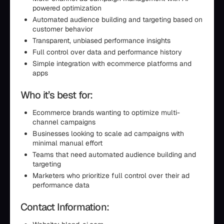
powered optimization
Automated audience building and targeting based on
customer behavior
Transparent, unbiased performance insights
Full control over data and performance history
Simple integration with ecommerce platforms and
apps
Who it’s best for:
Ecommerce brands wanting to optimize multi-
channel campaigns
Businesses looking to scale ad campaigns with
minimal manual effort
Teams that need automated audience building and
targeting
Marketers who prioritize full control over their ad
performance data
Contact Information: