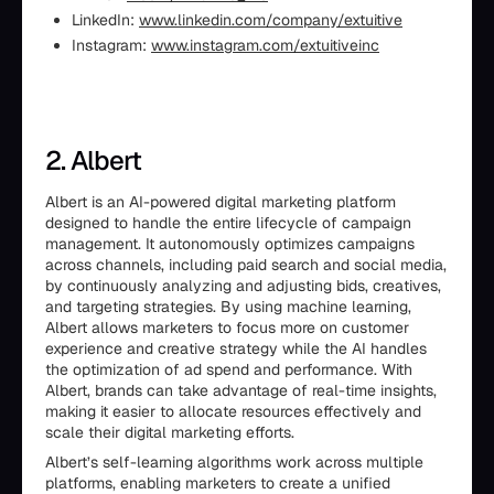
LinkedIn:
www.linkedin.com/company/extuitive
Instagram:
www.instagram.com/extuitiveinc
2. Albert
Albert is an AI-powered digital marketing platform
designed to handle the entire lifecycle of campaign
management. It autonomously optimizes campaigns
across channels, including paid search and social media,
by continuously analyzing and adjusting bids, creatives,
and targeting strategies. By using machine learning,
Albert allows marketers to focus more on customer
experience and creative strategy while the AI handles
the optimization of ad spend and performance. With
Albert, brands can take advantage of real-time insights,
making it easier to allocate resources effectively and
scale their digital marketing efforts.
Albert’s self-learning algorithms work across multiple
platforms, enabling marketers to create a unified