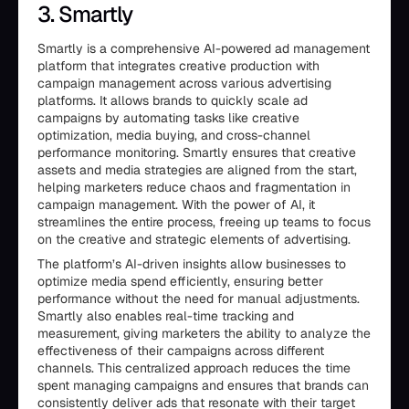
3. Smartly
Smartly is a comprehensive AI-powered ad management
platform that integrates creative production with
campaign management across various advertising
platforms. It allows brands to quickly scale ad
campaigns by automating tasks like creative
optimization, media buying, and cross-channel
performance monitoring. Smartly ensures that creative
assets and media strategies are aligned from the start,
helping marketers reduce chaos and fragmentation in
campaign management. With the power of AI, it
streamlines the entire process, freeing up teams to focus
on the creative and strategic elements of advertising.
The platform’s AI-driven insights allow businesses to
optimize media spend efficiently, ensuring better
performance without the need for manual adjustments.
Smartly also enables real-time tracking and
measurement, giving marketers the ability to analyze the
effectiveness of their campaigns across different
channels. This centralized approach reduces the time
spent managing campaigns and ensures that brands can
consistently deliver ads that resonate with their target