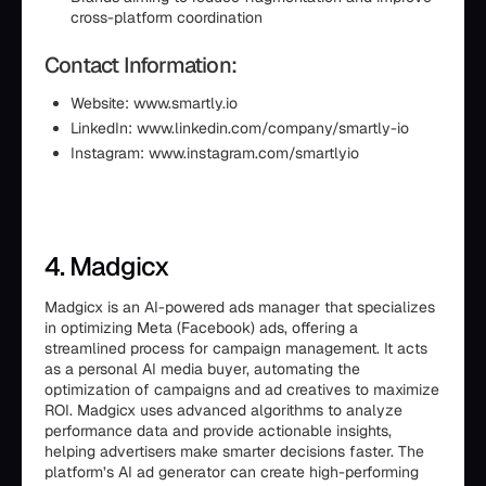
cross-platform coordination
Contact Information:
Website: www.smartly.io
LinkedIn: www.linkedin.com/company/smartly-io
Instagram: www.instagram.com/smartlyio
4. Madgicx
Madgicx is an AI-powered ads manager that specializes
in optimizing Meta (Facebook) ads, offering a
streamlined process for campaign management. It acts
as a personal AI media buyer, automating the
optimization of campaigns and ad creatives to maximize
ROI. Madgicx uses advanced algorithms to analyze
performance data and provide actionable insights,
helping advertisers make smarter decisions faster. The
platform’s AI ad generator can create high-performing