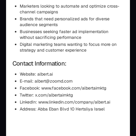
Marketers looking to automate and optimize cross-
channel campaigns
Brands that need personalized ads for diverse
audience segments
Businesses seeking faster ad implementation
without sacrificing performance
Digital marketing teams wanting to focus more on
strategy and customer experience
Contact Information:
Website: albert.ai
E-mail: albert@zoomd.com
Facebook: www.facebook.com/albertaimktg
Twitter: x.com/albertaimktg
LinkedIn: www.linkedin.com/company/albert.ai
Address: Abba Eban Blvd 10 Hertsliya Israel