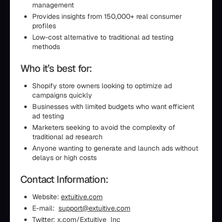
management
Provides insights from 150,000+ real consumer
profiles
Low-cost alternative to traditional ad testing
methods
Who it’s best for:
Shopify store owners looking to optimize ad
campaigns quickly
Businesses with limited budgets who want efficient
ad testing
Marketers seeking to avoid the complexity of
traditional ad research
Anyone wanting to generate and launch ads without
delays or high costs
Contact Information:
Website:
extuitive.com
E-mail:
support@extuitive.com
Twitter:
x.com/Extuitive_Inc