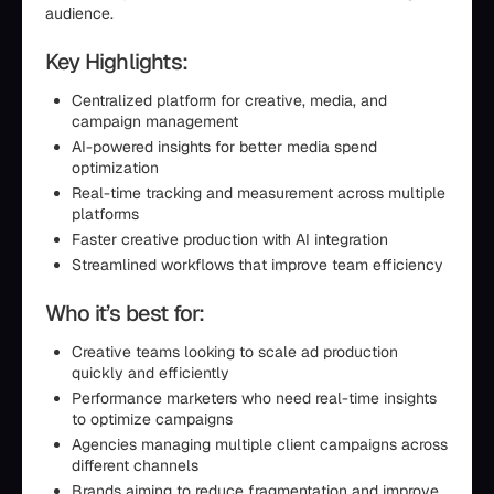
audience.
Key Highlights:
Centralized platform for creative, media, and
campaign management
AI-powered insights for better media spend
optimization
Real-time tracking and measurement across multiple
platforms
Faster creative production with AI integration
Streamlined workflows that improve team efficiency
Who it’s best for:
Creative teams looking to scale ad production
quickly and efficiently
Performance marketers who need real-time insights
to optimize campaigns
Agencies managing multiple client campaigns across
different channels
Brands aiming to reduce fragmentation and improve