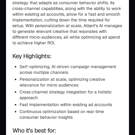
strategy that adapts as consumer behavior shifts. Its
cross-channel capabilities, along with the ability to work
within existing ad accounts, allow for a fast and smooth
implementation, cutting down the time required for
setup. With personalization at scale, Albert’s AI manages
to generate relevant creative that resonates with
different micro-audiences, all while optimizing ad spend
to achieve higher ROI.
Key Highlights:
Self-optimizing, AI-driven campaign management
across multiple channels
Personalization at scale, optimizing creative
relevance for micro audiences
Cross-channel strategy integration for a holistic
approach
Fast implementation within existing ad accounts
Continuous optimization based on real-time
consumer behavior insights
Who it’s best for: