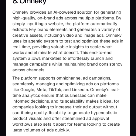
8. Omneky
Omneky provides an AI-powered solution for generating
high-quality, on-brand ads across multiple platforms. By
simply inputting a website, the platform automatically
extracts key brand elements and generates a variety of
creative assets, including video and image ads. Omneky
uses its agentic system to test and optimize these ads in
real-time, providing valuable insights to scale what
works and eliminate what doesn’t. This end-to-end
system allows marketers to effortlessly launch and
manage campaigns while maintaining brand consistency
across channels.
The platform supports omnichannel ad campaigns,
seamlessly managing and optimizing ads on platforms
like Google, Meta, TikTok, and LinkedIn. Omneky’s real-
time analytics ensure that businesses can make
informed decisions, and its scalability makes it ideal for
companies looking to increase their ad output without
sacrificing quality. Its ability to generate hyperrealistic
product visuals and offer streamlined ad approval
workflows also sets it apart for teams looking to create
large volumes of ads quickly.