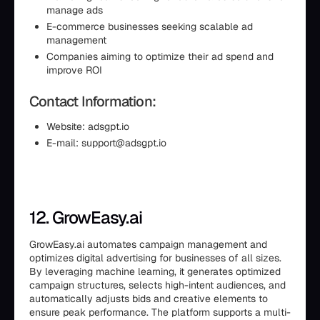
manage ads
E-commerce businesses seeking scalable ad
management
Companies aiming to optimize their ad spend and
improve ROI
Contact Information:
Website: adsgpt.io
E-mail: support@adsgpt.io
12. GrowEasy.ai
GrowEasy.ai automates campaign management and
optimizes digital advertising for businesses of all sizes.
By leveraging machine learning, it generates optimized
campaign structures, selects high-intent audiences, and
automatically adjusts bids and creative elements to
ensure peak performance. The platform supports a multi-