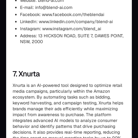
Website: blend-ai.com
E-mail: info@blend-ai.com
Facebook: www.facebook.com/theblendai
LinkedIn: www.linkedin.com/company/blend-ai
Instagram: www.instagram.com/blend_ai
Address: 13 HICKSON ROAD, SUITE 7, DAWES POINT,
NSW, 2000
7. Xnurta
Xnurta is an AI-powered tool designed to optimize retail
media campaigns, particularly within the Amazon
ecosystem. By automating tasks such as bidding,
keyword harvesting, and campaign testing, Xnurta helps
brands manage their ads efficiently while maximizing
impact from awareness to purchase. The platform
integrates advanced AI models to analyze consumer
behavior and identify patterns that drive purchasing
decisions. It also provides real-time reporting, reducing