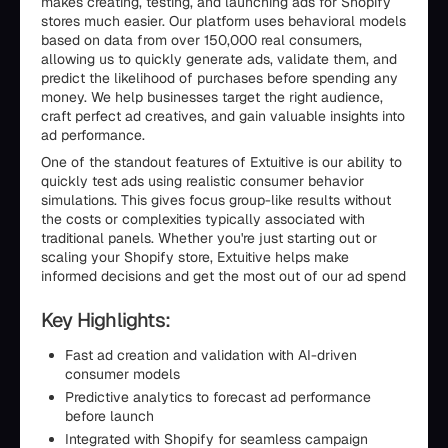
makes creating, testing, and launching ads for Shopify
stores much easier. Our platform uses behavioral models
based on data from over 150,000 real consumers,
allowing us to quickly generate ads, validate them, and
predict the likelihood of purchases before spending any
money. We help businesses target the right audience,
craft perfect ad creatives, and gain valuable insights into
ad performance.
One of the standout features of Extuitive is our ability to
quickly test ads using realistic consumer behavior
simulations. This gives focus group-like results without
the costs or complexities typically associated with
traditional panels. Whether you're just starting out or
scaling your Shopify store, Extuitive helps make
informed decisions and get the most out of our ad spend
Key Highlights:
Fast ad creation and validation with AI-driven
consumer models
Predictive analytics to forecast ad performance
before launch
Integrated with Shopify for seamless campaign