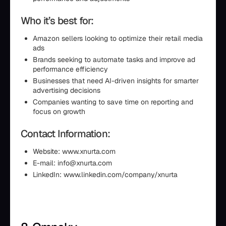
Who it’s best for:
Amazon sellers looking to optimize their retail media
ads
Brands seeking to automate tasks and improve ad
performance efficiency
Businesses that need AI-driven insights for smarter
advertising decisions
Companies wanting to save time on reporting and
focus on growth
Contact Information:
Website: www.xnurta.com
E-mail: info@xnurta.com
LinkedIn: www.linkedin.com/company/xnurta