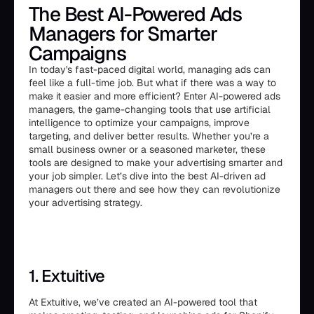
The Best AI-Powered Ads
Managers for Smarter
Campaigns
In today's fast-paced digital world, managing ads can
feel like a full-time job. But what if there was a way to
make it easier and more efficient? Enter AI-powered ads
managers, the game-changing tools that use artificial
intelligence to optimize your campaigns, improve
targeting, and deliver better results. Whether you’re a
small business owner or a seasoned marketer, these
tools are designed to make your advertising smarter and
your job simpler. Let’s dive into the best AI-driven ad
managers out there and see how they can revolutionize
your advertising strategy.
1. Extuitive
At Extuitive, we’ve created an AI-powered tool that