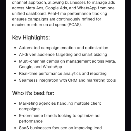
channel approach, allowing businesses to manage ads
across Meta Ads, Google Ads, and WhatsApp from one
unified dashboard. Real-time performance tracking
ensures campaigns are continuously refined for
maximum return on ad spend (ROAS).
Key Highlights:
Automated campaign creation and optimization
AI-driven audience targeting and smart bidding
Multi-channel campaign management across Meta,
Google, and WhatsApp
Real-time performance analytics and reporting
Seamless integration with CRM and marketing tools
Who it’s best for:
Marketing agencies handling multiple client
campaigns
E-commerce brands looking to optimize ad
performance
SaaS businesses focused on improving lead