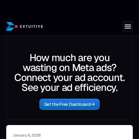
How much are you
wasting on Meta ads?
Connect your ad account.
See your ad efficiency.
Get the Free Dashboard
January 6, 2026