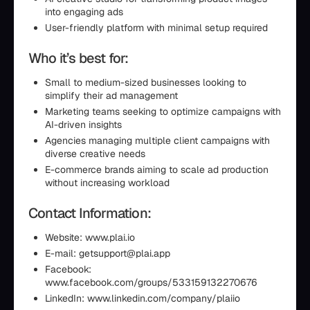
into engaging ads
User-friendly platform with minimal setup required
Who it’s best for:
Small to medium-sized businesses looking to
simplify their ad management
Marketing teams seeking to optimize campaigns with
AI-driven insights
Agencies managing multiple client campaigns with
diverse creative needs
E-commerce brands aiming to scale ad production
without increasing workload
Contact Information:
Website: www.plai.io
E-mail: getsupport@plai.app
Facebook:
www.facebook.com/groups/533159132270676
LinkedIn: www.linkedin.com/company/plaiio