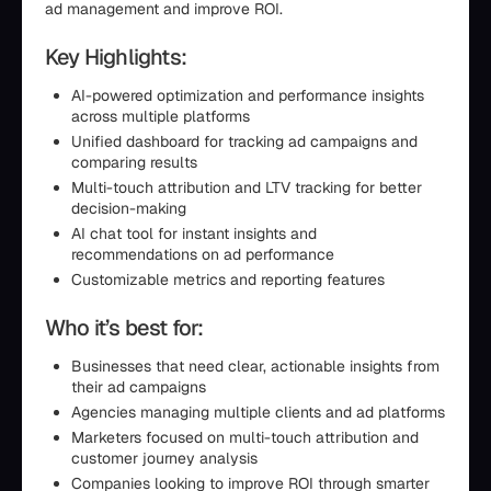
ad management and improve ROI.
Key Highlights:
AI-powered optimization and performance insights
across multiple platforms
Unified dashboard for tracking ad campaigns and
comparing results
Multi-touch attribution and LTV tracking for better
decision-making
AI chat tool for instant insights and
recommendations on ad performance
Customizable metrics and reporting features
Who it’s best for:
Businesses that need clear, actionable insights from
their ad campaigns
Agencies managing multiple clients and ad platforms
Marketers focused on multi-touch attribution and
customer journey analysis
Companies looking to improve ROI through smarter