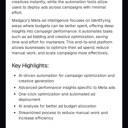
creatives instantly, while the automation tools allow
users to deploy ads across campaigns with minimal
effort.
Madgicx’s Meta ad intelligence focuses on identifying
areas where budgets can be better spent, offering deep
insights into campaign performance. It automates tasks
such as ad bidding and creative optimization, saving
time and effort for marketers. This end-to-end platform
allows businesses to optimize their ad spend, reduce
manual work, and scale campaigns more effectively.
Key Highlights:
AI-driven automation for campaign optimization and
creative generation
Advanced performance insights specific to Meta ads
One-click optimization and automated ad
deployment
AI analysis for better ad budget allocation
Streamlined process to reduce manual work and
increase efficiency