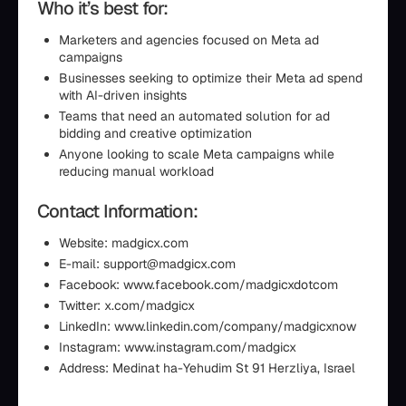
Who it’s best for:
Marketers and agencies focused on Meta ad
campaigns
Businesses seeking to optimize their Meta ad spend
with AI-driven insights
Teams that need an automated solution for ad
bidding and creative optimization
Anyone looking to scale Meta campaigns while
reducing manual workload
Contact Information:
Website: madgicx.com
E-mail: support@madgicx.com
Facebook: www.facebook.com/madgicxdotcom
Twitter: x.com/madgicx
LinkedIn: www.linkedin.com/company/madgicxnow
Instagram: www.instagram.com/madgicx
Address: Medinat ha-Yehudim St 91 Herzliya, Israel