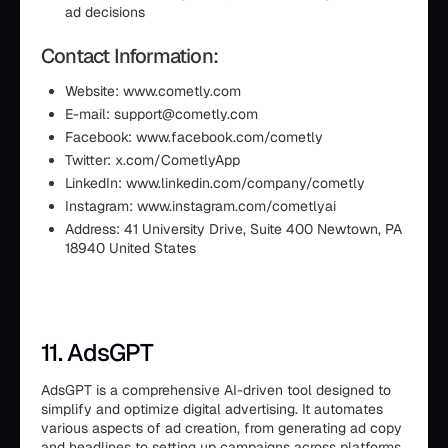
ad decisions
Contact Information:
Website: www.cometly.com
E-mail: support@cometly.com
Facebook: www.facebook.com/cometly
Twitter: x.com/CometlyApp
LinkedIn: www.linkedin.com/company/cometly
Instagram: www.instagram.com/cometlyai
Address: 41 University Drive, Suite 400 Newtown, PA
18940 United States
11. AdsGPT
AdsGPT is a comprehensive AI-driven tool designed to
simplify and optimize digital advertising. It automates
various aspects of ad creation, from generating ad copy
and headlines to setting up campaigns across platforms