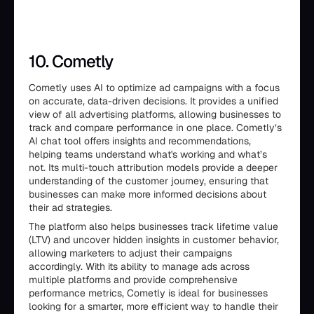
10. Cometly
Cometly uses AI to optimize ad campaigns with a focus
on accurate, data-driven decisions. It provides a unified
view of all advertising platforms, allowing businesses to
track and compare performance in one place. Cometly’s
AI chat tool offers insights and recommendations,
helping teams understand what's working and what’s
not. Its multi-touch attribution models provide a deeper
understanding of the customer journey, ensuring that
businesses can make more informed decisions about
their ad strategies.
The platform also helps businesses track lifetime value
(LTV) and uncover hidden insights in customer behavior,
allowing marketers to adjust their campaigns
accordingly. With its ability to manage ads across
multiple platforms and provide comprehensive
performance metrics, Cometly is ideal for businesses
looking for a smarter, more efficient way to handle their