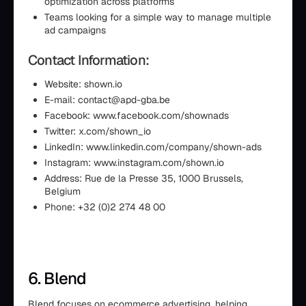
optimization across platforms
Teams looking for a simple way to manage multiple
ad campaigns
Contact Information:
Website: shown.io
E-mail: contact@apd-gba.be
Facebook: www.facebook.com/shownads
Twitter: x.com/shown_io
LinkedIn: www.linkedin.com/company/shown-ads
Instagram: www.instagram.com/shown.io
Address: Rue de la Presse 35, 1000 Brussels,
Belgium
Phone: +32 (0)2 274 48 00
6. Blend
Blend focuses on ecommerce advertising, helping