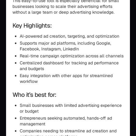
This easy-to-use tool is especially beneficial for small
businesses looking to scale their advertising efforts
without a large team or deep advertising knowledge.
Key Highlights:
AI-powered ad creation, targeting, and optimization
Supports major ad platforms, including Google,
Facebook, Instagram, LinkedIn
Real-time campaign optimization across all channels
Centralized dashboard for tracking ad performance
and budgets
Easy integration with other apps for streamlined
workflow
Who it’s best for:
Small businesses with limited advertising experience
or budget
Entrepreneurs seeking automated, hands-off ad
management
Companies needing to streamline ad creation and