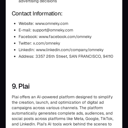
advertising decisions
Contact Information:
Website: www.omneky.com
E-mail: support@omneky.com
Facebook: www.facebook.com/omneky
Twitter: x.com/omneky
LinkedIn: www.linkedin.com/company/omneky
Address: 3357 26th Street, SAN FRANCISCO, 94110
9. Plai
Plai offers an AI-powered platform designed to simplify
the creation, launch, and optimization of digital ad
campaigns across various channels. The platform
automatically generates complete ads, audiences, and
social posts across platforms like Meta, Google, TikTok,
and LinkedIn. Plai’s AI tools work behind the scenes to