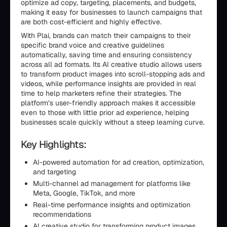
optimize ad copy, targeting, placements, and budgets,
making it easy for businesses to launch campaigns that
are both cost-efficient and highly effective.
With Plai, brands can match their campaigns to their
specific brand voice and creative guidelines
automatically, saving time and ensuring consistency
across all ad formats. Its AI creative studio allows users
to transform product images into scroll-stopping ads and
videos, while performance insights are provided in real
time to help marketers refine their strategies. The
platform’s user-friendly approach makes it accessible
even to those with little prior ad experience, helping
businesses scale quickly without a steep learning curve.
Key Highlights:
AI-powered automation for ad creation, optimization,
and targeting
Multi-channel ad management for platforms like
Meta, Google, TikTok, and more
Real-time performance insights and optimization
recommendations
AI creative studio for transforming product images