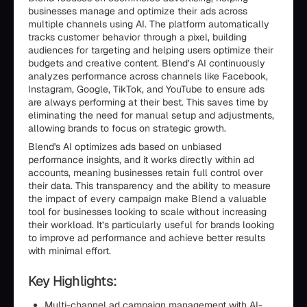
businesses manage and optimize their ads across
multiple channels using AI. The platform automatically
tracks customer behavior through a pixel, building
audiences for targeting and helping users optimize their
budgets and creative content. Blend’s AI continuously
analyzes performance across channels like Facebook,
Instagram, Google, TikTok, and YouTube to ensure ads
are always performing at their best. This saves time by
eliminating the need for manual setup and adjustments,
allowing brands to focus on strategic growth.
Blend's AI optimizes ads based on unbiased
performance insights, and it works directly within ad
accounts, meaning businesses retain full control over
their data. This transparency and the ability to measure
the impact of every campaign make Blend a valuable
tool for businesses looking to scale without increasing
their workload. It’s particularly useful for brands looking
to improve ad performance and achieve better results
with minimal effort.
Key Highlights:
Multi-channel ad campaign management with AI-