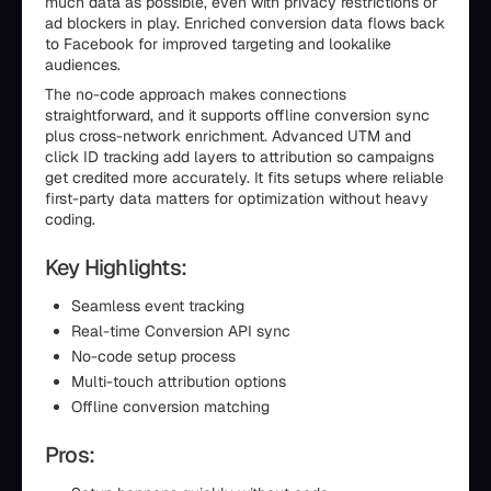
much data as possible, even with privacy restrictions or
ad blockers in play. Enriched conversion data flows back
to Facebook for improved targeting and lookalike
audiences.
The no-code approach makes connections
straightforward, and it supports offline conversion sync
plus cross-network enrichment. Advanced UTM and
click ID tracking add layers to attribution so campaigns
get credited more accurately. It fits setups where reliable
first-party data matters for optimization without heavy
coding.
Key Highlights:
Seamless event tracking
Real-time Conversion API sync
No-code setup process
Multi-touch attribution options
Offline conversion matching
Pros: