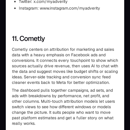
Twitter: x.com/myadverity
Instagram: www.instagram.com/myadverity
11. Cometly
Cometly centers on attribution for marketing and sales
data with a heavy emphasis on Facebook ads and
conversions. It connects every touchpoint to show which
sources actually drive revenue, then uses AI to chat with
the data and suggest moves like budget shifts or scaling
ideas. Server-side tracking and conversion sync feed
cleaner events back to Meta for better optimization.
The dashboard pulls together campaigns, ad sets, and
ads with breakdowns by performance, net profit, and
other columns. Multi-touch attribution models let users
switch views to see how different windows or models
change the picture. It suits people who want to move
past platform estimates and get a fuller story on what
really works.