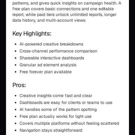
patterns, and gives quick insights on campaign health. A
free plan covers basic connections and one editable
report, while paid tiers unlock unlimited reports, longer
data history, and multi-account views.
Key Highlights:
AI-powered creative breakdowns
Cross-channel performance comparison
Shareable interactive dashboards
Granular ad element analysis
Free forever plan available
Pros:
Creative insights come fast and clear
Dashboards are easy for clients or teams to use
AI handles some of the pattern spotting
Free plan actually works for light use
Covers multiple platforms without feeling scattered
Navigation stays straightforward