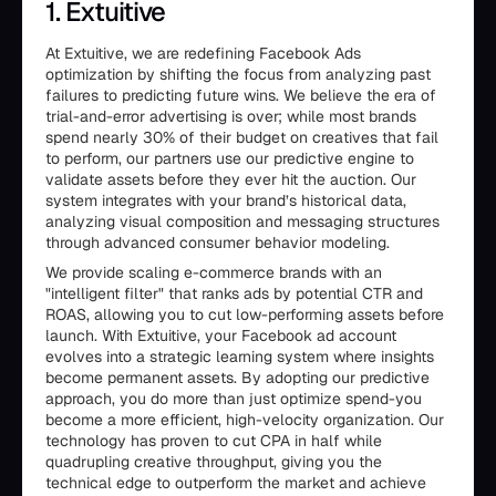
1. Extuitive
At Extuitive, we are redefining Facebook Ads
optimization by shifting the focus from analyzing past
failures to predicting future wins. We believe the era of
trial-and-error advertising is over; while most brands
spend nearly 30% of their budget on creatives that fail
to perform, our partners use our predictive engine to
validate assets before they ever hit the auction. Our
system integrates with your brand’s historical data,
analyzing visual composition and messaging structures
through advanced consumer behavior modeling.
We provide scaling e-commerce brands with an
"intelligent filter" that ranks ads by potential CTR and
ROAS, allowing you to cut low-performing assets before
launch. With Extuitive, your Facebook ad account
evolves into a strategic learning system where insights
become permanent assets. By adopting our predictive
approach, you do more than just optimize spend-you
become a more efficient, high-velocity organization. Our
technology has proven to cut CPA in half while
quadrupling creative throughput, giving you the
technical edge to outperform the market and achieve