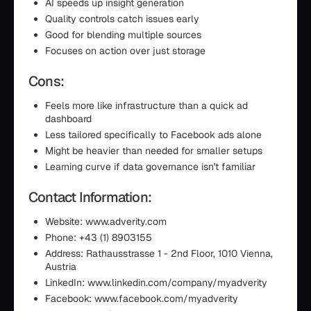
AI speeds up insight generation
Quality controls catch issues early
Good for blending multiple sources
Focuses on action over just storage
Cons:
Feels more like infrastructure than a quick ad
dashboard
Less tailored specifically to Facebook ads alone
Might be heavier than needed for smaller setups
Learning curve if data governance isn't familiar
Contact Information:
Website: www.adverity.com
Phone: +43 (1) 8903155
Address: Rathausstrasse 1 - 2nd Floor, 1010 Vienna,
Austria
LinkedIn: www.linkedin.com/company/myadverity
Facebook: www.facebook.com/myadverity