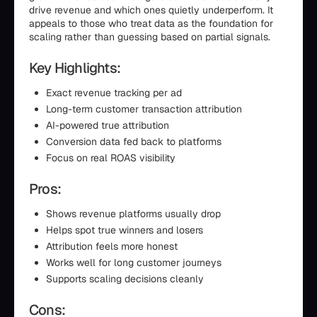
drive revenue and which ones quietly underperform. It
appeals to those who treat data as the foundation for
scaling rather than guessing based on partial signals.
Key Highlights:
Exact revenue tracking per ad
Long-term customer transaction attribution
AI-powered true attribution
Conversion data fed back to platforms
Focus on real ROAS visibility
Pros:
Shows revenue platforms usually drop
Helps spot true winners and losers
Attribution feels more honest
Works well for long customer journeys
Supports scaling decisions cleanly
Cons: