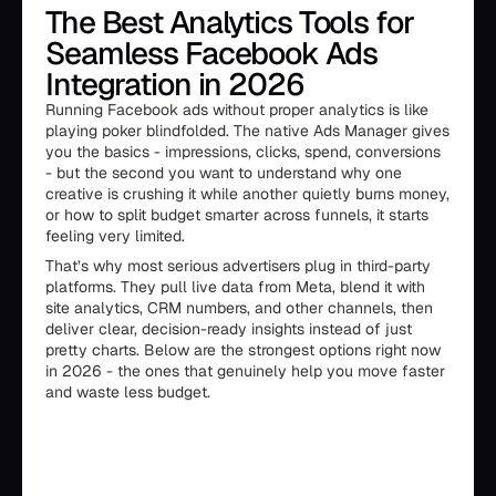
The Best Analytics Tools for
Seamless Facebook Ads
Integration in 2026
Running Facebook ads without proper analytics is like
playing poker blindfolded. The native Ads Manager gives
you the basics - impressions, clicks, spend, conversions
- but the second you want to understand why one
creative is crushing it while another quietly burns money,
or how to split budget smarter across funnels, it starts
feeling very limited.
That’s why most serious advertisers plug in third-party
platforms. They pull live data from Meta, blend it with
site analytics, CRM numbers, and other channels, then
deliver clear, decision-ready insights instead of just
pretty charts. Below are the strongest options right now
in 2026 - the ones that genuinely help you move faster
and waste less budget.