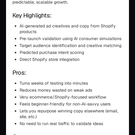
predictable, scalable growth.
Key Highlights:
AI-generated ad creatives and copy from Shopify
products
Pre-launch validation using AI consumer simulations
Target audience identification and creative matching
Predicted purchase intent scoring
Direct Shopify store integration
Pros:
Turns weeks of testing into minutes
Reduces money wasted on weak ads
Very ecommerce/Shopify-focused workflow
Feels beginner-friendly for non-AI-savvy users
Lets you repurpose winning copy elsewhere (email,
site, etc.)
No need to run real traffic to validate ideas