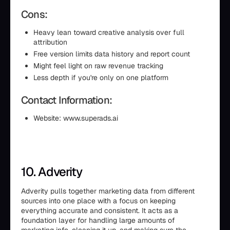
Cons:
Heavy lean toward creative analysis over full
attribution
Free version limits data history and report count
Might feel light on raw revenue tracking
Less depth if you're only on one platform
Contact Information:
Website: www.superads.ai
10. Adverity
Adverity pulls together marketing data from different
sources into one place with a focus on keeping
everything accurate and consistent. It acts as a
foundation layer for handling large amounts of