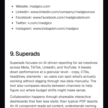
Website: madgicx.com
LinkedIn: www.linkedin.com/company/madgicxnow
Facebook: www.facebook.com/madgicxdotcom
Twitter: x.com/madgicx
Instagram: www.instagram.com/madgicx
9. Superads
Superads focuses on AI-driven reporting for ad creatives
across Meta, TikTok, LinkedIn, and YouTube. It breaks
down performance at a granular level - copy, CTAs,
headlines, elements - so users can spot what's actually
working without digging through raw data manually. The
tool also compares results between channels to help
figure out where budget shifts might make sense.
Collaboration happens through shareable interactive
dashboards that feel less static than typical PDF reports.
An AI component reads ad content, understands naming