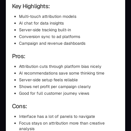
Key Highlights:
Multi-touch attribution models
AI chat for data insights
Server-side tracking built-in
Conversion sync to ad platforms
Campaign and revenue dashboards
Pros:
Attribution cuts through platform bias nicely
AI recommendations save some thinking time
Server-side setup feels reliable
Shows net profit per campaign clearly
Good for full customer journey views
Cons:
Interface has a lot of panels to navigate
Focus stays on attribution more than creative
analysis