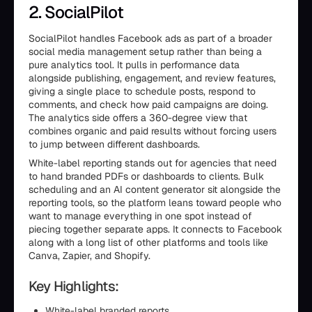
2. SocialPilot
SocialPilot handles Facebook ads as part of a broader
social media management setup rather than being a
pure analytics tool. It pulls in performance data
alongside publishing, engagement, and review features,
giving a single place to schedule posts, respond to
comments, and check how paid campaigns are doing.
The analytics side offers a 360-degree view that
combines organic and paid results without forcing users
to jump between different dashboards.
White-label reporting stands out for agencies that need
to hand branded PDFs or dashboards to clients. Bulk
scheduling and an AI content generator sit alongside the
reporting tools, so the platform leans toward people who
want to manage everything in one spot instead of
piecing together separate apps. It connects to Facebook
along with a long list of other platforms and tools like
Canva, Zapier, and Shopify.
Key Highlights:
White-label branded reports