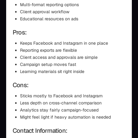
Multi-format reporting options
Client approval workflow
Educational resources on ads
Pros:
Keeps Facebook and Instagram in one place
Reporting exports are flexible
Client access and approvals are simple
Campaign setup moves fast
Learning materials sit right inside
Cons:
Sticks mostly to Facebook and Instagram
Less depth on cross-channel comparison
Analytics stay fairly campaign-focused
Might feel light if heavy automation is needed
Contact Information: