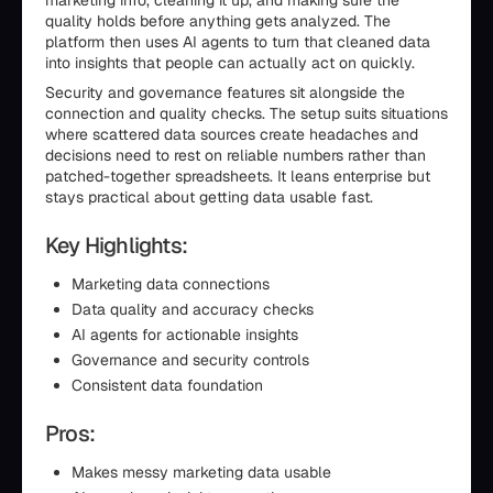
marketing info, cleaning it up, and making sure the
quality holds before anything gets analyzed. The
platform then uses AI agents to turn that cleaned data
into insights that people can actually act on quickly.
Security and governance features sit alongside the
connection and quality checks. The setup suits situations
where scattered data sources create headaches and
decisions need to rest on reliable numbers rather than
patched-together spreadsheets. It leans enterprise but
stays practical about getting data usable fast.
Key Highlights:
Marketing data connections
Data quality and accuracy checks
AI agents for actionable insights
Governance and security controls
Consistent data foundation
Pros:
Makes messy marketing data usable