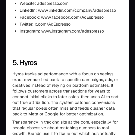
Website: adespresso.com
LinkedIn: www.linkedin.com/company/adespresso
Facebook: www.facebook.com/AdEspresso
Twitter: x.com/AdEspresso
Instagram: www.instagram.com/adespresso
5. Hyros
Hyros tracks ad performance with a focus on seeing
exact revenue tied back to specific campaigns, ads, or
creatives instead of relying on platform estimates. It
follows customers across transactions for years to
connect initial clicks to later sales, then uses AI to sort
out true attribution. The system catches conversions
that regular pixels often miss and feeds cleaner data
back to Meta or Google for better optimization.
Transparency in tracking sits at the core, especially for
people obsessive about matching numbers to real
growth. Brands use it to figure out which ads actually