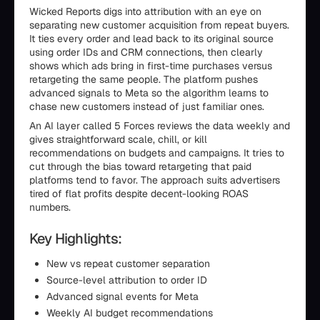
Wicked Reports digs into attribution with an eye on
separating new customer acquisition from repeat buyers.
It ties every order and lead back to its original source
using order IDs and CRM connections, then clearly
shows which ads bring in first-time purchases versus
retargeting the same people. The platform pushes
advanced signals to Meta so the algorithm learns to
chase new customers instead of just familiar ones.
An AI layer called 5 Forces reviews the data weekly and
gives straightforward scale, chill, or kill
recommendations on budgets and campaigns. It tries to
cut through the bias toward retargeting that paid
platforms tend to favor. The approach suits advertisers
tired of flat profits despite decent-looking ROAS
numbers.
Key Highlights:
New vs repeat customer separation
Source-level attribution to order ID
Advanced signal events for Meta
Weekly AI budget recommendations