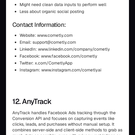
Might need clean data inputs to perform well
Less about organic social posting
Contact Information:
Website: www.cometly.com
Email: support@cometly.com
LinkedIn: www.linkedin.com/company/cometly
Facebook: www.facebook.com/cometly
Twitter: x.com/CometlyApp
Instagram: www.instagram.com/cometlyai
12. AnyTrack
AnyTrack handles Facebook Ads tracking through the
Conversion API and focuses on capturing events like
clicks, leads, and purchases without manual setup. It
combines server-side and client-side methods to grab as