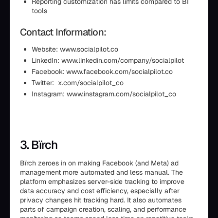
Reporting customization has limits compared to BI
tools
Contact Information:
Website: www.socialpilot.co
LinkedIn: www.linkedin.com/company/socialpilot
Facebook: www.facebook.com/socialpilot.co
Twitter: x.com/socialpilot_co
Instagram: www.instagram.com/socialpilot_co
3. Bïrch
Bïrch zeroes in on making Facebook (and Meta) ad
management more automated and less manual. The
platform emphasizes server-side tracking to improve
data accuracy and cost efficiency, especially after
privacy changes hit tracking hard. It also automates
parts of campaign creation, scaling, and performance