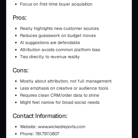
Focus on first-time buyer acquisition
Pros:
Really highlights new customer sources
Reduces guesswork on budget moves
AI suggestions are defendable
Attribution avoids common platform bias
Ties directly to revenue reality
Cons:
Mostly about attribution, not full management
Less emphasis on creative or audience tools
Requires clean CRM/order data to shine
Might feel narrow for broad social needs
Contact Information:
Website: www.wickedreports.com
Phone: 781.797.0807