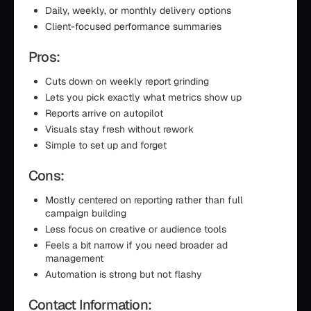
Daily, weekly, or monthly delivery options
Client-focused performance summaries
Pros:
Cuts down on weekly report grinding
Lets you pick exactly what metrics show up
Reports arrive on autopilot
Visuals stay fresh without rework
Simple to set up and forget
Cons:
Mostly centered on reporting rather than full
campaign building
Less focus on creative or audience tools
Feels a bit narrow if you need broader ad
management
Automation is strong but not flashy
Contact Information: