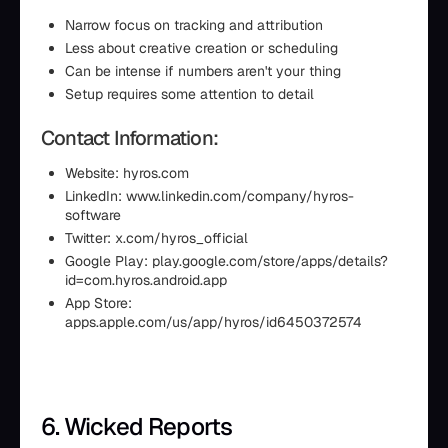
Narrow focus on tracking and attribution
Less about creative creation or scheduling
Can be intense if numbers aren't your thing
Setup requires some attention to detail
Contact Information:
Website: hyros.com
LinkedIn: www.linkedin.com/company/hyros-
software
Twitter: x.com/hyros_official
Google Play: play.google.com/store/apps/details?
id=com.hyros.android.app
App Store:
apps.apple.com/us/app/hyros/id6450372574
6. Wicked Reports