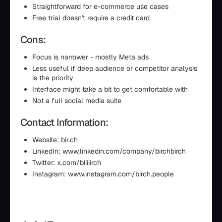
Straightforward for e-commerce use cases
Free trial doesn't require a credit card
Cons:
Focus is narrower - mostly Meta ads
Less useful if deep audience or competitor analysis
is the priority
Interface might take a bit to get comfortable with
Not a full social media suite
Contact Information:
Website: bir.ch
LinkedIn: www.linkedin.com/company/birchbirch
Twitter: x.com/biiiiirch
Instagram: www.instagram.com/birch.people