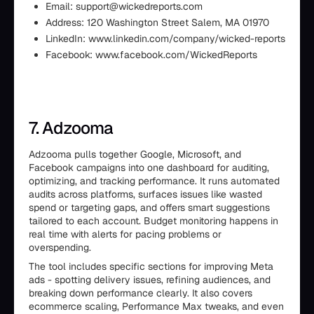
Email: support@wickedreports.com
Address: 120 Washington Street Salem, MA 01970
LinkedIn: www.linkedin.com/company/wicked-reports
Facebook: www.facebook.com/WickedReports
7. Adzooma
Adzooma pulls together Google, Microsoft, and
Facebook campaigns into one dashboard for auditing,
optimizing, and tracking performance. It runs automated
audits across platforms, surfaces issues like wasted
spend or targeting gaps, and offers smart suggestions
tailored to each account. Budget monitoring happens in
real time with alerts for pacing problems or
overspending.
The tool includes specific sections for improving Meta
ads - spotting delivery issues, refining audiences, and
breaking down performance clearly. It also covers
ecommerce scaling, Performance Max tweaks, and even