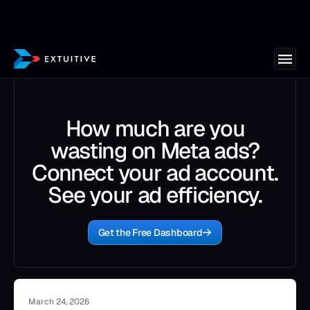
How much are you
wasting on Meta ads?
Connect your ad account.
See your ad efficiency.
Get the Free Dashboard
March 24, 2026