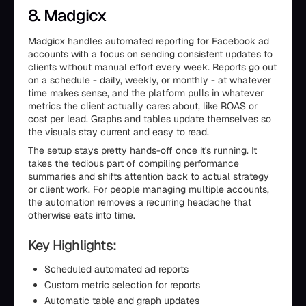
8. Madgicx
Madgicx handles automated reporting for Facebook ad
accounts with a focus on sending consistent updates to
clients without manual effort every week. Reports go out
on a schedule - daily, weekly, or monthly - at whatever
time makes sense, and the platform pulls in whatever
metrics the client actually cares about, like ROAS or
cost per lead. Graphs and tables update themselves so
the visuals stay current and easy to read.
The setup stays pretty hands-off once it's running. It
takes the tedious part of compiling performance
summaries and shifts attention back to actual strategy
or client work. For people managing multiple accounts,
the automation removes a recurring headache that
otherwise eats into time.
Key Highlights:
Scheduled automated ad reports
Custom metric selection for reports
Automatic table and graph updates