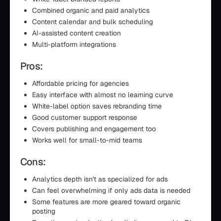
Combined organic and paid analytics
Content calendar and bulk scheduling
AI-assisted content creation
Multi-platform integrations
Pros:
Affordable pricing for agencies
Easy interface with almost no learning curve
White-label option saves rebranding time
Good customer support response
Covers publishing and engagement too
Works well for small-to-mid teams
Cons:
Analytics depth isn't as specialized for ads
Can feel overwhelming if only ads data is needed
Some features are more geared toward organic
posting