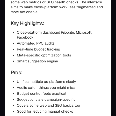
some web metrics or SEO health checks. The interface
aims to make cross-platform work less fragmented and
more actionable.
Key Highlights:
Cross-platform dashboard (Google, Microsoft,
Facebook)
Automated PPC audits
Real-time budget tracking
Meta-specific optimization tools
Smart suggestion engine
Pros:
Unifies multiple ad platforms nicely
Audits catch things you might miss
Budget control feels practical
Suggestions are campaign-specific
Covers some web and SEO basics too
Good for reducing manual checks