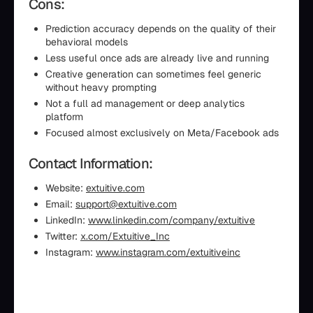
Cons:
Prediction accuracy depends on the quality of their
behavioral models
Less useful once ads are already live and running
Creative generation can sometimes feel generic
without heavy prompting
Not a full ad management or deep analytics
platform
Focused almost exclusively on Meta/Facebook ads
Contact Information:
Website:
extuitive.com
Email:
support@extuitive.com
LinkedIn:
www.linkedin.com/company/extuitive
Twitter:
x.com/Extuitive_Inc
Instagram:
www.instagram.com/extuitiveinc