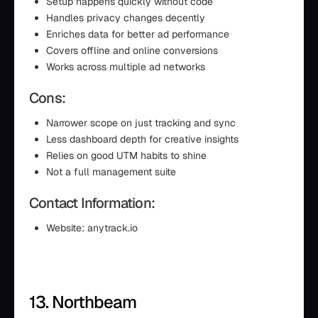
Setup happens quickly without code
Handles privacy changes decently
Enriches data for better ad performance
Covers offline and online conversions
Works across multiple ad networks
Cons:
Narrower scope on just tracking and sync
Less dashboard depth for creative insights
Relies on good UTM habits to shine
Not a full management suite
Contact Information:
Website: anytrack.io
13. Northbeam