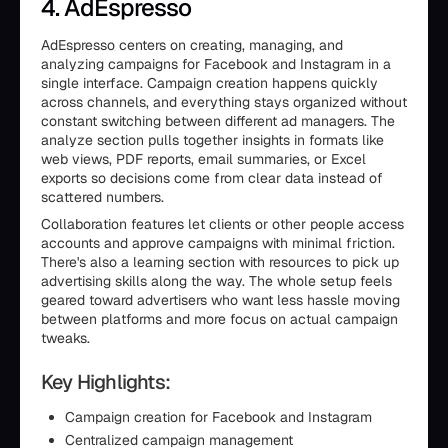
4. AdEspresso
AdEspresso centers on creating, managing, and
analyzing campaigns for Facebook and Instagram in a
single interface. Campaign creation happens quickly
across channels, and everything stays organized without
constant switching between different ad managers. The
analyze section pulls together insights in formats like
web views, PDF reports, email summaries, or Excel
exports so decisions come from clear data instead of
scattered numbers.
Collaboration features let clients or other people access
accounts and approve campaigns with minimal friction.
There's also a learning section with resources to pick up
advertising skills along the way. The whole setup feels
geared toward advertisers who want less hassle moving
between platforms and more focus on actual campaign
tweaks.
Key Highlights:
Campaign creation for Facebook and Instagram
Centralized campaign management