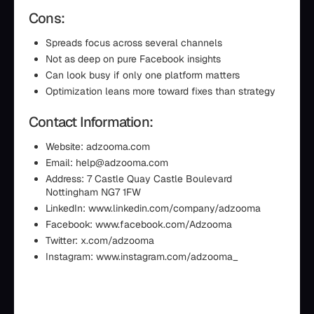
Cons:
Spreads focus across several channels
Not as deep on pure Facebook insights
Can look busy if only one platform matters
Optimization leans more toward fixes than strategy
Contact Information:
Website: adzooma.com
Email: help@adzooma.com
Address: 7 Castle Quay Castle Boulevard
Nottingham NG7 1FW
LinkedIn: www.linkedin.com/company/adzooma
Facebook: www.facebook.com/Adzooma
Twitter: x.com/adzooma
Instagram: www.instagram.com/adzooma_