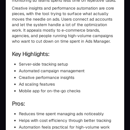
monitoring so teams spend less time on repetitive tasks.
Creative insights and performance automation are core
pieces, with the tool trying to surface what actually
moves the needle on ads. Users connect ad accounts
and let the system handle a lot of the optimization
work. It appeals mostly to e-commerce brands,
agencies, and people running high-volume campaigns
who want to cut down on time spent in Ads Manager.
Key Highlights:
Server-side tracking setup
Automated campaign management
Creative performance insights
Ad scaling features
Mobile app for on-the-go checks
Pros:
Reduces time spent managing ads noticeably
Helps with cost efficiency through better tracking
Automation feels practical for high-volume work