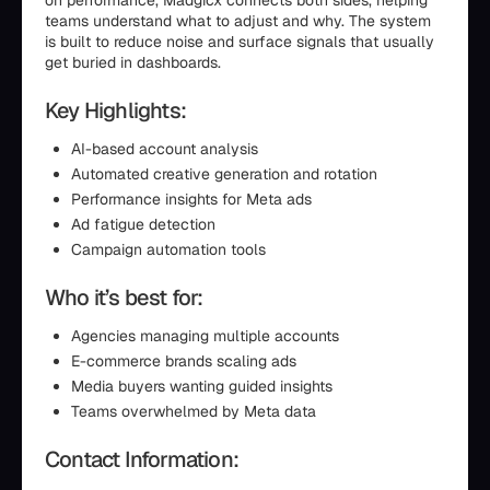
on performance, Madgicx connects both sides, helping
teams understand what to adjust and why. The system
is built to reduce noise and surface signals that usually
get buried in dashboards.
Key Highlights:
AI-based account analysis
Automated creative generation and rotation
Performance insights for Meta ads
Ad fatigue detection
Campaign automation tools
Who it’s best for:
Agencies managing multiple accounts
E-commerce brands scaling ads
Media buyers wanting guided insights
Teams overwhelmed by Meta data
Contact Information: