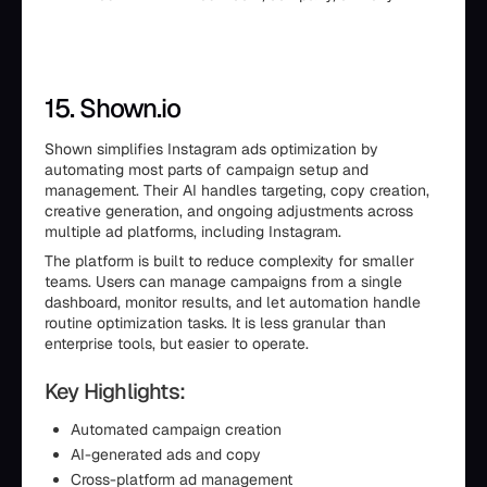
15. Shown.io
Shown simplifies Instagram ads optimization by
automating most parts of campaign setup and
management. Their AI handles targeting, copy creation,
creative generation, and ongoing adjustments across
multiple ad platforms, including Instagram.
The platform is built to reduce complexity for smaller
teams. Users can manage campaigns from a single
dashboard, monitor results, and let automation handle
routine optimization tasks. It is less granular than
enterprise tools, but easier to operate.
Key Highlights:
Automated campaign creation
AI-generated ads and copy
Cross-platform ad management