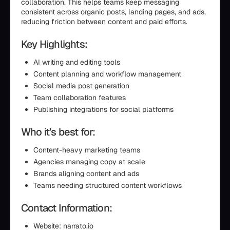
collaboration. This helps teams keep messaging
consistent across organic posts, landing pages, and ads,
reducing friction between content and paid efforts.
Key Highlights:
AI writing and editing tools
Content planning and workflow management
Social media post generation
Team collaboration features
Publishing integrations for social platforms
Who it’s best for:
Content-heavy marketing teams
Agencies managing copy at scale
Brands aligning content and ads
Teams needing structured content workflows
Contact Information:
Website: narrato.io