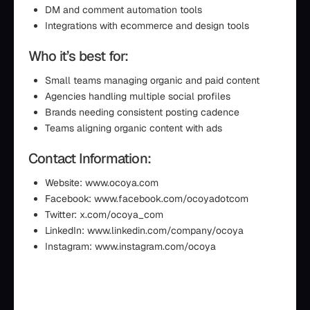
DM and comment automation tools
Integrations with ecommerce and design tools
Who it’s best for:
Small teams managing organic and paid content
Agencies handling multiple social profiles
Brands needing consistent posting cadence
Teams aligning organic content with ads
Contact Information:
Website: www.ocoya.com
Facebook: www.facebook.com/ocoyadotcom
Twitter: x.com/ocoya_com
LinkedIn: www.linkedin.com/company/ocoya
Instagram: www.instagram.com/ocoya