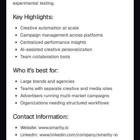
experimental testing.
Key Highlights:
Creative automation at scale
Campaign management across platforms
Centralized performance insights
AI-assisted creative personalization
Team collaboration tools
Who it’s best for:
Large brands and agencies
Teams with separate creative and media roles
Advertisers running multi-market campaigns
Organizations needing structured workflows
Contact Information:
Website: www.smartly.io
LinkedIn: www.linkedin.com/company/smartly-io