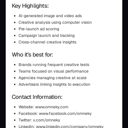
Key Highlights:
AI-generated image and video ads
Creative analysis using computer vision
Pre-launch ad scoring
Campaign launch and tracking
Cross-channel creative insights
Who it’s best for:
Brands running frequent creative tests
Teams focused on visual performance
Agencies managing creative at scale
Advertisers linking insights to execution
Contact Information:
Website: www.omneky.com
Facebook: www.facebook.com/omneky
Twitter: x.com/omneky
LinkedIn: www.linkedin.com/company/omneky