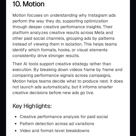
10. Motion
Motion focuses on understanding why Instagram ads
perform the way they do, supporting optimization
through deeper creative performance insights. Their
platform analyzes creative results across Meta and
other paid social channels, grouping ads by patterns
instead of viewing them in isolation. This helps teams
identify which formats, hooks, or visual elements
consistently drive stronger results.
Their AI tools support creative strategy rather than
execution. By breaking down videos frame by frame and
comparing performance signals across campaigns,
Motion helps teams decide what to produce next. It does
not launch ads automatically, but it informs smarter
creative decisions before new ads go live.
Key Highlights:
Creative performance analysis for paid social
Pattern detection across ad variations
Video and format-level breakdowns