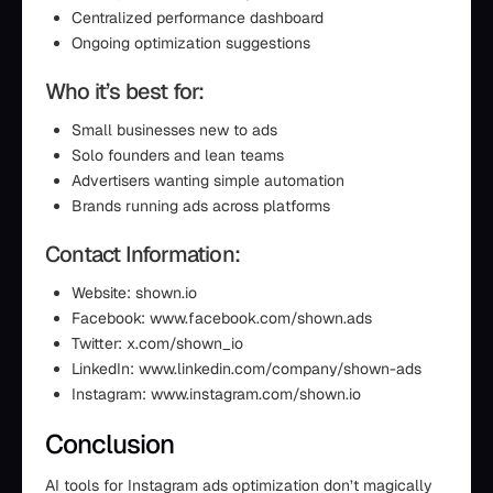
Centralized performance dashboard
Ongoing optimization suggestions
Who it’s best for:
Small businesses new to ads
Solo founders and lean teams
Advertisers wanting simple automation
Brands running ads across platforms
Contact Information:
Website: shown.io
Facebook: www.facebook.com/shown.ads
Twitter: x.com/shown_io
LinkedIn: www.linkedin.com/company/shown-ads
Instagram: www.instagram.com/shown.io
Conclusion
AI tools for Instagram ads optimization don’t magically