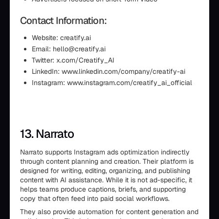
Contact Information:
Website: creatify.ai
Email: hello@creatify.ai
Twitter: x.com/Creatify_AI
LinkedIn: www.linkedin.com/company/creatify-ai
Instagram: www.instagram.com/creatify_ai_official
13. Narrato
Narrato supports Instagram ads optimization indirectly
through content planning and creation. Their platform is
designed for writing, editing, organizing, and publishing
content with AI assistance. While it is not ad-specific, it
helps teams produce captions, briefs, and supporting
copy that often feed into paid social workflows.
They also provide automation for content generation and