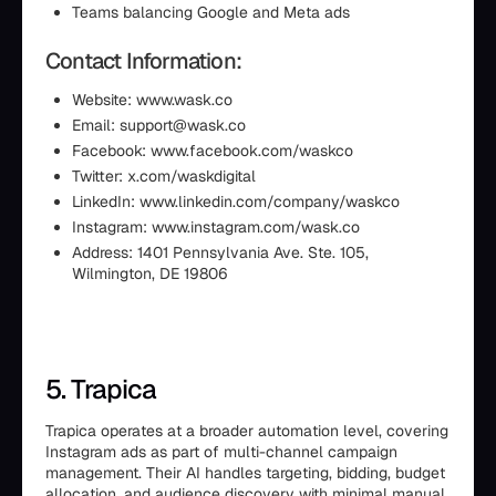
Teams balancing Google and Meta ads
Contact Information:
Website: www.wask.co
Email: support@wask.co
Facebook: www.facebook.com/waskco
Twitter: x.com/waskdigital
LinkedIn: www.linkedin.com/company/waskco
Instagram: www.instagram.com/wask.co
Address: 1401 Pennsylvania Ave. Ste. 105,
Wilmington, DE 19806
5. Trapica
Trapica operates at a broader automation level, covering
Instagram ads as part of multi-channel campaign
management. Their AI handles targeting, bidding, budget
allocation, and audience discovery with minimal manual