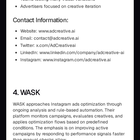
Advertisers focused on creative iteration
Contact Information:
Website: www.adcreative.ai
Email: contact@adcreative.ai
Twitter: x.com/AdCreativeai
LinkedIn: www.linkedin.com/company/adcreative-ai
Instagram: www.instagram.com/adcreative.ai
4. WASK
WASK approaches Instagram ads optimization through
ongoing analysis and rule-based automation. Their
platform monitors campaigns, evaluates creatives, and
applies optimization flows based on predefined
conditions. The emphasis is on improving active
campaigns by responding to performance signals faster
than manual checks allow.