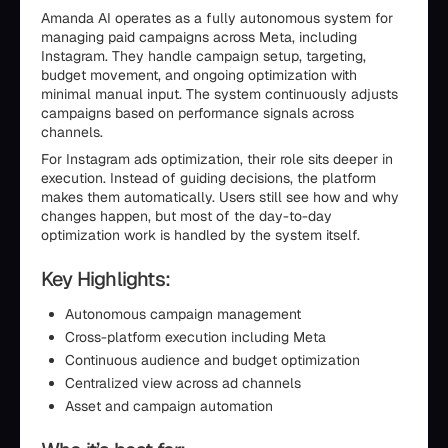
Amanda AI operates as a fully autonomous system for
managing paid campaigns across Meta, including
Instagram. They handle campaign setup, targeting,
budget movement, and ongoing optimization with
minimal manual input. The system continuously adjusts
campaigns based on performance signals across
channels.
For Instagram ads optimization, their role sits deeper in
execution. Instead of guiding decisions, the platform
makes them automatically. Users still see how and why
changes happen, but most of the day-to-day
optimization work is handled by the system itself.
Key Highlights:
Autonomous campaign management
Cross-platform execution including Meta
Continuous audience and budget optimization
Centralized view across ad channels
Asset and campaign automation