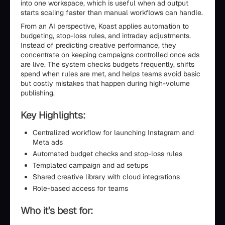
into one workspace, which is useful when ad output
starts scaling faster than manual workflows can handle.
From an AI perspective, Koast applies automation to
budgeting, stop-loss rules, and intraday adjustments.
Instead of predicting creative performance, they
concentrate on keeping campaigns controlled once ads
are live. The system checks budgets frequently, shifts
spend when rules are met, and helps teams avoid basic
but costly mistakes that happen during high-volume
publishing.
Key Highlights:
Centralized workflow for launching Instagram and
Meta ads
Automated budget checks and stop-loss rules
Templated campaign and ad setups
Shared creative library with cloud integrations
Role-based access for teams
Who it’s best for: