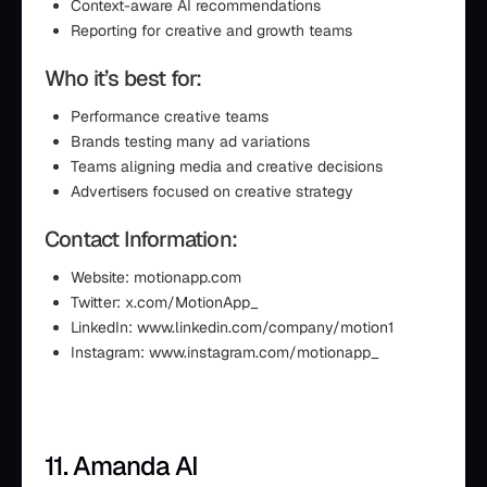
Context-aware AI recommendations
Reporting for creative and growth teams
Who it’s best for:
Performance creative teams
Brands testing many ad variations
Teams aligning media and creative decisions
Advertisers focused on creative strategy
Contact Information:
Website: motionapp.com
Twitter: x.com/MotionApp_
LinkedIn: www.linkedin.com/company/motion1
Instagram: www.instagram.com/motionapp_
11. Amanda AI