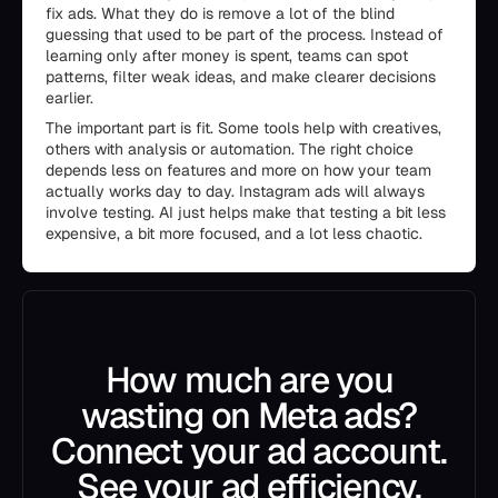
fix ads. What they do is remove a lot of the blind
guessing that used to be part of the process. Instead of
learning only after money is spent, teams can spot
patterns, filter weak ideas, and make clearer decisions
earlier.
The important part is fit. Some tools help with creatives,
others with analysis or automation. The right choice
depends less on features and more on how your team
actually works day to day. Instagram ads will always
involve testing. AI just helps make that testing a bit less
expensive, a bit more focused, and a lot less chaotic.
How much are you
wasting on Meta ads?
Connect your ad account.
See your ad efficiency.