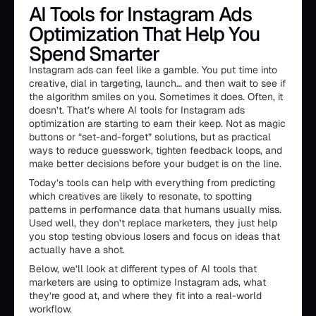
AI Tools for Instagram Ads
Optimization That Help You
Spend Smarter
Instagram ads can feel like a gamble. You put time into
creative, dial in targeting, launch… and then wait to see if
the algorithm smiles on you. Sometimes it does. Often, it
doesn’t. That’s where AI tools for Instagram ads
optimization are starting to earn their keep. Not as magic
buttons or “set-and-forget” solutions, but as practical
ways to reduce guesswork, tighten feedback loops, and
make better decisions before your budget is on the line.
Today’s tools can help with everything from predicting
which creatives are likely to resonate, to spotting
patterns in performance data that humans usually miss.
Used well, they don’t replace marketers, they just help
you stop testing obvious losers and focus on ideas that
actually have a shot.
Below, we’ll look at different types of AI tools that
marketers are using to optimize Instagram ads, what
they’re good at, and where they fit into a real-world
workflow.