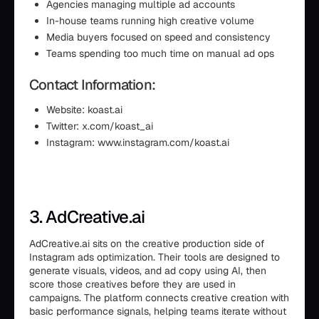
Agencies managing multiple ad accounts
In-house teams running high creative volume
Media buyers focused on speed and consistency
Teams spending too much time on manual ad ops
Contact Information:
Website: koast.ai
Twitter: x.com/koast_ai
Instagram: www.instagram.com/koast.ai
3. AdCreative.ai
AdCreative.ai sits on the creative production side of
Instagram ads optimization. Their tools are designed to
generate visuals, videos, and ad copy using AI, then
score those creatives before they are used in
campaigns. The platform connects creative creation with
basic performance signals, helping teams iterate without