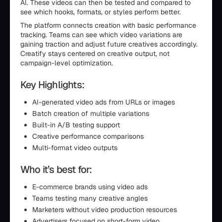
AI. These videos can then be tested and compared to
see which hooks, formats, or styles perform better.
The platform connects creation with basic performance
tracking. Teams can see which video variations are
gaining traction and adjust future creatives accordingly.
Creatify stays centered on creative output, not
campaign-level optimization.
Key Highlights:
AI-generated video ads from URLs or images
Batch creation of multiple variations
Built-in A/B testing support
Creative performance comparisons
Multi-format video outputs
Who it’s best for:
E-commerce brands using video ads
Teams testing many creative angles
Marketers without video production resources
Advertisers focused on short-form video