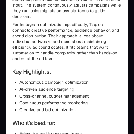
input. The system continuously adjusts campaigns while
they run, using signals across platforms to guide
decisions.
For Instagram optimization specifically, Trapica
connects creative performance, audience behavior, and
spend distribution. Their approach is less about
individual ad tweaks and more about maintaining
efficiency as spend scales. It fits teams that want
automation to handle complexity rather than hands-on
control at the ad level.
Key Highlights:
Autonomous campaign optimization
AI-driven audience targeting
Cross-channel budget management
Continuous performance monitoring
Creative and bid optimization
Who it’s best for:
Enterprise and high-spend teams