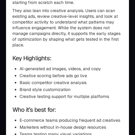
starting from scratch each time.
They also lean into creative analysis. Users can scan
existing ads, review creative-level insights, and look at
competitor activity to understand what patterns may
influence engagement. While the system does not
manage campaigns directly, it supports the early stages
of optimization by shaping what gets tested in the first
place.
Key Highlights:
AI-generated ad images, videos, and copy
Creative scoring before ads go live
Basic competitor creative analysis
Brand style customization
Creative testing support for multiple platforms
Who it’s best for:
E-commerce teams producing frequent ad creatives
Marketers without in-house design resources
Teams testing many visual variations