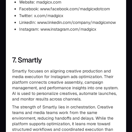
Website: madgicx.com
Facebook: www.facebook.com/madgicxdotcom
Twitter: x.com/madgicx
LinkedIn: www.linkedin.com/company/madgicxnow
Instagram: www.instagram.com/madgicx
7. Smartly
Smartly focuses on aligning creative production and
media execution for Instagram ads optimization. Their
platform connects creative assembly, campaign
management, and performance insights into one system.
AI is used to personalize creatives, automate launches,
and monitor results across channels.
The strength of Smartly lies in orchestration. Creative
teams and media teams work from the same
environment, reducing handoffs and delays. While the
platform supports optimization, it leans more toward
structured workflows and coordinated execution than