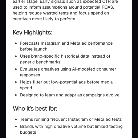
earlier stage. Early signals such as expected CTR are
used to inform assumptions around potential ROAS,
helping reduce wasted tests and focus spend on
creatives more likely to perform.
Key Highlights:
Forecasts Instagram and Meta ad performance
before launch
Uses brand-specific historical data instead of
generic benchmarks
Evaluates creatives using AI-modeled consumer
responses
Helps filter out low-potential ads before media
spend
Designed to learn and adapt as campaigns evolve
Who it’s best for:
Teams running frequent Instagram or Meta ad tests
Brands with high creative volume but limited testing
budgets