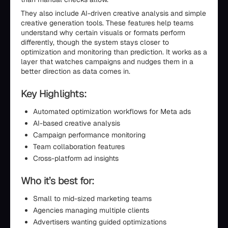
They also include AI-driven creative analysis and simple
creative generation tools. These features help teams
understand why certain visuals or formats perform
differently, though the system stays closer to
optimization and monitoring than prediction. It works as a
layer that watches campaigns and nudges them in a
better direction as data comes in.
Key Highlights:
Automated optimization workflows for Meta ads
AI-based creative analysis
Campaign performance monitoring
Team collaboration features
Cross-platform ad insights
Who it’s best for:
Small to mid-sized marketing teams
Agencies managing multiple clients
Advertisers wanting guided optimizations