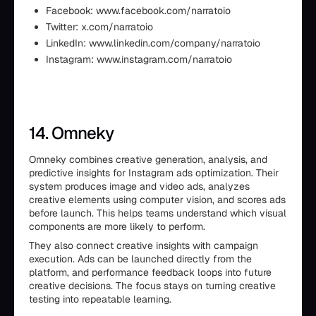
Facebook: www.facebook.com/narratoio
Twitter: x.com/narratoio
LinkedIn: www.linkedin.com/company/narratoio
Instagram: www.instagram.com/narratoio
14. Omneky
Omneky combines creative generation, analysis, and
predictive insights for Instagram ads optimization. Their
system produces image and video ads, analyzes
creative elements using computer vision, and scores ads
before launch. This helps teams understand which visual
components are more likely to perform.
They also connect creative insights with campaign
execution. Ads can be launched directly from the
platform, and performance feedback loops into future
creative decisions. The focus stays on turning creative
testing into repeatable learning.