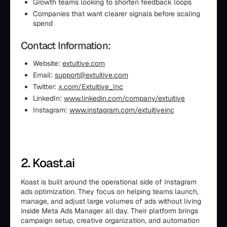
Growth teams looking to shorten feedback loops
Companies that want clearer signals before scaling
spend
Contact Information:
Website:
extuitive.com
Email:
support@extuitive.com
Twitter:
x.com/Extuitive_Inc
LinkedIn:
www.linkedin.com/company/extuitive
Instagram:
www.instagram.com/extuitiveinc
2. Koast.ai
Koast is built around the operational side of Instagram
ads optimization. They focus on helping teams launch,
manage, and adjust large volumes of ads without living
inside Meta Ads Manager all day. Their platform brings
campaign setup, creative organization, and automation