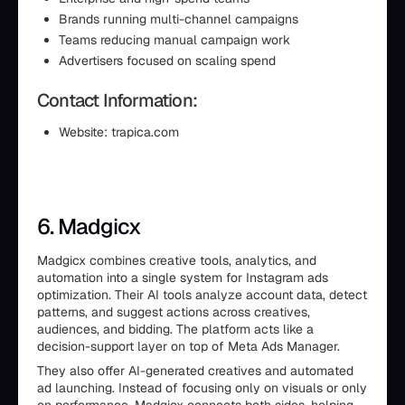
Brands running multi-channel campaigns
Teams reducing manual campaign work
Advertisers focused on scaling spend
Contact Information:
Website: trapica.com
6. Madgicx
Madgicx combines creative tools, analytics, and
automation into a single system for Instagram ads
optimization. Their AI tools analyze account data, detect
patterns, and suggest actions across creatives,
audiences, and bidding. The platform acts like a
decision-support layer on top of Meta Ads Manager.
They also offer AI-generated creatives and automated
ad launching. Instead of focusing only on visuals or only