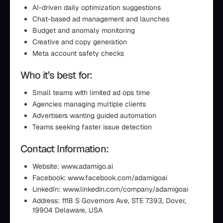
AI-driven daily optimization suggestions
Chat-based ad management and launches
Budget and anomaly monitoring
Creative and copy generation
Meta account safety checks
Who it’s best for:
Small teams with limited ad ops time
Agencies managing multiple clients
Advertisers wanting guided automation
Teams seeking faster issue detection
Contact Information:
Website: www.adamigo.ai
Facebook: www.facebook.com/adamigoai
LinkedIn: www.linkedin.com/company/adamigoai
Address: 111B S Governors Ave, STE 7393, Dover,
19904 Delaware, USA