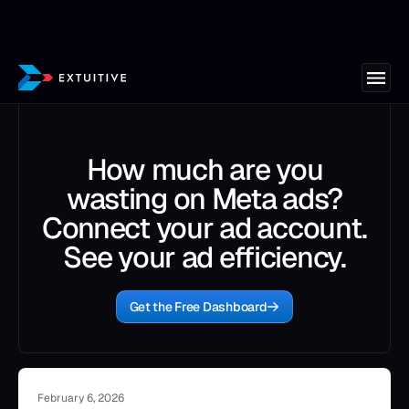
How much are you
wasting on Meta ads?
Connect your ad account.
See your ad efficiency.
Get the Free Dashboard
February 6, 2026