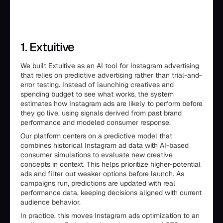
1. Extuitive
We built Extuitive as an AI tool for Instagram advertising
that relies on predictive advertising rather than trial-and-
error testing. Instead of launching creatives and
spending budget to see what works, the system
estimates how Instagram ads are likely to perform before
they go live, using signals derived from past brand
performance and modeled consumer response.
Our platform centers on a predictive model that
combines historical Instagram ad data with AI-based
consumer simulations to evaluate new creative
concepts in context. This helps prioritize higher-potential
ads and filter out weaker options before launch. As
campaigns run, predictions are updated with real
performance data, keeping decisions aligned with current
audience behavior.
In practice, this moves Instagram ads optimization to an