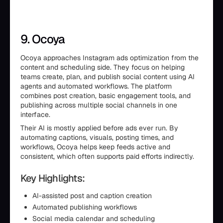
9. Ocoya
Ocoya approaches Instagram ads optimization from the
content and scheduling side. They focus on helping
teams create, plan, and publish social content using AI
agents and automated workflows. The platform
combines post creation, basic engagement tools, and
publishing across multiple social channels in one
interface.
Their AI is mostly applied before ads ever run. By
automating captions, visuals, posting times, and
workflows, Ocoya helps keep feeds active and
consistent, which often supports paid efforts indirectly.
Key Highlights:
AI-assisted post and caption creation
Automated publishing workflows
Social media calendar and scheduling