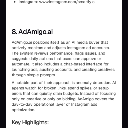
Instagram: www.instagram.com/smartlyio
8. AdAmigo.ai
AdAmigo.ai positions itself as an AI media buyer that
actively monitors and adjusts Instagram ad accounts.
The system reviews performance, flags issues, and
suggests daily actions that users can approve or
automate. It also includes a chat-based interface for
launching ads, auditing accounts, and creating creatives
through simple prompts.
A notable part of their approach is anomaly detection. AI
agents watch for broken links, spend spikes, or setup
errors that can quietly drain budgets. Instead of focusing
only on creative or only on bidding, AdAmigo covers the
day-to-day operational layer of Instagram ads
optimization.
Key Highlights: