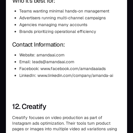
Who it’s best for:
Teams wanting minimal hands-on management
Advertisers running multi-channel campaigns
Agencies managing many accounts
Brands prioritizing operational efficiency
Contact Information:
Website: amandaai.com
Email: leads@amandaai.com
Facebook: www.facebook.com/amandaaiads
LinkedIn: www.linkedin.com/company/amanda-ai
12. Creatify
Creatify focuses on video production as part of
Instagram ads optimization. Their tools turn product
pages or images into multiple video ad variations using