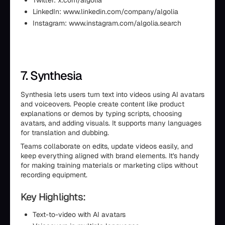
Twitter: x.com/algolia
LinkedIn: www.linkedin.com/company/algolia
Instagram: www.instagram.com/algolia.search
7. Synthesia
Synthesia lets users turn text into videos using AI avatars
and voiceovers. People create content like product
explanations or demos by typing scripts, choosing
avatars, and adding visuals. It supports many languages
for translation and dubbing.
Teams collaborate on edits, update videos easily, and
keep everything aligned with brand elements. It's handy
for making training materials or marketing clips without
recording equipment.
Key Highlights:
Text-to-video with AI avatars