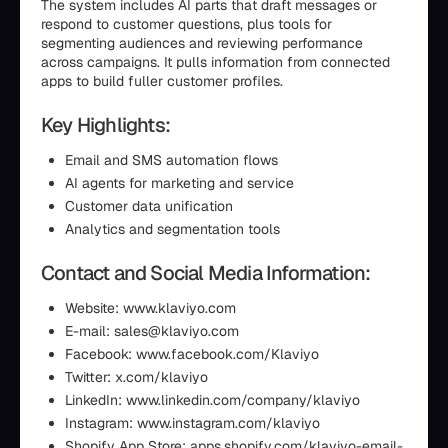
The system includes AI parts that draft messages or
respond to customer questions, plus tools for
segmenting audiences and reviewing performance
across campaigns. It pulls information from connected
apps to build fuller customer profiles.
Key Highlights:
Email and SMS automation flows
AI agents for marketing and service
Customer data unification
Analytics and segmentation tools
Contact and Social Media Information:
Website: www.klaviyo.com
E-mail: sales@klaviyo.com
Facebook: www.facebook.com/Klaviyo
Twitter: x.com/klaviyo
LinkedIn: www.linkedin.com/company/klaviyo
Instagram: www.instagram.com/klaviyo
Shopify App Store: apps.shopify.com/klaviyo-email-