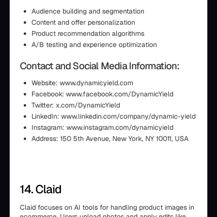
Audience building and segmentation
Content and offer personalization
Product recommendation algorithms
A/B testing and experience optimization
Contact and Social Media Information:
Website: www.dynamicyield.com
Facebook: www.facebook.com/DynamicYield
Twitter: x.com/DynamicYield
LinkedIn: www.linkedin.com/company/dynamic-yield
Instagram: www.instagram.com/dynamicyield
Address: 150 5th Avenue, New York, NY 10011, USA
14. Claid
Claid focuses on AI tools for handling product images in
ecommerce. Users upload photos and apply edits like