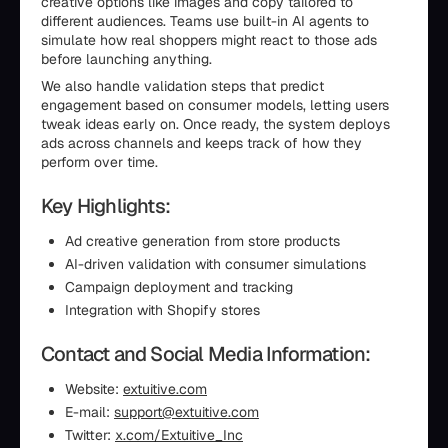
creative options like images and copy tailored to
different audiences. Teams use built-in AI agents to
simulate how real shoppers might react to those ads
before launching anything.
We also handle validation steps that predict
engagement based on consumer models, letting users
tweak ideas early on. Once ready, the system deploys
ads across channels and keeps track of how they
perform over time.
Key Highlights:
Ad creative generation from store products
AI-driven validation with consumer simulations
Campaign deployment and tracking
Integration with Shopify stores
Contact and Social Media Information:
Website:
extuitive.com
E-mail:
support@extuitive.com
Twitter:
x.com/Extuitive_Inc