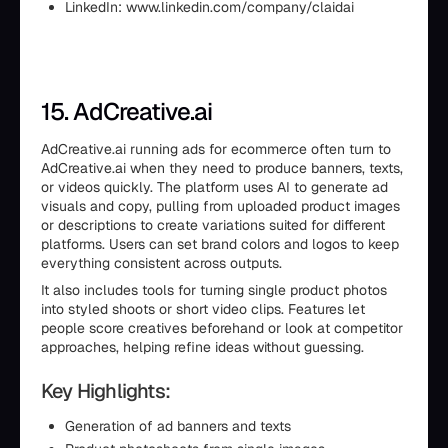
LinkedIn: www.linkedin.com/company/claidai
15. AdCreative.ai
AdCreative.ai running ads for ecommerce often turn to
AdCreative.ai when they need to produce banners, texts,
or videos quickly. The platform uses AI to generate ad
visuals and copy, pulling from uploaded product images
or descriptions to create variations suited for different
platforms. Users can set brand colors and logos to keep
everything consistent across outputs.
It also includes tools for turning single product photos
into styled shoots or short video clips. Features let
people score creatives beforehand or look at competitor
approaches, helping refine ideas without guessing.
Key Highlights:
Generation of ad banners and texts