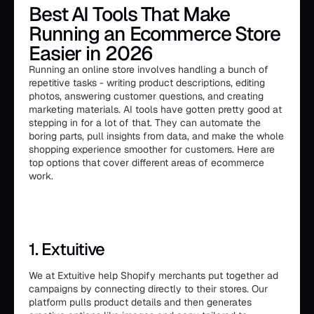
Best AI Tools That Make
Running an Ecommerce Store
Easier in 2026
Running an online store involves handling a bunch of
repetitive tasks - writing product descriptions, editing
photos, answering customer questions, and creating
marketing materials. AI tools have gotten pretty good at
stepping in for a lot of that. They can automate the
boring parts, pull insights from data, and make the whole
shopping experience smoother for customers. Here are
top options that cover different areas of ecommerce
work.
1. Extuitive
We at Extuitive help Shopify merchants put together ad
campaigns by connecting directly to their stores. Our
platform pulls product details and then generates