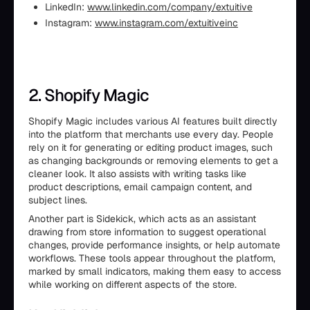
LinkedIn:
www.linkedin.com/company/extuitive
Instagram:
www.instagram.com/extuitiveinc
2. Shopify Magic
Shopify Magic includes various AI features built directly
into the platform that merchants use every day. People
rely on it for generating or editing product images, such
as changing backgrounds or removing elements to get a
cleaner look. It also assists with writing tasks like
product descriptions, email campaign content, and
subject lines.
Another part is Sidekick, which acts as an assistant
drawing from store information to suggest operational
changes, provide performance insights, or help automate
workflows. These tools appear throughout the platform,
marked by small indicators, making them easy to access
while working on different aspects of the store.