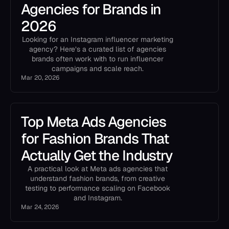
Agencies for Brands in
2026
Looking for an Instagram influencer marketing
agency? Here’s a curated list of agencies
brands often work with to run influencer
campaigns and scale reach.
Mar 20, 2026
Top Meta Ads Agencies
for Fashion Brands That
Actually Get the Industry
A practical look at Meta ads agencies that
understand fashion brands, from creative
testing to performance scaling on Facebook
and Instagram.
Mar 24, 2026