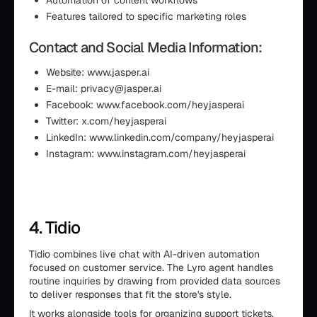
Automation of content workflows
Features tailored to specific marketing roles
Contact and Social Media Information:
Website: www.jasper.ai
E-mail: privacy@jasper.ai
Facebook: www.facebook.com/heyjasperai
Twitter: x.com/heyjasperai
LinkedIn: www.linkedin.com/company/heyjasperai
Instagram: www.instagram.com/heyjasperai
4. Tidio
Tidio combines live chat with AI-driven automation
focused on customer service. The Lyro agent handles
routine inquiries by drawing from provided data sources
to deliver responses that fit the store's style.
It works alongside tools for organizing support tickets,