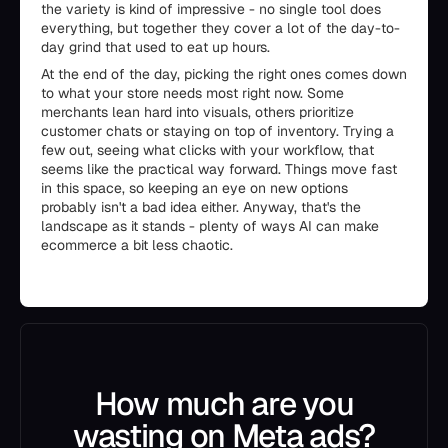
the variety is kind of impressive - no single tool does
everything, but together they cover a lot of the day-to-
day grind that used to eat up hours.
At the end of the day, picking the right ones comes down
to what your store needs most right now. Some
merchants lean hard into visuals, others prioritize
customer chats or staying on top of inventory. Trying a
few out, seeing what clicks with your workflow, that
seems like the practical way forward. Things move fast
in this space, so keeping an eye on new options
probably isn't a bad idea either. Anyway, that's the
landscape as it stands - plenty of ways AI can make
ecommerce a bit less chaotic.
How much are you
wasting on Meta ads?