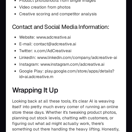
Product photoshoots from single images
Video creation from photos
Creative scoring and competitor analysis
Contact and Social Media Information:
Website: www.adcreative.ai
E-mail: contact@adcreative.ai
Twitter: x.com/AdCreativeai
LinkedIn: www.linkedin.com/company/adcreative-ai
Instagram: www.instagram.com/adcreative.ai
Google Play: play.google.com/store/apps/details?
id=ai.adcreative.m
Wrapping It Up
Looking back at all these tools, it's clear AI is weaving
itself into pretty much every corner of running an online
store these days. Whether it's tweaking product photos,
planning out stock levels, chatting with customers, or
figuring out what ad might actually work, there's
something out there handling the heavy lifting. Honestly,