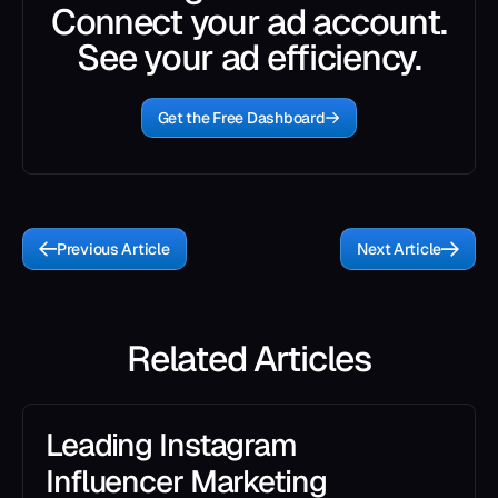
Connect your ad account.
See your ad efficiency.
Get the Free Dashboard
Previous Article
Next Article
Related Articles
Leading Instagram
Influencer Marketing