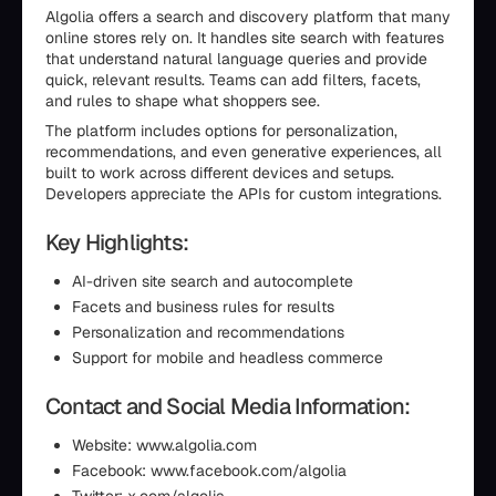
Algolia offers a search and discovery platform that many
online stores rely on. It handles site search with features
that understand natural language queries and provide
quick, relevant results. Teams can add filters, facets,
and rules to shape what shoppers see.
The platform includes options for personalization,
recommendations, and even generative experiences, all
built to work across different devices and setups.
Developers appreciate the APIs for custom integrations.
Key Highlights:
AI-driven site search and autocomplete
Facets and business rules for results
Personalization and recommendations
Support for mobile and headless commerce
Contact and Social Media Information:
Website: www.algolia.com
Facebook: www.facebook.com/algolia