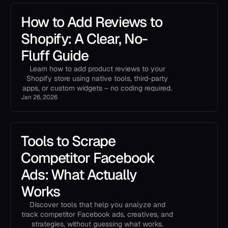
How to Add Reviews to
Shopify: A Clear, No-
Fluff Guide
Learn how to add product reviews to your
Shopify store using native tools, third-party
apps, or custom widgets – no coding required.
Jan 26, 2026
Tools to Scrape
Competitor Facebook
Ads: What Actually
Works
Discover tools that help you analyze and
track competitor Facebook ads, creatives, and
strategies, without guessing what works.