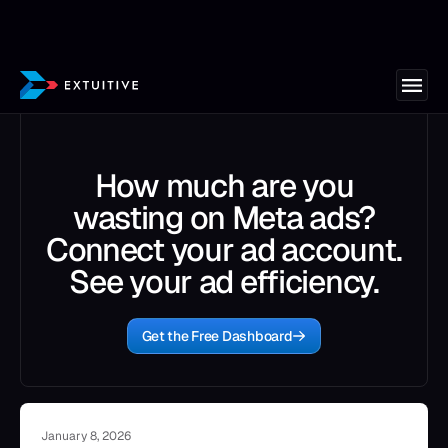
How much are you
wasting on Meta ads?
Connect your ad account.
See your ad efficiency.
Get the Free Dashboard
January 8, 2026