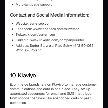
Multi-language support
Contact and Social Media Information:
Website: surferseo.com
Facebook: www.facebook.com/surferseo
Twitter: x.com/surfer_seo
LinkedIn: www.linkedin.com/company/surfer
Address: Surfer Sp. z o.o. Plac Solny 14/3 50-062
Wrocław, Poland
10. Klaviyo
Ecommerce brands rely on Klaviyo to manage customer
communications and data in one place. They set up
automated sequences for email and SMS that trigger
from shopper behavior, like abandoned carts or past
purchases.