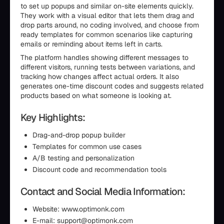
to set up popups and similar on-site elements quickly.
They work with a visual editor that lets them drag and
drop parts around, no coding involved, and choose from
ready templates for common scenarios like capturing
emails or reminding about items left in carts.
The platform handles showing different messages to
different visitors, running tests between variations, and
tracking how changes affect actual orders. It also
generates one-time discount codes and suggests related
products based on what someone is looking at.
Key Highlights:
Drag-and-drop popup builder
Templates for common use cases
A/B testing and personalization
Discount code and recommendation tools
Contact and Social Media Information:
Website: www.optimonk.com
E-mail: support@optimonk.com