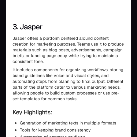
3. Jasper
Jasper offers a platform centered around content
creation for marketing purposes. Teams use it to produce
materials such as blog posts, advertisements, campaign
briefs, or landing page copy while trying to maintain a
consistent tone.
It includes components for organizing workflows, storing
brand guidelines like voice and visual styles, and
automating steps from planning to final output. Different
parts of the platform cater to various marketing needs,
allowing people to build custom processes or use pre-
set templates for common tasks.
Key Highlights:
Generation of marketing texts in multiple formats
Tools for keeping brand consistency