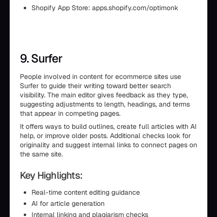
Shopify App Store: apps.shopify.com/optimonk
9. Surfer
People involved in content for ecommerce sites use
Surfer to guide their writing toward better search
visibility. The main editor gives feedback as they type,
suggesting adjustments to length, headings, and terms
that appear in competing pages.
It offers ways to build outlines, create full articles with AI
help, or improve older posts. Additional checks look for
originality and suggest internal links to connect pages on
the same site.
Key Highlights:
Real-time content editing guidance
AI for article generation
Internal linking and plagiarism checks