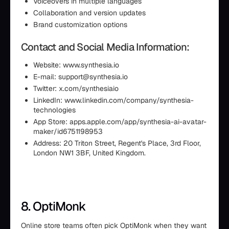
Voiceovers in multiple languages
Collaboration and version updates
Brand customization options
Contact and Social Media Information:
Website: www.synthesia.io
E-mail: support@synthesia.io
Twitter: x.com/synthesiaio
LinkedIn: www.linkedin.com/company/synthesia-
technologies
App Store: apps.apple.com/app/synthesia-ai-avatar-
maker/id6751198953
Address: 20 Triton Street, Regent's Place, 3rd Floor,
London NW1 3BF, United Kingdom.
8. OptiMonk
Online store teams often pick OptiMonk when they want