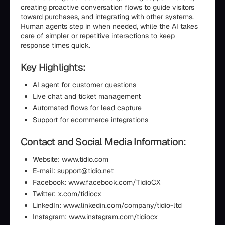
creating proactive conversation flows to guide visitors
toward purchases, and integrating with other systems.
Human agents step in when needed, while the AI takes
care of simpler or repetitive interactions to keep
response times quick.
Key Highlights:
AI agent for customer questions
Live chat and ticket management
Automated flows for lead capture
Support for ecommerce integrations
Contact and Social Media Information:
Website: www.tidio.com
E-mail: support@tidio.net
Facebook: www.facebook.com/TidioCX
Twitter: x.com/tidiocx
LinkedIn: www.linkedin.com/company/tidio-ltd
Instagram: www.instagram.com/tidiocx