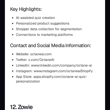
Key Highlights:
AI-assisted quiz creation
Personalized product suggestions
Shopper data collection for segmentation
Connections to marketing platforms
Contact and Social Media Information:
Website: octaneai.com
Twitter: x.com/OctaneAI
LinkedIn: www.linkedin.com/company/octane-ai
Instagram: www.instagram.com/octaneaiShopify
App Store: apps.shopify.com/octane-ai-quiz-
personalization
12. Zowie