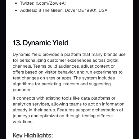
Twitter: x.com/ZowieAI
Address: 8 The Green, Dover DE 19901, USA
13. Dynamic Yield
Dynamic Yield provides a platform that many brands use
for personalizing customer experiences across digital
channels. Teams build audiences, adjust content or
offers based on visitor behavior, and run experiments to
test changes on sites or apps. The system includes
algorithms for predicting interests and suggesting
products.
It connects with existing tools like data platforms or
analytics services, allowing teams to act on information
already in their setup. Features support orchestration of
journeys and optimization through testing different
variations.
Key Highlights: