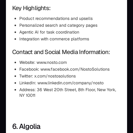
Key Highlights:
Product recommendations and upsells
Personalized search and category pages
Agentic AI for task coordination
Integration with commerce platforms
Contact and Social Media Information:
Website: www.nosto.com
Facebook: www.facebook.com/NostoSolutions
Twitter: x.com/nostosolutions
LinkedIn: www.linkedin.com/company/nosto
Address: 36 West 20th Street, 8th Floor, New York,
NY 10011
6. Algolia