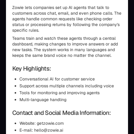
Zowie lets companies set up AI agents that talk to
customers across chat, email, and even phone calls. The
agents handle common requests like checking order
status or processing returns by following the company's
specific rules.
Teams train and watch these agents through a central
dashboard, making changes to improve answers or add
new tasks. The system works in many languages and
keeps the same brand voice no matter the channel.
Key Highlights:
Conversational AI for customer service
Support across multiple channels including voice
Tools for monitoring and improving agents
Multi-language handling
Contact and Social Media Information:
Website: getzowie.com
E-mail: hello@zowie.ai