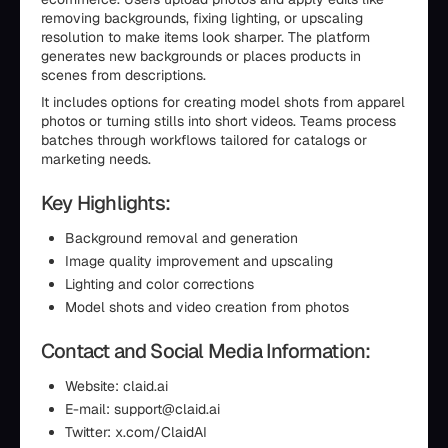
removing backgrounds, fixing lighting, or upscaling
resolution to make items look sharper. The platform
generates new backgrounds or places products in
scenes from descriptions.
It includes options for creating model shots from apparel
photos or turning stills into short videos. Teams process
batches through workflows tailored for catalogs or
marketing needs.
Key Highlights:
Background removal and generation
Image quality improvement and upscaling
Lighting and color corrections
Model shots and video creation from photos
Contact and Social Media Information:
Website: claid.ai
E-mail: support@claid.ai
Twitter: x.com/ClaidAI