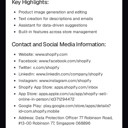
Key Highlights:
Product image generation and editing
Text creation for descriptions and emails
Assistant for data-driven suggestions
Built-in features across store management
Contact and Social Media Information:
Website: www.shopify.com
Facebook: www.facebook.com/shopify
Twitter: x.com/shopify
LinkedIn: www.linkedin.com/company/shopify
Instagram: www.instagram.com/shopify
Shopify App Store: apps.shopify.com/inbox
App Store: apps.apple.com/us/app/shopify-sell-
online-in-person/id371294472
Google Play: play.google.com/store/apps/details?
id=com.shopify.mobile
Address: Data Protection Officer 77 Robinson Road,
#13-00 Robinson 77, Singapore 068896