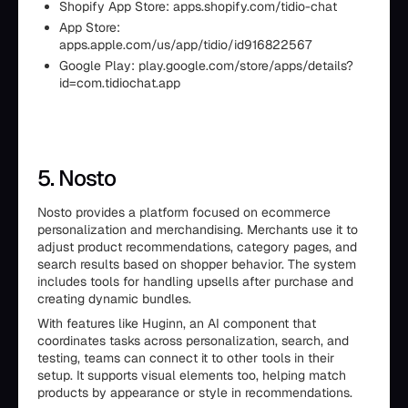
Shopify App Store: apps.shopify.com/tidio-chat
App Store:
apps.apple.com/us/app/tidio/id916822567
Google Play: play.google.com/store/apps/details?
id=com.tidiochat.app
5. Nosto
Nosto provides a platform focused on ecommerce
personalization and merchandising. Merchants use it to
adjust product recommendations, category pages, and
search results based on shopper behavior. The system
includes tools for handling upsells after purchase and
creating dynamic bundles.
With features like Huginn, an AI component that
coordinates tasks across personalization, search, and
testing, teams can connect it to other tools in their
setup. It supports visual elements too, helping match
products by appearance or style in recommendations.