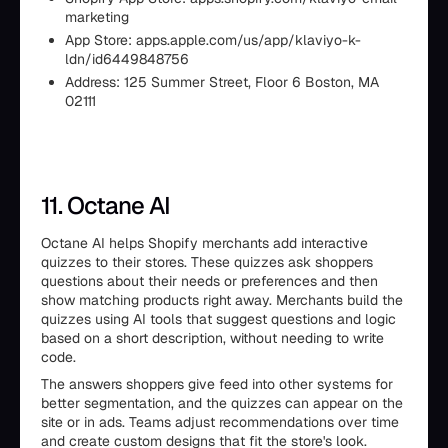
marketing
App Store: apps.apple.com/us/app/klaviyo-k-
ldn/id6449848756
Address: 125 Summer Street, Floor 6 Boston, MA
02111
11. Octane AI
Octane AI helps Shopify merchants add interactive
quizzes to their stores. These quizzes ask shoppers
questions about their needs or preferences and then
show matching products right away. Merchants build the
quizzes using AI tools that suggest questions and logic
based on a short description, without needing to write
code.
The answers shoppers give feed into other systems for
better segmentation, and the quizzes can appear on the
site or in ads. Teams adjust recommendations over time
and create custom designs that fit the store's look.