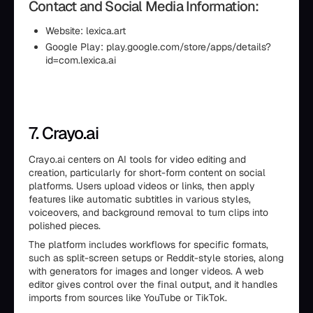
Contact and Social Media Information:
Website: lexica.art
Google Play: play.google.com/store/apps/details?
id=com.lexica.ai
7. Crayo.ai
Crayo.ai centers on AI tools for video editing and
creation, particularly for short-form content on social
platforms. Users upload videos or links, then apply
features like automatic subtitles in various styles,
voiceovers, and background removal to turn clips into
polished pieces.
The platform includes workflows for specific formats,
such as split-screen setups or Reddit-style stories, along
with generators for images and longer videos. A web
editor gives control over the final output, and it handles
imports from sources like YouTube or TikTok.