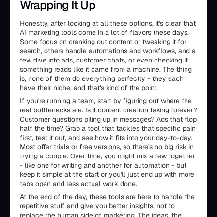
Wrapping It Up
Honestly, after looking at all these options, it's clear that
AI marketing tools come in a lot of flavors these days.
Some focus on cranking out content or tweaking it for
search, others handle automations and workflows, and a
few dive into ads, customer chats, or even checking if
something reads like it came from a machine. The thing
is, none of them do everything perfectly - they each
have their niche, and that's kind of the point.
If you're running a team, start by figuring out where the
real bottlenecks are. Is it content creation taking forever?
Customer questions piling up in messages? Ads that flop
half the time? Grab a tool that tackles that specific pain
first, test it out, and see how it fits into your day-to-day.
Most offer trials or free versions, so there's no big risk in
trying a couple. Over time, you might mix a few together
- like one for writing and another for automation - but
keep it simple at the start or you'll just end up with more
tabs open and less actual work done.
At the end of the day, these tools are here to handle the
repetitive stuff and give you better insights, not to
replace the human side of marketing. The ideas, the