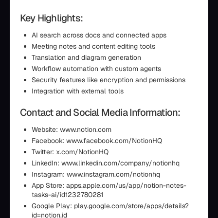
Key Highlights:
AI search across docs and connected apps
Meeting notes and content editing tools
Translation and diagram generation
Workflow automation with custom agents
Security features like encryption and permissions
Integration with external tools
Contact and Social Media Information:
Website: www.notion.com
Facebook: www.facebook.com/NotionHQ
Twitter: x.com/NotionHQ
LinkedIn: www.linkedin.com/company/notionhq
Instagram: www.instagram.com/notionhq
App Store: apps.apple.com/us/app/notion-notes-
tasks-ai/id1232780281
Google Play: play.google.com/store/apps/details?
id=notion.id