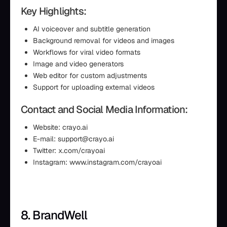
Key Highlights:
AI voiceover and subtitle generation
Background removal for videos and images
Workflows for viral video formats
Image and video generators
Web editor for custom adjustments
Support for uploading external videos
Contact and Social Media Information:
Website: crayo.ai
E-mail: support@crayo.ai
Twitter: x.com/crayoai
Instagram: www.instagram.com/crayoai
8. BrandWell