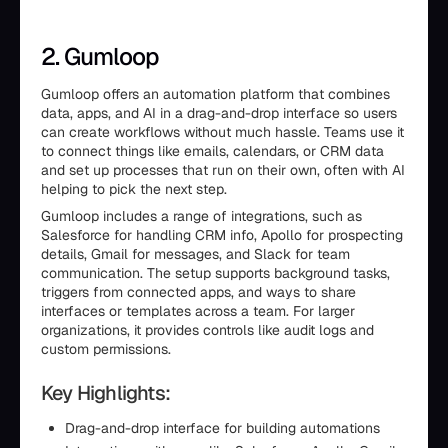
2. Gumloop
Gumloop offers an automation platform that combines
data, apps, and AI in a drag-and-drop interface so users
can create workflows without much hassle. Teams use it
to connect things like emails, calendars, or CRM data
and set up processes that run on their own, often with AI
helping to pick the next step.
Gumloop includes a range of integrations, such as
Salesforce for handling CRM info, Apollo for prospecting
details, Gmail for messages, and Slack for team
communication. The setup supports background tasks,
triggers from connected apps, and ways to share
interfaces or templates across a team. For larger
organizations, it provides controls like audit logs and
custom permissions.
Key Highlights:
Drag-and-drop interface for building automations