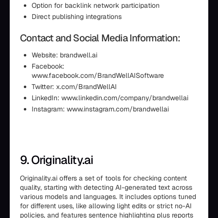
Option for backlink network participation
Direct publishing integrations
Contact and Social Media Information:
Website: brandwell.ai
Facebook:
www.facebook.com/BrandWellAISoftware
Twitter: x.com/BrandWellAI
LinkedIn: www.linkedin.com/company/brandwellai
Instagram: www.instagram.com/brandwellai
9. Originality.ai
Originality.ai offers a set of tools for checking content
quality, starting with detecting AI-generated text across
various models and languages. It includes options tuned
for different uses, like allowing light edits or strict no-AI
policies, and features sentence highlighting plus reports