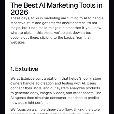
The Best AI Marketing Tools in
2026
These days, folks in marketing are turning to AI to handle
repetitive stuff and get smarter about content. It's not
magic, but it can make things run smoother if you know
what to pick. In this piece, we'll break down a top
options out there, sticking to the basics from their
websites.
1. Extuitive
We at Extuitive built a platform that helps Shopify store
owners handle ad creation and testing with AI. Users
connect their store, and our system analyzes products
to generate copy, images, videos, and other assets. The
AI agents then simulate consumer reactions to predict
how ads might perform.
We focus on a simple three-step flow: linking the store,