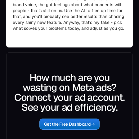
brand voice, the gut feelings about what connects with
people - that's still on us. Use the AI to free up time for
that, and you'll probably see better results than chasing
every shiny new feature. Anyway, that's my take - pick
what solves your problems today, and adjust as you go.
How much are you
wasting on Meta ads?
Connect your ad account.
See your ad efficiency.
Get the Free Dashboard