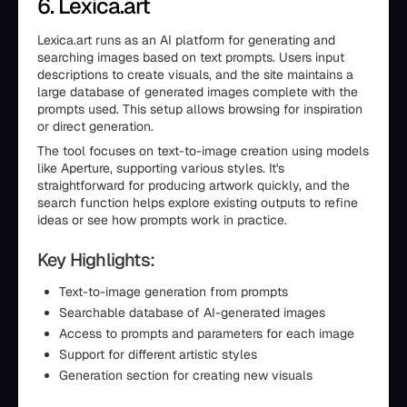
6. Lexica.art
Lexica.art runs as an AI platform for generating and
searching images based on text prompts. Users input
descriptions to create visuals, and the site maintains a
large database of generated images complete with the
prompts used. This setup allows browsing for inspiration
or direct generation.
The tool focuses on text-to-image creation using models
like Aperture, supporting various styles. It's
straightforward for producing artwork quickly, and the
search function helps explore existing outputs to refine
ideas or see how prompts work in practice.
Key Highlights:
Text-to-image generation from prompts
Searchable database of AI-generated images
Access to prompts and parameters for each image
Support for different artistic styles
Generation section for creating new visuals