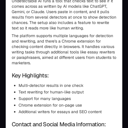
Undetectable AI runs a tool that checks text to see if it
comes across as written by AI models like ChatGPT,
Gemini, or Claude. Users paste in content, and it pulls
results from several detectors at once to show detection
chances. The setup also includes a feature to rewrite
text so it reads more like human writing.
The platform supports multiple languages for detection
and rewriting, and there's a Chrome extension for
checking content directly in browsers. It handles various
writing tasks through additional tools like essay rewriters
or paraphrasers, aimed at different users from students to
marketers.
Key Highlights:
Multi-detector results in one check
Text rewriting for human-like output
Support for many languages
Chrome extension for on-page use
Additional writers for essays and SEO content
Contact and Social Media Information: