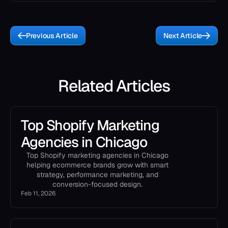
Previous Article
Next Article
Related Articles
Top Shopify Marketing
Agencies in Chicago
Top Shopify marketing agencies in Chicago
helping ecommerce brands grow with smart
strategy, performance marketing, and
conversion-focused design.
Feb 11, 2026