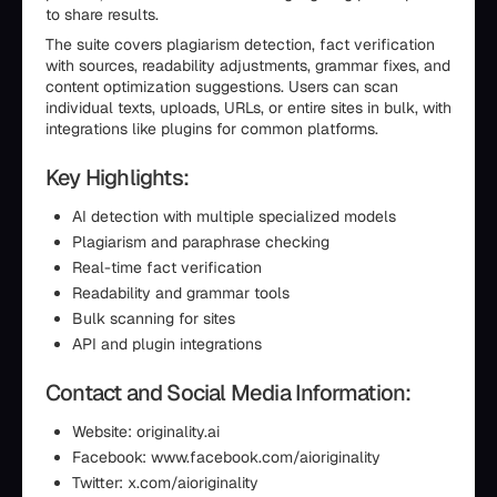
to share results.
The suite covers plagiarism detection, fact verification
with sources, readability adjustments, grammar fixes, and
content optimization suggestions. Users can scan
individual texts, uploads, URLs, or entire sites in bulk, with
integrations like plugins for common platforms.
Key Highlights:
AI detection with multiple specialized models
Plagiarism and paraphrase checking
Real-time fact verification
Readability and grammar tools
Bulk scanning for sites
API and plugin integrations
Contact and Social Media Information:
Website: originality.ai
Facebook: www.facebook.com/aioriginality
Twitter: x.com/aioriginality