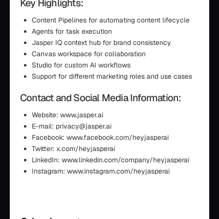
Key Highlights:
Content Pipelines for automating content lifecycle
Agents for task execution
Jasper IQ context hub for brand consistency
Canvas workspace for collaboration
Studio for custom AI workflows
Support for different marketing roles and use cases
Contact and Social Media Information:
Website: www.jasper.ai
E-mail: privacy@jasper.ai
Facebook: www.facebook.com/heyjasperai
Twitter: x.com/heyjasperai
LinkedIn: www.linkedin.com/company/heyjasperai
Instagram: www.instagram.com/heyjasperai