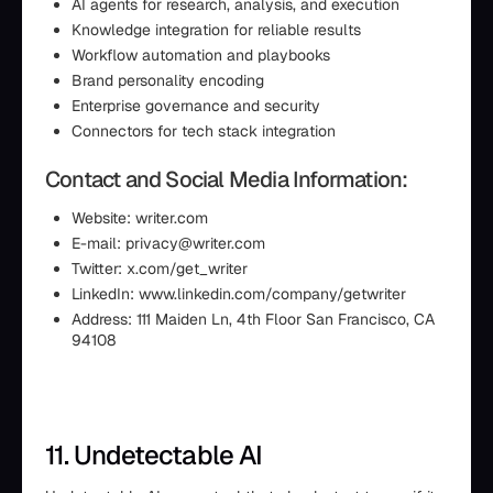
AI agents for research, analysis, and execution
Knowledge integration for reliable results
Workflow automation and playbooks
Brand personality encoding
Enterprise governance and security
Connectors for tech stack integration
Contact and Social Media Information:
Website: writer.com
E-mail: privacy@writer.com
Twitter: x.com/get_writer
LinkedIn: www.linkedin.com/company/getwriter
Address: 111 Maiden Ln, 4th Floor San Francisco, CA
94108
11. Undetectable AI