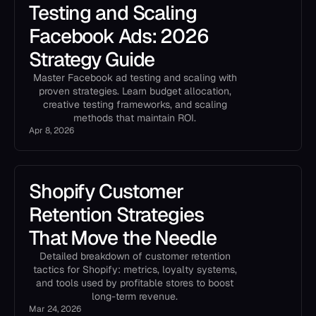
Testing and Scaling
Facebook Ads: 2026
Strategy Guide
Master Facebook ad testing and scaling with
proven strategies. Learn budget allocation,
creative testing frameworks, and scaling
methods that maintain ROI.
Apr 8, 2026
Shopify Customer
Retention Strategies
That Move the Needle
Detailed breakdown of customer retention
tactics for Shopify: metrics, loyalty systems,
and tools used by profitable stores to boost
long-term revenue.
Mar 24, 2026