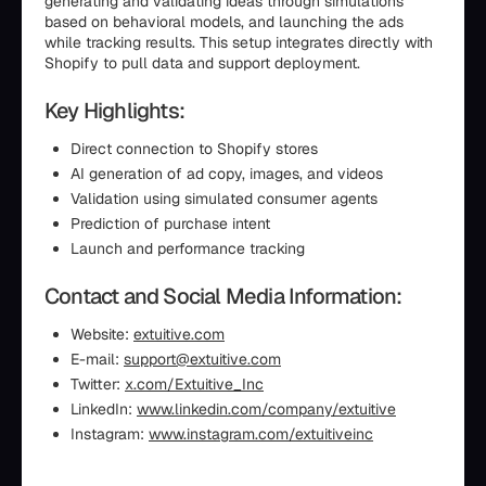
generating and validating ideas through simulations
based on behavioral models, and launching the ads
while tracking results. This setup integrates directly with
Shopify to pull data and support deployment.
Key Highlights:
Direct connection to Shopify stores
AI generation of ad copy, images, and videos
Validation using simulated consumer agents
Prediction of purchase intent
Launch and performance tracking
Contact and Social Media Information:
Website:
extuitive.com
E-mail:
support@extuitive.com
Twitter:
x.com/Extuitive_Inc
LinkedIn:
www.linkedin.com/company/extuitive
Instagram:
www.instagram.com/extuitiveinc