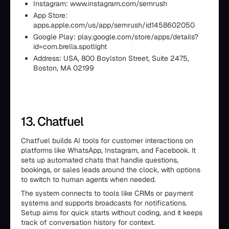
Instagram: www.instagram.com/semrush
App Store:
apps.apple.com/us/app/semrush/id1458602050
Google Play: play.google.com/store/apps/details?
id=com.brella.spotlight
Address: USA, 800 Boylston Street, Suite 2475,
Boston, MA 02199
13. Chatfuel
Chatfuel builds AI tools for customer interactions on
platforms like WhatsApp, Instagram, and Facebook. It
sets up automated chats that handle questions,
bookings, or sales leads around the clock, with options
to switch to human agents when needed.
The system connects to tools like CRMs or payment
systems and supports broadcasts for notifications.
Setup aims for quick starts without coding, and it keeps
track of conversation history for context.