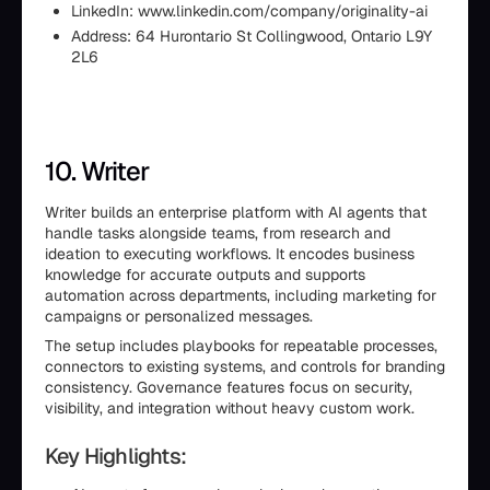
LinkedIn: www.linkedin.com/company/originality-ai
Address: 64 Hurontario St Collingwood, Ontario L9Y
2L6
10. Writer
Writer builds an enterprise platform with AI agents that
handle tasks alongside teams, from research and
ideation to executing workflows. It encodes business
knowledge for accurate outputs and supports
automation across departments, including marketing for
campaigns or personalized messages.
The setup includes playbooks for repeatable processes,
connectors to existing systems, and controls for branding
consistency. Governance features focus on security,
visibility, and integration without heavy custom work.
Key Highlights: