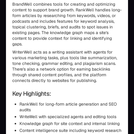
BrandWell combines tools for creating and optimizing
content to support brand growth. RankWell handles long-
form articles by researching from keywords, videos, or
podcasts and includes features for keyword analysis,
topical clustering, briefs, and audits to spot issues in
existing pages. The knowledge graph maps a site's
content to provide context for linking and identifying
gaps.
WriterWell acts as a writing assistant with agents for
various marketing tasks, plus tools like summarization,
tone checking, grammar editing, and plagiarism scans.
There's also a network option for earning backlinks
through shared content profiles, and the platform
connects directly to websites for publishing.
Key Highlights:
RankWell for long-form article generation and SEO
audits
WriteWell with specialized agents and editing tools
Knowledge graph for site context and internal linking
Content intelligence suite including keyword research