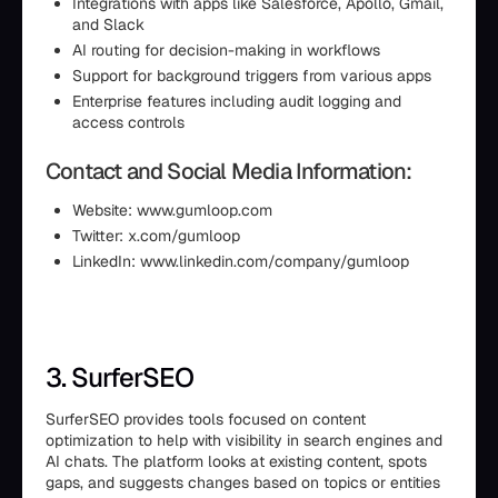
Integrations with apps like Salesforce, Apollo, Gmail,
and Slack
AI routing for decision-making in workflows
Support for background triggers from various apps
Enterprise features including audit logging and
access controls
Contact and Social Media Information:
Website: www.gumloop.com
Twitter: x.com/gumloop
LinkedIn: www.linkedin.com/company/gumloop
3. SurferSEO
SurferSEO provides tools focused on content
optimization to help with visibility in search engines and
AI chats. The platform looks at existing content, spots
gaps, and suggests changes based on topics or entities