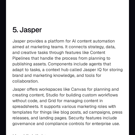
5. Jasper
Jasper provides a platform for AI content automation
aimed at marketing teams. It connects strategy, data,
and creative tasks through features like Content
Pipelines that handle the process from planning to
publishing assets. Components include agents that
adapt to tasks, a context hub called Jasper IQ for storing
brand and marketing knowledge, and tools for
collaboration.
Jasper offers workspaces like Canvas for planning and
creating content, Studio for building custom workflows
without code, and Grid for managing content in
spreadsheets. It supports various marketing roles with
templates for things like blog posts, ad campaigns, press
releases, and landing pages. Security features include
governance and compliance controls for enterprise use.