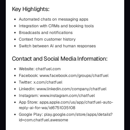
Key Highlights:
Automated chats on messaging apps
Integration with CRMs and booking tools
Broadcasts and notifications
Context from customer history
Switch between AI and human responses
Contact and Social Media Information:
Website: chatfuel.com
Facebook: www.facebook.com/groups/chatfuel
Twitter: x.com/chatfuel
LinkedIn: www.linkedin.com/company/chatfuel
Instagram: www.instagram.com/chatfuel
App Store: apps.apple.com/us/app/chatfuel-auto-
reply-ai-for-wa/id6751035108
Google Play: play.google.com/store/apps/details?
id=com.chatfuel.awesome