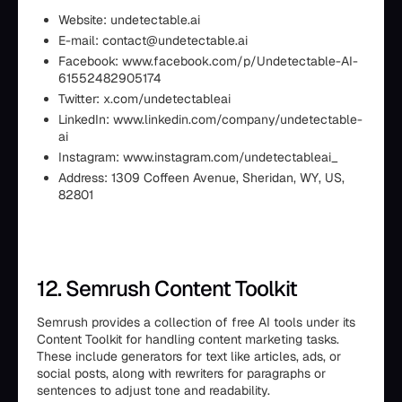
Website: undetectable.ai
E-mail: contact@undetectable.ai
Facebook: www.facebook.com/p/Undetectable-AI-
61552482905174
Twitter: x.com/undetectableai
LinkedIn: www.linkedin.com/company/undetectable-
ai
Instagram: www.instagram.com/undetectableai_
Address: 1309 Coffeen Avenue, Sheridan, WY, US,
82801
12. Semrush Content Toolkit
Semrush provides a collection of free AI tools under its
Content Toolkit for handling content marketing tasks.
These include generators for text like articles, ads, or
social posts, along with rewriters for paragraphs or
sentences to adjust tone and readability.