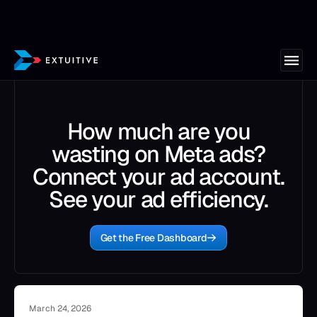
How much are you
wasting on Meta ads?
Connect your ad account.
See your ad efficiency.
Get the Free Dashboard
March 24, 2026