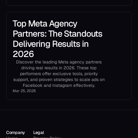
Top Meta Agency
Partners: The Standouts
Delivering Results in
2026
Discover the leading Meta agency partners
driving real results in 2026. These top
performers offer exclusive tools, priority
support, and proven strategies to scale ads on
Facebook and Instagram effectively.
Mar 25, 2026
Company
Legal