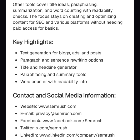
Other tools cover title ideas, paraphrasing,
summarization, and word counting with readability
checks. The focus stays on creating and optimizing
content for SEO and various platforms without needing
paid access for basics.
Key Highlights:
Text generation for blogs, ads, and posts
Paragraph and sentence rewriting options
Title and headline generator
Paraphrasing and summary tools
Word counter with readability info
Contact and Social Media Information:
Website: www.semrush.com
E-mail: privacy@semrush.com
Facebook: www.facebook.com/Semrush
Twitter: x.com/semrush
LinkedIn: www.linkedin.com/company/semrush