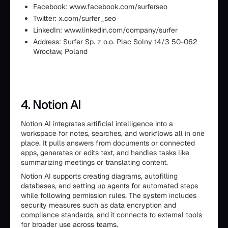
Facebook: www.facebook.com/surferseo
Twitter: x.com/surfer_seo
LinkedIn: www.linkedin.com/company/surfer
Address: Surfer Sp. z o.o. Plac Solny 14/3 50-062
Wrocław, Poland
4. Notion AI
Notion AI integrates artificial intelligence into a
workspace for notes, searches, and workflows all in one
place. It pulls answers from documents or connected
apps, generates or edits text, and handles tasks like
summarizing meetings or translating content.
Notion AI supports creating diagrams, autofilling
databases, and setting up agents for automated steps
while following permission rules. The system includes
security measures such as data encryption and
compliance standards, and it connects to external tools
for broader use across teams.