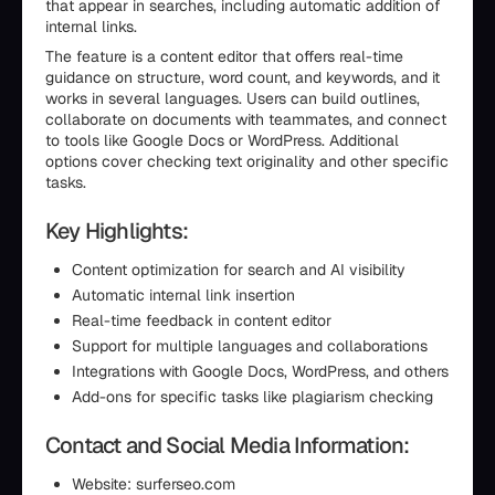
that appear in searches, including automatic addition of
internal links.
The feature is a content editor that offers real-time
guidance on structure, word count, and keywords, and it
works in several languages. Users can build outlines,
collaborate on documents with teammates, and connect
to tools like Google Docs or WordPress. Additional
options cover checking text originality and other specific
tasks.
Key Highlights:
Content optimization for search and AI visibility
Automatic internal link insertion
Real-time feedback in content editor
Support for multiple languages and collaborations
Integrations with Google Docs, WordPress, and others
Add-ons for specific tasks like plagiarism checking
Contact and Social Media Information:
Website: surferseo.com