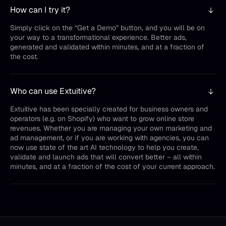
How can I try it?
Simply click on the “Get a Demo” button, and you will be on
your way to a transformational experience. Better ads,
generated and validated within minutes, and at a fraction of
the cost.
Who can use Extuitive?
Extuitive has been specially created for business owners and
operators (e.g. on Shopify) who want to grow online store
revenues. Whether you are managing your own marketing and
ad management, or if you are working with agencies, you can
now use state of the art AI technology to help you create,
validate and launch ads that will convert better – all within
minutes, and at a fraction of the cost of your current approach.