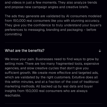
and videos in just a few moments. They also analyze trends
and propose new campaign angles and creative briefs.
The ads they generate are validated by AI consumers modeled
from 150,000 real consumers like you with stunning accuracy.
They give you the confidence to truly understand your buyer’s
preferences to messaging, branding and packaging – before
committing
What are the benefits?
We know your pain. Businesses need to find ways to grow by
selling more. There are too many fragmented tools, expensive
agencies, and slow creative cycles that don’t give you
sufficient growth. We create more effective and targeted ads,
which are validated by the right customers. Extuitive does all
this within minutes, and at a fraction of the cost of traditional
marketing methods. All backed up by real data and buyer
insights from 150,000 real consumers who are always
reachable.