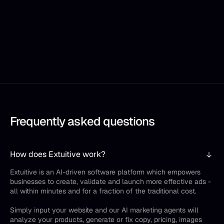
Frequently asked questions
How does Extuitive work?
Extuitive is an AI-driven software platform which empowers
businesses to create, validate and launch more effective ads -
all within minutes and for a fraction of the traditional cost.
Simply input your website and our AI marketing agents will
analyze your products, generate or fix copy, pricing, images